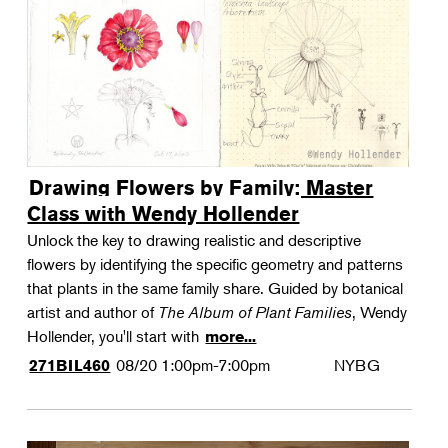
Drawing Flowers by Family: Master
Class with Wendy Hollender
Unlock the key to drawing realistic and descriptive
flowers by identifying the specific geometry and patterns
that plants in the same family share. Guided by botanical
artist and author of
The Album of Plant Families
, Wendy
Hollender, you'll start with
more...
08/20
1:00pm-7:00pm
NYBG
271BIL460