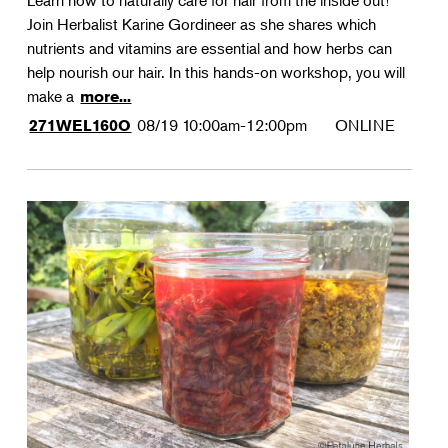
Learn how to naturally care for hair from the inside out!
Join Herbalist Karine Gordineer as she shares which
nutrients and vitamins are essential and how herbs can
help nourish our hair. In this hands-on workshop, you will
make a
more...
08/19
10:00am-12:00pm
ONLINE
271WEL160O