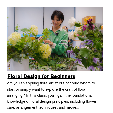
Floral Design for Beginners
Are you an aspiring floral artist but not sure where to
start or simply want to explore the craft of floral
arranging? In this class, you'll gain the foundational
knowledge of floral design principles, including flower
care, arrangement techniques, and
more...