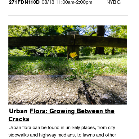
08/13
11:00am-2:00pm
NYBG
271FDN110D
Urban Flora: Growing Between the
Cracks
Urban flora can be found in unlikely places, from city
sidewalks and highway medians, to lawns and other