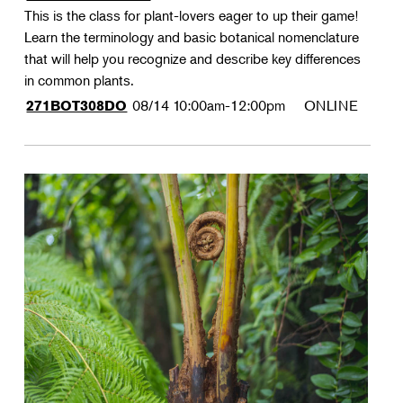
This is the class for plant-lovers eager to up their game!
Learn the terminology and basic botanical nomenclature
that will help you recognize and describe key differences
in common plants.
08/14
10:00am-12:00pm
ONLINE
271BOT308DO