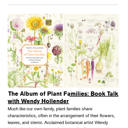
The Album of Plant Families: Book Talk
with Wendy Hollender
Much like our own family, plant families share
characteristics, often in the arrangement of their flowers,
leaves, and stems. Acclaimed botanical artist Wendy