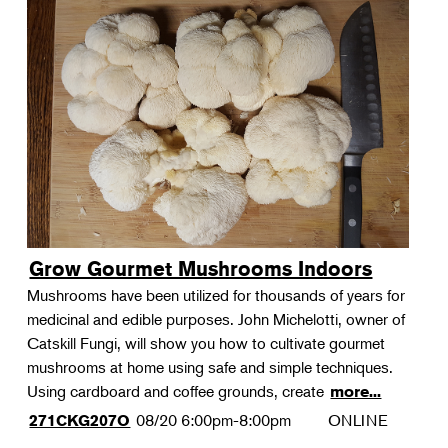
Grow Gourmet Mushrooms Indoors
Mushrooms have been utilized for thousands of years for
medicinal and edible purposes. John Michelotti, owner of
Catskill Fungi, will show you how to cultivate gourmet
mushrooms at home using safe and simple techniques.
Using cardboard and coffee grounds, create
more...
08/20
6:00pm-8:00pm
ONLINE
271CKG207O