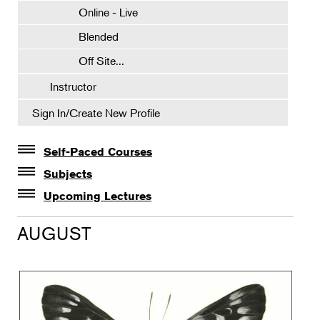
Online - Live
Blended
Off Site...
Instructor
Sign In/Create New Profile
Self-Paced Courses
Self-Paced Courses
Subjects
Botanical Art & Illustration
Upcoming Lectures
Lectures
Botany
AUGUST
The Album of Plant Families: Wendy Hollender
Floral Design
Botanicals in Caribbean Cocktails
Gardening
Horticulture