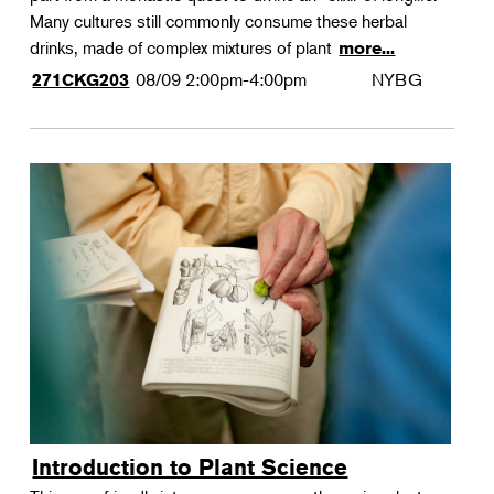
Many cultures still commonly consume these herbal
drinks, made of complex mixtures of plant
more...
08/09
2:00pm-4:00pm
NYBG
271CKG203
Introduction to Plant Science