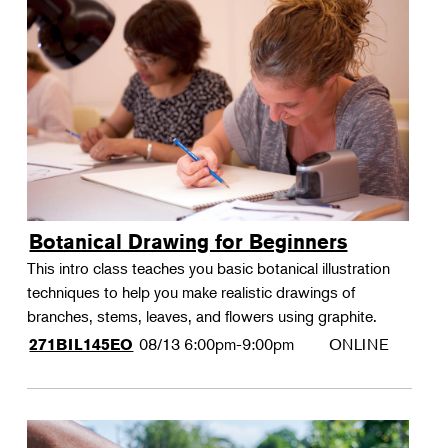
Botanical Drawing for Beginners
This intro class teaches you basic botanical illustration
techniques to help you make realistic drawings of
branches, stems, leaves, and flowers using graphite.
08/13
6:00pm-9:00pm
ONLINE
271BIL145EO