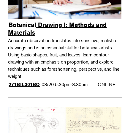
Botanical Drawing I: Methods and
Materials
Accurate observation translates into sensitive, realistic
drawings and is an essential skill for botanical artists.
Using basic shapes, fruit, and leaves, learn contour
drawing with an emphasis on proportion, and explore
techniques such as foreshortening, perspective, and line
weight.
08/20
5:30pm-8:30pm
ONLINE
271BIL301BO