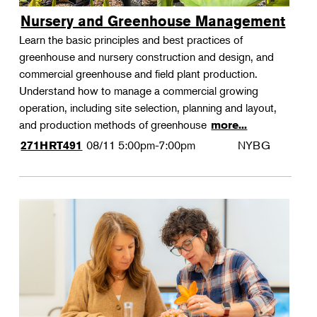
Nursery and Greenhouse Management
Learn the basic principles and best practices of
greenhouse and nursery construction and design, and
commercial greenhouse and field plant production.
Understand how to manage a commercial growing
operation, including site selection, planning and layout,
and production methods of greenhouse
more...
08/11
5:00pm-7:00pm
NYBG
271HRT491