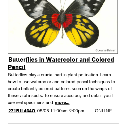
Landscape Design
Therapeutic Horticulture
Urban Naturalist
Crafts & DIY
Food & Drink
Photography
Butterflies in Watercolor and Colored
Wellness
Pencil
Flower Power
Butterflies play a crucial part in plant pollination. Learn
how to use watercolor and colored pencil techniques to
create brilliantly colored patterns seen on the wings of
these vital insects. To ensure accuracy and detail, you'll
use real specimens and
more...
08/06
11:00am-2:00pm
ONLINE
271BIL464O