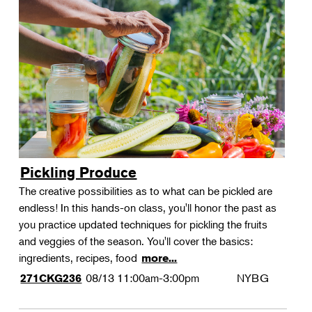
Pickling Produce
The creative possibilities as to what can be pickled are
endless! In this hands-on class, you'll honor the past as
you practice updated techniques for pickling the fruits
and veggies of the season. You'll cover the basics:
ingredients, recipes, food
more...
08/13
11:00am-3:00pm
NYBG
271CKG236