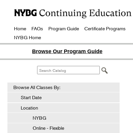
Home
FAQs
Program Guide
Certificate Programs
NYBG Home
Browse Our Program Guide
Browse All Classes By:
Start Date
Location
NYBG
Online - Flexible