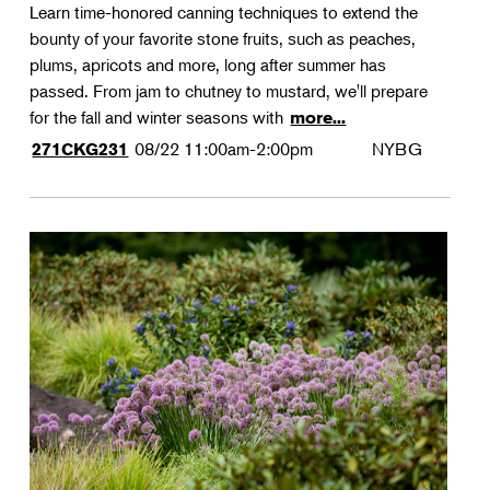
Learn time-honored canning techniques to extend the
bounty of your favorite stone fruits, such as peaches,
plums, apricots and more, long after summer has
passed. From jam to chutney to mustard, we'll prepare
for the fall and winter seasons with
more...
08/22
11:00am-2:00pm
NYBG
271CKG231