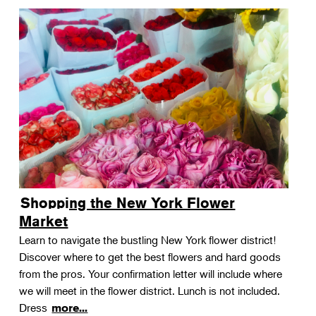
Shopping the New York Flower
Market
Learn to navigate the bustling New York flower district!
Discover where to get the best flowers and hard goods
from the pros. Your confirmation letter will include where
we will meet in the flower district. Lunch is not included.
Dress
more...