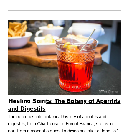
Healing Spirits: The Botany of Aperitifs
and Digestifs
The centuries-old botanical history of aperitifs and
digestifs, from Chartreuse to Fernet Branca, stems in
part from a monastic quest to divine an "elixir of longlife."