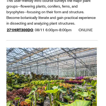
This user-friendly intro course surveys the major plant
groups--flowering plants, conifers, ferns, and
bryophytes--focusing on their form and structure.
Become botanically literate and gain practical experience
in dissecting and analyzing plant structures.
08/11
6:00pm-8:00pm
ONLINE
271HRT300DO