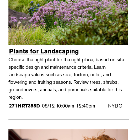
Plants for Landscaping
Choose the right plant for the right place, based on site-
specific design and maintenance criteria. Learn
landscape values such as size, texture, color, and
flowering and fruiting seasons. Review trees, shrubs,
groundcovers, annuals, and perennials suitable for this
region.
08/12
10:00am-12:40pm
NYBG
271HRT358D