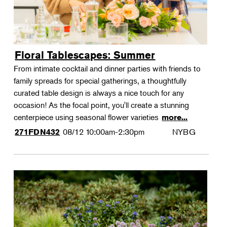
Floral Tablescapes: Summer
From intimate cocktail and dinner parties with friends to
family spreads for special gatherings, a thoughtfully
curated table design is always a nice touch for any
occasion! As the focal point, you'll create a stunning
centerpiece using seasonal flower varieties
more...
08/12
10:00am-2:30pm
NYBG
271FDN432