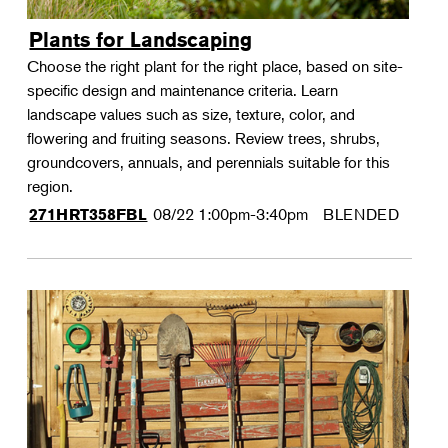
Plants for Landscaping
Choose the right plant for the right place, based on site-
specific design and maintenance criteria. Learn
landscape values such as size, texture, color, and
flowering and fruiting seasons. Review trees, shrubs,
groundcovers, annuals, and perennials suitable for this
region.
08/22
1:00pm-3:40pm
BLENDED
271HRT358FBL