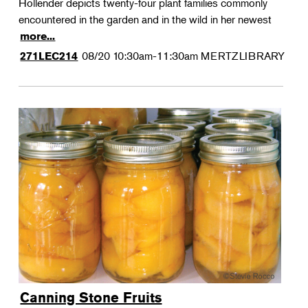
Hollender depicts twenty-four plant families commonly
encountered in the garden and in the wild in her newest
more...
08/20
10:30am-11:30am
MERTZLIBRARY
271LEC214
Canning Stone Fruits