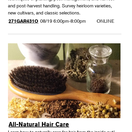
and post-harvest handling. Survey heirloom varieties,
new cultivars, and classic selections.
08/19
6:00pm-8:00pm
ONLINE
271GAR431O
All-Natural Hair Care