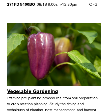
08/18
9:00am-12:30pm
OFS
271FDN400BO
Vegetable Gardening
Examine pre-planting procedures, from soil preparation
to crop rotation planning. Study the timing and
techniques of planting, pest management, and harvest