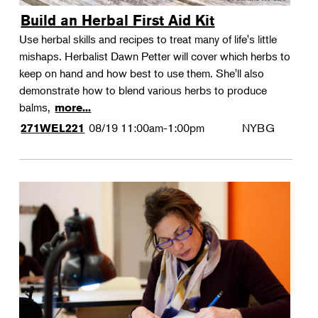
Build an Herbal First Aid Kit
Use herbal skills and recipes to treat many of life's little
mishaps. Herbalist Dawn Petter will cover which herbs to
keep on hand and how best to use them. She'll also
demonstrate how to blend various herbs to produce
balms,
more...
08/19
11:00am-1:00pm
NYBG
271WEL221