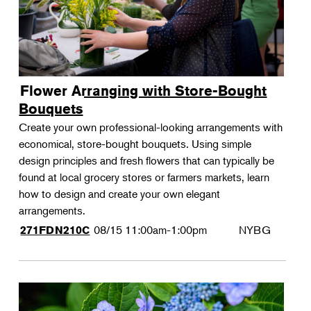
Flower Arranging with Store-Bought
Bouquets
Create your own professional-looking arrangements with
economical, store-bought bouquets. Using simple
design principles and fresh flowers that can typically be
found at local grocery stores or farmers markets, learn
how to design and create your own elegant
arrangements.
08/15
11:00am-1:00pm
NYBG
271FDN210C