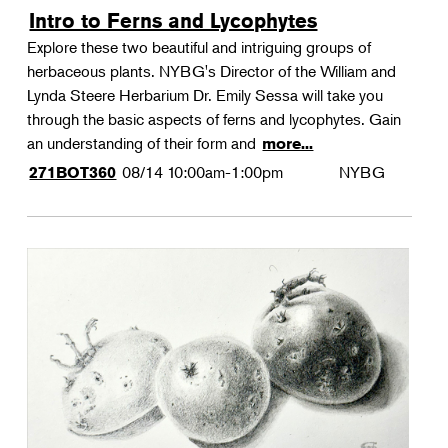
Intro to Ferns and Lycophytes
Explore these two beautiful and intriguing groups of
herbaceous plants. NYBG's Director of the William and
Lynda Steere Herbarium Dr. Emily Sessa will take you
through the basic aspects of ferns and lycophytes. Gain
an understanding of their form and
more...
08/14
10:00am-1:00pm
NYBG
271BOT360