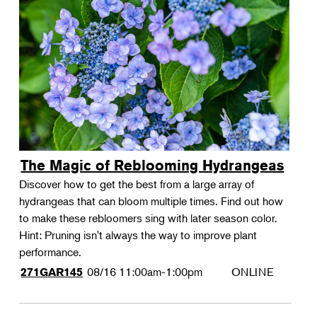
The Magic of Reblooming Hydrangeas
Discover how to get the best from a large array of
hydrangeas that can bloom multiple times. Find out how
to make these rebloomers sing with later season color.
Hint: Pruning isn't always the way to improve plant
performance.
08/16
11:00am-1:00pm
ONLINE
271GAR145