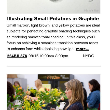
Illustrating Small Potatoes in Graphite
Small maroon, light brown, and yellow potatoes are ideal
subjects for perfecting graphite shading techniques such
as rendering smooth tonal shading. In this class, you'll
focus on achieving a seamless transition between tones
to enhance form while depicting how light
more...
08/15
10:00am-3:00pm
NYBG
264BIL378