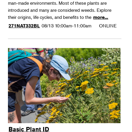
man-made environments. Most of these plants are
introduced and many are considered weeds. Explore
their origins, life cycles, and benefits to the
more...
08/13
10:00am-11:00am
ONLINE
271NAT332BL
Basic Plant ID