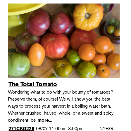
The Total Tomato
Wondering what to do with your bounty of tomatoes?
Preserve them, of course! We will show you the best
ways to process your harvest in a boiling water bath.
Whether crushed, halved, whole, or a sweet and spicy
condiment, be
more...
08/07
11:00am-3:00pm
NYBG
271CKG226