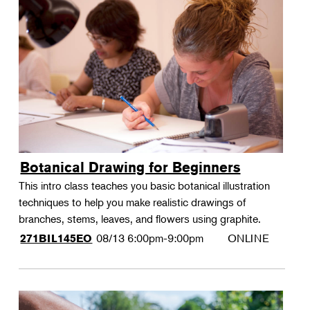
Botanical Drawing for Beginners
This intro class teaches you basic botanical illustration
techniques to help you make realistic drawings of
branches, stems, leaves, and flowers using graphite.
08/13
6:00pm-9:00pm
ONLINE
271BIL145EO