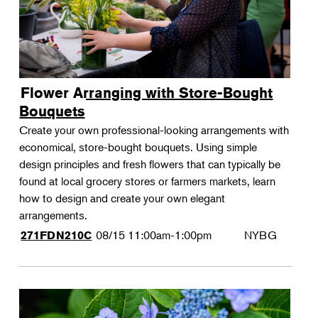
Flower Arranging with Store-Bought
Bouquets
Create your own professional-looking arrangements with
economical, store-bought bouquets. Using simple
design principles and fresh flowers that can typically be
found at local grocery stores or farmers markets, learn
how to design and create your own elegant
arrangements.
08/15
11:00am-1:00pm
NYBG
271FDN210C