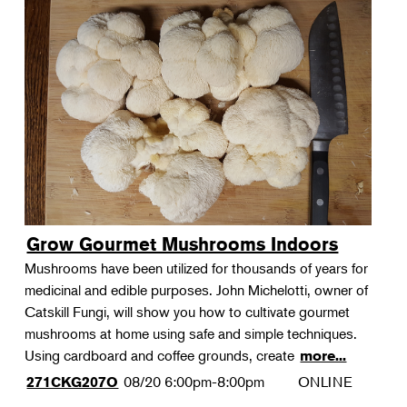
Grow Gourmet Mushrooms Indoors
Mushrooms have been utilized for thousands of years for
medicinal and edible purposes. John Michelotti, owner of
Catskill Fungi, will show you how to cultivate gourmet
mushrooms at home using safe and simple techniques.
Using cardboard and coffee grounds, create
more...
08/20
6:00pm-8:00pm
ONLINE
271CKG207O