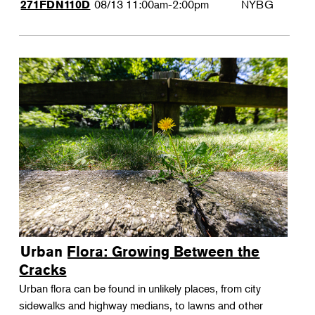
08/13
11:00am-2:00pm
NYBG
271FDN110D
Urban Flora: Growing Between the
Cracks
Urban flora can be found in unlikely places, from city
sidewalks and highway medians, to lawns and other