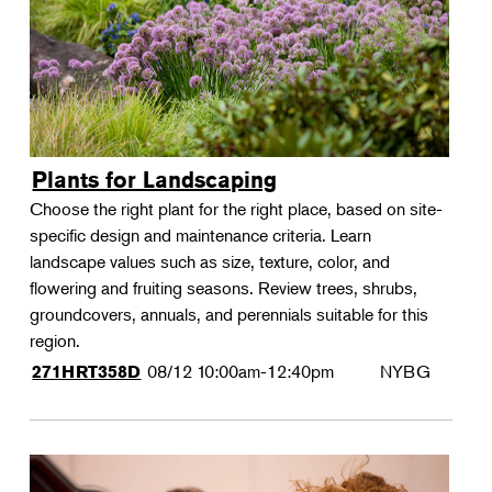
Plants for Landscaping
Choose the right plant for the right place, based on site-
specific design and maintenance criteria. Learn
landscape values such as size, texture, color, and
flowering and fruiting seasons. Review trees, shrubs,
groundcovers, annuals, and perennials suitable for this
region.
08/12
10:00am-12:40pm
NYBG
271HRT358D