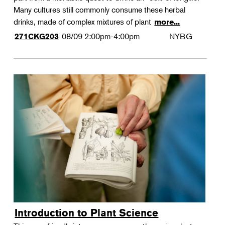
Many cultures still commonly consume these herbal
drinks, made of complex mixtures of plant
more...
08/09
2:00pm-4:00pm
NYBG
271CKG203
Introduction to Plant Science