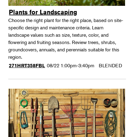
Plants for Landscaping
Choose the right plant for the right place, based on site-
specific design and maintenance criteria. Learn
landscape values such as size, texture, color, and
flowering and fruiting seasons. Review trees, shrubs,
groundcovers, annuals, and perennials suitable for this
region.
08/22
1:00pm-3:40pm
BLENDED
271HRT358FBL