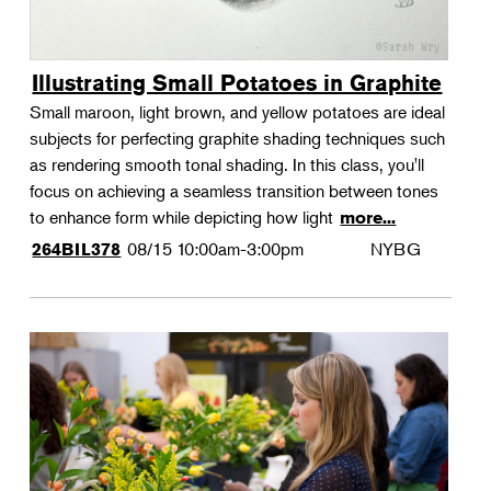
Illustrating Small Potatoes in Graphite
Small maroon, light brown, and yellow potatoes are ideal
subjects for perfecting graphite shading techniques such
as rendering smooth tonal shading. In this class, you'll
focus on achieving a seamless transition between tones
to enhance form while depicting how light
more...
08/15
10:00am-3:00pm
NYBG
264BIL378