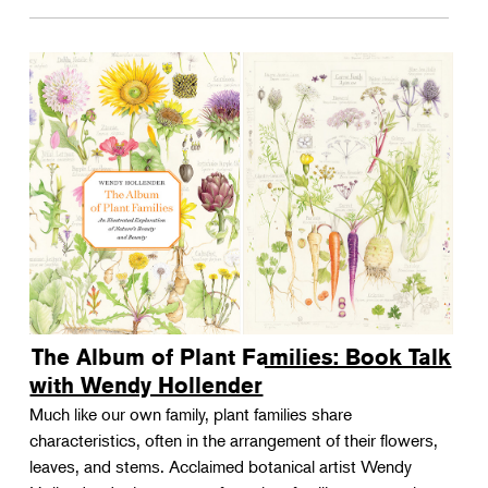
The Album of Plant Families: Book Talk
with Wendy Hollender
Much like our own family, plant families share
characteristics, often in the arrangement of their flowers,
leaves, and stems. Acclaimed botanical artist Wendy