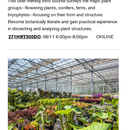
This user-friendly intro course surveys the major plant
groups--flowering plants, conifers, ferns, and
bryophytes--focusing on their form and structure.
Become botanically literate and gain practical experience
in dissecting and analyzing plant structures.
08/11
6:00pm-8:00pm
ONLINE
271HRT300DO