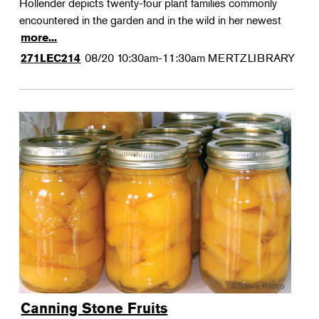
Hollender depicts twenty-four plant families commonly
encountered in the garden and in the wild in her newest
more...
08/20
10:30am-11:30am
MERTZLIBRARY
271LEC214
Canning Stone Fruits