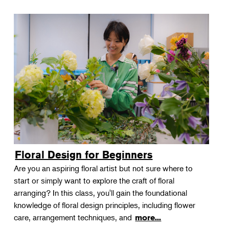
Floral Design for Beginners
Are you an aspiring floral artist but not sure where to
start or simply want to explore the craft of floral
arranging? In this class, you'll gain the foundational
knowledge of floral design principles, including flower
care, arrangement techniques, and
more...