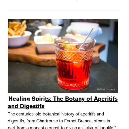
Healing Spirits: The Botany of Aperitifs
and Digestifs
The centuries-old botanical history of aperitifs and
digestifs, from Chartreuse to Fernet Branca, stems in
part from a monastic quest to divine an "elixir of longlife."