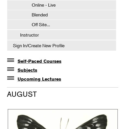
Online - Live
Blended
Off Site...
Instructor
Sign In/Create New Profile
Self-Paced Courses
Self-Paced Courses
Subjects
Botanical Art & Illustration
Upcoming Lectures
Lectures
Botany
AUGUST
The Album of Plant Families: Wendy Hollender
Floral Design
Botanicals in Caribbean Cocktails
Gardening
Horticulture