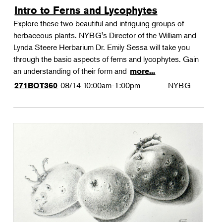
Intro to Ferns and Lycophytes
Explore these two beautiful and intriguing groups of
herbaceous plants. NYBG's Director of the William and
Lynda Steere Herbarium Dr. Emily Sessa will take you
through the basic aspects of ferns and lycophytes. Gain
an understanding of their form and
more...
08/14
10:00am-1:00pm
NYBG
271BOT360