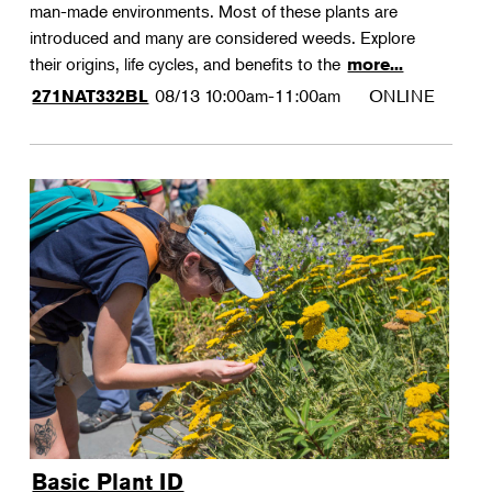
man-made environments. Most of these plants are
introduced and many are considered weeds. Explore
their origins, life cycles, and benefits to the
more...
08/13
10:00am-11:00am
ONLINE
271NAT332BL
Basic Plant ID