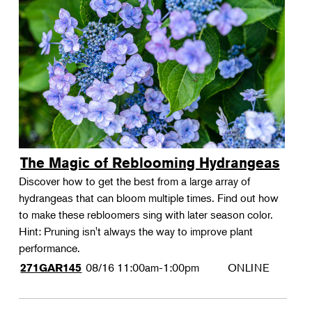
The Magic of Reblooming Hydrangeas
Discover how to get the best from a large array of
hydrangeas that can bloom multiple times. Find out how
to make these rebloomers sing with later season color.
Hint: Pruning isn't always the way to improve plant
performance.
08/16
11:00am-1:00pm
ONLINE
271GAR145