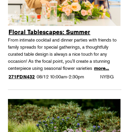
Floral Tablescapes: Summer
From intimate cocktail and dinner parties with friends to
family spreads for special gatherings, a thoughtfully
curated table design is always a nice touch for any
occasion! As the focal point, you'll create a stunning
centerpiece using seasonal flower varieties
more...
08/12
10:00am-2:30pm
NYBG
271FDN432