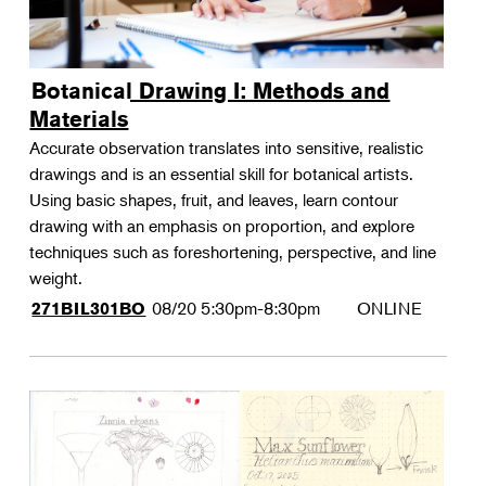
Botanical Drawing I: Methods and
Materials
Accurate observation translates into sensitive, realistic
drawings and is an essential skill for botanical artists.
Using basic shapes, fruit, and leaves, learn contour
drawing with an emphasis on proportion, and explore
techniques such as foreshortening, perspective, and line
weight.
08/20
5:30pm-8:30pm
ONLINE
271BIL301BO