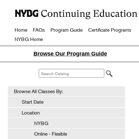
Home
FAQs
Program Guide
Certificate Programs
NYBG Home
Browse Our Program Guide
Browse All Classes By:
Start Date
Location
NYBG
Online - Flexible