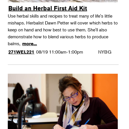
Build an Herbal First Aid Kit
Use herbal skills and recipes to treat many of life's little
mishaps. Herbalist Dawn Petter will cover which herbs to
keep on hand and how best to use them. She'll also
demonstrate how to blend various herbs to produce
balms,
more...
08/19
11:00am-1:00pm
NYBG
271WEL221