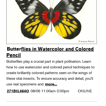
Landscape Design
Therapeutic Horticulture
Urban Naturalist
Crafts & DIY
Food & Drink
Photography
Butterflies in Watercolor and Colored
Wellness
Pencil
Flower Power
Butterflies play a crucial part in plant pollination. Learn
how to use watercolor and colored pencil techniques to
create brilliantly colored patterns seen on the wings of
these vital insects. To ensure accuracy and detail, you'll
use real specimens and
more...
08/06
11:00am-2:00pm
ONLINE
271BIL464O