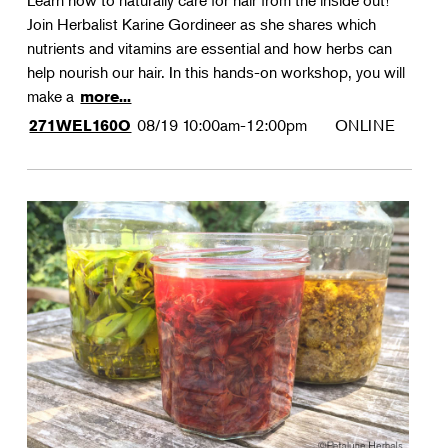
Learn how to naturally care for hair from the inside out!
Join Herbalist Karine Gordineer as she shares which
nutrients and vitamins are essential and how herbs can
help nourish our hair. In this hands-on workshop, you will
make a
more...
08/19
10:00am-12:00pm
ONLINE
271WEL160O