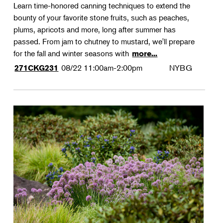
Learn time-honored canning techniques to extend the
bounty of your favorite stone fruits, such as peaches,
plums, apricots and more, long after summer has
passed. From jam to chutney to mustard, we'll prepare
for the fall and winter seasons with
more...
08/22
11:00am-2:00pm
NYBG
271CKG231