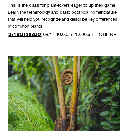
This is the class for plant-lovers eager to up their game!
Learn the terminology and basic botanical nomenclature
that will help you recognize and describe key differences
in common plants.
08/14
10:00am-12:00pm
ONLINE
271BOT308DO