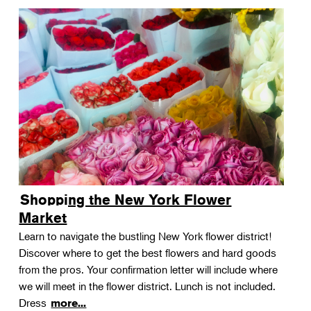
Shopping the New York Flower
Market
Learn to navigate the bustling New York flower district!
Discover where to get the best flowers and hard goods
from the pros. Your confirmation letter will include where
we will meet in the flower district. Lunch is not included.
Dress
more...