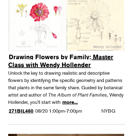
Drawing Flowers by Family: Master
Class with Wendy Hollender
Unlock the key to drawing realistic and descriptive
flowers by identifying the specific geometry and patterns
that plants in the same family share. Guided by botanical
artist and author of
The Album of Plant Families
, Wendy
Hollender, you'll start with
more...
08/20
1:00pm-7:00pm
NYBG
271BIL460