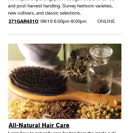
and post-harvest handling. Survey heirloom varieties,
new cultivars, and classic selections.
08/19
6:00pm-8:00pm
ONLINE
271GAR431O
All-Natural Hair Care