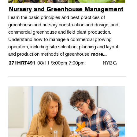
Nursery and Greenhouse Management
Learn the basic principles and best practices of
greenhouse and nursery construction and design, and
commercial greenhouse and field plant production.
Understand how to manage a commercial growing
operation, including site selection, planning and layout,
and production methods of greenhouse
more...
08/11
5:00pm-7:00pm
NYBG
271HRT491