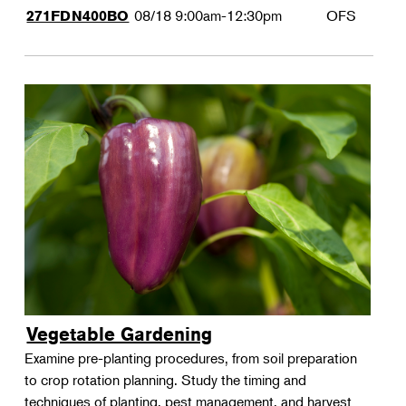
08/18
9:00am-12:30pm
OFS
271FDN400BO
Vegetable Gardening
Examine pre-planting procedures, from soil preparation
to crop rotation planning. Study the timing and
techniques of planting, pest management, and harvest