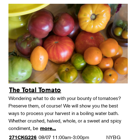
The Total Tomato
Wondering what to do with your bounty of tomatoes?
Preserve them, of course! We will show you the best
ways to process your harvest in a boiling water bath.
Whether crushed, halved, whole, or a sweet and spicy
condiment, be
more...
08/07
11:00am-3:00pm
NYBG
271CKG226