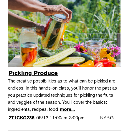
Pickling Produce
The creative possibilities as to what can be pickled are
endless! In this hands-on class, you'll honor the past as
you practice updated techniques for pickling the fruits
and veggies of the season. You'll cover the basics:
ingredients, recipes, food
more...
08/13
11:00am-3:00pm
NYBG
271CKG236