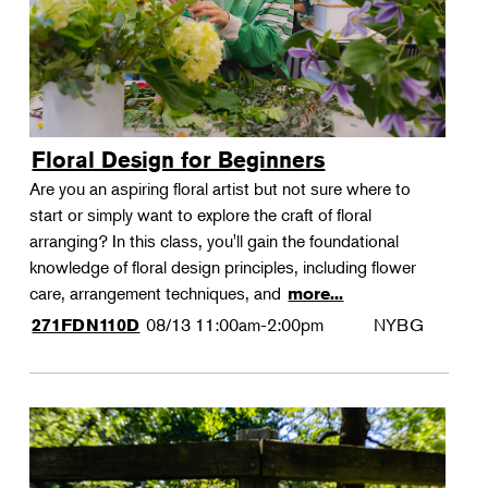
Floral Design for Beginners
Are you an aspiring floral artist but not sure where to
start or simply want to explore the craft of floral
arranging? In this class, you'll gain the foundational
knowledge of floral design principles, including flower
care, arrangement techniques, and
more...
08/13
11:00am-2:00pm
NYBG
271FDN110D