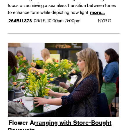
focus on achieving a seamless transition between tones
to enhance form while depicting how light
more...
08/15
10:00am-3:00pm
NYBG
264BIL378
Flower Arranging with Store-Bought