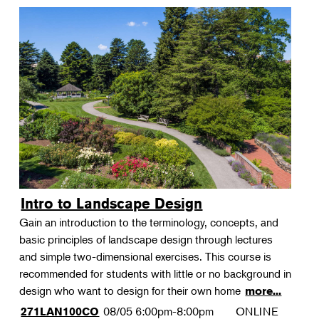
Intro to Landscape Design
Gain an introduction to the terminology, concepts, and
basic principles of landscape design through lectures
and simple two-dimensional exercises. This course is
recommended for students with little or no background in
design who want to design for their own home
more...
08/05
6:00pm-8:00pm
ONLINE
271LAN100CO