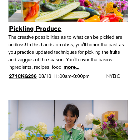
Pickling Produce
The creative possibilities as to what can be pickled are
endless! In this hands-on class, you'll honor the past as
you practice updated techniques for pickling the fruits
and veggies of the season. You'll cover the basics:
ingredients, recipes, food
more...
08/13
11:00am-3:00pm
NYBG
271CKG236