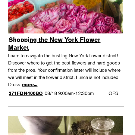
Shopping the New York Flower
Market
Learn to navigate the bustling New York flower district!
Discover where to get the best flowers and hard goods
from the pros. Your confirmation letter will include where
we will meet in the flower district. Lunch is not included.
Dress
more...
08/18
9:00am-12:30pm
OFS
271FDN400BO