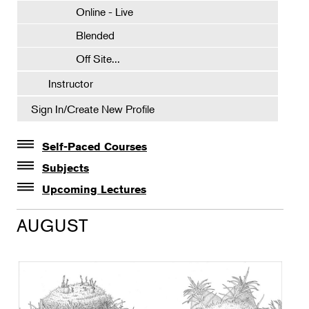
Online - Live
Blended
Off Site...
Instructor
Sign In/Create New Profile
Self-Paced Courses
Self-Paced Courses
Subjects
Botanical Art & Illustration
Upcoming Lectures
Lectures
Botany
AUGUST
The Album of Plant Families: Wendy Hollender
Floral Design
Botanicals in Caribbean Cocktails
Gardening
Horticulture