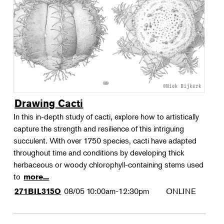
Landscape Design
Therapeutic Horticulture
Urban Naturalist
Crafts & DIY
Food & Drink
Photography
Drawing Cacti
Wellness
In this in-depth study of cacti, explore how to artistically
Flower Power
capture the strength and resilience of this intriguing
succulent. With over 1750 species, cacti have adapted
throughout time and conditions by developing thick
herbaceous or woody chlorophyll-containing stems used
to
more...
08/05
10:00am-12:30pm
ONLINE
271BIL315O