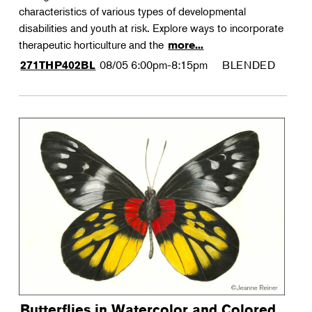
characteristics of various types of developmental
disabilities and youth at risk. Explore ways to incorporate
therapeutic horticulture and the
more...
08/05
6:00pm-8:15pm
BLENDED
271THP402BL
Butterflies in Watercolor and Colored