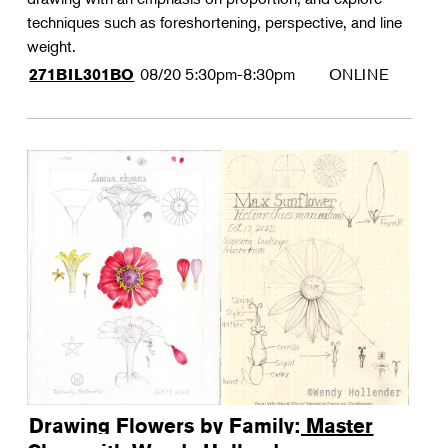
techniques such as foreshortening, perspective, and line
weight.
08/20
5:30pm-8:30pm
ONLINE
271BIL301BO
Drawing Flowers by Family: Master