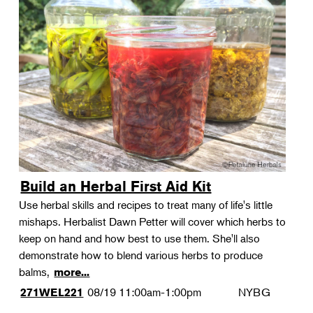
Build an Herbal First Aid Kit
Use herbal skills and recipes to treat many of life's little
mishaps. Herbalist Dawn Petter will cover which herbs to
keep on hand and how best to use them. She'll also
demonstrate how to blend various herbs to produce
balms,
more...
08/19
11:00am-1:00pm
NYBG
271WEL221