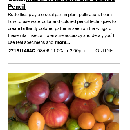
Pencil
Butterflies play a crucial part in plant pollination. Learn
how to use watercolor and colored pencil techniques to
create brilliantly colored patterns seen on the wings of
these vital insects. To ensure accuracy and detail, you'll
use real specimens and
more...
08/06
11:00am-2:00pm
ONLINE
271BIL464O