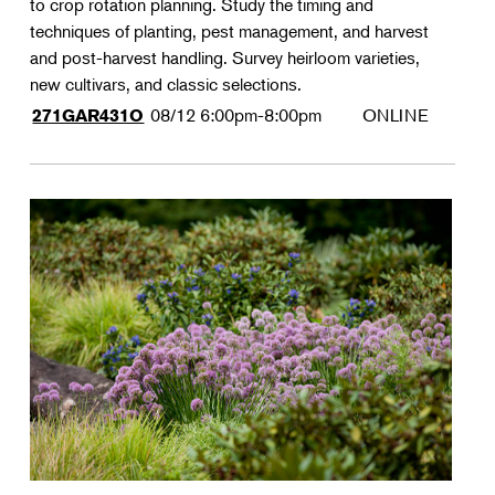
to crop rotation planning. Study the timing and
techniques of planting, pest management, and harvest
and post-harvest handling. Survey heirloom varieties,
new cultivars, and classic selections.
08/12
6:00pm-8:00pm
ONLINE
271GAR431O