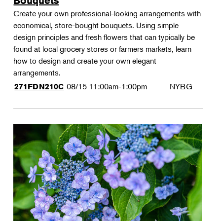
Bouquets
Create your own professional-looking arrangements with
economical, store-bought bouquets. Using simple
design principles and fresh flowers that can typically be
found at local grocery stores or farmers markets, learn
how to design and create your own elegant
arrangements.
08/15
11:00am-1:00pm
NYBG
271FDN210C