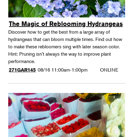
The Magic of Reblooming Hydrangeas
Discover how to get the best from a large array of
hydrangeas that can bloom multiple times. Find out how
to make these rebloomers sing with later season color.
Hint: Pruning isn't always the way to improve plant
performance.
08/16
11:00am-1:00pm
ONLINE
271GAR145