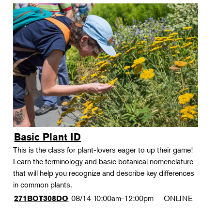
Basic Plant ID
This is the class for plant-lovers eager to up their game!
Learn the terminology and basic botanical nomenclature
that will help you recognize and describe key differences
in common plants.
08/14
10:00am-12:00pm
ONLINE
271BOT308DO