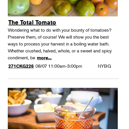
The Total Tomato
Wondering what to do with your bounty of tomatoes?
Preserve them, of course! We will show you the best
ways to process your harvest in a boiling water bath.
Whether crushed, halved, whole, or a sweet and spicy
condiment, be
more...
08/07
11:00am-3:00pm
NYBG
271CKG226