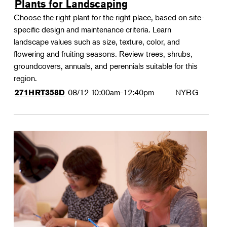
Plants for Landscaping
Choose the right plant for the right place, based on site-
specific design and maintenance criteria. Learn
landscape values such as size, texture, color, and
flowering and fruiting seasons. Review trees, shrubs,
groundcovers, annuals, and perennials suitable for this
region.
08/12
10:00am-12:40pm
NYBG
271HRT358D