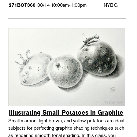
08/14
10:00am-1:00pm
NYBG
271BOT360
Illustrating Small Potatoes in Graphite
Small maroon, light brown, and yellow potatoes are ideal
subjects for perfecting graphite shading techniques such
as rendering smooth tonal shading. In this class, you'll