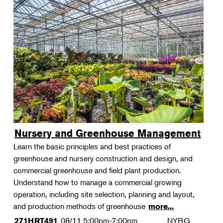
Nursery and Greenhouse Management
Learn the basic principles and best practices of
greenhouse and nursery construction and design, and
commercial greenhouse and field plant production.
Understand how to manage a commercial growing
operation, including site selection, planning and layout,
and production methods of greenhouse
more...
08/11
5:00pm-7:00pm
NYBG
271HRT491