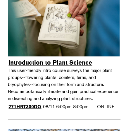
Introduction to Plant Science
This user-friendly intro course surveys the major plant
groups--flowering plants, conifers, ferns, and
bryophytes--focusing on their form and structure.
Become botanically literate and gain practical experience
in dissecting and analyzing plant structures.
08/11
6:00pm-8:00pm
ONLINE
271HRT300DO