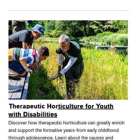
Therapeutic Horticulture for Youth
with Disabilities
Discover how therapeutic horticulture can greatly enrich
and support the formative years-from early childhood
through adolescence. Learn about the causes and