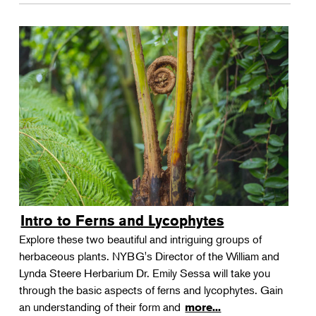
Intro to Ferns and Lycophytes
Explore these two beautiful and intriguing groups of
herbaceous plants. NYBG's Director of the William and
Lynda Steere Herbarium Dr. Emily Sessa will take you
through the basic aspects of ferns and lycophytes. Gain
an understanding of their form and
more...