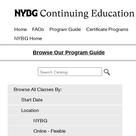
Home
FAQs
Program Guide
Certificate Programs
NYBG Home
Browse Our Program Guide
Browse All Classes By:
Start Date
Location
NYBG
Online - Flexible