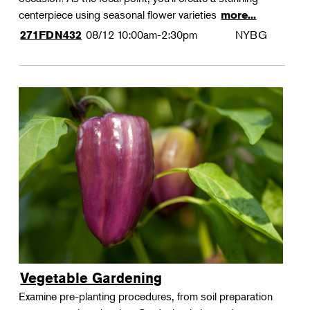
centerpiece using seasonal flower varieties
more...
08/12
10:00am-2:30pm
NYBG
271FDN432
Vegetable Gardening
Examine pre-planting procedures, from soil preparation