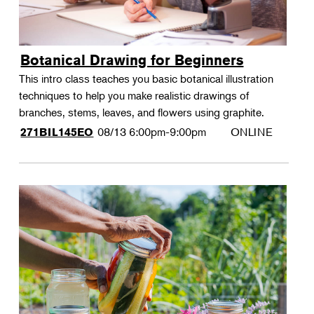
Botanical Drawing for Beginners
This intro class teaches you basic botanical illustration
techniques to help you make realistic drawings of
branches, stems, leaves, and flowers using graphite.
08/13
6:00pm-9:00pm
ONLINE
271BIL145EO