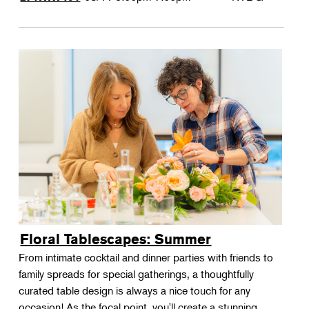
Floral Tablescapes: Summer
From intimate cocktail and dinner parties with friends to
family spreads for special gatherings, a thoughtfully
curated table design is always a nice touch for any
occasion! As the focal point, you'll create a stunning