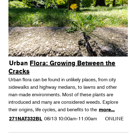
Urban Flora: Growing Between the
Cracks
Urban flora can be found in unlikely places, from city
sidewalks and highway medians, to lawns and other
man-made environments. Most of these plants are
introduced and many are considered weeds. Explore
their origins, life cycles, and benefits to the
more...
08/13
10:00am-11:00am
ONLINE
271NAT332BL