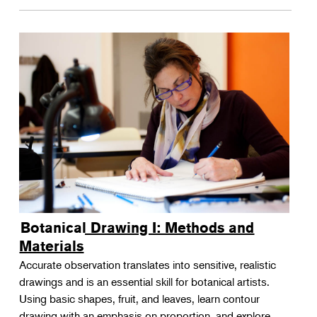
Botanical Drawing I: Methods and
Materials
Accurate observation translates into sensitive, realistic
drawings and is an essential skill for botanical artists.
Using basic shapes, fruit, and leaves, learn contour
drawing with an emphasis on proportion, and explore