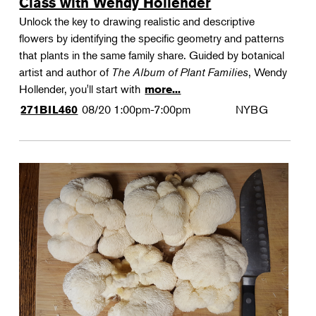
Class with Wendy Hollender
Unlock the key to drawing realistic and descriptive
flowers by identifying the specific geometry and patterns
that plants in the same family share. Guided by botanical
artist and author of
The Album of Plant Families
, Wendy
Hollender, you'll start with
more...
08/20
1:00pm-7:00pm
NYBG
271BIL460