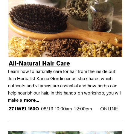
All-Natural Hair Care
Learn how to naturally care for hair from the inside out!
Join Herbalist Karine Gordineer as she shares which
nutrients and vitamins are essential and how herbs can
help nourish our hair. In this hands-on workshop, you will
make a
more...
08/19
10:00am-12:00pm
ONLINE
271WEL160O