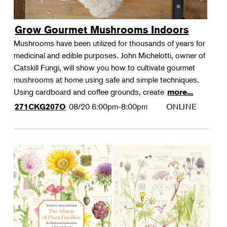
Grow Gourmet Mushrooms Indoors
Mushrooms have been utilized for thousands of years for
medicinal and edible purposes. John Michelotti, owner of
Catskill Fungi, will show you how to cultivate gourmet
mushrooms at home using safe and simple techniques.
Using cardboard and coffee grounds, create
more...
08/20
6:00pm-8:00pm
ONLINE
271CKG207O