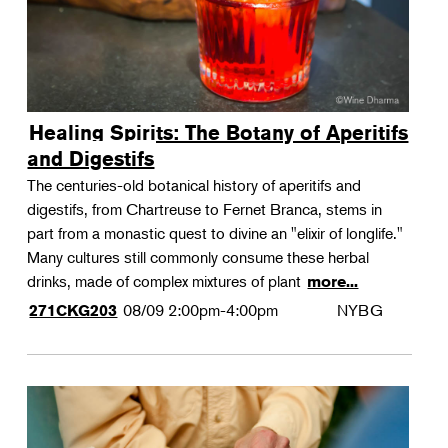
Healing Spirits: The Botany of Aperitifs
and Digestifs
The centuries-old botanical history of aperitifs and
digestifs, from Chartreuse to Fernet Branca, stems in
part from a monastic quest to divine an "elixir of longlife."
Many cultures still commonly consume these herbal
drinks, made of complex mixtures of plant
more...
08/09
2:00pm-4:00pm
NYBG
271CKG203