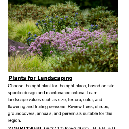
Plants for Landscaping
Choose the right plant for the right place, based on site-
specific design and maintenance criteria. Learn
landscape values such as size, texture, color, and
flowering and fruiting seasons. Review trees, shrubs,
groundcovers, annuals, and perennials suitable for this
region.
08/22
1:00pm-3:40pm
BLENDED
271HRT358FBL