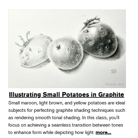
Illustrating Small Potatoes in Graphite
Small maroon, light brown, and yellow potatoes are ideal
subjects for perfecting graphite shading techniques such
as rendering smooth tonal shading. In this class, you'll
focus on achieving a seamless transition between tones
to enhance form while depicting how light
more...