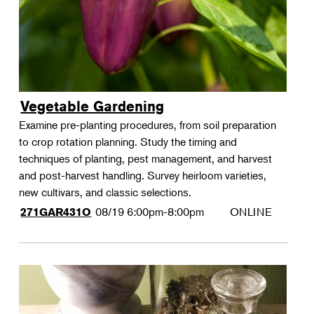
Vegetable Gardening
Examine pre-planting procedures, from soil preparation
to crop rotation planning. Study the timing and
techniques of planting, pest management, and harvest
and post-harvest handling. Survey heirloom varieties,
new cultivars, and classic selections.
08/19
6:00pm-8:00pm
ONLINE
271GAR431O