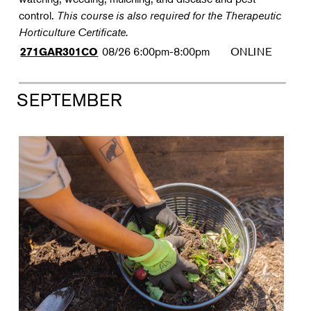
control.
This course is also required for the Therapeutic
Horticulture Certificate.
08/26
6:00pm-8:00pm
ONLINE
271GAR301CO
SEPTEMBER