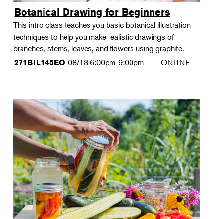
Botanical Drawing for Beginners
This intro class teaches you basic botanical illustration
techniques to help you make realistic drawings of
branches, stems, leaves, and flowers using graphite.
08/13
6:00pm-9:00pm
ONLINE
271BIL145EO