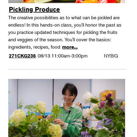
Pickling Produce
The creative possibilities as to what can be pickled are
endless! In this hands-on class, you'll honor the past as
you practice updated techniques for pickling the fruits
and veggies of the season. You'll cover the basics:
ingredients, recipes, food
more...
08/13
11:00am-3:00pm
NYBG
271CKG236