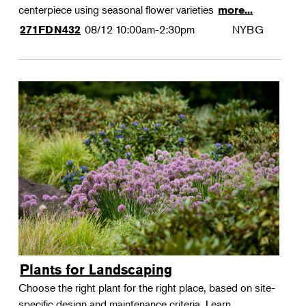
centerpiece using seasonal flower varieties
more...
08/12
10:00am-2:30pm
NYBG
271FDN432
Plants for Landscaping
Choose the right plant for the right place, based on site-
specific design and maintenance criteria. Learn