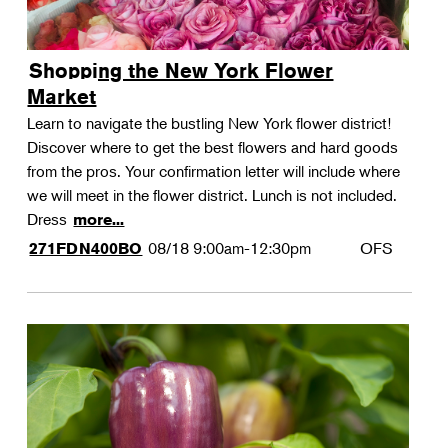
Shopping the New York Flower
Market
Learn to navigate the bustling New York flower district!
Discover where to get the best flowers and hard goods
from the pros. Your confirmation letter will include where
we will meet in the flower district. Lunch is not included.
Dress
more...
08/18
9:00am-12:30pm
OFS
271FDN400BO