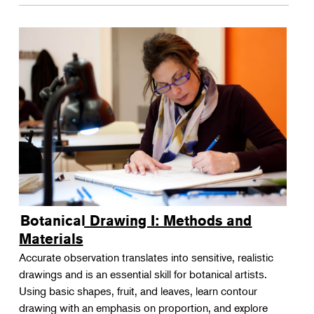
Botanical Drawing I: Methods and
Materials
Accurate observation translates into sensitive, realistic
drawings and is an essential skill for botanical artists.
Using basic shapes, fruit, and leaves, learn contour
drawing with an emphasis on proportion, and explore