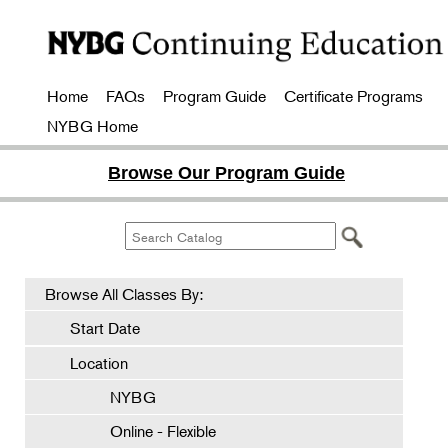
Home
FAQs
Program Guide
Certificate Programs
NYBG Home
Browse Our Program Guide
Browse All Classes By:
Start Date
Location
NYBG
Online - Flexible