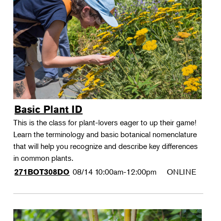
Basic Plant ID
This is the class for plant-lovers eager to up their game!
Learn the terminology and basic botanical nomenclature
that will help you recognize and describe key differences
in common plants.
08/14
10:00am-12:00pm
ONLINE
271BOT308DO