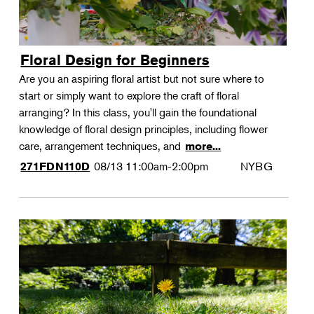
Floral Design for Beginners
Are you an aspiring floral artist but not sure where to
start or simply want to explore the craft of floral
arranging? In this class, you'll gain the foundational
knowledge of floral design principles, including flower
care, arrangement techniques, and
more...
08/13
11:00am-2:00pm
NYBG
271FDN110D