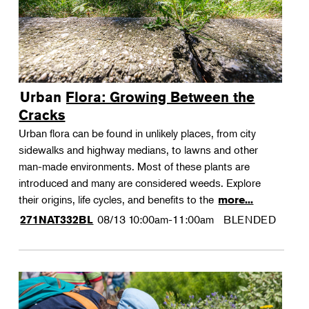
Urban Flora: Growing Between the
Cracks
Urban flora can be found in unlikely places, from city
sidewalks and highway medians, to lawns and other
man-made environments. Most of these plants are
introduced and many are considered weeds. Explore
their origins, life cycles, and benefits to the
more...
08/13
10:00am-11:00am
BLENDED
271NAT332BL