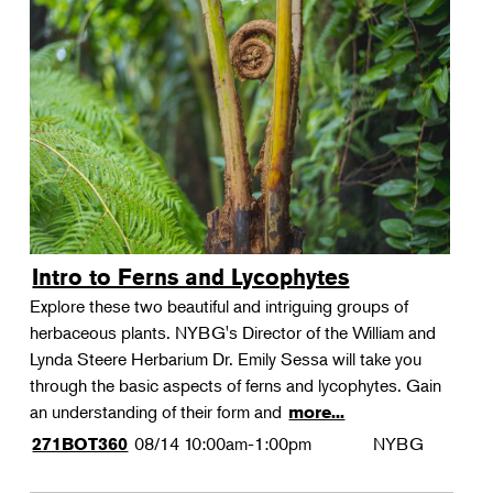
Intro to Ferns and Lycophytes
Explore these two beautiful and intriguing groups of
herbaceous plants. NYBG's Director of the William and
Lynda Steere Herbarium Dr. Emily Sessa will take you
through the basic aspects of ferns and lycophytes. Gain
an understanding of their form and
more...
08/14
10:00am-1:00pm
NYBG
271BOT360