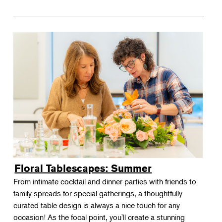
Floral Tablescapes: Summer
From intimate cocktail and dinner parties with friends to
family spreads for special gatherings, a thoughtfully
curated table design is always a nice touch for any
occasion! As the focal point, you'll create a stunning