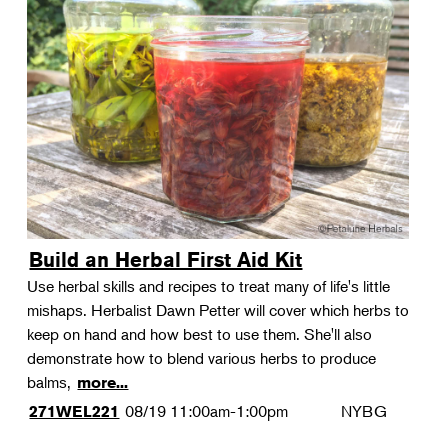
Build an Herbal First Aid Kit
Use herbal skills and recipes to treat many of life's little
mishaps. Herbalist Dawn Petter will cover which herbs to
keep on hand and how best to use them. She'll also
demonstrate how to blend various herbs to produce
balms,
more...
08/19
11:00am-1:00pm
NYBG
271WEL221