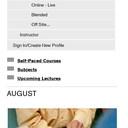
Online - Live
Blended
Off Site...
Instructor
Sign In/Create New Profile
Self-Paced Courses
Self-Paced Courses
Subjects
Botanical Art & Illustration
Upcoming Lectures
Lectures
Botany
AUGUST
The Album of Plant Families: Wendy Hollender
Floral Design
Botanicals in Caribbean Cocktails
Gardening
Horticulture