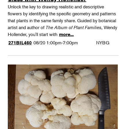
Unlock the key to drawing realistic and descriptive
flowers by identifying the specific geometry and patterns
that plants in the same family share. Guided by botanical
artist and author of
The Album of Plant Families
, Wendy
Hollender, you'll start with
more...
08/20
1:00pm-7:00pm
NYBG
271BIL460