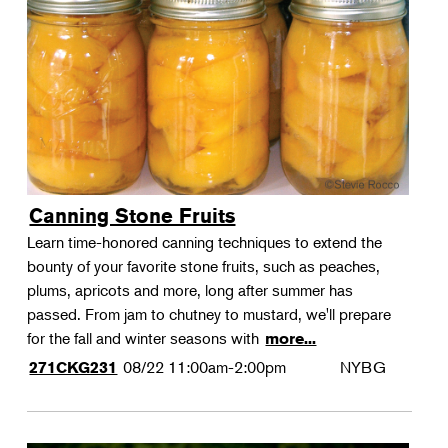
Canning Stone Fruits
Learn time-honored canning techniques to extend the
bounty of your favorite stone fruits, such as peaches,
plums, apricots and more, long after summer has
passed. From jam to chutney to mustard, we'll prepare
for the fall and winter seasons with
more...
08/22
11:00am-2:00pm
NYBG
271CKG231