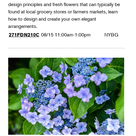
design principles and fresh flowers that can typically be
found at local grocery stores or farmers markets, learn
how to design and create your own elegant
arrangements.
08/15
11:00am-1:00pm
NYBG
271FDN210C