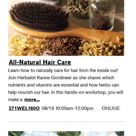
All-Natural Hair Care
Learn how to naturally care for hair from the inside out!
Join Herbalist Karine Gordineer as she shares which
nutrients and vitamins are essential and how herbs can
help nourish our hair. In this hands-on workshop, you will
make a
more...
08/19
10:00am-12:00pm
ONLINE
271WEL160O