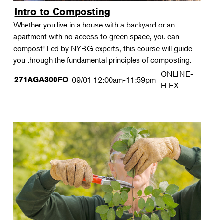
Intro to Composting
Whether you live in a house with a backyard or an
apartment with no access to green space, you can
compost! Led by NYBG experts, this course will guide
you through the fundamental principles of composting.
ONLINE-
271AGA300FO
09/01
12:00am-11:59pm
FLEX