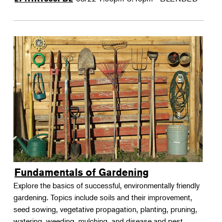
Fundamentals of Gardening
Explore the basics of successful, environmentally friendly
gardening. Topics include soils and their improvement,
seed sowing, vegetative propagation, planting, pruning,
watering, weeding, mulching, and disease and pest