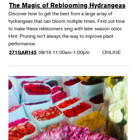
The Magic of Reblooming Hydrangeas
Discover how to get the best from a large array of
hydrangeas that can bloom multiple times. Find out how
to make these rebloomers sing with later season color.
Hint: Pruning isn't always the way to improve plant
performance.
08/16
11:00am-1:00pm
ONLINE
271GAR145