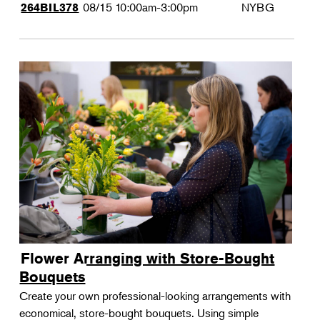
08/15
10:00am-3:00pm
NYBG
264BIL378
Flower Arranging with Store-Bought
Bouquets
Create your own professional-looking arrangements with
economical, store-bought bouquets. Using simple