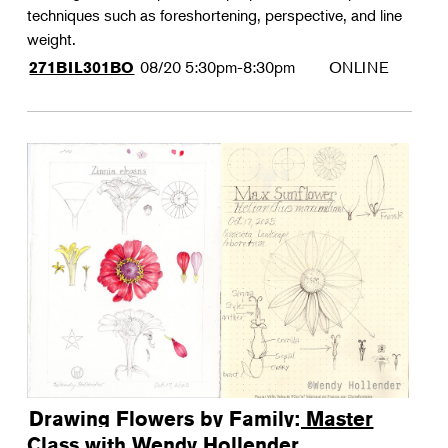
techniques such as foreshortening, perspective, and line
weight.
08/20
5:30pm-8:30pm
ONLINE
271BIL301BO
Drawing Flowers by Family: Master
Class with Wendy Hollender