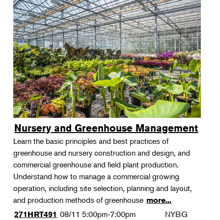
Nursery and Greenhouse Management
Learn the basic principles and best practices of
greenhouse and nursery construction and design, and
commercial greenhouse and field plant production.
Understand how to manage a commercial growing
operation, including site selection, planning and layout,
and production methods of greenhouse
more...
08/11
5:00pm-7:00pm
NYBG
271HRT491