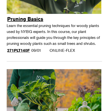
Pruning Basics
Learn the essential pruning techniques for woody plants
used by NYBG experts. In this course, our plant
professionals will guide you through the key principles of
pruning woody plants such as small trees and shrubs.
09/01
ONLINE-FLEX
271PLT140F