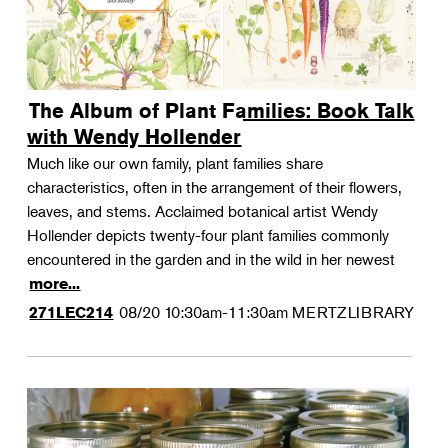
The Album of Plant Families: Book Talk
with Wendy Hollender
Much like our own family, plant families share
characteristics, often in the arrangement of their flowers,
leaves, and stems. Acclaimed botanical artist Wendy
Hollender depicts twenty-four plant families commonly
encountered in the garden and in the wild in her newest
more...
08/20
10:30am-11:30am
MERTZLIBRARY
271LEC214