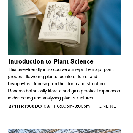
Landscape Design
Therapeutic Horticulture
Urban Naturalist
Crafts & DIY
Food & Drink
Photography
Introduction to Plant Science
Wellness
This user-friendly intro course surveys the major plant
Flower Power
groups--flowering plants, conifers, ferns, and
bryophytes--focusing on their form and structure.
Become botanically literate and gain practical experience
in dissecting and analyzing plant structures.
08/11
6:00pm-8:00pm
ONLINE
271HRT300DO