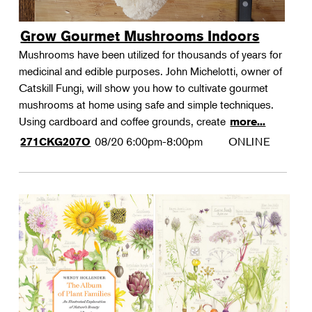
Grow Gourmet Mushrooms Indoors
Mushrooms have been utilized for thousands of years for
medicinal and edible purposes. John Michelotti, owner of
Catskill Fungi, will show you how to cultivate gourmet
mushrooms at home using safe and simple techniques.
Using cardboard and coffee grounds, create
more...
08/20
6:00pm-8:00pm
ONLINE
271CKG207O