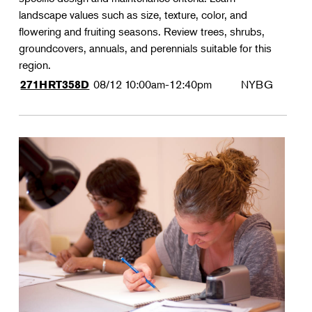
landscape values such as size, texture, color, and
flowering and fruiting seasons. Review trees, shrubs,
groundcovers, annuals, and perennials suitable for this
region.
08/12
10:00am-12:40pm
NYBG
271HRT358D