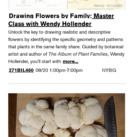
Drawing Flowers by Family: Master
Class with Wendy Hollender
Unlock the key to drawing realistic and descriptive
flowers by identifying the specific geometry and patterns
that plants in the same family share. Guided by botanical
artist and author of
The Album of Plant Families
, Wendy
Hollender, you'll start with
more...
08/20
1:00pm-7:00pm
NYBG
271BIL460