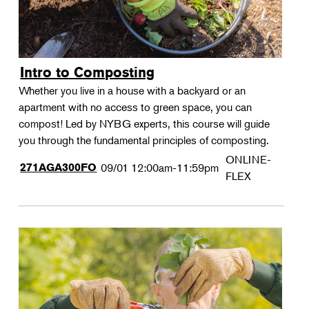
Intro to Composting
Whether you live in a house with a backyard or an
apartment with no access to green space, you can
compost! Led by NYBG experts, this course will guide
you through the fundamental principles of composting.
ONLINE-
271AGA300FO
09/01
12:00am-11:59pm
FLEX