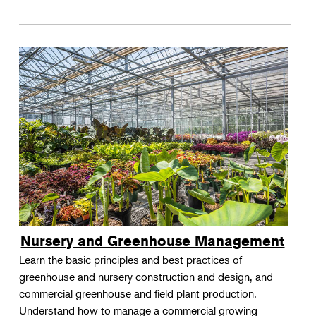
Nursery and Greenhouse Management
Learn the basic principles and best practices of
greenhouse and nursery construction and design, and
commercial greenhouse and field plant production.
Understand how to manage a commercial growing