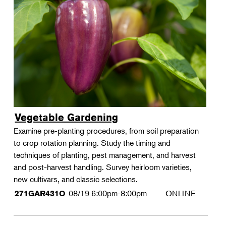
Vegetable Gardening
Examine pre-planting procedures, from soil preparation
to crop rotation planning. Study the timing and
techniques of planting, pest management, and harvest
and post-harvest handling. Survey heirloom varieties,
new cultivars, and classic selections.
08/19
6:00pm-8:00pm
ONLINE
271GAR431O