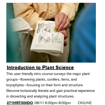
Introduction to Plant Science
This user-friendly intro course surveys the major plant
groups--flowering plants, conifers, ferns, and
bryophytes--focusing on their form and structure.
Become botanically literate and gain practical experience
in dissecting and analyzing plant structures.
08/11
6:00pm-8:00pm
ONLINE
271HRT300DO