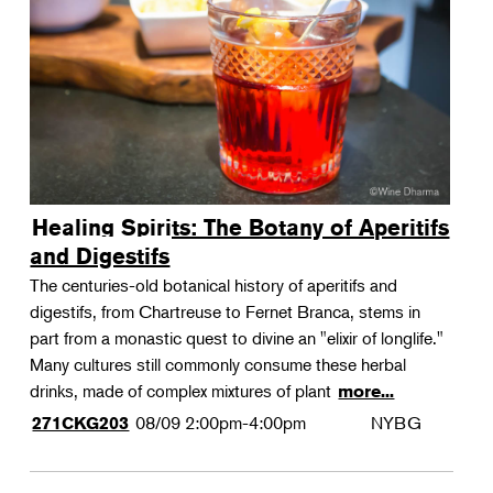
Landscape Design
Therapeutic Horticulture
Urban Naturalist
Crafts & DIY
Food & Drink
Photography
Healing Spirits: The Botany of Aperitifs
Wellness
and Digestifs
Flower Power
The centuries-old botanical history of aperitifs and
digestifs, from Chartreuse to Fernet Branca, stems in
part from a monastic quest to divine an "elixir of longlife."
Many cultures still commonly consume these herbal
drinks, made of complex mixtures of plant
more...
08/09
2:00pm-4:00pm
NYBG
271CKG203