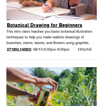
Botanical Drawing for Beginners
This intro class teaches you basic botanical illustration
techniques to help you make realistic drawings of
branches, stems, leaves, and flowers using graphite.
08/13
6:00pm-9:00pm
ONLINE
271BIL145EO