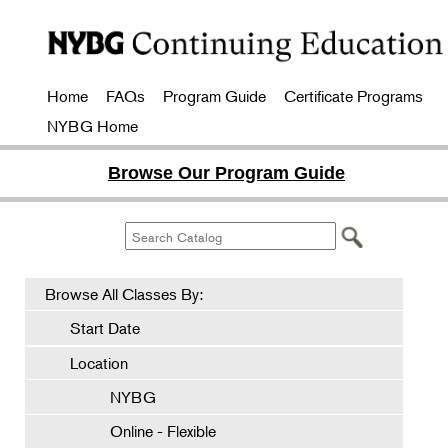
Home
FAQs
Program Guide
Certificate Programs
NYBG Home
Browse Our Program Guide
Browse All Classes By:
Start Date
Location
NYBG
Online - Flexible