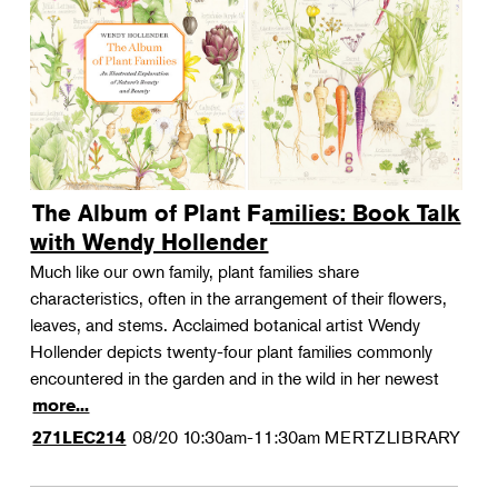
The Album of Plant Families: Book Talk
with Wendy Hollender
Much like our own family, plant families share
characteristics, often in the arrangement of their flowers,
leaves, and stems. Acclaimed botanical artist Wendy
Hollender depicts twenty-four plant families commonly
encountered in the garden and in the wild in her newest
more...
08/20
10:30am-11:30am
MERTZLIBRARY
271LEC214