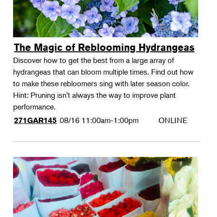
The Magic of Reblooming Hydrangeas
Discover how to get the best from a large array of
hydrangeas that can bloom multiple times. Find out how
to make these rebloomers sing with later season color.
Hint: Pruning isn't always the way to improve plant
performance.
08/16
11:00am-1:00pm
ONLINE
271GAR145