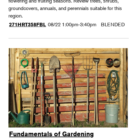
flowering and fruiting seasons. Review trees, shrubs,
groundcovers, annuals, and perennials suitable for this
region.
08/22
1:00pm-3:40pm
BLENDED
271HRT358FBL
Fundamentals of Gardening