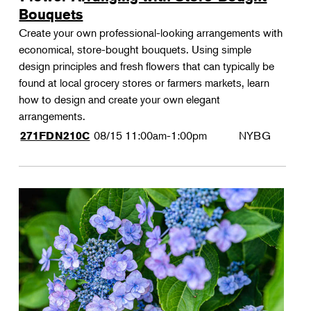
Bouquets
Create your own professional-looking arrangements with
economical, store-bought bouquets. Using simple
design principles and fresh flowers that can typically be
found at local grocery stores or farmers markets, learn
how to design and create your own elegant
arrangements.
08/15
11:00am-1:00pm
NYBG
271FDN210C