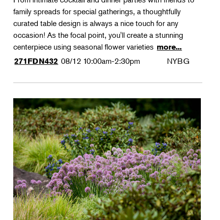
family spreads for special gatherings, a thoughtfully
curated table design is always a nice touch for any
occasion! As the focal point, you'll create a stunning
centerpiece using seasonal flower varieties
more...
08/12
10:00am-2:30pm
NYBG
271FDN432