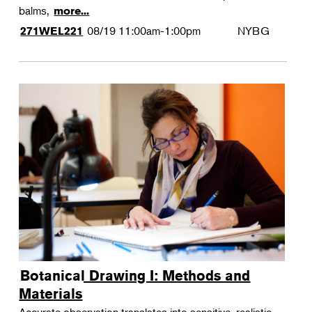
balms,
more...
08/19
11:00am-1:00pm
NYBG
271WEL221
Botanical Drawing I: Methods and
Materials