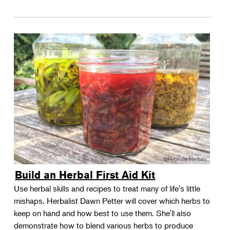
Build an Herbal First Aid Kit
Use herbal skills and recipes to treat many of life's little
mishaps. Herbalist Dawn Petter will cover which herbs to
keep on hand and how best to use them. She'll also
demonstrate how to blend various herbs to produce