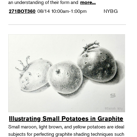
an understanding of their form and
more...
08/14
10:00am-1:00pm
NYBG
271BOT360
Illustrating Small Potatoes in Graphite
Small maroon, light brown, and yellow potatoes are ideal
subjects for perfecting graphite shading techniques such