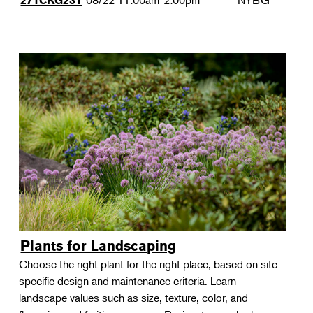
08/22
11:00am-2:00pm
NYBG
271CKG231
Plants for Landscaping
Choose the right plant for the right place, based on site-
specific design and maintenance criteria. Learn
landscape values such as size, texture, color, and