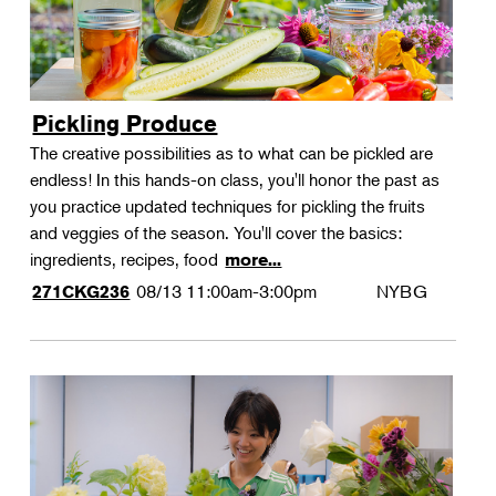
Pickling Produce
The creative possibilities as to what can be pickled are
endless! In this hands-on class, you'll honor the past as
you practice updated techniques for pickling the fruits
and veggies of the season. You'll cover the basics:
ingredients, recipes, food
more...
08/13
11:00am-3:00pm
NYBG
271CKG236