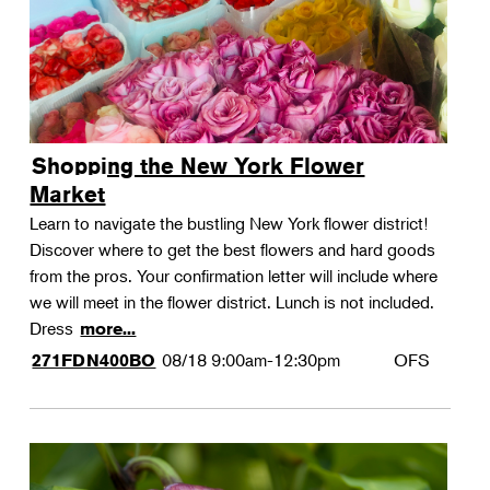
Shopping the New York Flower
Market
Learn to navigate the bustling New York flower district!
Discover where to get the best flowers and hard goods
from the pros. Your confirmation letter will include where
we will meet in the flower district. Lunch is not included.
Dress
more...
08/18
9:00am-12:30pm
OFS
271FDN400BO