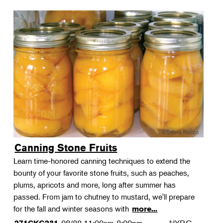
Canning Stone Fruits
Learn time-honored canning techniques to extend the
bounty of your favorite stone fruits, such as peaches,
plums, apricots and more, long after summer has
passed. From jam to chutney to mustard, we'll prepare
for the fall and winter seasons with
more...