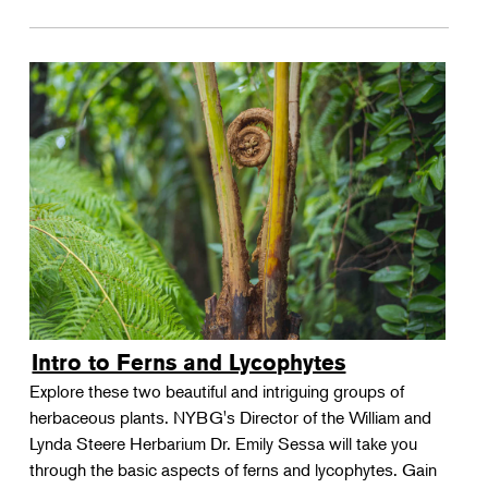
Intro to Ferns and Lycophytes
Explore these two beautiful and intriguing groups of
herbaceous plants. NYBG's Director of the William and
Lynda Steere Herbarium Dr. Emily Sessa will take you
through the basic aspects of ferns and lycophytes. Gain