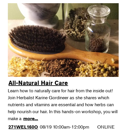
All-Natural Hair Care
Learn how to naturally care for hair from the inside out!
Join Herbalist Karine Gordineer as she shares which
nutrients and vitamins are essential and how herbs can
help nourish our hair. In this hands-on workshop, you will
make a
more...
08/19
10:00am-12:00pm
ONLINE
271WEL160O