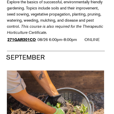
Explore the basics of successful, environmentally friendly
gardening. Topics include soils and their improvement,
seed sowing, vegetative propagation, planting, pruning,
watering, weeding, mulching, and disease and pest
control.
This course is also required for the Therapeutic
Horticulture Certificate.
08/26
6:00pm-8:00pm
ONLINE
271GAR301CO
SEPTEMBER