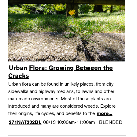
Urban Flora: Growing Between the
Cracks
Urban flora can be found in unlikely places, from city
sidewalks and highway medians, to lawns and other
man-made environments. Most of these plants are
introduced and many are considered weeds. Explore
their origins, life cycles, and benefits to the
more...
08/13
10:00am-11:00am
BLENDED
271NAT332BL