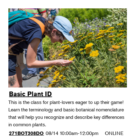
Basic Plant ID
This is the class for plant-lovers eager to up their game!
Learn the terminology and basic botanical nomenclature
that will help you recognize and describe key differences
in common plants.
08/14
10:00am-12:00pm
ONLINE
271BOT308DO