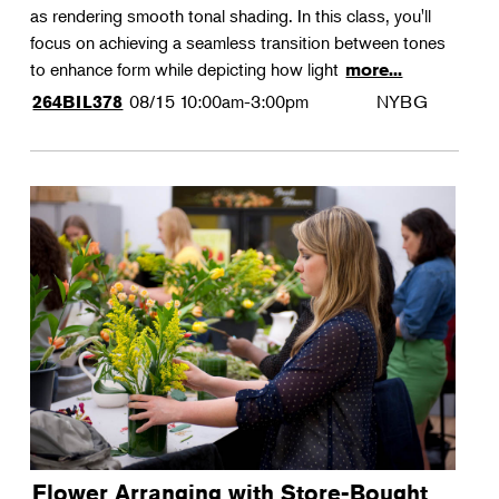
as rendering smooth tonal shading. In this class, you'll
focus on achieving a seamless transition between tones
to enhance form while depicting how light
more...
08/15
10:00am-3:00pm
NYBG
264BIL378
Flower Arranging with Store-Bought