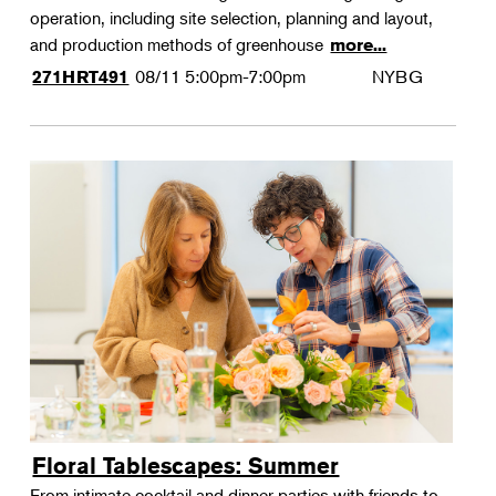
operation, including site selection, planning and layout,
and production methods of greenhouse
more...
08/11
5:00pm-7:00pm
NYBG
271HRT491
Floral Tablescapes: Summer
From intimate cocktail and dinner parties with friends to