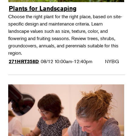
Plants for Landscaping
Choose the right plant for the right place, based on site-
specific design and maintenance criteria. Learn
landscape values such as size, texture, color, and
flowering and fruiting seasons. Review trees, shrubs,
groundcovers, annuals, and perennials suitable for this
region.
08/12
10:00am-12:40pm
NYBG
271HRT358D