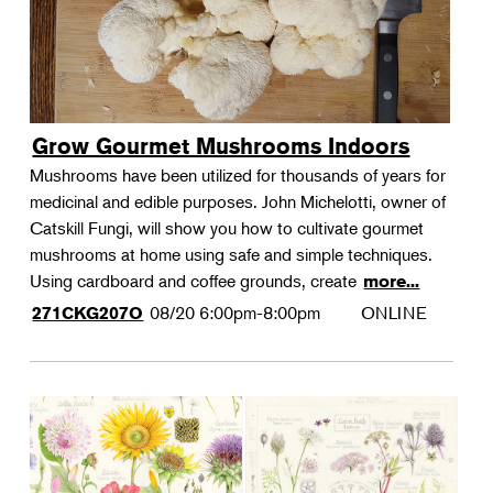
Grow Gourmet Mushrooms Indoors
Mushrooms have been utilized for thousands of years for
medicinal and edible purposes. John Michelotti, owner of
Catskill Fungi, will show you how to cultivate gourmet
mushrooms at home using safe and simple techniques.
Using cardboard and coffee grounds, create
more...
08/20
6:00pm-8:00pm
ONLINE
271CKG207O