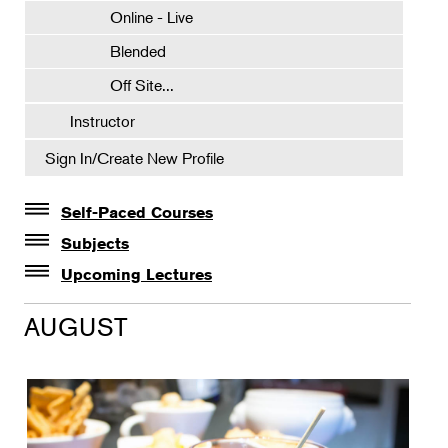
Online - Live
Blended
Off Site...
Instructor
Sign In/Create New Profile
Self-Paced Courses
Self-Paced Courses
Subjects
Botanical Art & Illustration
Upcoming Lectures
Lectures
Botany
AUGUST
The Album of Plant Families: Wendy Hollender
Floral Design
Botanicals in Caribbean Cocktails
Gardening
Horticulture