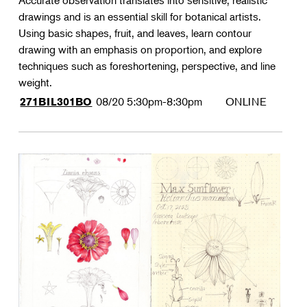
Accurate observation translates into sensitive, realistic
drawings and is an essential skill for botanical artists.
Using basic shapes, fruit, and leaves, learn contour
drawing with an emphasis on proportion, and explore
techniques such as foreshortening, perspective, and line
weight.
08/20
5:30pm-8:30pm
ONLINE
271BIL301BO