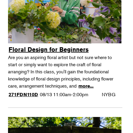
Floral Design for Beginners
Are you an aspiring floral artist but not sure where to
start or simply want to explore the craft of floral
arranging? In this class, you'll gain the foundational
knowledge of floral design principles, including flower
care, arrangement techniques, and
more...
08/13
11:00am-2:00pm
NYBG
271FDN110D