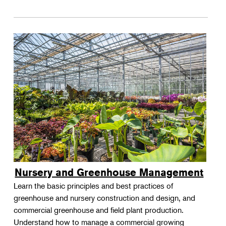
Nursery and Greenhouse Management
Learn the basic principles and best practices of
greenhouse and nursery construction and design, and
commercial greenhouse and field plant production.
Understand how to manage a commercial growing