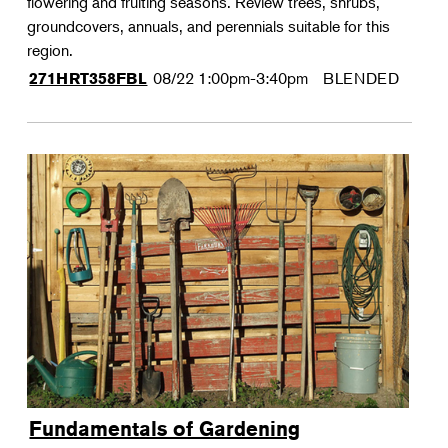
flowering and fruiting seasons. Review trees, shrubs,
groundcovers, annuals, and perennials suitable for this
region.
08/22
1:00pm-3:40pm
BLENDED
271HRT358FBL
Fundamentals of Gardening