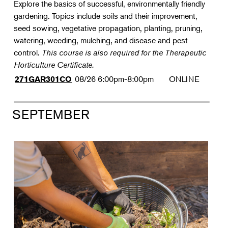
Explore the basics of successful, environmentally friendly
gardening. Topics include soils and their improvement,
seed sowing, vegetative propagation, planting, pruning,
watering, weeding, mulching, and disease and pest
control.
This course is also required for the Therapeutic
Horticulture Certificate.
08/26
6:00pm-8:00pm
ONLINE
271GAR301CO
SEPTEMBER