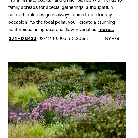
family spreads for special gatherings, a thoughtfully
curated table design is always a nice touch for any
occasion! As the focal point, you'll create a stunning
centerpiece using seasonal flower varieties
more...
08/12
10:00am-2:30pm
NYBG
271FDN432