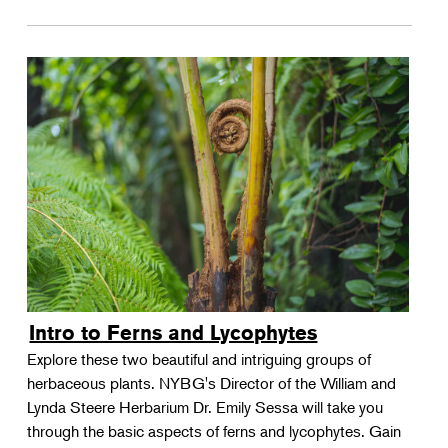
Intro to Ferns and Lycophytes
Explore these two beautiful and intriguing groups of
herbaceous plants. NYBG's Director of the William and
Lynda Steere Herbarium Dr. Emily Sessa will take you
through the basic aspects of ferns and lycophytes. Gain