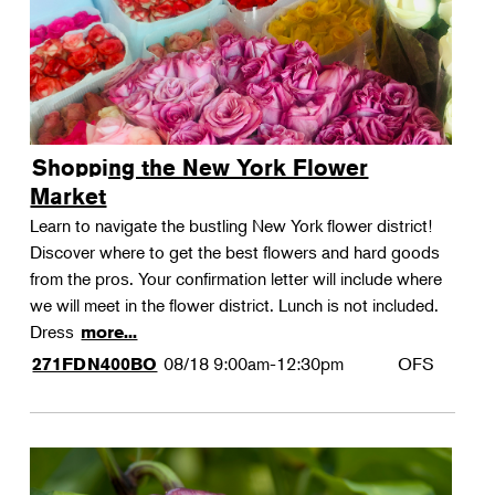
Shopping the New York Flower
Market
Learn to navigate the bustling New York flower district!
Discover where to get the best flowers and hard goods
from the pros. Your confirmation letter will include where
we will meet in the flower district. Lunch is not included.
Dress
more...
08/18
9:00am-12:30pm
OFS
271FDN400BO