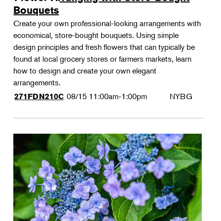
Bouquets
Create your own professional-looking arrangements with
economical, store-bought bouquets. Using simple
design principles and fresh flowers that can typically be
found at local grocery stores or farmers markets, learn
how to design and create your own elegant
arrangements.
08/15
11:00am-1:00pm
NYBG
271FDN210C