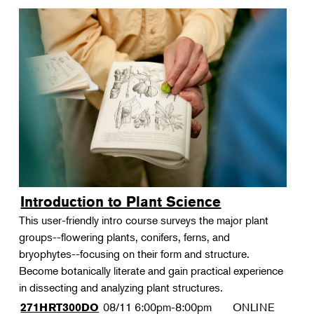
Introduction to Plant Science
This user-friendly intro course surveys the major plant
groups--flowering plants, conifers, ferns, and
bryophytes--focusing on their form and structure.
Become botanically literate and gain practical experience
in dissecting and analyzing plant structures.
08/11
6:00pm-8:00pm
ONLINE
271HRT300DO