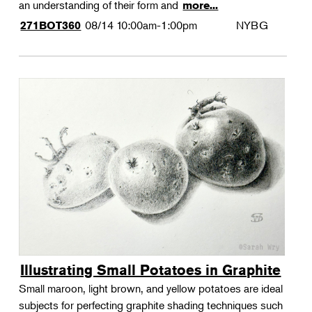
an understanding of their form and
more...
08/14
10:00am-1:00pm
NYBG
271BOT360
Illustrating Small Potatoes in Graphite
Small maroon, light brown, and yellow potatoes are ideal
subjects for perfecting graphite shading techniques such