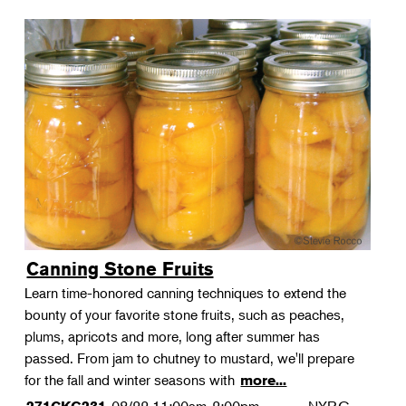
Canning Stone Fruits
Learn time-honored canning techniques to extend the
bounty of your favorite stone fruits, such as peaches,
plums, apricots and more, long after summer has
passed. From jam to chutney to mustard, we'll prepare
for the fall and winter seasons with
more...