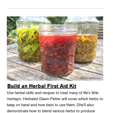
Build an Herbal First Aid Kit
Use herbal skills and recipes to treat many of life's little
mishaps. Herbalist Dawn Petter will cover which herbs to
keep on hand and how best to use them. She'll also
demonstrate how to blend various herbs to produce