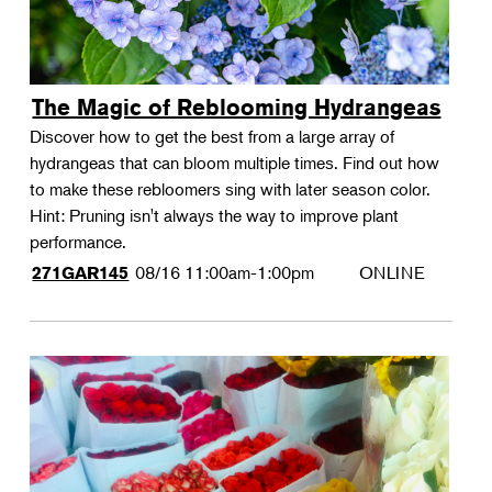
The Magic of Reblooming Hydrangeas
Discover how to get the best from a large array of
hydrangeas that can bloom multiple times. Find out how
to make these rebloomers sing with later season color.
Hint: Pruning isn't always the way to improve plant
performance.
08/16
11:00am-1:00pm
ONLINE
271GAR145