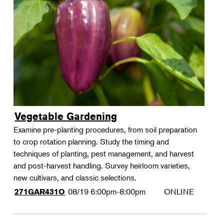
Vegetable Gardening
Examine pre-planting procedures, from soil preparation
to crop rotation planning. Study the timing and
techniques of planting, pest management, and harvest
and post-harvest handling. Survey heirloom varieties,
new cultivars, and classic selections.
08/19
6:00pm-8:00pm
ONLINE
271GAR431O