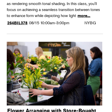
as rendering smooth tonal shading. In this class, you'll
focus on achieving a seamless transition between tones
to enhance form while depicting how light
more...
08/15
10:00am-3:00pm
NYBG
264BIL378
Flower Arranging with Store-Bought