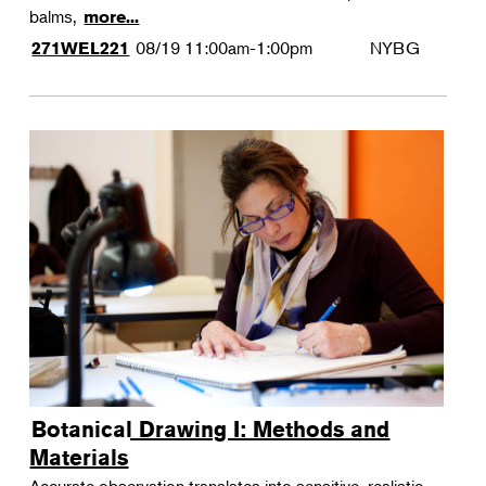
balms,
more...
08/19
11:00am-1:00pm
NYBG
271WEL221
Botanical Drawing I: Methods and
Materials