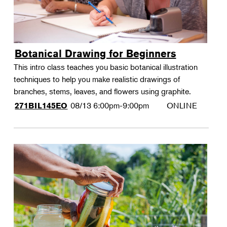
Botanical Drawing for Beginners
This intro class teaches you basic botanical illustration
techniques to help you make realistic drawings of
branches, stems, leaves, and flowers using graphite.
08/13
6:00pm-9:00pm
ONLINE
271BIL145EO