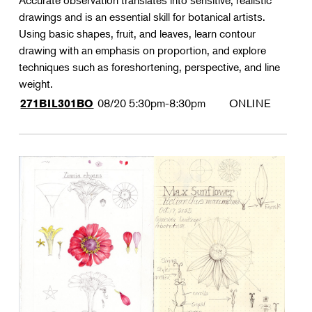
Accurate observation translates into sensitive, realistic
drawings and is an essential skill for botanical artists.
Using basic shapes, fruit, and leaves, learn contour
drawing with an emphasis on proportion, and explore
techniques such as foreshortening, perspective, and line
weight.
08/20
5:30pm-8:30pm
ONLINE
271BIL301BO