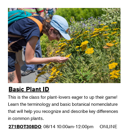
Basic Plant ID
This is the class for plant-lovers eager to up their game!
Learn the terminology and basic botanical nomenclature
that will help you recognize and describe key differences
in common plants.
08/14
10:00am-12:00pm
ONLINE
271BOT308DO