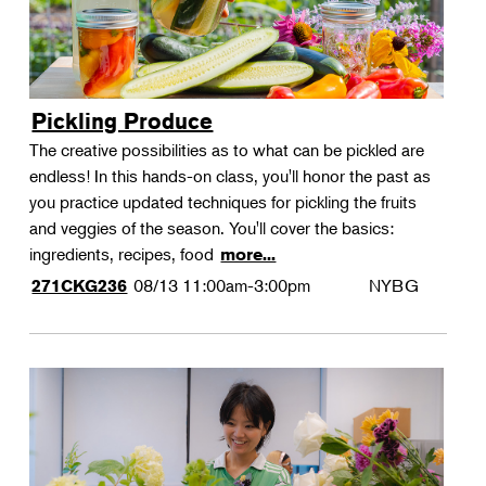
Pickling Produce
The creative possibilities as to what can be pickled are
endless! In this hands-on class, you'll honor the past as
you practice updated techniques for pickling the fruits
and veggies of the season. You'll cover the basics:
ingredients, recipes, food
more...
08/13
11:00am-3:00pm
NYBG
271CKG236