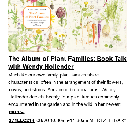
The Album of Plant Families: Book Talk
with Wendy Hollender
Much like our own family, plant families share
characteristics, often in the arrangement of their flowers,
leaves, and stems. Acclaimed botanical artist Wendy
Hollender depicts twenty-four plant families commonly
encountered in the garden and in the wild in her newest
more...
08/20
10:30am-11:30am
MERTZLIBRARY
271LEC214