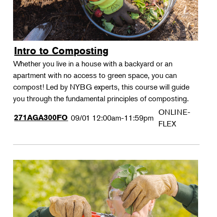
Intro to Composting
Whether you live in a house with a backyard or an
apartment with no access to green space, you can
compost! Led by NYBG experts, this course will guide
you through the fundamental principles of composting.
ONLINE-
271AGA300FO
09/01
12:00am-11:59pm
FLEX