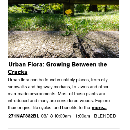
Urban Flora: Growing Between the
Cracks
Urban flora can be found in unlikely places, from city
sidewalks and highway medians, to lawns and other
man-made environments. Most of these plants are
introduced and many are considered weeds. Explore
their origins, life cycles, and benefits to the
more...
08/13
10:00am-11:00am
BLENDED
271NAT332BL