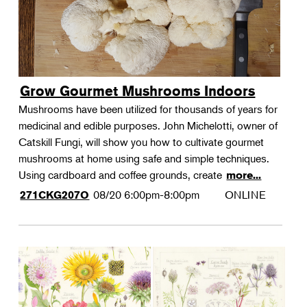
Grow Gourmet Mushrooms Indoors
Mushrooms have been utilized for thousands of years for
medicinal and edible purposes. John Michelotti, owner of
Catskill Fungi, will show you how to cultivate gourmet
mushrooms at home using safe and simple techniques.
Using cardboard and coffee grounds, create
more...
08/20
6:00pm-8:00pm
ONLINE
271CKG207O