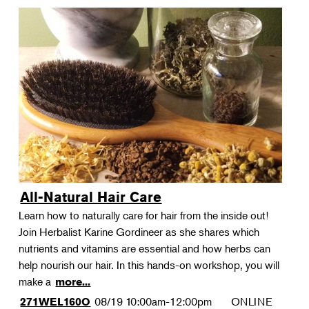
All-Natural Hair Care
Learn how to naturally care for hair from the inside out!
Join Herbalist Karine Gordineer as she shares which
nutrients and vitamins are essential and how herbs can
help nourish our hair. In this hands-on workshop, you will
make a
more...
08/19
10:00am-12:00pm
ONLINE
271WEL160O