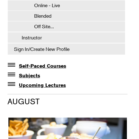
Online - Live
Blended
Off Site...
Instructor
Sign In/Create New Profile
Self-Paced Courses
Self-Paced Courses
Subjects
Botanical Art & Illustration
Upcoming Lectures
Lectures
Botany
AUGUST
The Album of Plant Families: Wendy Hollender
Floral Design
Botanicals in Caribbean Cocktails
Gardening
Horticulture