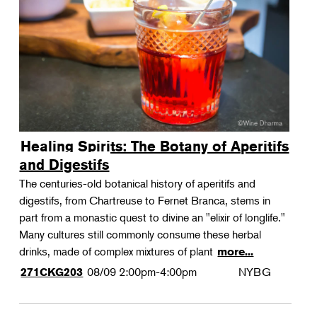
Landscape Design
Therapeutic Horticulture
Urban Naturalist
Crafts & DIY
Food & Drink
Photography
Healing Spirits: The Botany of Aperitifs
Wellness
and Digestifs
Flower Power
The centuries-old botanical history of aperitifs and
digestifs, from Chartreuse to Fernet Branca, stems in
part from a monastic quest to divine an "elixir of longlife."
Many cultures still commonly consume these herbal
drinks, made of complex mixtures of plant
more...
08/09
2:00pm-4:00pm
NYBG
271CKG203