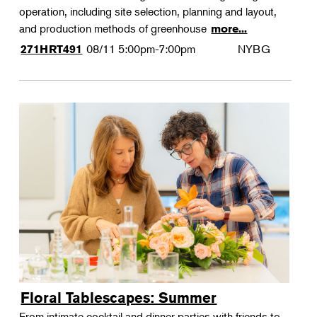
operation, including site selection, planning and layout,
and production methods of greenhouse
more...
08/11
5:00pm-7:00pm
NYBG
271HRT491
Floral Tablescapes: Summer
From intimate cocktail and dinner parties with friends to