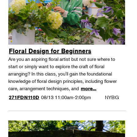
Floral Design for Beginners
Are you an aspiring floral artist but not sure where to
start or simply want to explore the craft of floral
arranging? In this class, you'll gain the foundational
knowledge of floral design principles, including flower
care, arrangement techniques, and
more...
08/13
11:00am-2:00pm
NYBG
271FDN110D