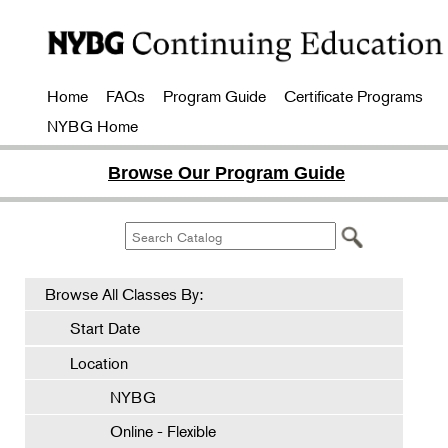
Home
FAQs
Program Guide
Certificate Programs
NYBG Home
Browse Our Program Guide
Browse All Classes By:
Start Date
Location
NYBG
Online - Flexible