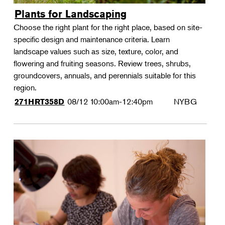
Plants for Landscaping
Choose the right plant for the right place, based on site-
specific design and maintenance criteria. Learn
landscape values such as size, texture, color, and
flowering and fruiting seasons. Review trees, shrubs,
groundcovers, annuals, and perennials suitable for this
region.
08/12
10:00am-12:40pm
NYBG
271HRT358D