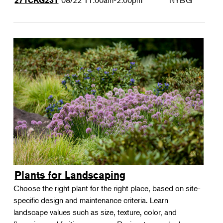
08/22
11:00am-2:00pm
NYBG
271CKG231
Plants for Landscaping
Choose the right plant for the right place, based on site-
specific design and maintenance criteria. Learn
landscape values such as size, texture, color, and