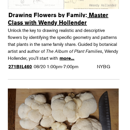
Drawing Flowers by Family: Master
Class with Wendy Hollender
Unlock the key to drawing realistic and descriptive
flowers by identifying the specific geometry and patterns
that plants in the same family share. Guided by botanical
artist and author of
The Album of Plant Families
, Wendy
Hollender, you'll start with
more...
08/20
1:00pm-7:00pm
NYBG
271BIL460