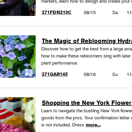
markets, learn how to design and create your
271FDN210C
08/15
Sa
11
The Magic of Reblooming Hyd
Discover how to get the best from a large arra
how to make these rebloomers sing with later 
plant performance.
271GAR145
08/16
Su
11
Shopping the New York Flower
Learn to navigate the bustling New York flower
goods from the pros. Your confirmation letter w
is not included. Dress
more...