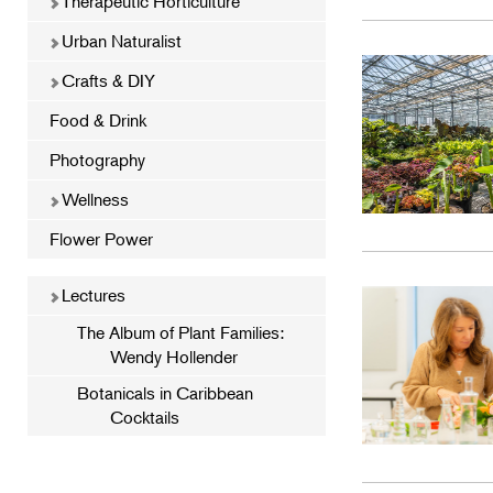
Therapeutic Horticulture
Urban Naturalist
Crafts & DIY
Food & Drink
Photography
Wellness
Flower Power
Lectures
The Album of Plant Families:
Wendy Hollender
Botanicals in Caribbean
Cocktails