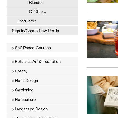
Blended
Off Site...
Instructor
Sign In/Create New Profile
Self-Paced Courses
Botanical Art & Illustration
Botany
Floral Design
Gardening
Horticulture
Landscape Design