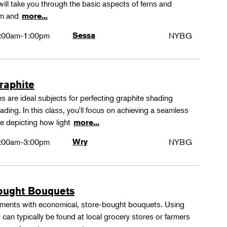
ll take you through the basic aspects of ferns and
rm and
more...
:00am-1:00pm
Sessa
NYBG
Graphite
 are ideal subjects for perfecting graphite shading
ing. In this class, you'll focus on achieving a seamless
e depicting how light
more...
:00am-3:00pm
Wry
NYBG
ought Bouquets
ements with economical, store-bought bouquets. Using
 can typically be found at local grocery stores or farmers