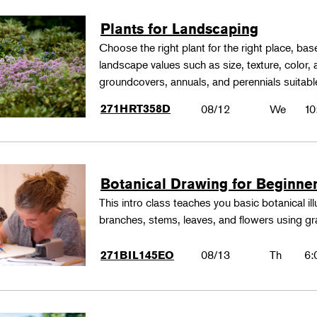
Plants for Landscaping
Choose the right plant for the right place, bas
landscape values such as size, texture, color,
groundcovers, annuals, and perennials suitable
271HRT358D
08/12
We
10
Botanical Drawing for Beginne
This intro class teaches you basic botanical il
branches, stems, leaves, and flowers using gr
08/13
Th
6:
271BIL145EO