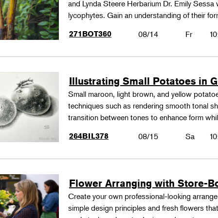
and Lynda Steere Herbarium Dr. Emily Sessa wi
lycophytes. Gain an understanding of their fo
271BOT360
08/14
Fr
10
Illustrating Small Potatoes in 
Small maroon, light brown, and yellow potatoes
techniques such as rendering smooth tonal shad
transition between tones to enhance form whil
264BIL378
08/15
Sa
10
Flower Arranging with Store-B
Create your own professional-looking arrang
simple design principles and fresh flowers that