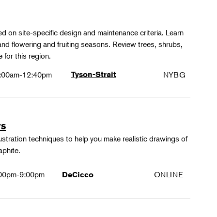
ed on site-specific design and maintenance criteria. Learn
 and flowering and fruiting seasons. Review trees, shrubs,
 for this region.
:00am-12:40pm
Tyson-Strait
NYBG
rs
lustration techniques to help you make realistic drawings of
aphite.
00pm-9:00pm
ONLINE
DeCicco