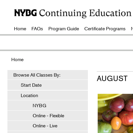
Home
FAQs
Program Guide
Certificate Programs
Home
Browse All Classes By:
AUGUST
Start Date
Location
NYBG
Online - Flexible
Online - Live