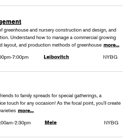
agement
 of greenhouse and nursery construction and design, and
ction. Understand how to manage a commercial growing
 and layout, and production methods of greenhouse
more...
00pm-7:00pm
Leibovitch
NYBG
friends to family spreads for special gatherings, a
ice touch for any occasion! As the focal point, you'll create
varieties
more...
:00am-2:30pm
Mele
NYBG