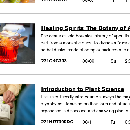
08/07
Fr
11
Healing Spirits: The Botany of A
The centuries-old botanical history of aperitif
part from a monastic quest to divine an "elixir
herbal drinks, made of complex mixtures of pl
271CKG203
08/09
Su
2:
Introduction to Plant Science
This user-friendly intro course surveys the maj
bryophytes--focusing on their form and structu
experience in dissecting and analyzing plant st
271HRT300DO
08/11
Tu
6: