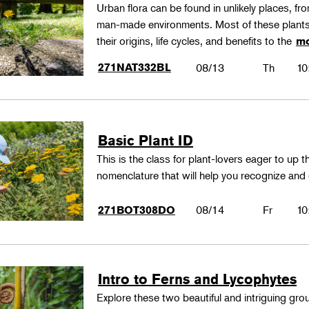
Urban flora can be found in unlikely places, f
man-made environments. Most of these plants
their origins, life cycles, and benefits to the
mo
271NAT332BL
08/13
Th
10
Basic Plant ID
This is the class for plant-lovers eager to up 
nomenclature that will help you recognize and
08/14
Fr
10
271BOT308DO
Intro to Ferns and Lycophytes
Explore these two beautiful and intriguing gr