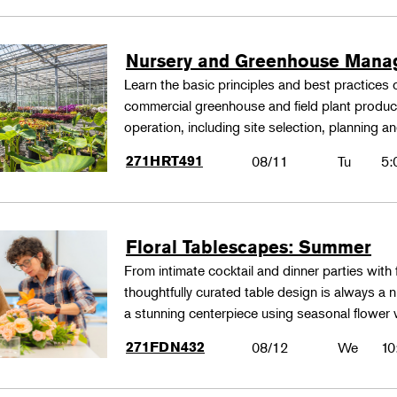
Nursery and Greenhouse Man
Learn the basic principles and best practices
commercial greenhouse and field plant produ
operation, including site selection, planning
271HRT491
08/11
Tu
5:
Floral Tablescapes: Summer
From intimate cocktail and dinner parties with 
thoughtfully curated table design is always a n
a stunning centerpiece using seasonal flower 
271FDN432
08/12
We
10