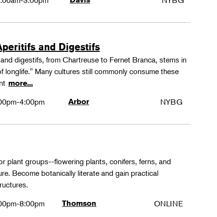
:00am-3:00pm
NYBG
peritifs and Digestifs
s and digestifs, from Chartreuse to Fernet Branca, stems in
 of longlife." Many cultures still commonly consume these
ant
more...
00pm-4:00pm
Arbor
NYBG
or plant groups--flowering plants, conifers, ferns, and
re. Become botanically literate and gain practical
ructures.
00pm-8:00pm
Thomson
ONLINE