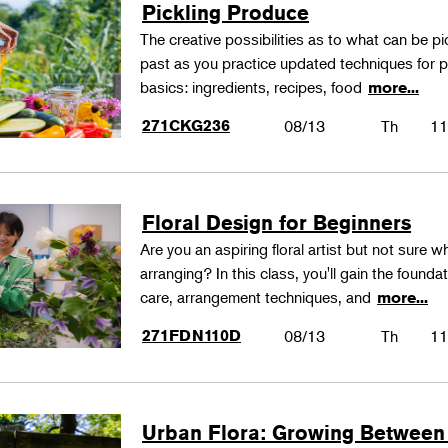
Pickling Produce
The creative possibilities as to what can be pi
past as you practice updated techniques for pic
basics: ingredients, recipes, food
more...
271CKG236
08/13
Th
11
Floral Design for Beginners
Are you an aspiring floral artist but not sure wh
arranging? In this class, you'll gain the founda
care, arrangement techniques, and
more...
271FDN110D
08/13
Th
11
Urban Flora: Growing Between