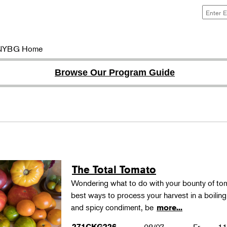
NYBG Home
Browse Our Program Guide
The Total Tomato
Wondering what to do with your bounty of to
best ways to process your harvest in a boilin
and spicy condiment, be
more...
271CKG226