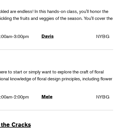
ckled are endless! In this hands-on class, you'll honor the
kling the fruits and veggies of the season. You'll cover the
:00am-3:00pm
Davis
NYBG
ere to start or simply want to explore the craft of floral
tional knowledge of floral design principles, including flower
:00am-2:00pm
Mele
NYBG
 the Cracks