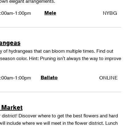
 own elegant arrangements.
:00am-1:00pm
Mele
NYBG
rangeas
y of hydrangeas that can bloom multiple times. Find out
season color. Hint: Pruning isn't always the way to improve
:00am-1:00pm
Ballato
ONLINE
 Market
 district! Discover where to get the best flowers and hard
ill include where we will meet in the flower district. Lunch