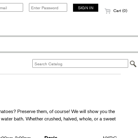
Cart (0)
matoes? Preserve them, of course! We will show you the
g water bath. Whether crushed, halved, whole, or a sweet
Davis