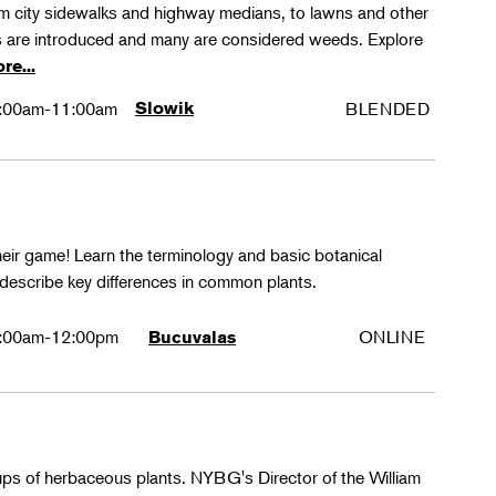
rom city sidewalks and highway medians, to lawns and other
 are introduced and many are considered weeds. Explore
re...
:00am-11:00am
Slowik
BLENDED
their game! Learn the terminology and basic botanical
 describe key differences in common plants.
:00am-12:00pm
ONLINE
Bucuvalas
oups of herbaceous plants. NYBG's Director of the William