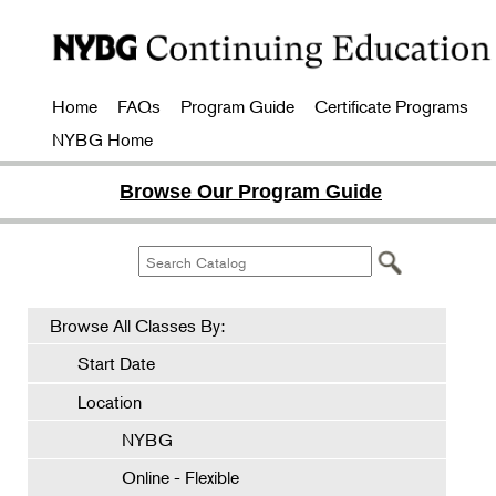
Home
FAQs
Program Guide
Certificate Programs
NYBG Home
Browse Our Program Guide
Browse All Classes By:
Start Date
Location
NYBG
Online - Flexible