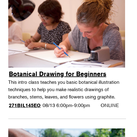
Botanical Drawing for Beginners
This intro class teaches you basic botanical illustration
techniques to help you make realistic drawings of
branches, stems, leaves, and flowers using graphite.
08/13
6:00pm-9:00pm
ONLINE
271BIL145EO