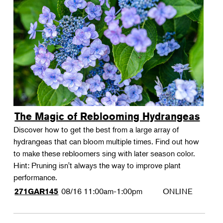
The Magic of Reblooming Hydrangeas
Discover how to get the best from a large array of
hydrangeas that can bloom multiple times. Find out how
to make these rebloomers sing with later season color.
Hint: Pruning isn't always the way to improve plant
performance.
08/16
11:00am-1:00pm
ONLINE
271GAR145