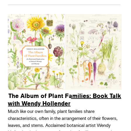
The Album of Plant Families: Book Talk
with Wendy Hollender
Much like our own family, plant families share
characteristics, often in the arrangement of their flowers,
leaves, and stems. Acclaimed botanical artist Wendy