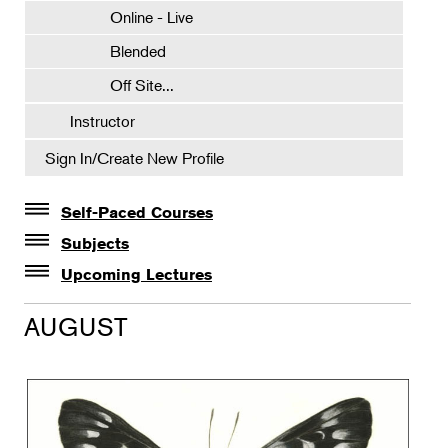
Online - Live
Blended
Off Site...
Instructor
Sign In/Create New Profile
Self-Paced Courses
Self-Paced Courses
Subjects
Botanical Art & Illustration
Upcoming Lectures
Lectures
Botany
AUGUST
The Album of Plant Families: Wendy Hollender
Floral Design
Botanicals in Caribbean Cocktails
Gardening
Horticulture