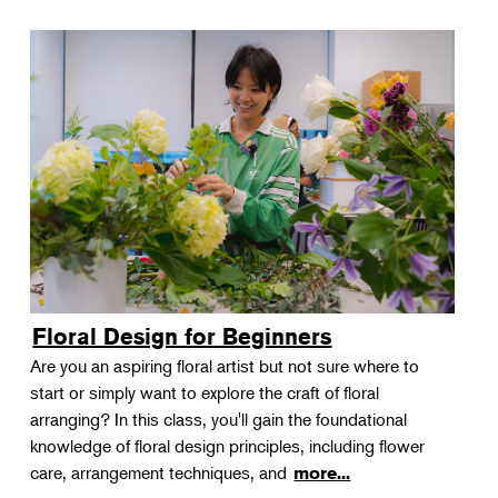
Floral Design for Beginners
Are you an aspiring floral artist but not sure where to
start or simply want to explore the craft of floral
arranging? In this class, you'll gain the foundational
knowledge of floral design principles, including flower
care, arrangement techniques, and
more...