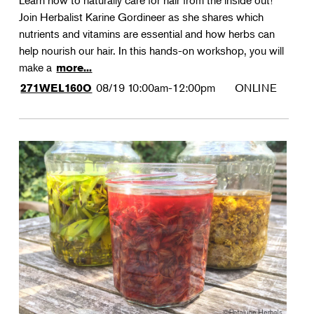
Learn how to naturally care for hair from the inside out!
Join Herbalist Karine Gordineer as she shares which
nutrients and vitamins are essential and how herbs can
help nourish our hair. In this hands-on workshop, you will
make a
more...
08/19
10:00am-12:00pm
ONLINE
271WEL160O