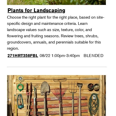
Plants for Landscaping
Choose the right plant for the right place, based on site-
specific design and maintenance criteria. Learn
landscape values such as size, texture, color, and
flowering and fruiting seasons. Review trees, shrubs,
groundcovers, annuals, and perennials suitable for this
region.
08/22
1:00pm-3:40pm
BLENDED
271HRT358FBL