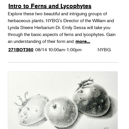
Intro to Ferns and Lycophytes
Explore these two beautiful and intriguing groups of
herbaceous plants. NYBG's Director of the William and
Lynda Steere Herbarium Dr. Emily Sessa will take you
through the basic aspects of ferns and lycophytes. Gain
an understanding of their form and
more...
08/14
10:00am-1:00pm
NYBG
271BOT360