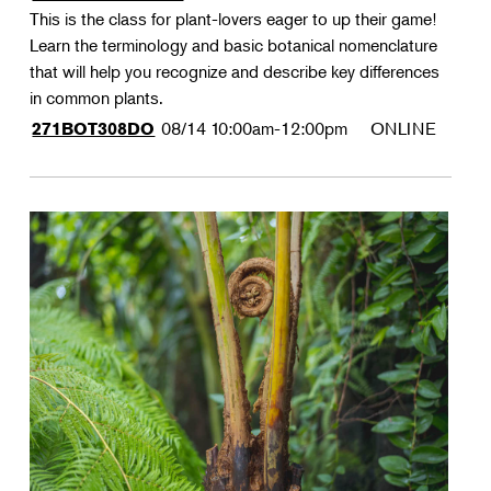
This is the class for plant-lovers eager to up their game!
Learn the terminology and basic botanical nomenclature
that will help you recognize and describe key differences
in common plants.
08/14
10:00am-12:00pm
ONLINE
271BOT308DO