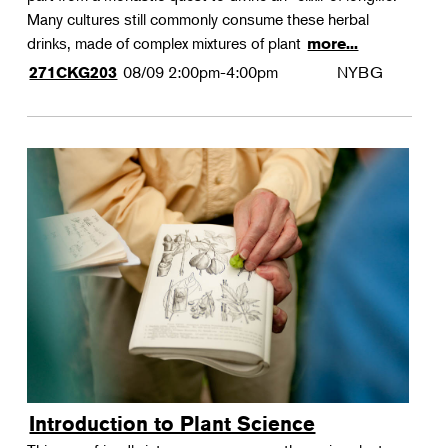
Many cultures still commonly consume these herbal
drinks, made of complex mixtures of plant
more...
08/09
2:00pm-4:00pm
NYBG
271CKG203
Introduction to Plant Science