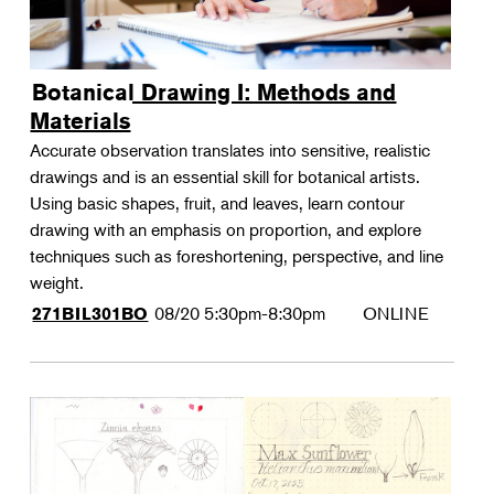
Botanical Drawing I: Methods and
Materials
Accurate observation translates into sensitive, realistic
drawings and is an essential skill for botanical artists.
Using basic shapes, fruit, and leaves, learn contour
drawing with an emphasis on proportion, and explore
techniques such as foreshortening, perspective, and line
weight.
08/20
5:30pm-8:30pm
ONLINE
271BIL301BO