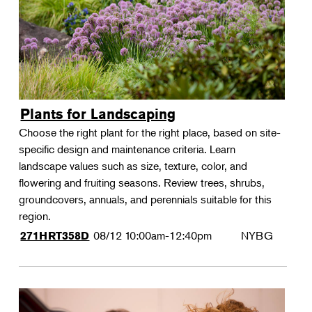
Plants for Landscaping
Choose the right plant for the right place, based on site-
specific design and maintenance criteria. Learn
landscape values such as size, texture, color, and
flowering and fruiting seasons. Review trees, shrubs,
groundcovers, annuals, and perennials suitable for this
region.
08/12
10:00am-12:40pm
NYBG
271HRT358D