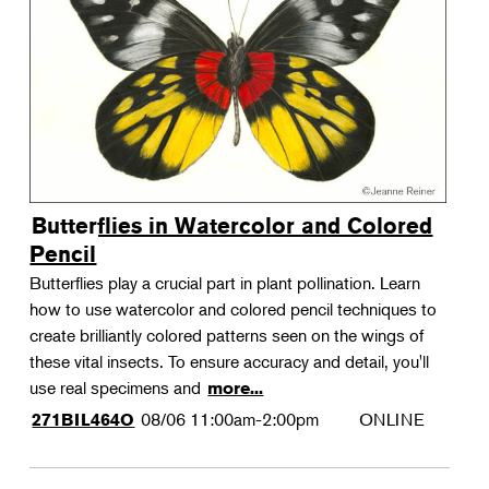
Landscape Design
Therapeutic Horticulture
Urban Naturalist
Crafts & DIY
Food & Drink
Photography
Butterflies in Watercolor and Colored
Wellness
Pencil
Flower Power
Butterflies play a crucial part in plant pollination. Learn
how to use watercolor and colored pencil techniques to
create brilliantly colored patterns seen on the wings of
these vital insects. To ensure accuracy and detail, you'll
use real specimens and
more...
08/06
11:00am-2:00pm
ONLINE
271BIL464O