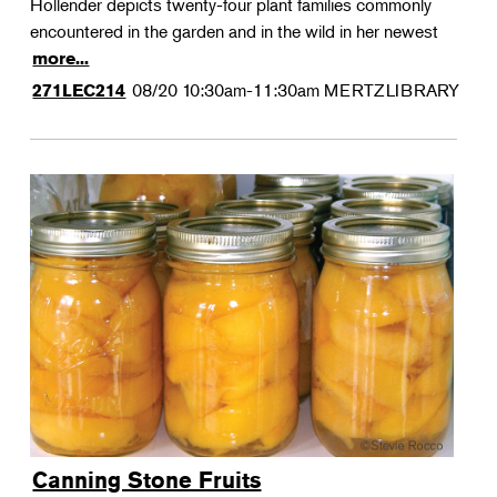
Hollender depicts twenty-four plant families commonly
encountered in the garden and in the wild in her newest
more...
08/20
10:30am-11:30am
MERTZLIBRARY
271LEC214
Canning Stone Fruits