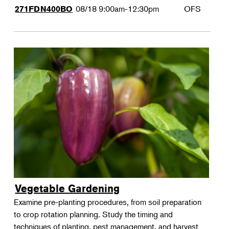
08/18
9:00am-12:30pm
OFS
271FDN400BO
Vegetable Gardening
Examine pre-planting procedures, from soil preparation
to crop rotation planning. Study the timing and
techniques of planting, pest management, and harvest