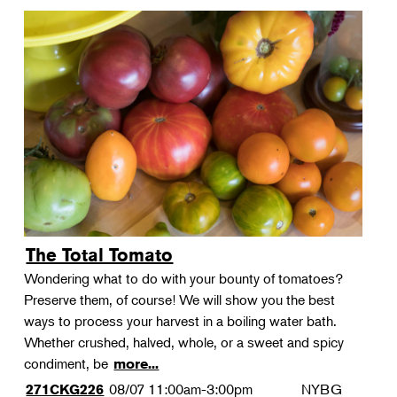
The Total Tomato
Wondering what to do with your bounty of tomatoes?
Preserve them, of course! We will show you the best
ways to process your harvest in a boiling water bath.
Whether crushed, halved, whole, or a sweet and spicy
condiment, be
more...
08/07
11:00am-3:00pm
NYBG
271CKG226