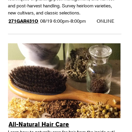
and post-harvest handling. Survey heirloom varieties,
new cultivars, and classic selections.
08/19
6:00pm-8:00pm
ONLINE
271GAR431O
All-Natural Hair Care