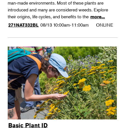
man-made environments. Most of these plants are
introduced and many are considered weeds. Explore
their origins, life cycles, and benefits to the
more...
08/13
10:00am-11:00am
ONLINE
271NAT332BL
Basic Plant ID