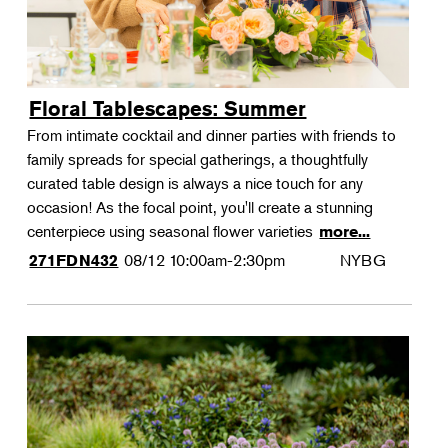
Floral Tablescapes: Summer
From intimate cocktail and dinner parties with friends to
family spreads for special gatherings, a thoughtfully
curated table design is always a nice touch for any
occasion! As the focal point, you'll create a stunning
centerpiece using seasonal flower varieties
more...
08/12
10:00am-2:30pm
NYBG
271FDN432