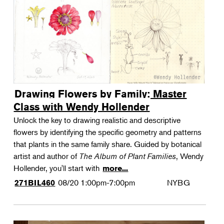
Drawing Flowers by Family: Master
Class with Wendy Hollender
Unlock the key to drawing realistic and descriptive
flowers by identifying the specific geometry and patterns
that plants in the same family share. Guided by botanical
artist and author of
The Album of Plant Families
, Wendy
Hollender, you'll start with
more...
08/20
1:00pm-7:00pm
NYBG
271BIL460