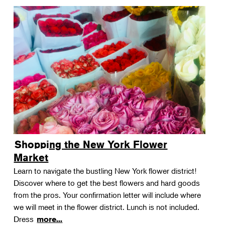
Shopping the New York Flower
Market
Learn to navigate the bustling New York flower district!
Discover where to get the best flowers and hard goods
from the pros. Your confirmation letter will include where
we will meet in the flower district. Lunch is not included.
Dress
more...