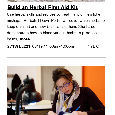
Build an Herbal First Aid Kit
Use herbal skills and recipes to treat many of life's little
mishaps. Herbalist Dawn Petter will cover which herbs to
keep on hand and how best to use them. She'll also
demonstrate how to blend various herbs to produce
balms,
more...
08/19
11:00am-1:00pm
NYBG
271WEL221