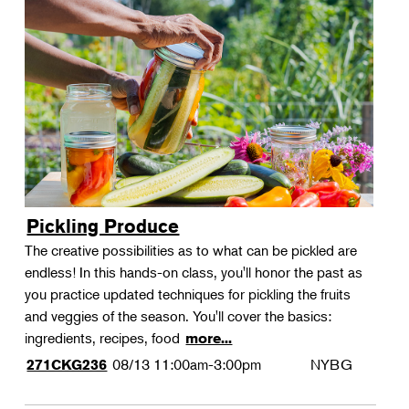
Pickling Produce
The creative possibilities as to what can be pickled are
endless! In this hands-on class, you'll honor the past as
you practice updated techniques for pickling the fruits
and veggies of the season. You'll cover the basics:
ingredients, recipes, food
more...
08/13
11:00am-3:00pm
NYBG
271CKG236