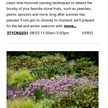
Learn time-honored canning techniques to extend the
bounty of your favorite stone fruits, such as peaches,
plums, apricots and more, long after summer has
passed. From jam to chutney to mustard, we'll prepare
for the fall and winter seasons with
more...
08/22
11:00am-2:00pm
NYBG
271CKG231