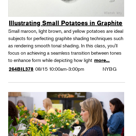
Illustrating Small Potatoes in Graphite
Small maroon, light brown, and yellow potatoes are ideal
subjects for perfecting graphite shading techniques such
as rendering smooth tonal shading. In this class, you'll
focus on achieving a seamless transition between tones
to enhance form while depicting how light
more...
08/15
10:00am-3:00pm
NYBG
264BIL378