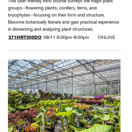
This user-friendly intro course surveys the major plant
groups--flowering plants, conifers, ferns, and
bryophytes--focusing on their form and structure.
Become botanically literate and gain practical experience
in dissecting and analyzing plant structures.
08/11
6:00pm-8:00pm
ONLINE
271HRT300DO