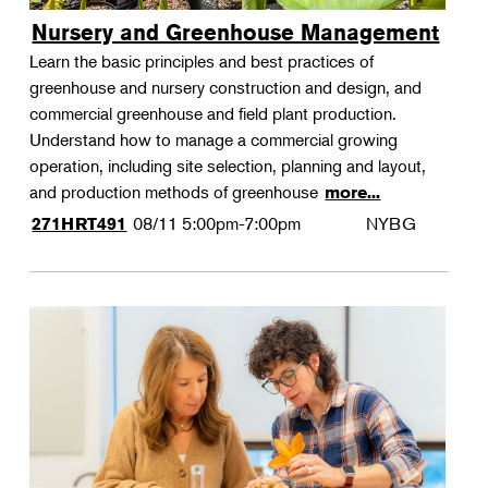
Nursery and Greenhouse Management
Learn the basic principles and best practices of
greenhouse and nursery construction and design, and
commercial greenhouse and field plant production.
Understand how to manage a commercial growing
operation, including site selection, planning and layout,
and production methods of greenhouse
more...
08/11
5:00pm-7:00pm
NYBG
271HRT491