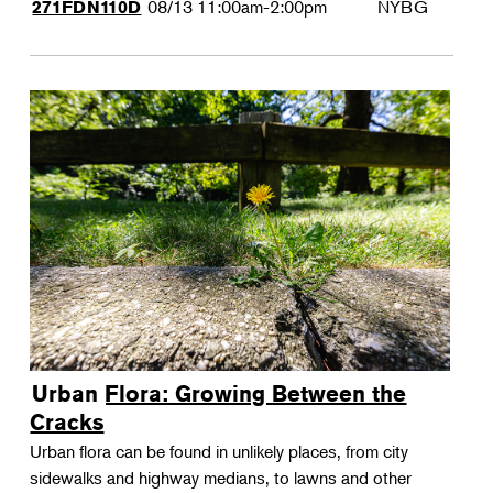
08/13
11:00am-2:00pm
NYBG
271FDN110D
Urban Flora: Growing Between the
Cracks
Urban flora can be found in unlikely places, from city
sidewalks and highway medians, to lawns and other