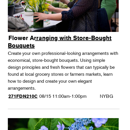
Flower Arranging with Store-Bought
Bouquets
Create your own professional-looking arrangements with
economical, store-bought bouquets. Using simple
design principles and fresh flowers that can typically be
found at local grocery stores or farmers markets, learn
how to design and create your own elegant
arrangements.
08/15
11:00am-1:00pm
NYBG
271FDN210C