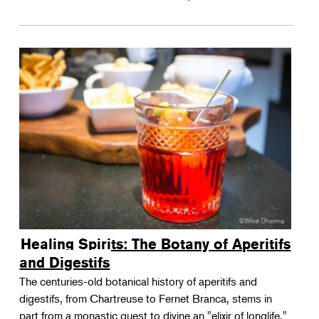
Healing Spirits: The Botany of Aperitifs
and Digestifs
The centuries-old botanical history of aperitifs and
digestifs, from Chartreuse to Fernet Branca, stems in
part from a monastic quest to divine an "elixir of longlife."