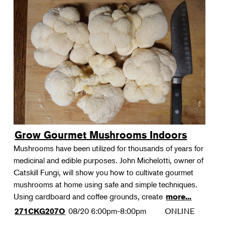
Grow Gourmet Mushrooms Indoors
Mushrooms have been utilized for thousands of years for
medicinal and edible purposes. John Michelotti, owner of
Catskill Fungi, will show you how to cultivate gourmet
mushrooms at home using safe and simple techniques.
Using cardboard and coffee grounds, create
more...
08/20
6:00pm-8:00pm
ONLINE
271CKG207O