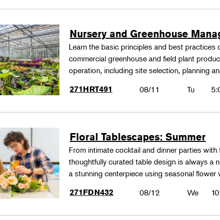
Nursery and Greenhouse Man
Learn the basic principles and best practices
commercial greenhouse and field plant produ
operation, including site selection, planning
271HRT491
08/11
Tu
5:
Floral Tablescapes: Summer
From intimate cocktail and dinner parties with 
thoughtfully curated table design is always a n
a stunning centerpiece using seasonal flower 
271FDN432
08/12
We
10