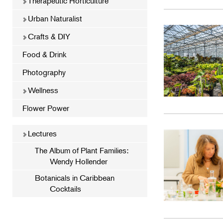
Therapeutic Horticulture
Urban Naturalist
Crafts & DIY
Food & Drink
Photography
Wellness
Flower Power
Lectures
The Album of Plant Families:
Wendy Hollender
Botanicals in Caribbean
Cocktails