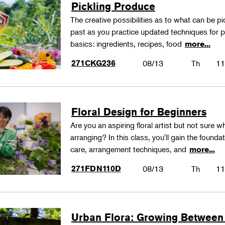
Pickling Produce
The creative possibilities as to what can be pi
past as you practice updated techniques for pic
basics: ingredients, recipes, food
more...
271CKG236
08/13
Th
11
Floral Design for Beginners
Are you an aspiring floral artist but not sure wh
arranging? In this class, you'll gain the founda
care, arrangement techniques, and
more...
271FDN110D
08/13
Th
11
Urban Flora: Growing Between