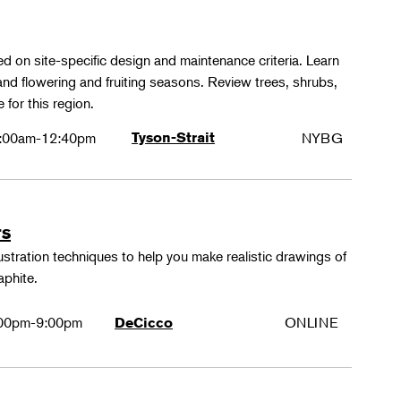
ed on site-specific design and maintenance criteria. Learn
 and flowering and fruiting seasons. Review trees, shrubs,
 for this region.
:00am-12:40pm
Tyson-Strait
NYBG
rs
lustration techniques to help you make realistic drawings of
aphite.
00pm-9:00pm
ONLINE
DeCicco