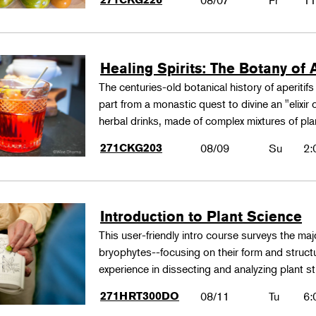
08/07
Fr
11
Healing Spirits: The Botany of A
The centuries-old botanical history of aperitif
part from a monastic quest to divine an "elixir
herbal drinks, made of complex mixtures of pl
271CKG203
08/09
Su
2:
Introduction to Plant Science
This user-friendly intro course surveys the maj
bryophytes--focusing on their form and structu
experience in dissecting and analyzing plant st
271HRT300DO
08/11
Tu
6: