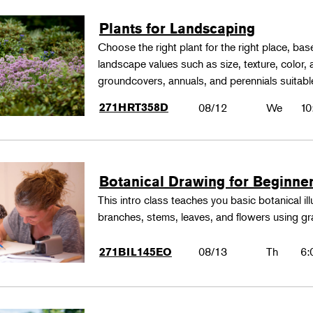
Plants for Landscaping
Choose the right plant for the right place, bas
landscape values such as size, texture, color,
groundcovers, annuals, and perennials suitable
271HRT358D
08/12
We
10
Botanical Drawing for Beginne
This intro class teaches you basic botanical il
branches, stems, leaves, and flowers using gr
08/13
Th
6:
271BIL145EO