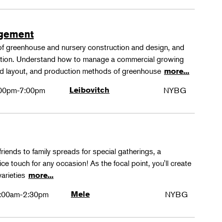
agement
 of greenhouse and nursery construction and design, and
ction. Understand how to manage a commercial growing
 and layout, and production methods of greenhouse
more...
00pm-7:00pm
Leibovitch
NYBG
friends to family spreads for special gatherings, a
ice touch for any occasion! As the focal point, you'll create
varieties
more...
:00am-2:30pm
Mele
NYBG