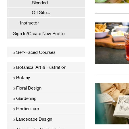
Blended
Off Site...
Instructor
Sign In/Create New Profile
Self-Paced Courses
Botanical Art & Illustration
Botany
Floral Design
Gardening
Horticulture
Landscape Design