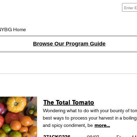
NYBG Home
Browse Our Program Guide
The Total Tomato
Wondering what to do with your bounty of to
best ways to process your harvest in a boilin
and spicy condiment, be
more...
271CKG226