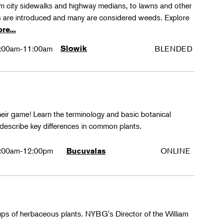
rom city sidewalks and highway medians, to lawns and other
 are introduced and many are considered weeds. Explore
re...
:00am-11:00am
Slowik
BLENDED
their game! Learn the terminology and basic botanical
 describe key differences in common plants.
:00am-12:00pm
ONLINE
Bucuvalas
oups of herbaceous plants. NYBG's Director of the William