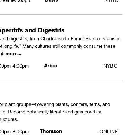
:00am-3:00pm
NYBG
peritifs and Digestifs
s and digestifs, from Chartreuse to Fernet Branca, stems in
 of longlife." Many cultures still commonly consume these
ant
more...
00pm-4:00pm
Arbor
NYBG
or plant groups--flowering plants, conifers, ferns, and
re. Become botanically literate and gain practical
ructures.
00pm-8:00pm
Thomson
ONLINE