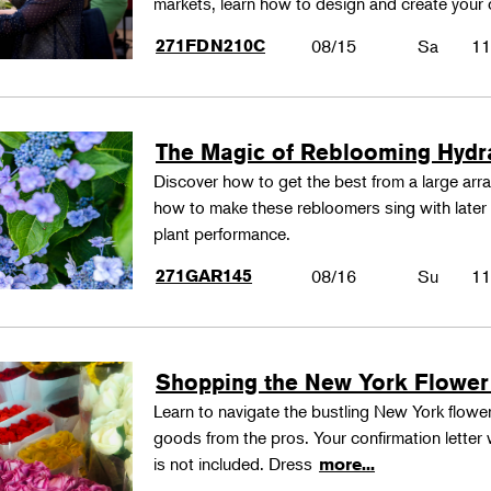
markets, learn how to design and create your
271FDN210C
08/15
Sa
11
The Magic of Reblooming Hyd
Discover how to get the best from a large arra
how to make these rebloomers sing with later 
plant performance.
271GAR145
08/16
Su
11
Shopping the New York Flower
Learn to navigate the bustling New York flower
goods from the pros. Your confirmation letter w
is not included. Dress
more...