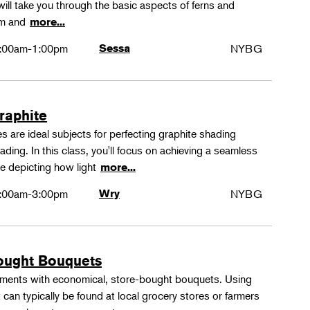
ll take you through the basic aspects of ferns and
rm and
more...
:00am-1:00pm
Sessa
NYBG
Graphite
 are ideal subjects for perfecting graphite shading
ing. In this class, you'll focus on achieving a seamless
e depicting how light
more...
:00am-3:00pm
Wry
NYBG
ought Bouquets
ements with economical, store-bought bouquets. Using
 can typically be found at local grocery stores or farmers