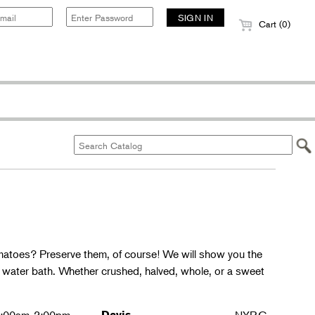
Cart (0)
matoes? Preserve them, of course! We will show you the
g water bath. Whether crushed, halved, whole, or a sweet
Davis