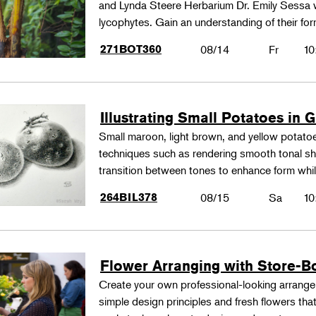
and Lynda Steere Herbarium Dr. Emily Sessa wi
lycophytes. Gain an understanding of their fo
271BOT360
08/14
Fr
10
Illustrating Small Potatoes in 
Small maroon, light brown, and yellow potatoes
techniques such as rendering smooth tonal shad
transition between tones to enhance form whil
264BIL378
08/15
Sa
10
Flower Arranging with Store-B
Create your own professional-looking arrang
simple design principles and fresh flowers that