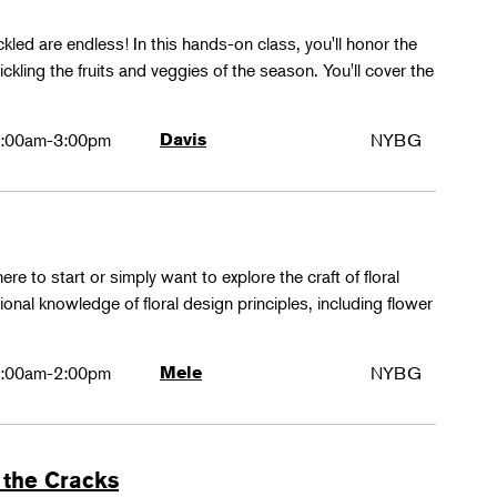
ckled are endless! In this hands-on class, you'll honor the
kling the fruits and veggies of the season. You'll cover the
:00am-3:00pm
Davis
NYBG
ere to start or simply want to explore the craft of floral
tional knowledge of floral design principles, including flower
:00am-2:00pm
Mele
NYBG
 the Cracks