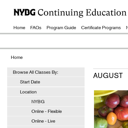
Home
FAQs
Program Guide
Certificate Programs
Home
Browse All Classes By:
AUGUST
Start Date
Location
NYBG
Online - Flexible
Online - Live