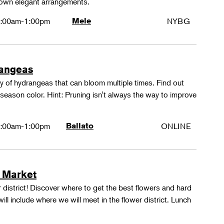
 own elegant arrangements.
:00am-1:00pm
Mele
NYBG
rangeas
y of hydrangeas that can bloom multiple times. Find out
season color. Hint: Pruning isn't always the way to improve
:00am-1:00pm
Ballato
ONLINE
 Market
 district! Discover where to get the best flowers and hard
ill include where we will meet in the flower district. Lunch