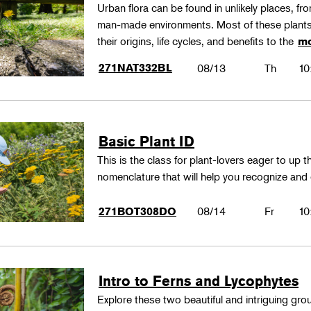
Urban flora can be found in unlikely places, f
man-made environments. Most of these plants
their origins, life cycles, and benefits to the
mo
271NAT332BL
08/13
Th
10
Basic Plant ID
This is the class for plant-lovers eager to up 
nomenclature that will help you recognize and
08/14
Fr
10
271BOT308DO
Intro to Ferns and Lycophytes
Explore these two beautiful and intriguing gr