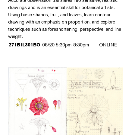
Accurate observation translates into sensitive, realistic
drawings and is an essential skill for botanical artists.
Using basic shapes, fruit, and leaves, learn contour
drawing with an emphasis on proportion, and explore
techniques such as foreshortening, perspective, and line
weight.
08/20
5:30pm-8:30pm
ONLINE
271BIL301BO