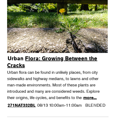
Urban Flora: Growing Between the
Cracks
Urban flora can be found in unlikely places, from city
sidewalks and highway medians, to lawns and other
man-made environments. Most of these plants are
introduced and many are considered weeds. Explore
their origins, life cycles, and benefits to the
more...
08/13
10:00am-11:00am
BLENDED
271NAT332BL