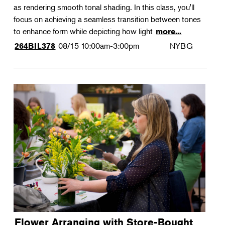
as rendering smooth tonal shading. In this class, you'll
focus on achieving a seamless transition between tones
to enhance form while depicting how light
more...
08/15
10:00am-3:00pm
NYBG
264BIL378
Flower Arranging with Store-Bought