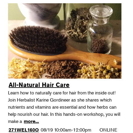
All-Natural Hair Care
Learn how to naturally care for hair from the inside out!
Join Herbalist Karine Gordineer as she shares which
nutrients and vitamins are essential and how herbs can
help nourish our hair. In this hands-on workshop, you will
make a
more...
08/19
10:00am-12:00pm
ONLINE
271WEL160O