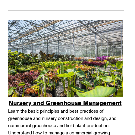
Nursery and Greenhouse Management
Learn the basic principles and best practices of
greenhouse and nursery construction and design, and
commercial greenhouse and field plant production.
Understand how to manage a commercial growing