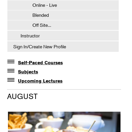
Online - Live
Blended
Off Site...
Instructor
Sign In/Create New Profile
Self-Paced Courses
Self-Paced Courses
Subjects
Botanical Art & Illustration
Upcoming Lectures
Lectures
Botany
AUGUST
The Album of Plant Families: Wendy Hollender
Floral Design
Botanicals in Caribbean Cocktails
Gardening
Horticulture