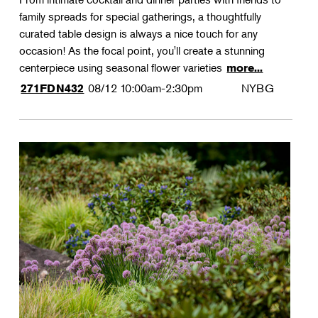
family spreads for special gatherings, a thoughtfully
curated table design is always a nice touch for any
occasion! As the focal point, you'll create a stunning
centerpiece using seasonal flower varieties
more...
08/12
10:00am-2:30pm
NYBG
271FDN432