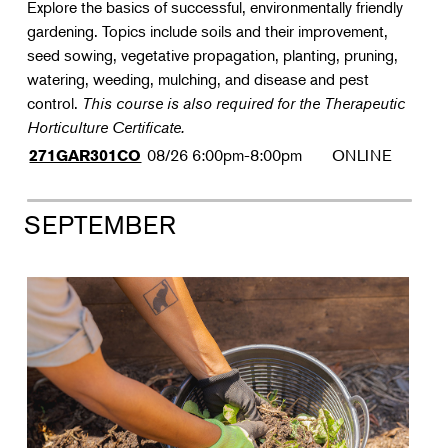
Explore the basics of successful, environmentally friendly
gardening. Topics include soils and their improvement,
seed sowing, vegetative propagation, planting, pruning,
watering, weeding, mulching, and disease and pest
control.
This course is also required for the Therapeutic
Horticulture Certificate.
08/26
6:00pm-8:00pm
ONLINE
271GAR301CO
SEPTEMBER