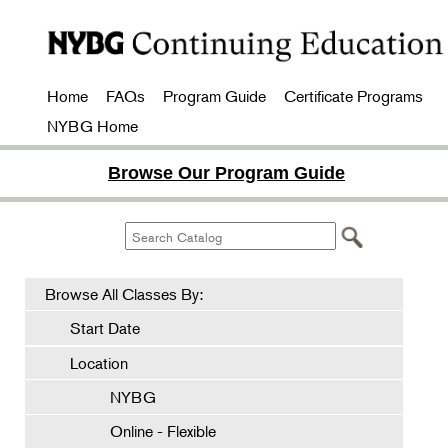
Home
FAQs
Program Guide
Certificate Programs
NYBG Home
Browse Our Program Guide
Browse All Classes By:
Start Date
Location
NYBG
Online - Flexible