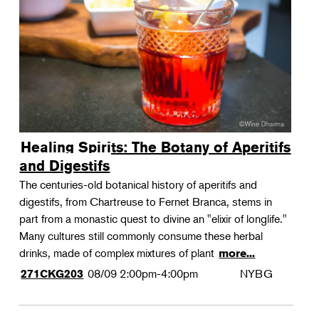
Landscape Design
Therapeutic Horticulture
Urban Naturalist
Crafts & DIY
Food & Drink
Photography
Healing Spirits: The Botany of Aperitifs
Wellness
and Digestifs
Flower Power
The centuries-old botanical history of aperitifs and
digestifs, from Chartreuse to Fernet Branca, stems in
part from a monastic quest to divine an "elixir of longlife."
Many cultures still commonly consume these herbal
drinks, made of complex mixtures of plant
more...
08/09
2:00pm-4:00pm
NYBG
271CKG203