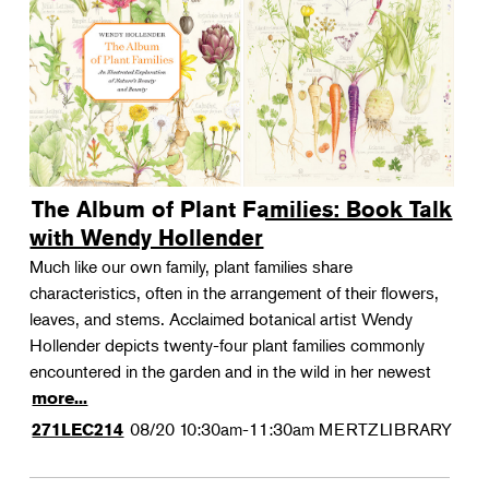
The Album of Plant Families: Book Talk
with Wendy Hollender
Much like our own family, plant families share
characteristics, often in the arrangement of their flowers,
leaves, and stems. Acclaimed botanical artist Wendy
Hollender depicts twenty-four plant families commonly
encountered in the garden and in the wild in her newest
more...
08/20
10:30am-11:30am
MERTZLIBRARY
271LEC214