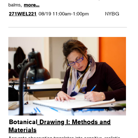
balms,
more...
08/19
11:00am-1:00pm
NYBG
271WEL221
Botanical Drawing I: Methods and
Materials