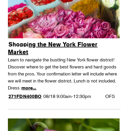
Shopping the New York Flower
Market
Learn to navigate the bustling New York flower district!
Discover where to get the best flowers and hard goods
from the pros. Your confirmation letter will include where
we will meet in the flower district. Lunch is not included.
Dress
more...
08/18
9:00am-12:30pm
OFS
271FDN400BO