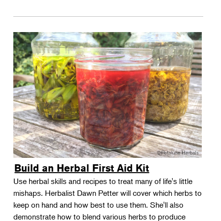
Build an Herbal First Aid Kit
Use herbal skills and recipes to treat many of life's little
mishaps. Herbalist Dawn Petter will cover which herbs to
keep on hand and how best to use them. She'll also
demonstrate how to blend various herbs to produce