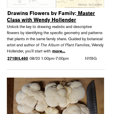
Drawing Flowers by Family: Master
Class with Wendy Hollender
Unlock the key to drawing realistic and descriptive
flowers by identifying the specific geometry and patterns
that plants in the same family share. Guided by botanical
artist and author of
The Album of Plant Families
, Wendy
Hollender, you'll start with
more...
08/20
1:00pm-7:00pm
NYBG
271BIL460