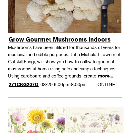
Grow Gourmet Mushrooms Indoors
Mushrooms have been utilized for thousands of years for
medicinal and edible purposes. John Michelotti, owner of
Catskill Fungi, will show you how to cultivate gourmet
mushrooms at home using safe and simple techniques.
Using cardboard and coffee grounds, create
more...
08/20
6:00pm-8:00pm
ONLINE
271CKG207O