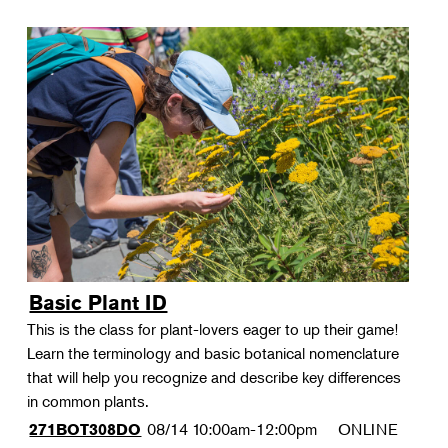
Basic Plant ID
This is the class for plant-lovers eager to up their game!
Learn the terminology and basic botanical nomenclature
that will help you recognize and describe key differences
in common plants.
08/14
10:00am-12:00pm
ONLINE
271BOT308DO