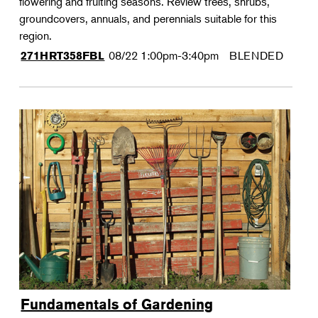
flowering and fruiting seasons. Review trees, shrubs,
groundcovers, annuals, and perennials suitable for this
region.
08/22
1:00pm-3:40pm
BLENDED
271HRT358FBL
Fundamentals of Gardening