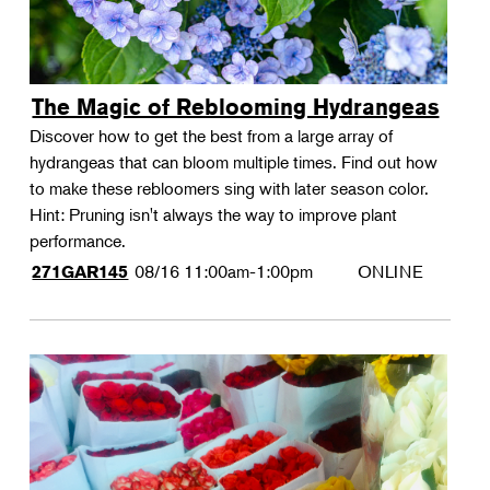
The Magic of Reblooming Hydrangeas
Discover how to get the best from a large array of
hydrangeas that can bloom multiple times. Find out how
to make these rebloomers sing with later season color.
Hint: Pruning isn't always the way to improve plant
performance.
08/16
11:00am-1:00pm
ONLINE
271GAR145