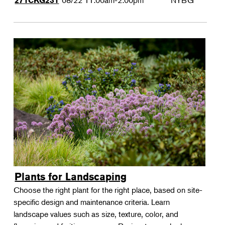
08/22
11:00am-2:00pm
NYBG
271CKG231
Plants for Landscaping
Choose the right plant for the right place, based on site-
specific design and maintenance criteria. Learn
landscape values such as size, texture, color, and