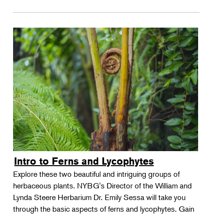
Intro to Ferns and Lycophytes
Explore these two beautiful and intriguing groups of
herbaceous plants. NYBG's Director of the William and
Lynda Steere Herbarium Dr. Emily Sessa will take you
through the basic aspects of ferns and lycophytes. Gain