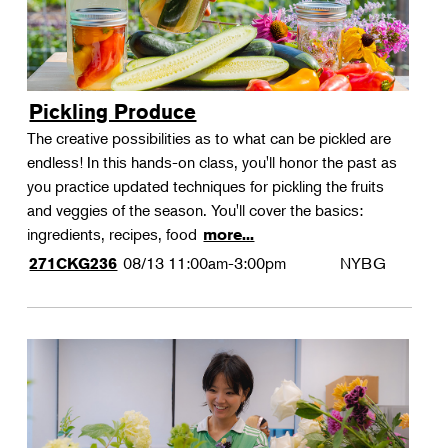
Pickling Produce
The creative possibilities as to what can be pickled are
endless! In this hands-on class, you'll honor the past as
you practice updated techniques for pickling the fruits
and veggies of the season. You'll cover the basics:
ingredients, recipes, food
more...
08/13
11:00am-3:00pm
NYBG
271CKG236