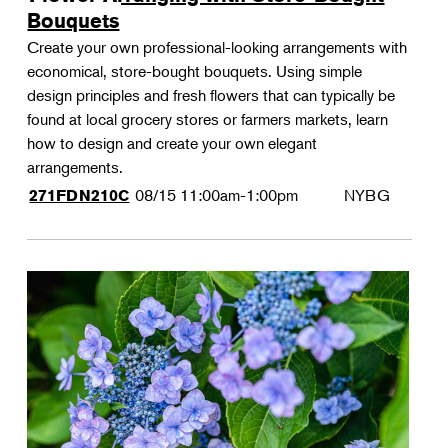
Bouquets
Create your own professional-looking arrangements with
economical, store-bought bouquets. Using simple
design principles and fresh flowers that can typically be
found at local grocery stores or farmers markets, learn
how to design and create your own elegant
arrangements.
08/15
11:00am-1:00pm
NYBG
271FDN210C