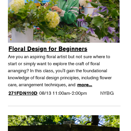
Floral Design for Beginners
Are you an aspiring floral artist but not sure where to
start or simply want to explore the craft of floral
arranging? In this class, you'll gain the foundational
knowledge of floral design principles, including flower
care, arrangement techniques, and
more...
08/13
11:00am-2:00pm
NYBG
271FDN110D