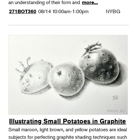
an understanding of their form and
more...
08/14
10:00am-1:00pm
NYBG
271BOT360
Illustrating Small Potatoes in Graphite
Small maroon, light brown, and yellow potatoes are ideal
subjects for perfecting graphite shading techniques such