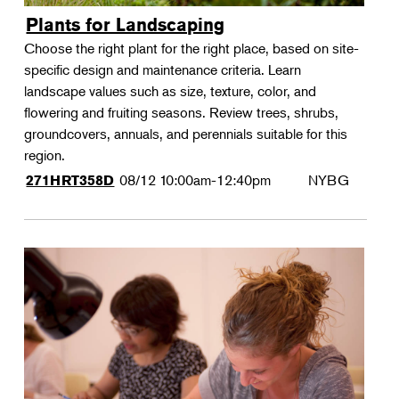
Plants for Landscaping
Choose the right plant for the right place, based on site-
specific design and maintenance criteria. Learn
landscape values such as size, texture, color, and
flowering and fruiting seasons. Review trees, shrubs,
groundcovers, annuals, and perennials suitable for this
region.
08/12
10:00am-12:40pm
NYBG
271HRT358D