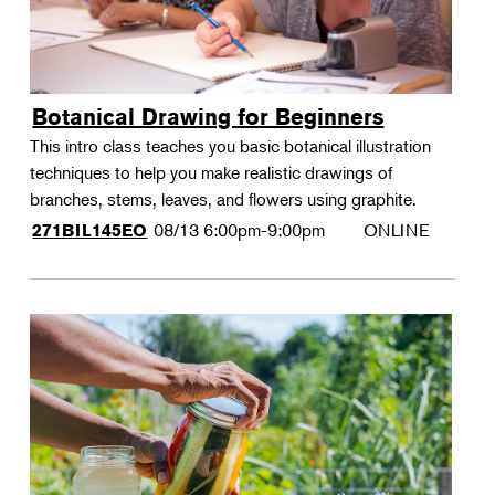
Botanical Drawing for Beginners
This intro class teaches you basic botanical illustration
techniques to help you make realistic drawings of
branches, stems, leaves, and flowers using graphite.
08/13
6:00pm-9:00pm
ONLINE
271BIL145EO