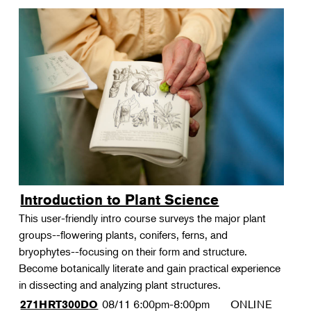
Introduction to Plant Science
This user-friendly intro course surveys the major plant
groups--flowering plants, conifers, ferns, and
bryophytes--focusing on their form and structure.
Become botanically literate and gain practical experience
in dissecting and analyzing plant structures.
08/11
6:00pm-8:00pm
ONLINE
271HRT300DO