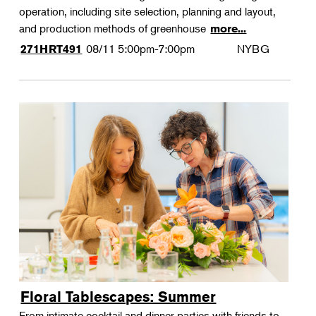
operation, including site selection, planning and layout,
and production methods of greenhouse
more...
08/11
5:00pm-7:00pm
NYBG
271HRT491
Floral Tablescapes: Summer
From intimate cocktail and dinner parties with friends to