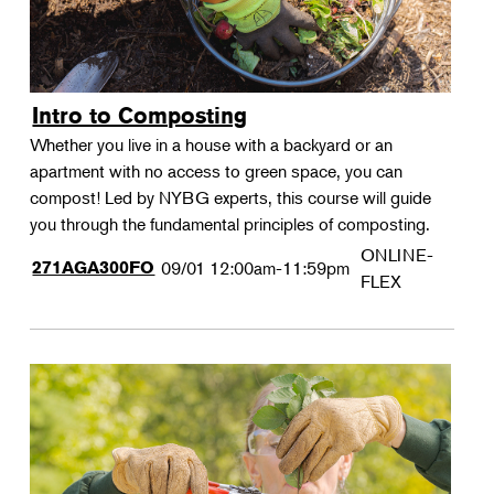
Intro to Composting
Whether you live in a house with a backyard or an
apartment with no access to green space, you can
compost! Led by NYBG experts, this course will guide
you through the fundamental principles of composting.
ONLINE-
271AGA300FO
09/01
12:00am-11:59pm
FLEX