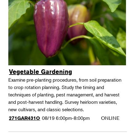
Vegetable Gardening
Examine pre-planting procedures, from soil preparation
to crop rotation planning. Study the timing and
techniques of planting, pest management, and harvest
and post-harvest handling. Survey heirloom varieties,
new cultivars, and classic selections.
08/19
6:00pm-8:00pm
ONLINE
271GAR431O