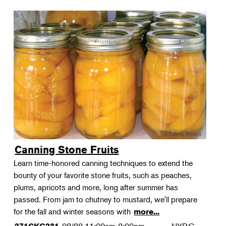
Canning Stone Fruits
Learn time-honored canning techniques to extend the
bounty of your favorite stone fruits, such as peaches,
plums, apricots and more, long after summer has
passed. From jam to chutney to mustard, we'll prepare
for the fall and winter seasons with
more...