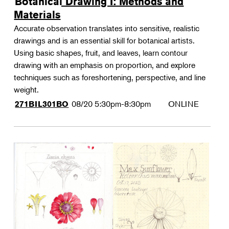
Botanical Drawing I: Methods and
Materials
Accurate observation translates into sensitive, realistic
drawings and is an essential skill for botanical artists.
Using basic shapes, fruit, and leaves, learn contour
drawing with an emphasis on proportion, and explore
techniques such as foreshortening, perspective, and line
weight.
08/20
5:30pm-8:30pm
ONLINE
271BIL301BO