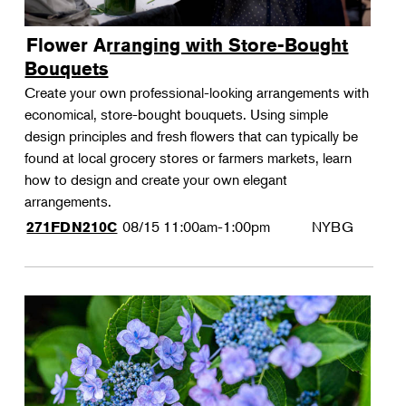
Flower Arranging with Store-Bought
Bouquets
Create your own professional-looking arrangements with
economical, store-bought bouquets. Using simple
design principles and fresh flowers that can typically be
found at local grocery stores or farmers markets, learn
how to design and create your own elegant
arrangements.
08/15
11:00am-1:00pm
NYBG
271FDN210C