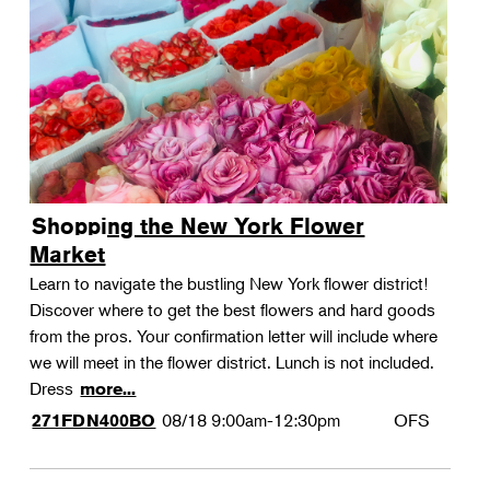
Shopping the New York Flower
Market
Learn to navigate the bustling New York flower district!
Discover where to get the best flowers and hard goods
from the pros. Your confirmation letter will include where
we will meet in the flower district. Lunch is not included.
Dress
more...
08/18
9:00am-12:30pm
OFS
271FDN400BO