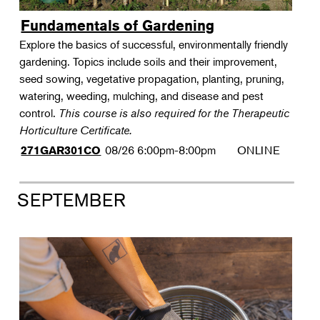
Fundamentals of Gardening
Explore the basics of successful, environmentally friendly
gardening. Topics include soils and their improvement,
seed sowing, vegetative propagation, planting, pruning,
watering, weeding, mulching, and disease and pest
control.
This course is also required for the Therapeutic
Horticulture Certificate.
08/26
6:00pm-8:00pm
ONLINE
271GAR301CO
SEPTEMBER