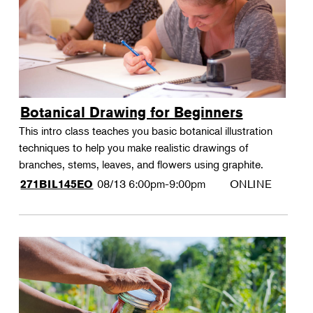
Botanical Drawing for Beginners
This intro class teaches you basic botanical illustration
techniques to help you make realistic drawings of
branches, stems, leaves, and flowers using graphite.
08/13
6:00pm-9:00pm
ONLINE
271BIL145EO