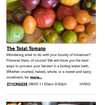
Landscape Design
Therapeutic Horticulture
Urban Naturalist
Crafts & DIY
Food & Drink
Photography
The Total Tomato
Wellness
Wondering what to do with your bounty of tomatoes?
Flower Power
Preserve them, of course! We will show you the best
ways to process your harvest in a boiling water bath.
Whether crushed, halved, whole, or a sweet and spicy
condiment, be
more...
08/07
11:00am-3:00pm
NYBG
271CKG226