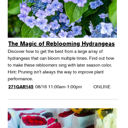
The Magic of Reblooming Hydrangeas
Discover how to get the best from a large array of
hydrangeas that can bloom multiple times. Find out how
to make these rebloomers sing with later season color.
Hint: Pruning isn't always the way to improve plant
performance.
08/16
11:00am-1:00pm
ONLINE
271GAR145