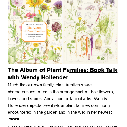
The Album of Plant Families: Book Talk
with Wendy Hollender
Much like our own family, plant families share
characteristics, often in the arrangement of their flowers,
leaves, and stems. Acclaimed botanical artist Wendy
Hollender depicts twenty-four plant families commonly
encountered in the garden and in the wild in her newest
more...