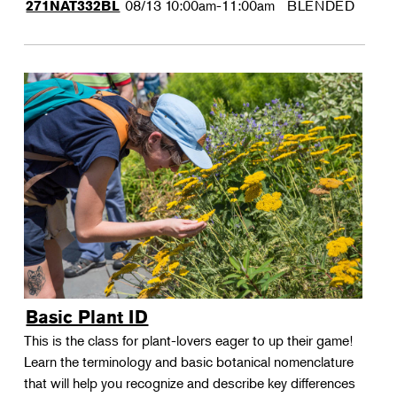
08/13
10:00am-11:00am
BLENDED
271NAT332BL
Basic Plant ID
This is the class for plant-lovers eager to up their game!
Learn the terminology and basic botanical nomenclature
that will help you recognize and describe key differences