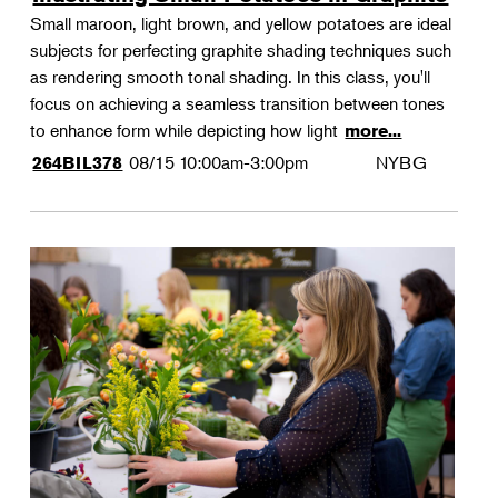
Small maroon, light brown, and yellow potatoes are ideal
subjects for perfecting graphite shading techniques such
as rendering smooth tonal shading. In this class, you'll
focus on achieving a seamless transition between tones
to enhance form while depicting how light
more...
08/15
10:00am-3:00pm
NYBG
264BIL378