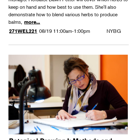
keep on hand and how best to use them. She'll also
demonstrate how to blend various herbs to produce
balms,
more...
08/19
11:00am-1:00pm
NYBG
271WEL221