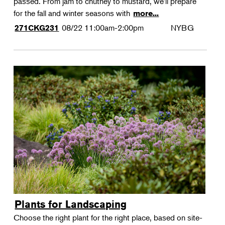
passed. From jam to chutney to mustard, we'll prepare
for the fall and winter seasons with
more...
08/22
11:00am-2:00pm
NYBG
271CKG231
Plants for Landscaping
Choose the right plant for the right place, based on site-