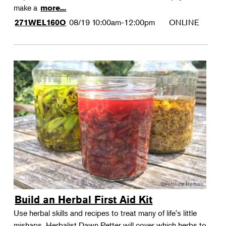
make a
more...
08/19
10:00am-12:00pm
ONLINE
271WEL160O
Build an Herbal First Aid Kit
Use herbal skills and recipes to treat many of life's little
mishaps. Herbalist Dawn Petter will cover which herbs to