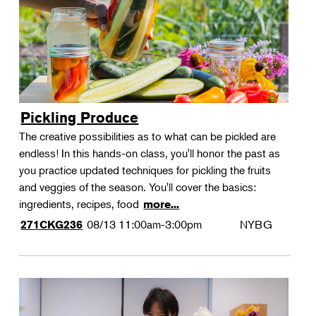
Pickling Produce
The creative possibilities as to what can be pickled are
endless! In this hands-on class, you'll honor the past as
you practice updated techniques for pickling the fruits
and veggies of the season. You'll cover the basics:
ingredients, recipes, food
more...
08/13
11:00am-3:00pm
NYBG
271CKG236