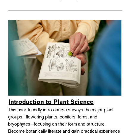
Introduction to Plant Science
This user-friendly intro course surveys the major plant
groups--flowering plants, conifers, ferns, and
bryophytes--focusing on their form and structure.
Become botanically literate and gain practical experience