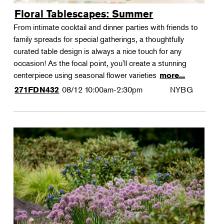
Floral Tablescapes: Summer
From intimate cocktail and dinner parties with friends to
family spreads for special gatherings, a thoughtfully
curated table design is always a nice touch for any
occasion! As the focal point, you'll create a stunning
centerpiece using seasonal flower varieties
more...
08/12
10:00am-2:30pm
NYBG
271FDN432