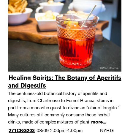
Healing Spirits: The Botany of Aperitifs
and Digestifs
The centuries-old botanical history of aperitifs and
digestifs, from Chartreuse to Fernet Branca, stems in
part from a monastic quest to divine an "elixir of longlife."
Many cultures still commonly consume these herbal
drinks, made of complex mixtures of plant
more...
08/09
2:00pm-4:00pm
NYBG
271CKG203