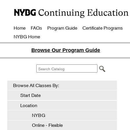
Home
FAQs
Program Guide
Certificate Programs
NYBG Home
Browse Our Program Guide
Browse All Classes By:
Start Date
Location
NYBG
Online - Flexible