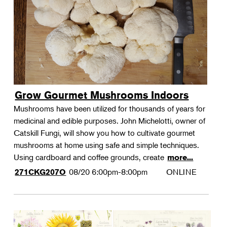
Grow Gourmet Mushrooms Indoors
Mushrooms have been utilized for thousands of years for
medicinal and edible purposes. John Michelotti, owner of
Catskill Fungi, will show you how to cultivate gourmet
mushrooms at home using safe and simple techniques.
Using cardboard and coffee grounds, create
more...
08/20
6:00pm-8:00pm
ONLINE
271CKG207O