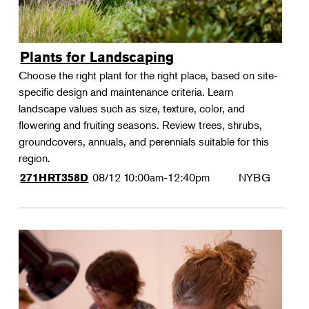
Plants for Landscaping
Choose the right plant for the right place, based on site-
specific design and maintenance criteria. Learn
landscape values such as size, texture, color, and
flowering and fruiting seasons. Review trees, shrubs,
groundcovers, annuals, and perennials suitable for this
region.
08/12
10:00am-12:40pm
NYBG
271HRT358D