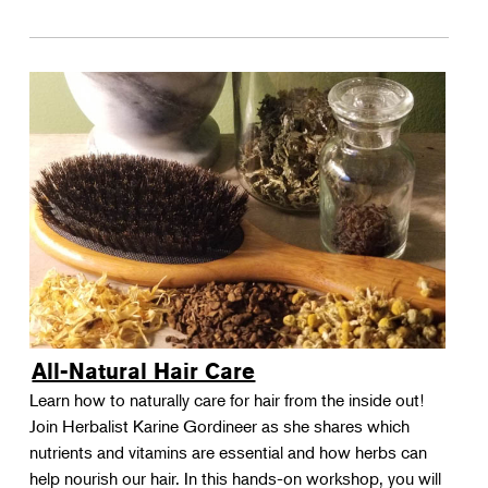
All-Natural Hair Care
Learn how to naturally care for hair from the inside out!
Join Herbalist Karine Gordineer as she shares which
nutrients and vitamins are essential and how herbs can
help nourish our hair. In this hands-on workshop, you will