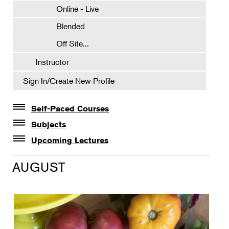
Online - Live
Blended
Off Site...
Instructor
Sign In/Create New Profile
Self-Paced Courses
Self-Paced Courses
Subjects
Botanical Art & Illustration
Upcoming Lectures
Lectures
Botany
AUGUST
The Album of Plant Families: Wendy Hollender
Floral Design
Botanicals in Caribbean Cocktails
Gardening
Horticulture