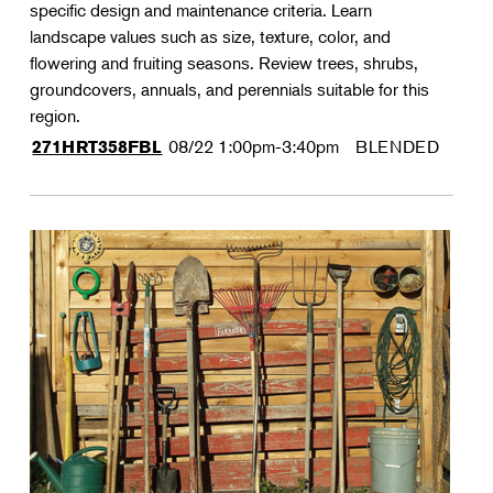
specific design and maintenance criteria. Learn
landscape values such as size, texture, color, and
flowering and fruiting seasons. Review trees, shrubs,
groundcovers, annuals, and perennials suitable for this
region.
08/22
1:00pm-3:40pm
BLENDED
271HRT358FBL