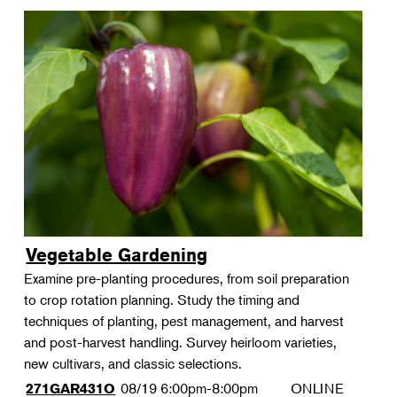
Vegetable Gardening
Examine pre-planting procedures, from soil preparation
to crop rotation planning. Study the timing and
techniques of planting, pest management, and harvest
and post-harvest handling. Survey heirloom varieties,
new cultivars, and classic selections.
08/19
6:00pm-8:00pm
ONLINE
271GAR431O