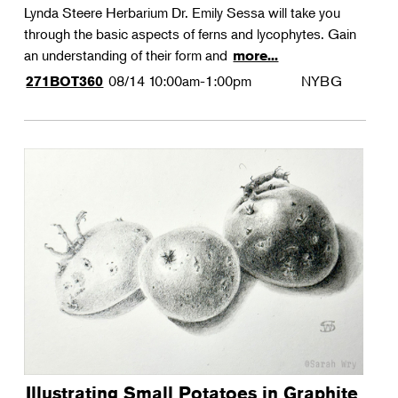
Lynda Steere Herbarium Dr. Emily Sessa will take you
through the basic aspects of ferns and lycophytes. Gain
an understanding of their form and
more...
08/14
10:00am-1:00pm
NYBG
271BOT360
Illustrating Small Potatoes in Graphite