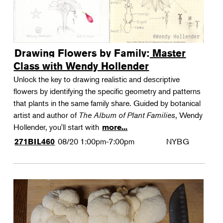
Drawing Flowers by Family: Master
Class with Wendy Hollender
Unlock the key to drawing realistic and descriptive
flowers by identifying the specific geometry and patterns
that plants in the same family share. Guided by botanical
artist and author of
The Album of Plant Families
, Wendy
Hollender, you'll start with
more...
08/20
1:00pm-7:00pm
NYBG
271BIL460