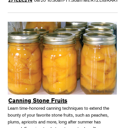
08/20
10:30am-11:30am
MERTZLIBRARY
271LEC214
Canning Stone Fruits
Learn time-honored canning techniques to extend the
bounty of your favorite stone fruits, such as peaches,
plums, apricots and more, long after summer has