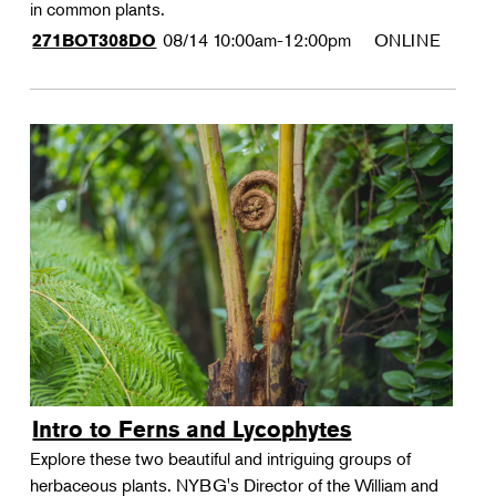
in common plants.
08/14
10:00am-12:00pm
ONLINE
271BOT308DO
Intro to Ferns and Lycophytes
Explore these two beautiful and intriguing groups of
herbaceous plants. NYBG's Director of the William and