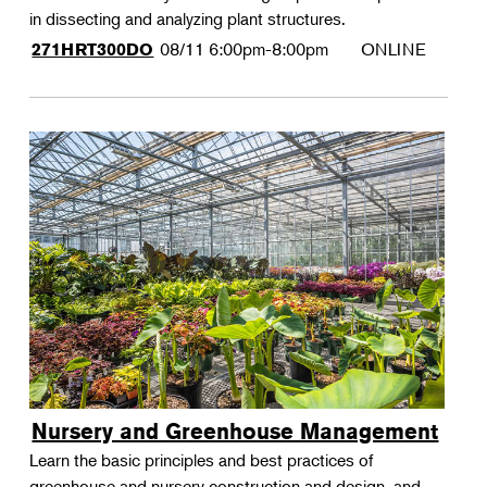
in dissecting and analyzing plant structures.
08/11
6:00pm-8:00pm
ONLINE
271HRT300DO
Nursery and Greenhouse Management
Learn the basic principles and best practices of
greenhouse and nursery construction and design, and