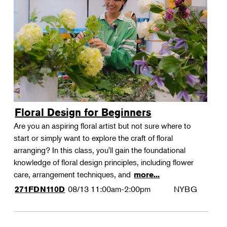
Floral Design for Beginners
Are you an aspiring floral artist but not sure where to
start or simply want to explore the craft of floral
arranging? In this class, you'll gain the foundational
knowledge of floral design principles, including flower
care, arrangement techniques, and
more...
08/13
11:00am-2:00pm
NYBG
271FDN110D