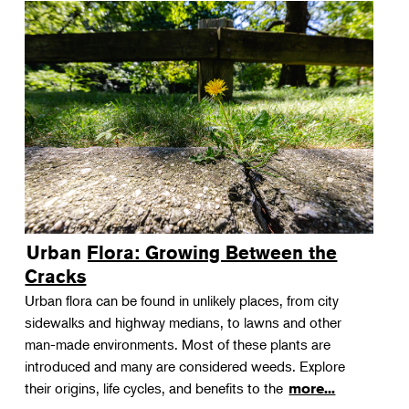
Urban Flora: Growing Between the
Cracks
Urban flora can be found in unlikely places, from city
sidewalks and highway medians, to lawns and other
man-made environments. Most of these plants are
introduced and many are considered weeds. Explore
their origins, life cycles, and benefits to the
more...