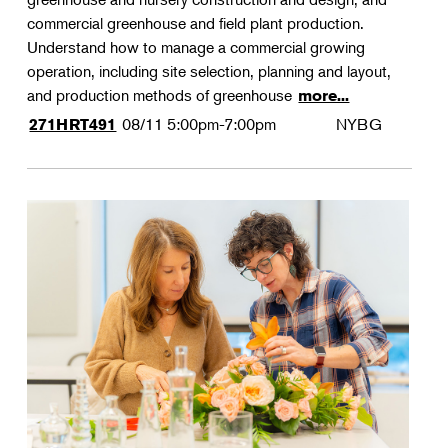
commercial greenhouse and field plant production.
Understand how to manage a commercial growing
operation, including site selection, planning and layout,
and production methods of greenhouse
more...
08/11
5:00pm-7:00pm
NYBG
271HRT491