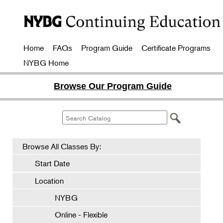
Home
FAQs
Program Guide
Certificate Programs
NYBG Home
Browse Our Program Guide
Browse All Classes By:
Start Date
Location
NYBG
Online - Flexible