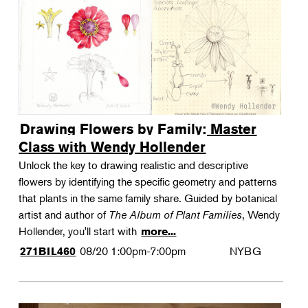
Drawing Flowers by Family: Master
Class with Wendy Hollender
Unlock the key to drawing realistic and descriptive
flowers by identifying the specific geometry and patterns
that plants in the same family share. Guided by botanical
artist and author of
The Album of Plant Families
, Wendy
Hollender, you'll start with
more...
08/20
1:00pm-7:00pm
NYBG
271BIL460