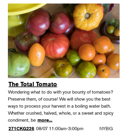
The Total Tomato
Wondering what to do with your bounty of tomatoes?
Preserve them, of course! We will show you the best
ways to process your harvest in a boiling water bath.
Whether crushed, halved, whole, or a sweet and spicy
condiment, be
more...
08/07
11:00am-3:00pm
NYBG
271CKG226