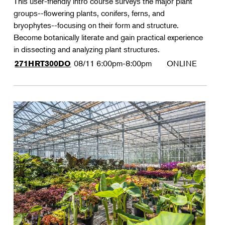
This user-friendly intro course surveys the major plant
groups--flowering plants, conifers, ferns, and
bryophytes--focusing on their form and structure.
Become botanically literate and gain practical experience
in dissecting and analyzing plant structures.
08/11
6:00pm-8:00pm
ONLINE
271HRT300DO