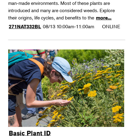
man-made environments. Most of these plants are
introduced and many are considered weeds. Explore
their origins, life cycles, and benefits to the
more...
08/13
10:00am-11:00am
ONLINE
271NAT332BL
Basic Plant ID