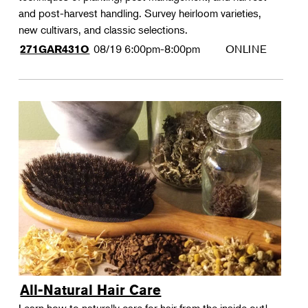
and post-harvest handling. Survey heirloom varieties,
new cultivars, and classic selections.
08/19
6:00pm-8:00pm
ONLINE
271GAR431O
All-Natural Hair Care