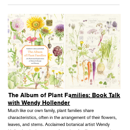
The Album of Plant Families: Book Talk
with Wendy Hollender
Much like our own family, plant families share
characteristics, often in the arrangement of their flowers,
leaves, and stems. Acclaimed botanical artist Wendy