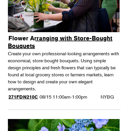
Flower Arranging with Store-Bought
Bouquets
Create your own professional-looking arrangements with
economical, store-bought bouquets. Using simple
design principles and fresh flowers that can typically be
found at local grocery stores or farmers markets, learn
how to design and create your own elegant
arrangements.
08/15
11:00am-1:00pm
NYBG
271FDN210C