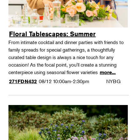
Floral Tablescapes: Summer
From intimate cocktail and dinner parties with friends to
family spreads for special gatherings, a thoughtfully
curated table design is always a nice touch for any
occasion! As the focal point, you'll create a stunning
centerpiece using seasonal flower varieties
more...
08/12
10:00am-2:30pm
NYBG
271FDN432