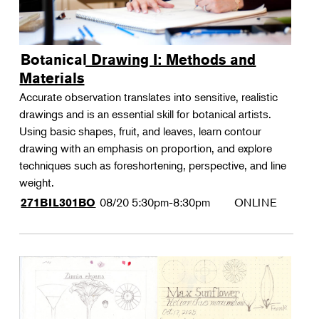
Botanical Drawing I: Methods and
Materials
Accurate observation translates into sensitive, realistic
drawings and is an essential skill for botanical artists.
Using basic shapes, fruit, and leaves, learn contour
drawing with an emphasis on proportion, and explore
techniques such as foreshortening, perspective, and line
weight.
08/20
5:30pm-8:30pm
ONLINE
271BIL301BO