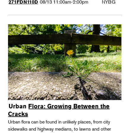
08/13
11:00am-2:00pm
NYBG
271FDN110D
Urban Flora: Growing Between the
Cracks
Urban flora can be found in unlikely places, from city
sidewalks and highway medians, to lawns and other