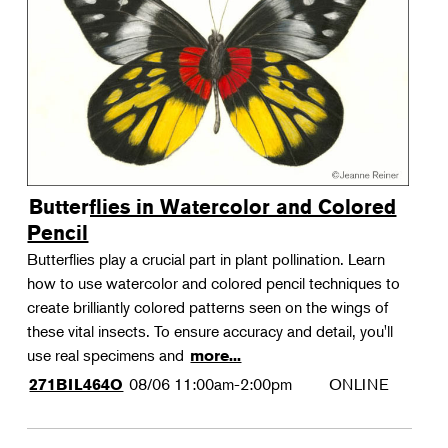
Landscape Design
Therapeutic Horticulture
Urban Naturalist
Crafts & DIY
Food & Drink
Photography
Butterflies in Watercolor and Colored
Wellness
Pencil
Flower Power
Butterflies play a crucial part in plant pollination. Learn
how to use watercolor and colored pencil techniques to
create brilliantly colored patterns seen on the wings of
these vital insects. To ensure accuracy and detail, you'll
use real specimens and
more...
08/06
11:00am-2:00pm
ONLINE
271BIL464O