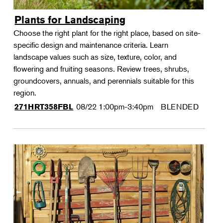
Plants for Landscaping
Choose the right plant for the right place, based on site-
specific design and maintenance criteria. Learn
landscape values such as size, texture, color, and
flowering and fruiting seasons. Review trees, shrubs,
groundcovers, annuals, and perennials suitable for this
region.
08/22
1:00pm-3:40pm
BLENDED
271HRT358FBL