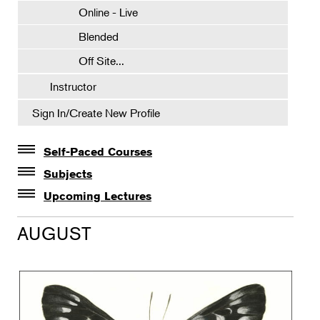
Online - Live
Blended
Off Site...
Instructor
Sign In/Create New Profile
Self-Paced Courses
Self-Paced Courses
Subjects
Botanical Art & Illustration
Upcoming Lectures
Lectures
Botany
AUGUST
The Album of Plant Families: Wendy Hollender
Floral Design
Botanicals in Caribbean Cocktails
Gardening
Horticulture