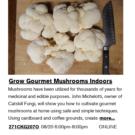
Grow Gourmet Mushrooms Indoors
Mushrooms have been utilized for thousands of years for
medicinal and edible purposes. John Michelotti, owner of
Catskill Fungi, will show you how to cultivate gourmet
mushrooms at home using safe and simple techniques.
Using cardboard and coffee grounds, create
more...
08/20
6:00pm-8:00pm
ONLINE
271CKG207O