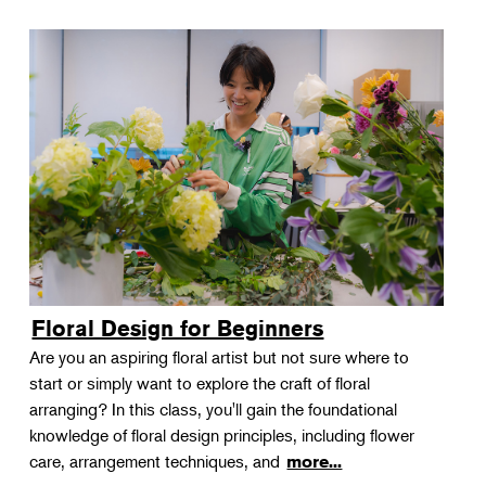
Floral Design for Beginners
Are you an aspiring floral artist but not sure where to
start or simply want to explore the craft of floral
arranging? In this class, you'll gain the foundational
knowledge of floral design principles, including flower
care, arrangement techniques, and
more...