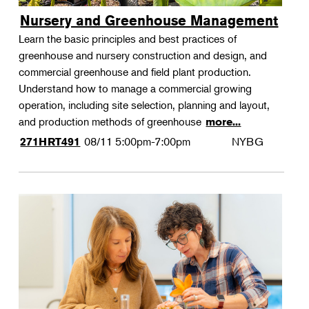
Nursery and Greenhouse Management
Learn the basic principles and best practices of
greenhouse and nursery construction and design, and
commercial greenhouse and field plant production.
Understand how to manage a commercial growing
operation, including site selection, planning and layout,
and production methods of greenhouse
more...
08/11
5:00pm-7:00pm
NYBG
271HRT491