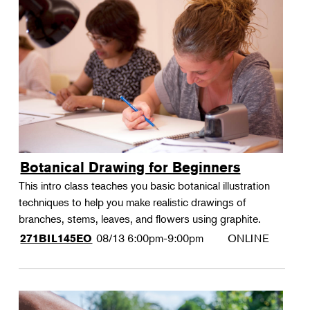
Botanical Drawing for Beginners
This intro class teaches you basic botanical illustration
techniques to help you make realistic drawings of
branches, stems, leaves, and flowers using graphite.
08/13
6:00pm-9:00pm
ONLINE
271BIL145EO