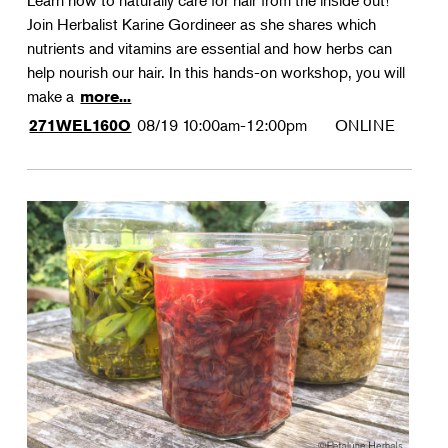
Learn how to naturally care for hair from the inside out!
Join Herbalist Karine Gordineer as she shares which
nutrients and vitamins are essential and how herbs can
help nourish our hair. In this hands-on workshop, you will
make a
more...
08/19
10:00am-12:00pm
ONLINE
271WEL160O