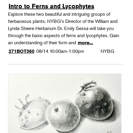
Intro to Ferns and Lycophytes
Explore these two beautiful and intriguing groups of
herbaceous plants. NYBG's Director of the William and
Lynda Steere Herbarium Dr. Emily Sessa will take you
through the basic aspects of ferns and lycophytes. Gain
an understanding of their form and
more...
08/14
10:00am-1:00pm
NYBG
271BOT360