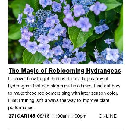
The Magic of Reblooming Hydrangeas
Discover how to get the best from a large array of
hydrangeas that can bloom multiple times. Find out how
to make these rebloomers sing with later season color.
Hint: Pruning isn't always the way to improve plant
performance.
08/16
11:00am-1:00pm
ONLINE
271GAR145