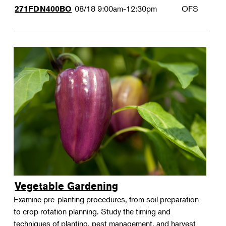
08/18
9:00am-12:30pm
OFS
271FDN400BO
Vegetable Gardening
Examine pre-planting procedures, from soil preparation
to crop rotation planning. Study the timing and
techniques of planting, pest management, and harvest