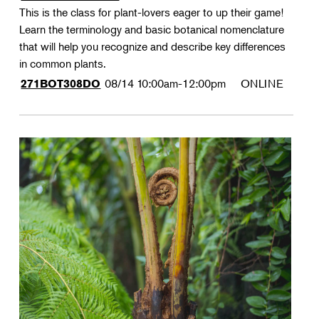
This is the class for plant-lovers eager to up their game!
Learn the terminology and basic botanical nomenclature
that will help you recognize and describe key differences
in common plants.
08/14
10:00am-12:00pm
ONLINE
271BOT308DO