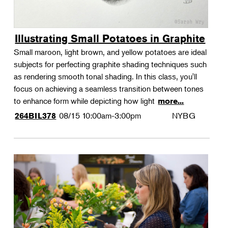
Illustrating Small Potatoes in Graphite
Small maroon, light brown, and yellow potatoes are ideal
subjects for perfecting graphite shading techniques such
as rendering smooth tonal shading. In this class, you'll
focus on achieving a seamless transition between tones
to enhance form while depicting how light
more...
08/15
10:00am-3:00pm
NYBG
264BIL378