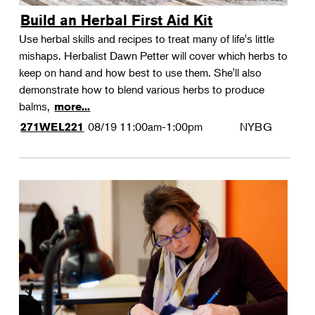
Build an Herbal First Aid Kit
Use herbal skills and recipes to treat many of life's little
mishaps. Herbalist Dawn Petter will cover which herbs to
keep on hand and how best to use them. She'll also
demonstrate how to blend various herbs to produce
balms,
more...
08/19
11:00am-1:00pm
NYBG
271WEL221