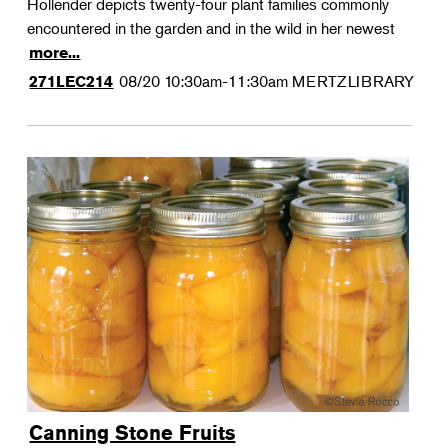
Hollender depicts twenty-four plant families commonly
encountered in the garden and in the wild in her newest
more...
08/20
10:30am-11:30am
MERTZLIBRARY
271LEC214
Canning Stone Fruits