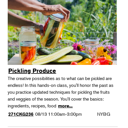
Pickling Produce
The creative possibilities as to what can be pickled are
endless! In this hands-on class, you'll honor the past as
you practice updated techniques for pickling the fruits
and veggies of the season. You'll cover the basics:
ingredients, recipes, food
more...
08/13
11:00am-3:00pm
NYBG
271CKG236