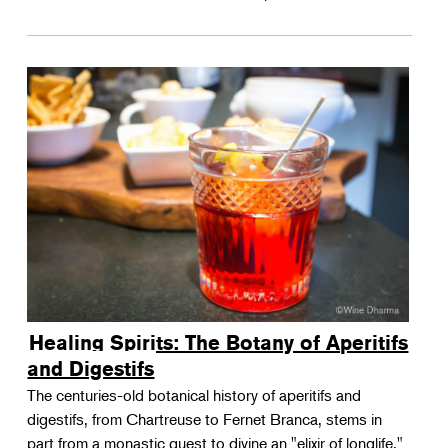
Healing Spirits: The Botany of Aperitifs
and Digestifs
The centuries-old botanical history of aperitifs and
digestifs, from Chartreuse to Fernet Branca, stems in
part from a monastic quest to divine an "elixir of longlife."