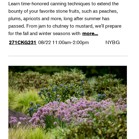
Learn time-honored canning techniques to extend the
bounty of your favorite stone fruits, such as peaches,
plums, apricots and more, long after summer has
passed. From jam to chutney to mustard, we'll prepare
for the fall and winter seasons with
more...
08/22
11:00am-2:00pm
NYBG
271CKG231