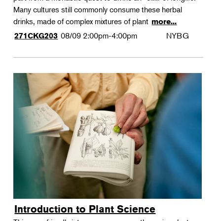
Many cultures still commonly consume these herbal
drinks, made of complex mixtures of plant
more...
08/09
2:00pm-4:00pm
NYBG
271CKG203
Introduction to Plant Science