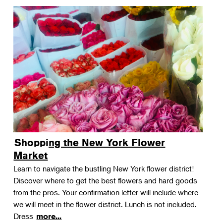
Shopping the New York Flower
Market
Learn to navigate the bustling New York flower district!
Discover where to get the best flowers and hard goods
from the pros. Your confirmation letter will include where
we will meet in the flower district. Lunch is not included.
Dress
more...