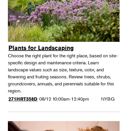
Plants for Landscaping
Choose the right plant for the right place, based on site-
specific design and maintenance criteria. Learn
landscape values such as size, texture, color, and
flowering and fruiting seasons. Review trees, shrubs,
groundcovers, annuals, and perennials suitable for this
region.
08/12
10:00am-12:40pm
NYBG
271HRT358D