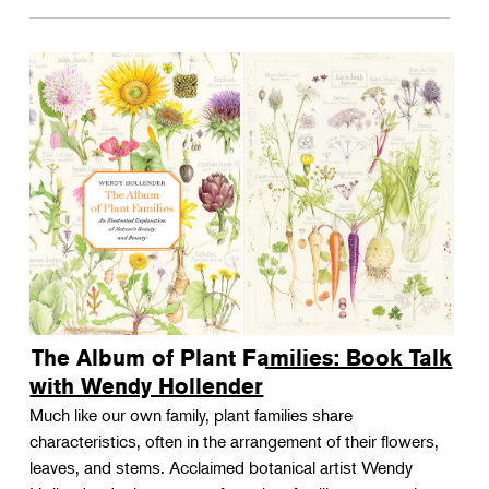
The Album of Plant Families: Book Talk
with Wendy Hollender
Much like our own family, plant families share
characteristics, often in the arrangement of their flowers,
leaves, and stems. Acclaimed botanical artist Wendy