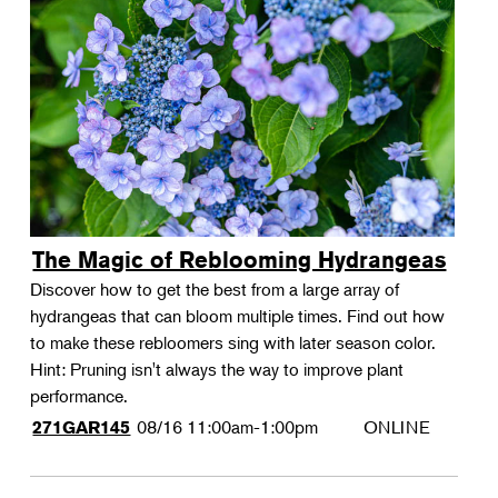
The Magic of Reblooming Hydrangeas
Discover how to get the best from a large array of
hydrangeas that can bloom multiple times. Find out how
to make these rebloomers sing with later season color.
Hint: Pruning isn't always the way to improve plant
performance.
08/16
11:00am-1:00pm
ONLINE
271GAR145