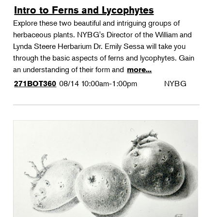
Intro to Ferns and Lycophytes
Explore these two beautiful and intriguing groups of
herbaceous plants. NYBG's Director of the William and
Lynda Steere Herbarium Dr. Emily Sessa will take you
through the basic aspects of ferns and lycophytes. Gain
an understanding of their form and
more...
08/14
10:00am-1:00pm
NYBG
271BOT360