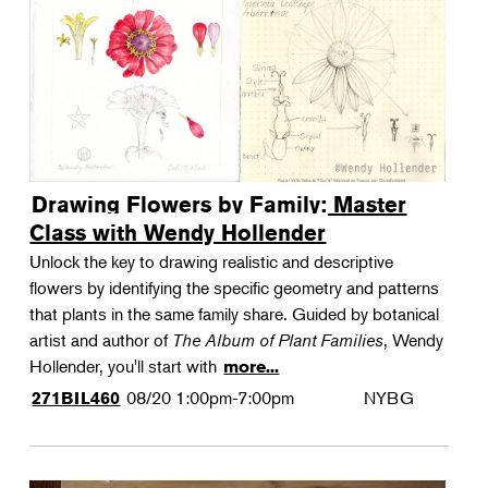
Drawing Flowers by Family: Master
Class with Wendy Hollender
Unlock the key to drawing realistic and descriptive
flowers by identifying the specific geometry and patterns
that plants in the same family share. Guided by botanical
artist and author of
The Album of Plant Families
, Wendy
Hollender, you'll start with
more...
08/20
1:00pm-7:00pm
NYBG
271BIL460