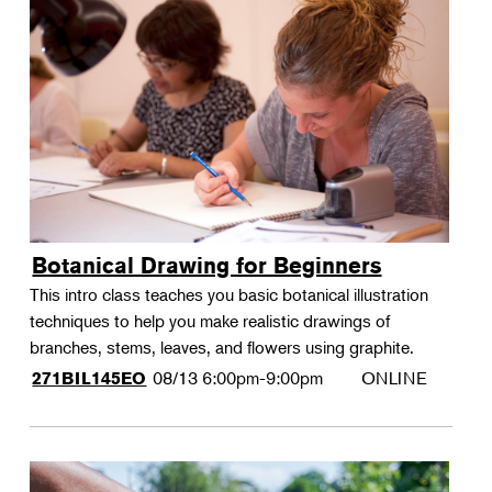
Botanical Drawing for Beginners
This intro class teaches you basic botanical illustration
techniques to help you make realistic drawings of
branches, stems, leaves, and flowers using graphite.
08/13
6:00pm-9:00pm
ONLINE
271BIL145EO