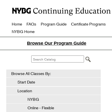
Home
FAQs
Program Guide
Certificate Programs
NYBG Home
Browse Our Program Guide
Browse All Classes By:
Start Date
Location
NYBG
Online - Flexible