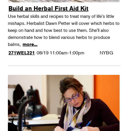
Build an Herbal First Aid Kit
Use herbal skills and recipes to treat many of life's little
mishaps. Herbalist Dawn Petter will cover which herbs to
keep on hand and how best to use them. She'll also
demonstrate how to blend various herbs to produce
balms,
more...
08/19
11:00am-1:00pm
NYBG
271WEL221