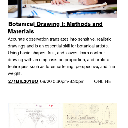
Botanical Drawing I: Methods and
Materials
Accurate observation translates into sensitive, realistic
drawings and is an essential skill for botanical artists.
Using basic shapes, fruit, and leaves, learn contour
drawing with an emphasis on proportion, and explore
techniques such as foreshortening, perspective, and line
weight.
08/20
5:30pm-8:30pm
ONLINE
271BIL301BO