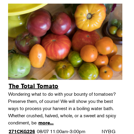
The Total Tomato
Wondering what to do with your bounty of tomatoes?
Preserve them, of course! We will show you the best
ways to process your harvest in a boiling water bath.
Whether crushed, halved, whole, or a sweet and spicy
condiment, be
more...
08/07
11:00am-3:00pm
NYBG
271CKG226