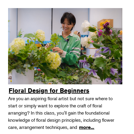
Floral Design for Beginners
Are you an aspiring floral artist but not sure where to
start or simply want to explore the craft of floral
arranging? In this class, you'll gain the foundational
knowledge of floral design principles, including flower
care, arrangement techniques, and
more...