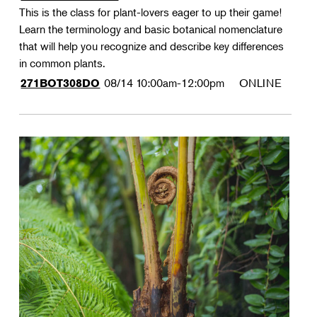
This is the class for plant-lovers eager to up their game!
Learn the terminology and basic botanical nomenclature
that will help you recognize and describe key differences
in common plants.
08/14
10:00am-12:00pm
ONLINE
271BOT308DO