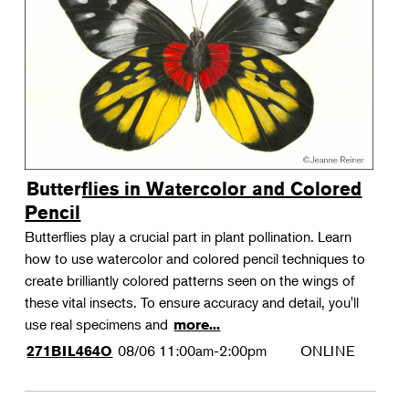
Landscape Design
Therapeutic Horticulture
Urban Naturalist
Crafts & DIY
Food & Drink
Photography
Butterflies in Watercolor and Colored
Wellness
Pencil
Flower Power
Butterflies play a crucial part in plant pollination. Learn
how to use watercolor and colored pencil techniques to
create brilliantly colored patterns seen on the wings of
these vital insects. To ensure accuracy and detail, you'll
use real specimens and
more...
08/06
11:00am-2:00pm
ONLINE
271BIL464O