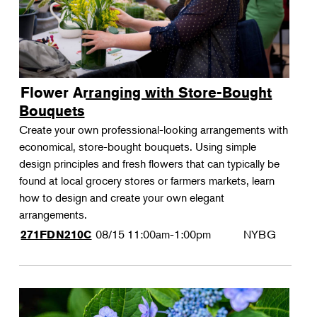
Flower Arranging with Store-Bought
Bouquets
Create your own professional-looking arrangements with
economical, store-bought bouquets. Using simple
design principles and fresh flowers that can typically be
found at local grocery stores or farmers markets, learn
how to design and create your own elegant
arrangements.
08/15
11:00am-1:00pm
NYBG
271FDN210C