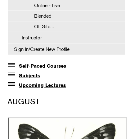
Online - Live
Blended
Off Site...
Instructor
Sign In/Create New Profile
Self-Paced Courses
Self-Paced Courses
Subjects
Botanical Art & Illustration
Upcoming Lectures
Lectures
Botany
AUGUST
The Album of Plant Families: Wendy Hollender
Floral Design
Botanicals in Caribbean Cocktails
Gardening
Horticulture