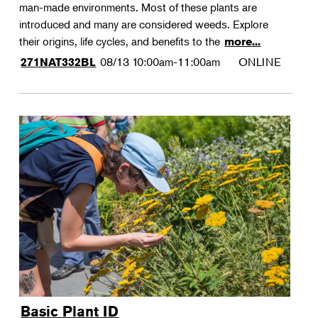
man-made environments. Most of these plants are
introduced and many are considered weeds. Explore
their origins, life cycles, and benefits to the
more...
08/13
10:00am-11:00am
ONLINE
271NAT332BL
Basic Plant ID