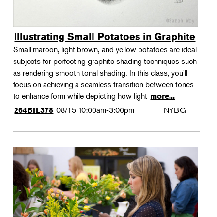
Illustrating Small Potatoes in Graphite
Small maroon, light brown, and yellow potatoes are ideal
subjects for perfecting graphite shading techniques such
as rendering smooth tonal shading. In this class, you'll
focus on achieving a seamless transition between tones
to enhance form while depicting how light
more...
08/15
10:00am-3:00pm
NYBG
264BIL378