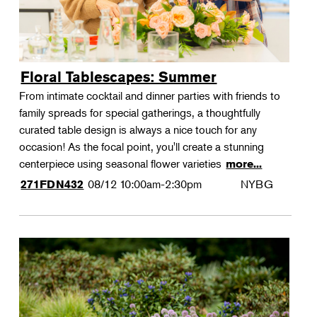
Floral Tablescapes: Summer
From intimate cocktail and dinner parties with friends to
family spreads for special gatherings, a thoughtfully
curated table design is always a nice touch for any
occasion! As the focal point, you'll create a stunning
centerpiece using seasonal flower varieties
more...
08/12
10:00am-2:30pm
NYBG
271FDN432