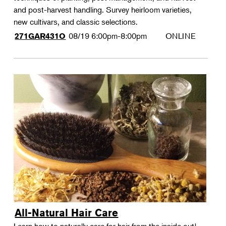
and post-harvest handling. Survey heirloom varieties,
new cultivars, and classic selections.
08/19
6:00pm-8:00pm
ONLINE
271GAR431O
All-Natural Hair Care