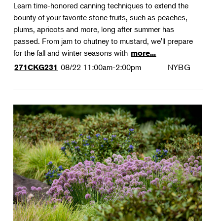
Learn time-honored canning techniques to extend the
bounty of your favorite stone fruits, such as peaches,
plums, apricots and more, long after summer has
passed. From jam to chutney to mustard, we'll prepare
for the fall and winter seasons with
more...
08/22
11:00am-2:00pm
NYBG
271CKG231