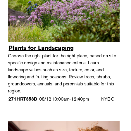
Plants for Landscaping
Choose the right plant for the right place, based on site-
specific design and maintenance criteria. Learn
landscape values such as size, texture, color, and
flowering and fruiting seasons. Review trees, shrubs,
groundcovers, annuals, and perennials suitable for this
region.
08/12
10:00am-12:40pm
NYBG
271HRT358D