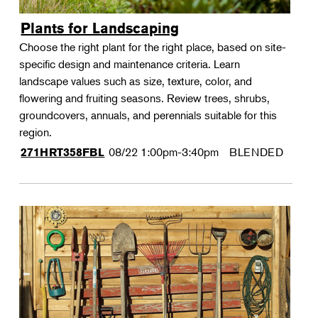
Plants for Landscaping
Choose the right plant for the right place, based on site-
specific design and maintenance criteria. Learn
landscape values such as size, texture, color, and
flowering and fruiting seasons. Review trees, shrubs,
groundcovers, annuals, and perennials suitable for this
region.
08/22
1:00pm-3:40pm
BLENDED
271HRT358FBL