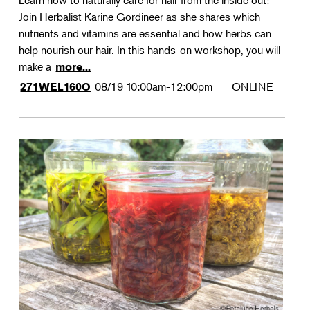
Learn how to naturally care for hair from the inside out!
Join Herbalist Karine Gordineer as she shares which
nutrients and vitamins are essential and how herbs can
help nourish our hair. In this hands-on workshop, you will
make a
more...
08/19
10:00am-12:00pm
ONLINE
271WEL160O