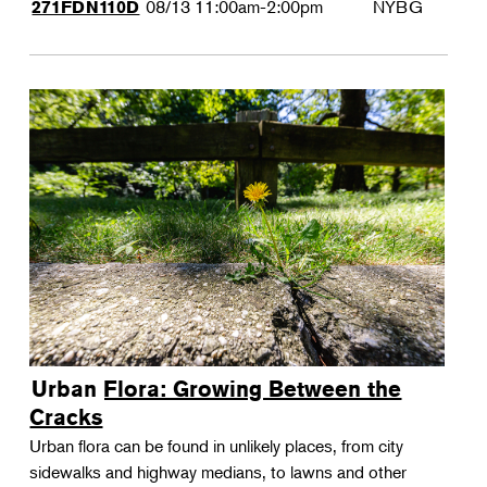
08/13
11:00am-2:00pm
NYBG
271FDN110D
Urban Flora: Growing Between the
Cracks
Urban flora can be found in unlikely places, from city
sidewalks and highway medians, to lawns and other