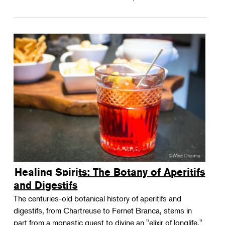
Healing Spirits: The Botany of Aperitifs
and Digestifs
The centuries-old botanical history of aperitifs and
digestifs, from Chartreuse to Fernet Branca, stems in
part from a monastic quest to divine an "elixir of longlife."