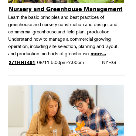
Nursery and Greenhouse Management
Learn the basic principles and best practices of
greenhouse and nursery construction and design, and
commercial greenhouse and field plant production.
Understand how to manage a commercial growing
operation, including site selection, planning and layout,
and production methods of greenhouse
more...
08/11
5:00pm-7:00pm
NYBG
271HRT491