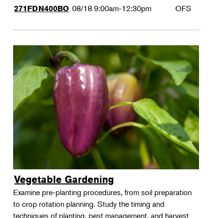
08/18
9:00am-12:30pm
OFS
271FDN400BO
Vegetable Gardening
Examine pre-planting procedures, from soil preparation
to crop rotation planning. Study the timing and
techniques of planting, pest management, and harvest