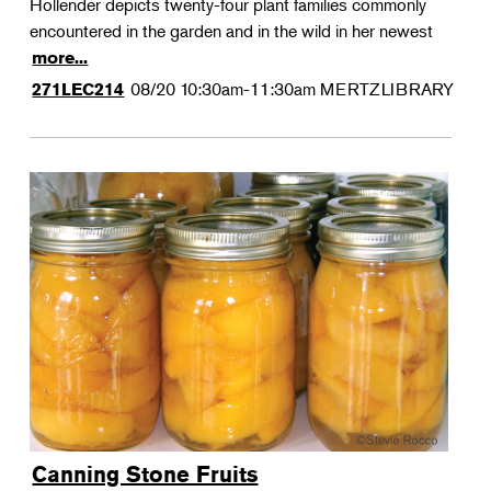
Hollender depicts twenty-four plant families commonly
encountered in the garden and in the wild in her newest
more...
08/20
10:30am-11:30am
MERTZLIBRARY
271LEC214
Canning Stone Fruits