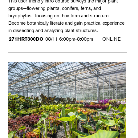
This user-friendly intro course surveys the major plant
groups--flowering plants, conifers, ferns, and
bryophytes--focusing on their form and structure.
Become botanically literate and gain practical experience
in dissecting and analyzing plant structures.
08/11
6:00pm-8:00pm
ONLINE
271HRT300DO