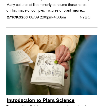
Many cultures still commonly consume these herbal
drinks, made of complex mixtures of plant
more...
08/09
2:00pm-4:00pm
NYBG
271CKG203
Introduction to Plant Science