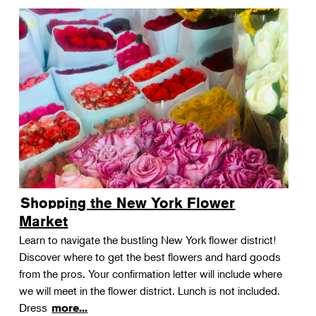
Shopping the New York Flower
Market
Learn to navigate the bustling New York flower district!
Discover where to get the best flowers and hard goods
from the pros. Your confirmation letter will include where
we will meet in the flower district. Lunch is not included.
Dress
more...