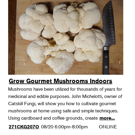
Grow Gourmet Mushrooms Indoors
Mushrooms have been utilized for thousands of years for
medicinal and edible purposes. John Michelotti, owner of
Catskill Fungi, will show you how to cultivate gourmet
mushrooms at home using safe and simple techniques.
Using cardboard and coffee grounds, create
more...
08/20
6:00pm-8:00pm
ONLINE
271CKG207O