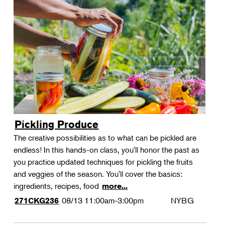
Pickling Produce
The creative possibilities as to what can be pickled are
endless! In this hands-on class, you'll honor the past as
you practice updated techniques for pickling the fruits
and veggies of the season. You'll cover the basics:
ingredients, recipes, food
more...
08/13
11:00am-3:00pm
NYBG
271CKG236