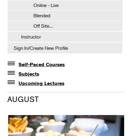
Online - Live
Blended
Off Site...
Instructor
Sign In/Create New Profile
Self-Paced Courses
Self-Paced Courses
Subjects
Botanical Art & Illustration
Upcoming Lectures
Lectures
Botany
AUGUST
The Album of Plant Families: Wendy Hollender
Floral Design
Botanicals in Caribbean Cocktails
Gardening
Horticulture