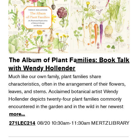
The Album of Plant Families: Book Talk
with Wendy Hollender
Much like our own family, plant families share
characteristics, often in the arrangement of their flowers,
leaves, and stems. Acclaimed botanical artist Wendy
Hollender depicts twenty-four plant families commonly
encountered in the garden and in the wild in her newest
more...
08/20
10:30am-11:30am
MERTZLIBRARY
271LEC214