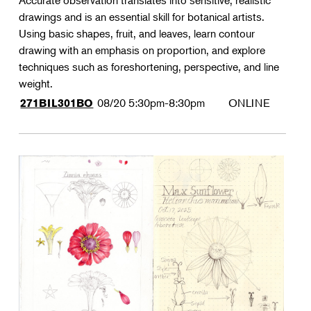
Accurate observation translates into sensitive, realistic
drawings and is an essential skill for botanical artists.
Using basic shapes, fruit, and leaves, learn contour
drawing with an emphasis on proportion, and explore
techniques such as foreshortening, perspective, and line
weight.
08/20
5:30pm-8:30pm
ONLINE
271BIL301BO