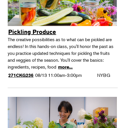
Pickling Produce
The creative possibilities as to what can be pickled are
endless! In this hands-on class, you'll honor the past as
you practice updated techniques for pickling the fruits
and veggies of the season. You'll cover the basics:
ingredients, recipes, food
more...
08/13
11:00am-3:00pm
NYBG
271CKG236