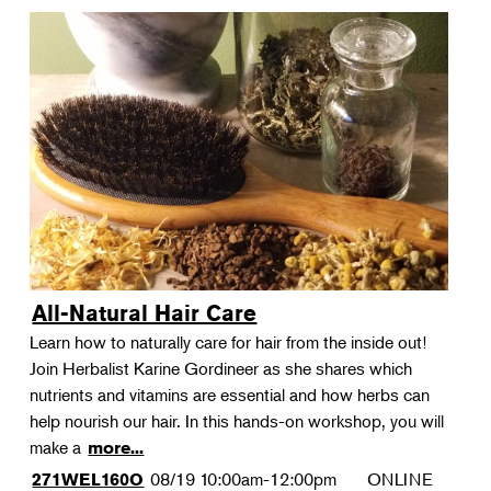
All-Natural Hair Care
Learn how to naturally care for hair from the inside out!
Join Herbalist Karine Gordineer as she shares which
nutrients and vitamins are essential and how herbs can
help nourish our hair. In this hands-on workshop, you will
make a
more...
08/19
10:00am-12:00pm
ONLINE
271WEL160O