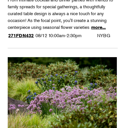
family spreads for special gatherings, a thoughtfully
curated table design is always a nice touch for any
occasion! As the focal point, you'll create a stunning
centerpiece using seasonal flower varieties
more...
08/12
10:00am-2:30pm
NYBG
271FDN432