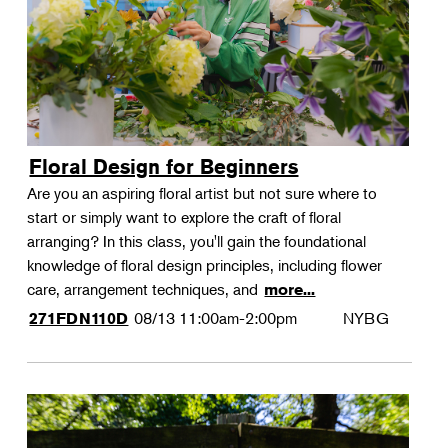
Floral Design for Beginners
Are you an aspiring floral artist but not sure where to
start or simply want to explore the craft of floral
arranging? In this class, you'll gain the foundational
knowledge of floral design principles, including flower
care, arrangement techniques, and
more...
08/13
11:00am-2:00pm
NYBG
271FDN110D