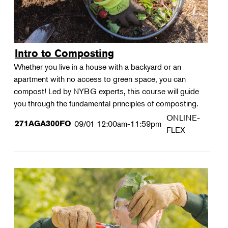
Intro to Composting
Whether you live in a house with a backyard or an
apartment with no access to green space, you can
compost! Led by NYBG experts, this course will guide
you through the fundamental principles of composting.
ONLINE-
271AGA300FO
09/01
12:00am-11:59pm
FLEX