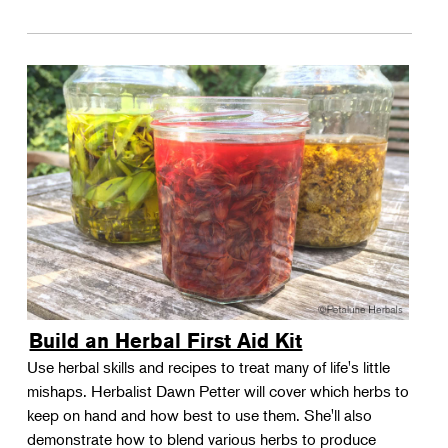
Build an Herbal First Aid Kit
Use herbal skills and recipes to treat many of life's little
mishaps. Herbalist Dawn Petter will cover which herbs to
keep on hand and how best to use them. She'll also
demonstrate how to blend various herbs to produce