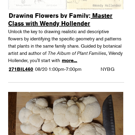
Drawing Flowers by Family: Master
Class with Wendy Hollender
Unlock the key to drawing realistic and descriptive
flowers by identifying the specific geometry and patterns
that plants in the same family share. Guided by botanical
artist and author of
The Album of Plant Families
, Wendy
Hollender, you'll start with
more...
08/20
1:00pm-7:00pm
NYBG
271BIL460