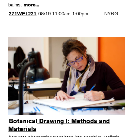
balms,
more...
08/19
11:00am-1:00pm
NYBG
271WEL221
Botanical Drawing I: Methods and
Materials