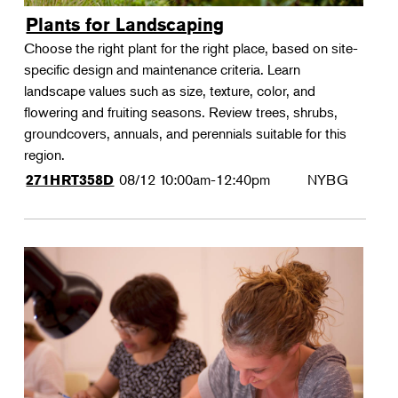
Plants for Landscaping
Choose the right plant for the right place, based on site-
specific design and maintenance criteria. Learn
landscape values such as size, texture, color, and
flowering and fruiting seasons. Review trees, shrubs,
groundcovers, annuals, and perennials suitable for this
region.
08/12
10:00am-12:40pm
NYBG
271HRT358D