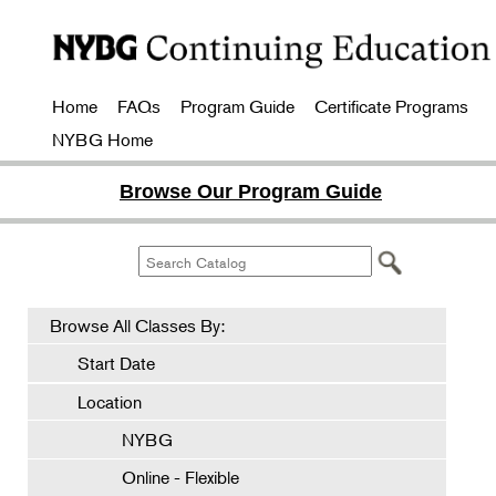
Home
FAQs
Program Guide
Certificate Programs
NYBG Home
Browse Our Program Guide
Browse All Classes By:
Start Date
Location
NYBG
Online - Flexible