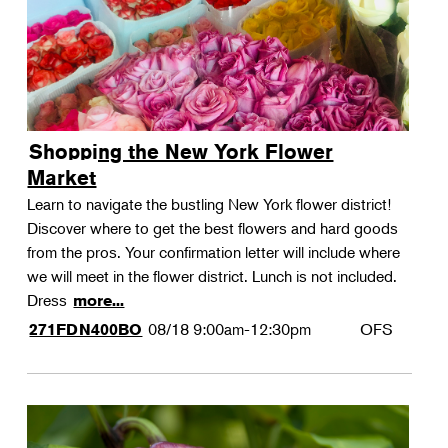
Shopping the New York Flower
Market
Learn to navigate the bustling New York flower district!
Discover where to get the best flowers and hard goods
from the pros. Your confirmation letter will include where
we will meet in the flower district. Lunch is not included.
Dress
more...
08/18
9:00am-12:30pm
OFS
271FDN400BO