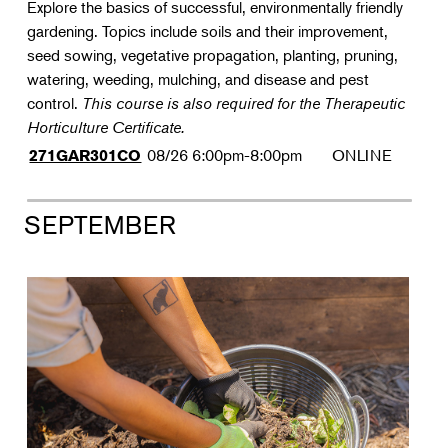
Explore the basics of successful, environmentally friendly
gardening. Topics include soils and their improvement,
seed sowing, vegetative propagation, planting, pruning,
watering, weeding, mulching, and disease and pest
control.
This course is also required for the Therapeutic
Horticulture Certificate.
08/26
6:00pm-8:00pm
ONLINE
271GAR301CO
SEPTEMBER