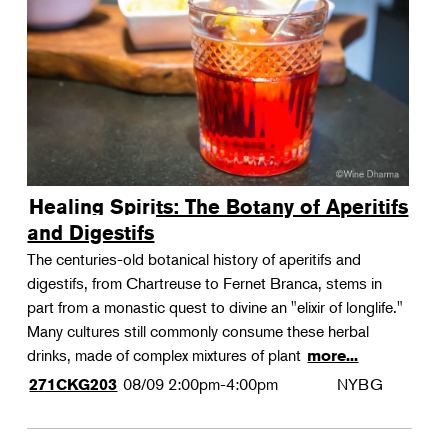
Landscape Design
Therapeutic Horticulture
Urban Naturalist
Crafts & DIY
Food & Drink
Photography
Healing Spirits: The Botany of Aperitifs
Wellness
and Digestifs
Flower Power
The centuries-old botanical history of aperitifs and
digestifs, from Chartreuse to Fernet Branca, stems in
part from a monastic quest to divine an "elixir of longlife."
Many cultures still commonly consume these herbal
drinks, made of complex mixtures of plant
more...
08/09
2:00pm-4:00pm
NYBG
271CKG203