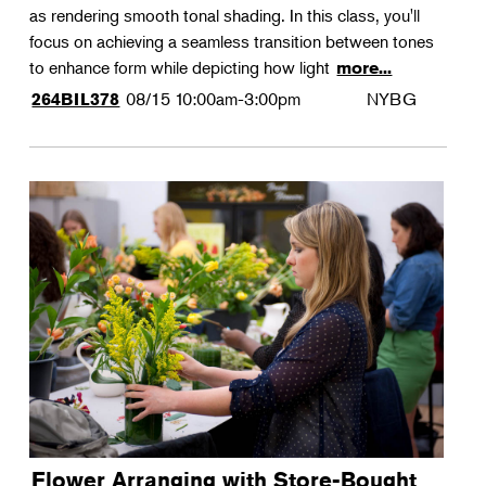
as rendering smooth tonal shading. In this class, you'll
focus on achieving a seamless transition between tones
to enhance form while depicting how light
more...
08/15
10:00am-3:00pm
NYBG
264BIL378
Flower Arranging with Store-Bought