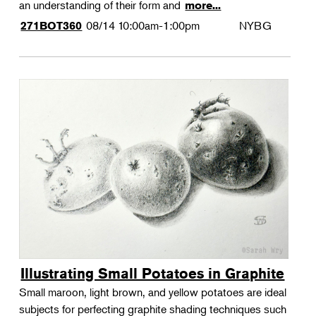
an understanding of their form and
more...
08/14
10:00am-1:00pm
NYBG
271BOT360
Illustrating Small Potatoes in Graphite
Small maroon, light brown, and yellow potatoes are ideal
subjects for perfecting graphite shading techniques such