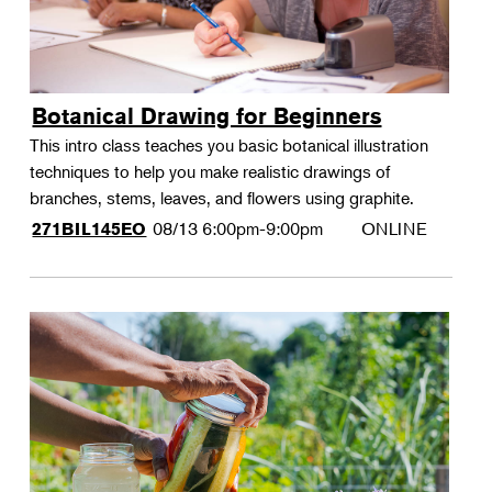
Botanical Drawing for Beginners
This intro class teaches you basic botanical illustration
techniques to help you make realistic drawings of
branches, stems, leaves, and flowers using graphite.
08/13
6:00pm-9:00pm
ONLINE
271BIL145EO