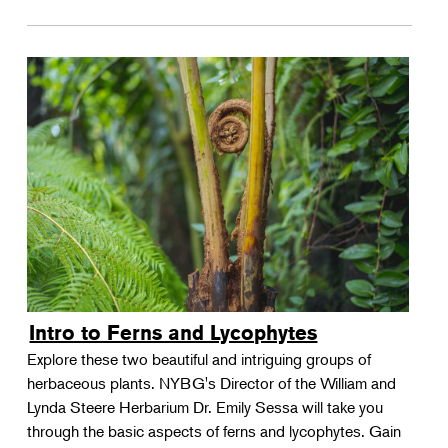
Intro to Ferns and Lycophytes
Explore these two beautiful and intriguing groups of
herbaceous plants. NYBG's Director of the William and
Lynda Steere Herbarium Dr. Emily Sessa will take you
through the basic aspects of ferns and lycophytes. Gain