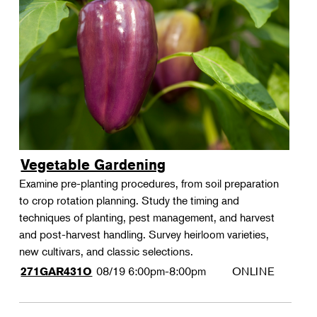
Vegetable Gardening
Examine pre-planting procedures, from soil preparation
to crop rotation planning. Study the timing and
techniques of planting, pest management, and harvest
and post-harvest handling. Survey heirloom varieties,
new cultivars, and classic selections.
08/19
6:00pm-8:00pm
ONLINE
271GAR431O