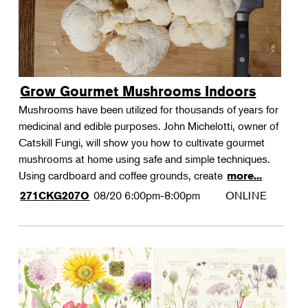
Grow Gourmet Mushrooms Indoors
Mushrooms have been utilized for thousands of years for
medicinal and edible purposes. John Michelotti, owner of
Catskill Fungi, will show you how to cultivate gourmet
mushrooms at home using safe and simple techniques.
Using cardboard and coffee grounds, create
more...
08/20
6:00pm-8:00pm
ONLINE
271CKG207O