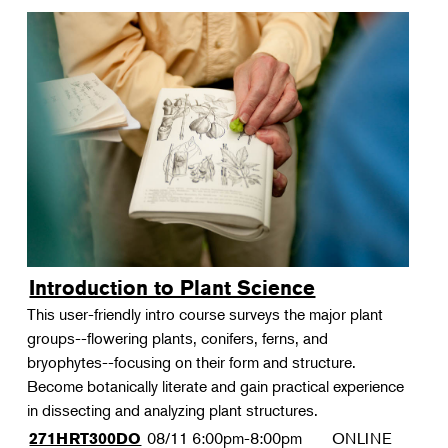
Introduction to Plant Science
This user-friendly intro course surveys the major plant
groups--flowering plants, conifers, ferns, and
bryophytes--focusing on their form and structure.
Become botanically literate and gain practical experience
in dissecting and analyzing plant structures.
08/11
6:00pm-8:00pm
ONLINE
271HRT300DO