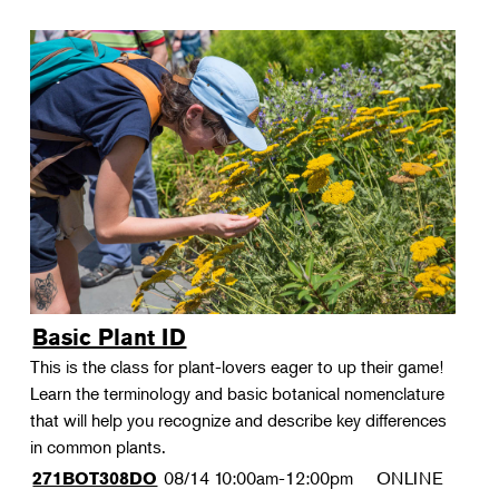
Basic Plant ID
This is the class for plant-lovers eager to up their game!
Learn the terminology and basic botanical nomenclature
that will help you recognize and describe key differences
in common plants.
08/14
10:00am-12:00pm
ONLINE
271BOT308DO