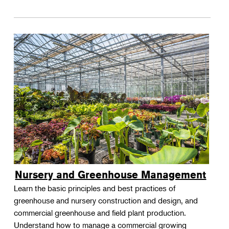
Nursery and Greenhouse Management
Learn the basic principles and best practices of
greenhouse and nursery construction and design, and
commercial greenhouse and field plant production.
Understand how to manage a commercial growing