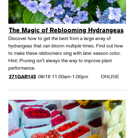
The Magic of Reblooming Hydrangeas
Discover how to get the best from a large array of
hydrangeas that can bloom multiple times. Find out how
to make these rebloomers sing with later season color.
Hint: Pruning isn't always the way to improve plant
performance.
08/16
11:00am-1:00pm
ONLINE
271GAR145