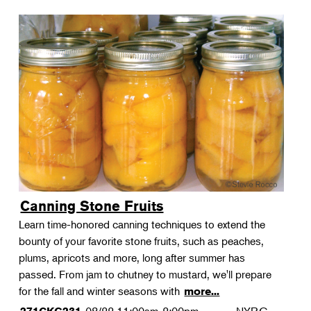
Canning Stone Fruits
Learn time-honored canning techniques to extend the
bounty of your favorite stone fruits, such as peaches,
plums, apricots and more, long after summer has
passed. From jam to chutney to mustard, we'll prepare
for the fall and winter seasons with
more...