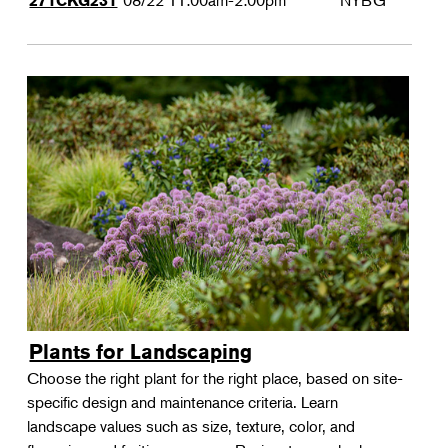
08/22
11:00am-2:00pm
NYBG
271CKG231
Plants for Landscaping
Choose the right plant for the right place, based on site-
specific design and maintenance criteria. Learn
landscape values such as size, texture, color, and