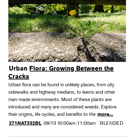
Urban Flora: Growing Between the
Cracks
Urban flora can be found in unlikely places, from city
sidewalks and highway medians, to lawns and other
man-made environments. Most of these plants are
introduced and many are considered weeds. Explore
their origins, life cycles, and benefits to the
more...
08/13
10:00am-11:00am
BLENDED
271NAT332BL