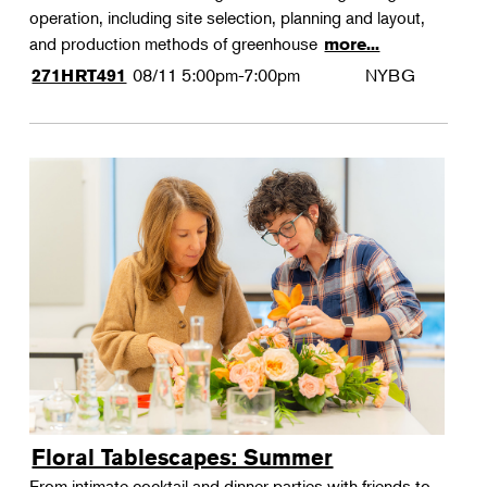
operation, including site selection, planning and layout,
and production methods of greenhouse
more...
08/11
5:00pm-7:00pm
NYBG
271HRT491
Floral Tablescapes: Summer
From intimate cocktail and dinner parties with friends to