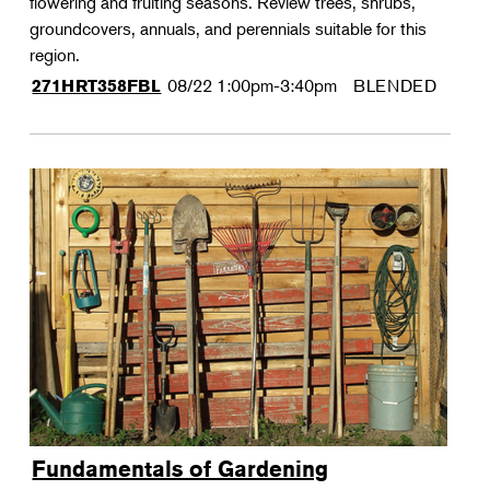
flowering and fruiting seasons. Review trees, shrubs,
groundcovers, annuals, and perennials suitable for this
region.
08/22
1:00pm-3:40pm
BLENDED
271HRT358FBL
Fundamentals of Gardening