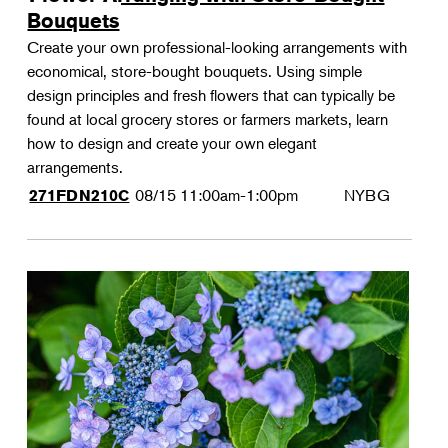
Bouquets
Create your own professional-looking arrangements with
economical, store-bought bouquets. Using simple
design principles and fresh flowers that can typically be
found at local grocery stores or farmers markets, learn
how to design and create your own elegant
arrangements.
08/15
11:00am-1:00pm
NYBG
271FDN210C