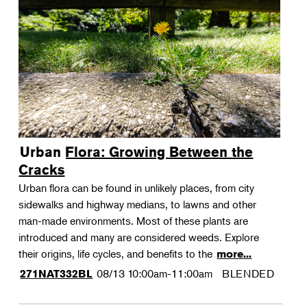
Urban Flora: Growing Between the
Cracks
Urban flora can be found in unlikely places, from city
sidewalks and highway medians, to lawns and other
man-made environments. Most of these plants are
introduced and many are considered weeds. Explore
their origins, life cycles, and benefits to the
more...
08/13
10:00am-11:00am
BLENDED
271NAT332BL