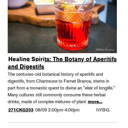
Landscape Design
Therapeutic Horticulture
Urban Naturalist
Crafts & DIY
Food & Drink
Photography
Healing Spirits: The Botany of Aperitifs
Wellness
and Digestifs
Flower Power
The centuries-old botanical history of aperitifs and
digestifs, from Chartreuse to Fernet Branca, stems in
part from a monastic quest to divine an "elixir of longlife."
Many cultures still commonly consume these herbal
drinks, made of complex mixtures of plant
more...
08/09
2:00pm-4:00pm
NYBG
271CKG203