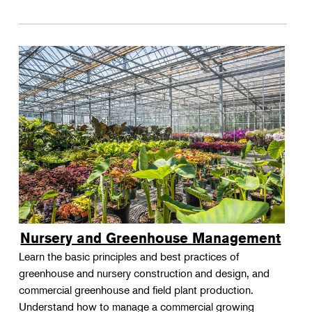
Nursery and Greenhouse Management
Learn the basic principles and best practices of
greenhouse and nursery construction and design, and
commercial greenhouse and field plant production.
Understand how to manage a commercial growing