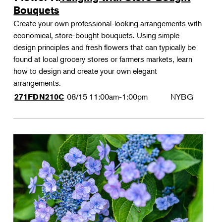
Bouquets
Create your own professional-looking arrangements with
economical, store-bought bouquets. Using simple
design principles and fresh flowers that can typically be
found at local grocery stores or farmers markets, learn
how to design and create your own elegant
arrangements.
08/15
11:00am-1:00pm
NYBG
271FDN210C