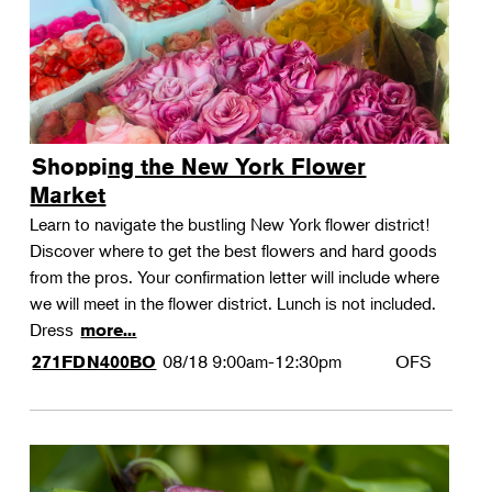
Shopping the New York Flower
Market
Learn to navigate the bustling New York flower district!
Discover where to get the best flowers and hard goods
from the pros. Your confirmation letter will include where
we will meet in the flower district. Lunch is not included.
Dress
more...
08/18
9:00am-12:30pm
OFS
271FDN400BO