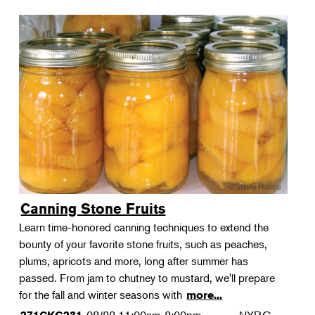
Canning Stone Fruits
Learn time-honored canning techniques to extend the
bounty of your favorite stone fruits, such as peaches,
plums, apricots and more, long after summer has
passed. From jam to chutney to mustard, we'll prepare
for the fall and winter seasons with
more...