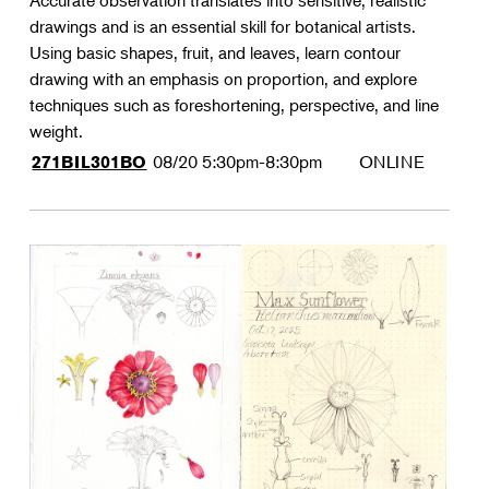
Accurate observation translates into sensitive, realistic
drawings and is an essential skill for botanical artists.
Using basic shapes, fruit, and leaves, learn contour
drawing with an emphasis on proportion, and explore
techniques such as foreshortening, perspective, and line
weight.
08/20
5:30pm-8:30pm
ONLINE
271BIL301BO