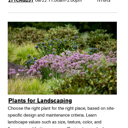
08/22
11:00am-2:00pm
NYBG
271CKG231
Plants for Landscaping
Choose the right plant for the right place, based on site-
specific design and maintenance criteria. Learn
landscape values such as size, texture, color, and