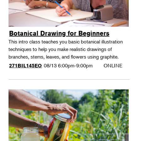
Botanical Drawing for Beginners
This intro class teaches you basic botanical illustration
techniques to help you make realistic drawings of
branches, stems, leaves, and flowers using graphite.
08/13
6:00pm-9:00pm
ONLINE
271BIL145EO