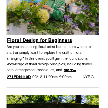
Floral Design for Beginners
Are you an aspiring floral artist but not sure where to
start or simply want to explore the craft of floral
arranging? In this class, you'll gain the foundational
knowledge of floral design principles, including flower
care, arrangement techniques, and
more...
08/13
11:00am-2:00pm
NYBG
271FDN110D