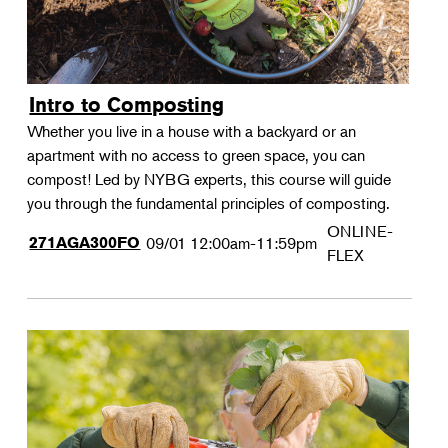
Intro to Composting
Whether you live in a house with a backyard or an
apartment with no access to green space, you can
compost! Led by NYBG experts, this course will guide
you through the fundamental principles of composting.
ONLINE-
271AGA300FO
09/01
12:00am-11:59pm
FLEX