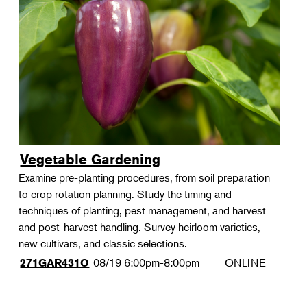
Vegetable Gardening
Examine pre-planting procedures, from soil preparation
to crop rotation planning. Study the timing and
techniques of planting, pest management, and harvest
and post-harvest handling. Survey heirloom varieties,
new cultivars, and classic selections.
08/19
6:00pm-8:00pm
ONLINE
271GAR431O