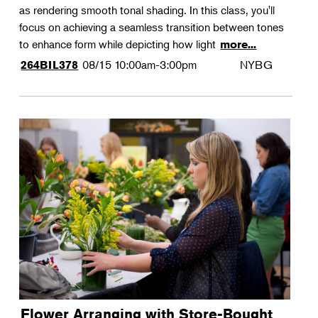
as rendering smooth tonal shading. In this class, you'll
focus on achieving a seamless transition between tones
to enhance form while depicting how light
more...
08/15
10:00am-3:00pm
NYBG
264BIL378
Flower Arranging with Store-Bought