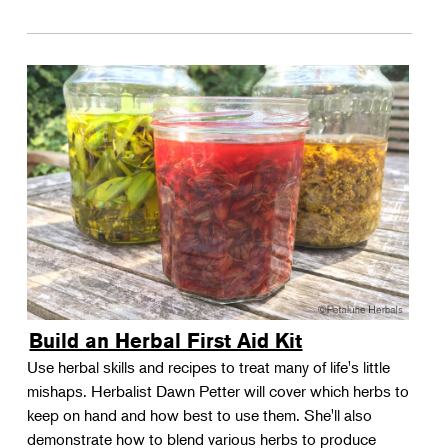
Build an Herbal First Aid Kit
Use herbal skills and recipes to treat many of life's little
mishaps. Herbalist Dawn Petter will cover which herbs to
keep on hand and how best to use them. She'll also
demonstrate how to blend various herbs to produce