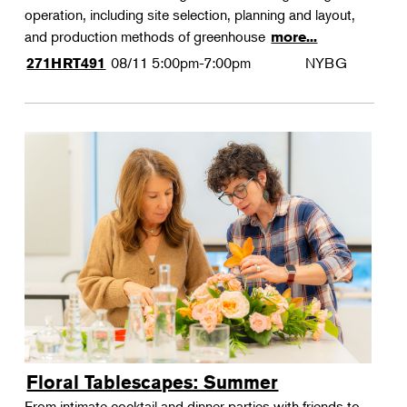
operation, including site selection, planning and layout,
and production methods of greenhouse
more...
08/11
5:00pm-7:00pm
NYBG
271HRT491
Floral Tablescapes: Summer
From intimate cocktail and dinner parties with friends to