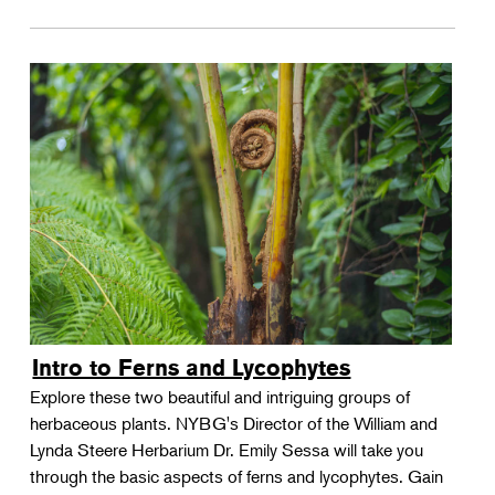
Intro to Ferns and Lycophytes
Explore these two beautiful and intriguing groups of
herbaceous plants. NYBG's Director of the William and
Lynda Steere Herbarium Dr. Emily Sessa will take you
through the basic aspects of ferns and lycophytes. Gain