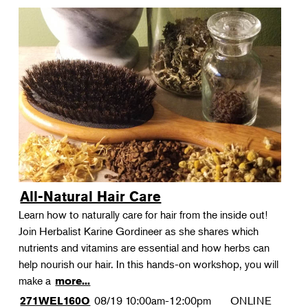
All-Natural Hair Care
Learn how to naturally care for hair from the inside out!
Join Herbalist Karine Gordineer as she shares which
nutrients and vitamins are essential and how herbs can
help nourish our hair. In this hands-on workshop, you will
make a
more...
08/19
10:00am-12:00pm
ONLINE
271WEL160O