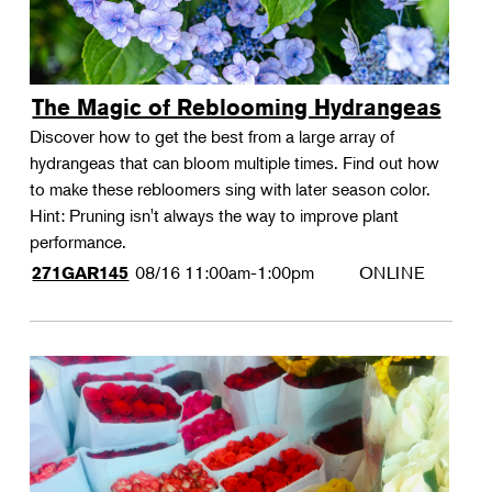
The Magic of Reblooming Hydrangeas
Discover how to get the best from a large array of
hydrangeas that can bloom multiple times. Find out how
to make these rebloomers sing with later season color.
Hint: Pruning isn't always the way to improve plant
performance.
08/16
11:00am-1:00pm
ONLINE
271GAR145