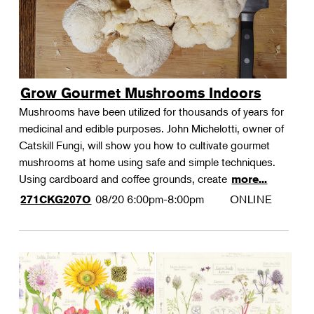
Grow Gourmet Mushrooms Indoors
Mushrooms have been utilized for thousands of years for
medicinal and edible purposes. John Michelotti, owner of
Catskill Fungi, will show you how to cultivate gourmet
mushrooms at home using safe and simple techniques.
Using cardboard and coffee grounds, create
more...
08/20
6:00pm-8:00pm
ONLINE
271CKG207O