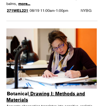
balms,
more...
08/19
11:00am-1:00pm
NYBG
271WEL221
Botanical Drawing I: Methods and
Materials