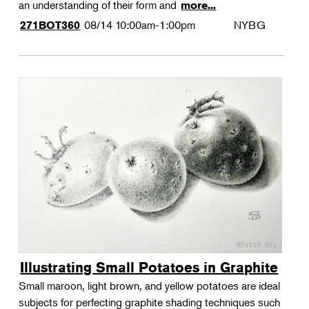
an understanding of their form and
more...
08/14
10:00am-1:00pm
NYBG
271BOT360
Illustrating Small Potatoes in Graphite
Small maroon, light brown, and yellow potatoes are ideal
subjects for perfecting graphite shading techniques such