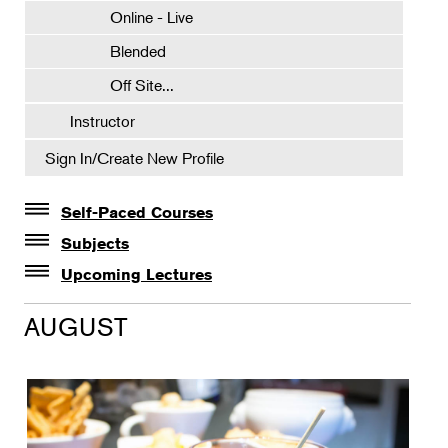
Online - Live
Blended
Off Site...
Instructor
Sign In/Create New Profile
Self-Paced Courses
Self-Paced Courses
Subjects
Botanical Art & Illustration
Upcoming Lectures
Lectures
Botany
AUGUST
The Album of Plant Families: Wendy Hollender
Floral Design
Botanicals in Caribbean Cocktails
Gardening
Horticulture