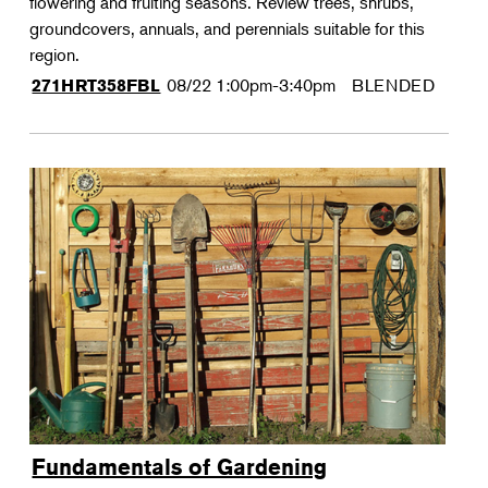
flowering and fruiting seasons. Review trees, shrubs,
groundcovers, annuals, and perennials suitable for this
region.
08/22
1:00pm-3:40pm
BLENDED
271HRT358FBL
Fundamentals of Gardening