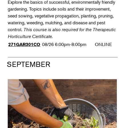
Explore the basics of successful, environmentally friendly
gardening. Topics include soils and their improvement,
seed sowing, vegetative propagation, planting, pruning,
watering, weeding, mulching, and disease and pest
control.
This course is also required for the Therapeutic
Horticulture Certificate.
08/26
6:00pm-8:00pm
ONLINE
271GAR301CO
SEPTEMBER