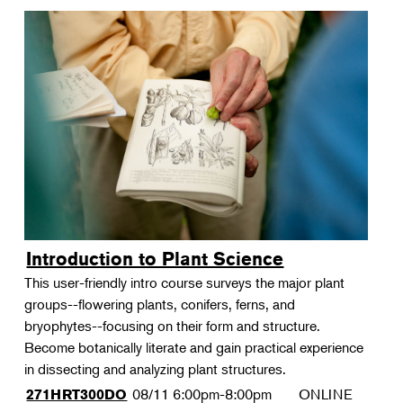
Introduction to Plant Science
This user-friendly intro course surveys the major plant
groups--flowering plants, conifers, ferns, and
bryophytes--focusing on their form and structure.
Become botanically literate and gain practical experience
in dissecting and analyzing plant structures.
08/11
6:00pm-8:00pm
ONLINE
271HRT300DO