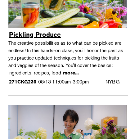
Pickling Produce
The creative possibilities as to what can be pickled are
endless! In this hands-on class, you'll honor the past as
you practice updated techniques for pickling the fruits
and veggies of the season. You'll cover the basics:
ingredients, recipes, food
more...
08/13
11:00am-3:00pm
NYBG
271CKG236