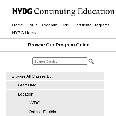
Home
FAQs
Program Guide
Certificate Programs
NYBG Home
Browse Our Program Guide
Browse All Classes By:
Start Date
Location
NYBG
Online - Flexible