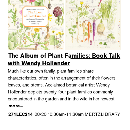
The Album of Plant Families: Book Talk
with Wendy Hollender
Much like our own family, plant families share
characteristics, often in the arrangement of their flowers,
leaves, and stems. Acclaimed botanical artist Wendy
Hollender depicts twenty-four plant families commonly
encountered in the garden and in the wild in her newest
more...
08/20
10:30am-11:30am
MERTZLIBRARY
271LEC214