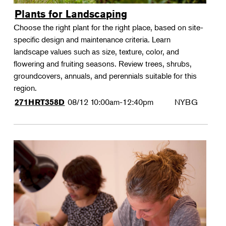
Plants for Landscaping
Choose the right plant for the right place, based on site-
specific design and maintenance criteria. Learn
landscape values such as size, texture, color, and
flowering and fruiting seasons. Review trees, shrubs,
groundcovers, annuals, and perennials suitable for this
region.
08/12
10:00am-12:40pm
NYBG
271HRT358D