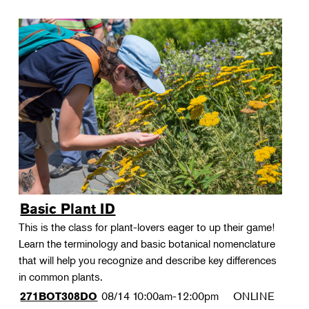
Basic Plant ID
This is the class for plant-lovers eager to up their game!
Learn the terminology and basic botanical nomenclature
that will help you recognize and describe key differences
in common plants.
08/14
10:00am-12:00pm
ONLINE
271BOT308DO