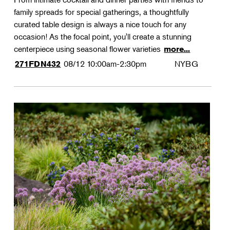
family spreads for special gatherings, a thoughtfully
curated table design is always a nice touch for any
occasion! As the focal point, you'll create a stunning
centerpiece using seasonal flower varieties
more...
08/12
10:00am-2:30pm
NYBG
271FDN432