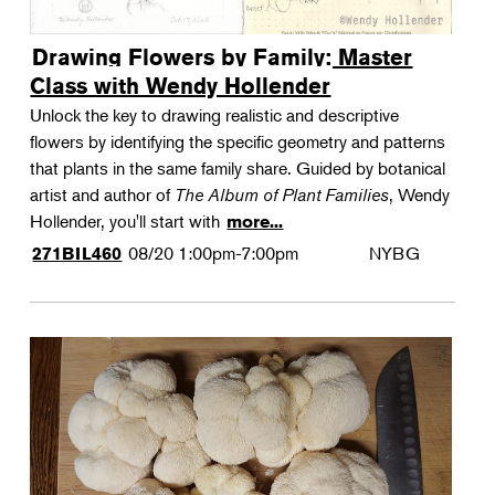
Drawing Flowers by Family: Master
Class with Wendy Hollender
Unlock the key to drawing realistic and descriptive
flowers by identifying the specific geometry and patterns
that plants in the same family share. Guided by botanical
artist and author of
The Album of Plant Families
, Wendy
Hollender, you'll start with
more...
08/20
1:00pm-7:00pm
NYBG
271BIL460