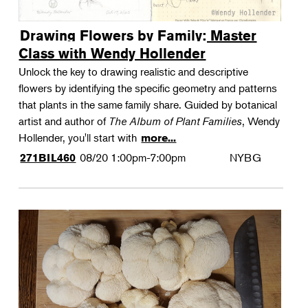
Drawing Flowers by Family: Master
Class with Wendy Hollender
Unlock the key to drawing realistic and descriptive
flowers by identifying the specific geometry and patterns
that plants in the same family share. Guided by botanical
artist and author of
The Album of Plant Families
, Wendy
Hollender, you'll start with
more...
08/20
1:00pm-7:00pm
NYBG
271BIL460