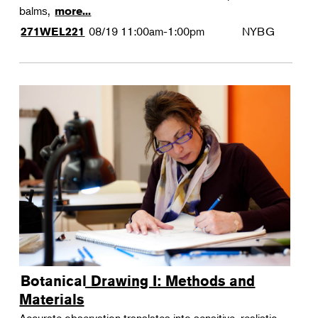
balms,
more...
08/19
11:00am-1:00pm
NYBG
271WEL221
Botanical Drawing I: Methods and
Materials