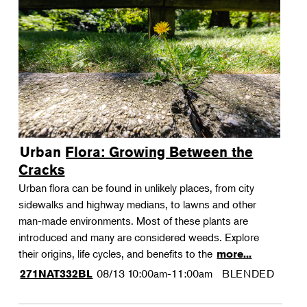
Urban Flora: Growing Between the
Cracks
Urban flora can be found in unlikely places, from city
sidewalks and highway medians, to lawns and other
man-made environments. Most of these plants are
introduced and many are considered weeds. Explore
their origins, life cycles, and benefits to the
more...
08/13
10:00am-11:00am
BLENDED
271NAT332BL