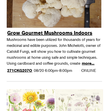
Grow Gourmet Mushrooms Indoors
Mushrooms have been utilized for thousands of years for
medicinal and edible purposes. John Michelotti, owner of
Catskill Fungi, will show you how to cultivate gourmet
mushrooms at home using safe and simple techniques.
Using cardboard and coffee grounds, create
more...
08/20
6:00pm-8:00pm
ONLINE
271CKG207O