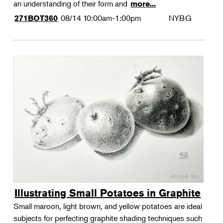
an understanding of their form and
more...
08/14
10:00am-1:00pm
NYBG
271BOT360
Illustrating Small Potatoes in Graphite
Small maroon, light brown, and yellow potatoes are ideal
subjects for perfecting graphite shading techniques such