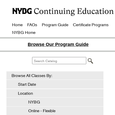
Home
FAQs
Program Guide
Certificate Programs
NYBG Home
Browse Our Program Guide
Browse All Classes By:
Start Date
Location
NYBG
Online - Flexible