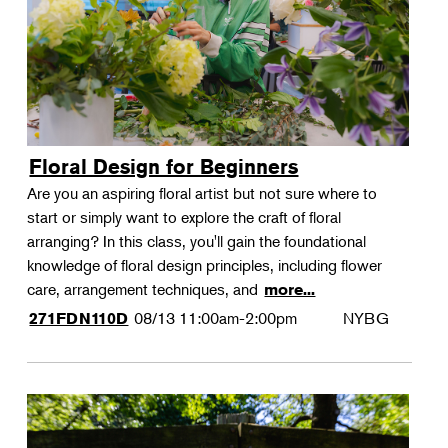
Floral Design for Beginners
Are you an aspiring floral artist but not sure where to
start or simply want to explore the craft of floral
arranging? In this class, you'll gain the foundational
knowledge of floral design principles, including flower
care, arrangement techniques, and
more...
08/13
11:00am-2:00pm
NYBG
271FDN110D