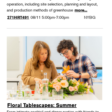
operation, including site selection, planning and layout,
and production methods of greenhouse
more...
08/11
5:00pm-7:00pm
NYBG
271HRT491
Floral Tablescapes: Summer
From intimate cocktail and dinner parties with friends to