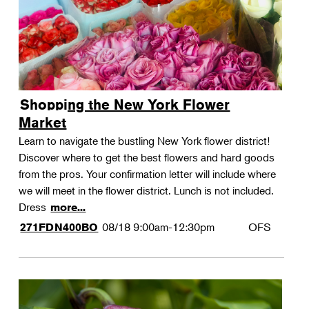
Shopping the New York Flower
Market
Learn to navigate the bustling New York flower district!
Discover where to get the best flowers and hard goods
from the pros. Your confirmation letter will include where
we will meet in the flower district. Lunch is not included.
Dress
more...
08/18
9:00am-12:30pm
OFS
271FDN400BO