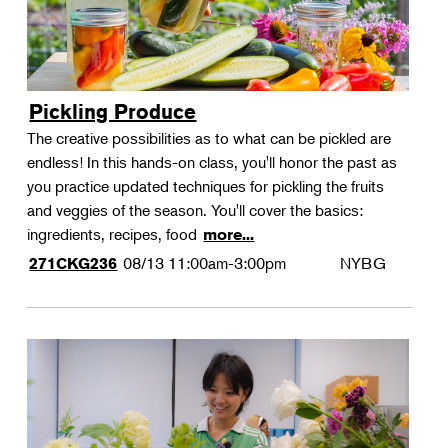
Pickling Produce
The creative possibilities as to what can be pickled are
endless! In this hands-on class, you'll honor the past as
you practice updated techniques for pickling the fruits
and veggies of the season. You'll cover the basics:
ingredients, recipes, food
more...
08/13
11:00am-3:00pm
NYBG
271CKG236