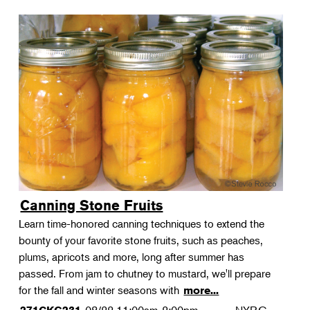
Canning Stone Fruits
Learn time-honored canning techniques to extend the
bounty of your favorite stone fruits, such as peaches,
plums, apricots and more, long after summer has
passed. From jam to chutney to mustard, we'll prepare
for the fall and winter seasons with
more...