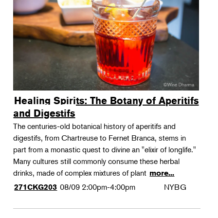
Landscape Design
Therapeutic Horticulture
Urban Naturalist
Crafts & DIY
Food & Drink
Photography
Healing Spirits: The Botany of Aperitifs
Wellness
and Digestifs
Flower Power
The centuries-old botanical history of aperitifs and
digestifs, from Chartreuse to Fernet Branca, stems in
part from a monastic quest to divine an "elixir of longlife."
Many cultures still commonly consume these herbal
drinks, made of complex mixtures of plant
more...
08/09
2:00pm-4:00pm
NYBG
271CKG203