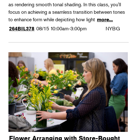
as rendering smooth tonal shading. In this class, you'll
focus on achieving a seamless transition between tones
to enhance form while depicting how light
more...
08/15
10:00am-3:00pm
NYBG
264BIL378
Flower Arranging with Store-Bought