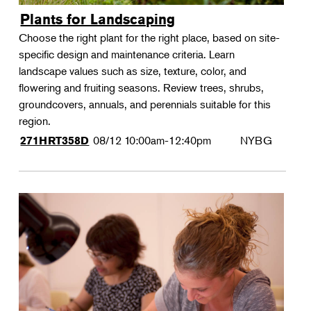
Plants for Landscaping
Choose the right plant for the right place, based on site-
specific design and maintenance criteria. Learn
landscape values such as size, texture, color, and
flowering and fruiting seasons. Review trees, shrubs,
groundcovers, annuals, and perennials suitable for this
region.
08/12
10:00am-12:40pm
NYBG
271HRT358D