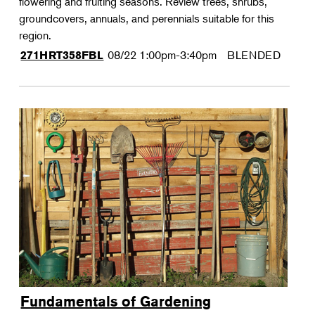
flowering and fruiting seasons. Review trees, shrubs,
groundcovers, annuals, and perennials suitable for this
region.
08/22
1:00pm-3:40pm
BLENDED
271HRT358FBL
Fundamentals of Gardening