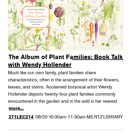
The Album of Plant Families: Book Talk
with Wendy Hollender
Much like our own family, plant families share
characteristics, often in the arrangement of their flowers,
leaves, and stems. Acclaimed botanical artist Wendy
Hollender depicts twenty-four plant families commonly
encountered in the garden and in the wild in her newest
more...
08/20
10:30am-11:30am
MERTZLIBRARY
271LEC214