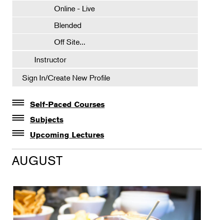
Online - Live
Blended
Off Site...
Instructor
Sign In/Create New Profile
Self-Paced Courses
Self-Paced Courses
Subjects
Botanical Art & Illustration
Upcoming Lectures
Lectures
Botany
AUGUST
The Album of Plant Families: Wendy Hollender
Floral Design
Botanicals in Caribbean Cocktails
Gardening
Horticulture