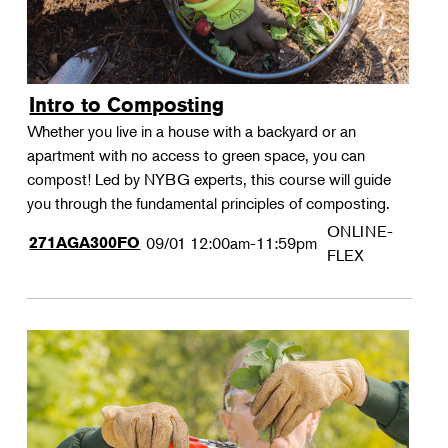
Intro to Composting
Whether you live in a house with a backyard or an
apartment with no access to green space, you can
compost! Led by NYBG experts, this course will guide
you through the fundamental principles of composting.
ONLINE-
271AGA300FO
09/01
12:00am-11:59pm
FLEX