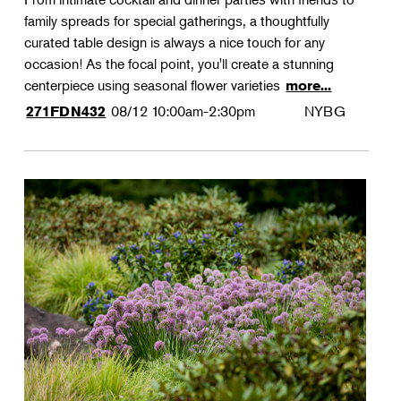
family spreads for special gatherings, a thoughtfully
curated table design is always a nice touch for any
occasion! As the focal point, you'll create a stunning
centerpiece using seasonal flower varieties
more...
08/12
10:00am-2:30pm
NYBG
271FDN432