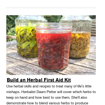
Build an Herbal First Aid Kit
Use herbal skills and recipes to treat many of life's little
mishaps. Herbalist Dawn Petter will cover which herbs to
keep on hand and how best to use them. She'll also
demonstrate how to blend various herbs to produce