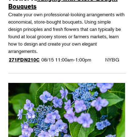
Bouquets
Create your own professional-looking arrangements with
economical, store-bought bouquets. Using simple
design principles and fresh flowers that can typically be
found at local grocery stores or farmers markets, learn
how to design and create your own elegant
arrangements.
08/15
11:00am-1:00pm
NYBG
271FDN210C