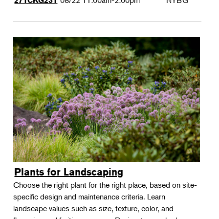
08/22
11:00am-2:00pm
NYBG
271CKG231
Plants for Landscaping
Choose the right plant for the right place, based on site-
specific design and maintenance criteria. Learn
landscape values such as size, texture, color, and