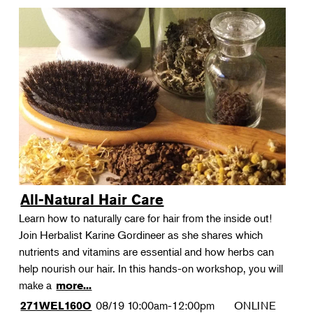
All-Natural Hair Care
Learn how to naturally care for hair from the inside out!
Join Herbalist Karine Gordineer as she shares which
nutrients and vitamins are essential and how herbs can
help nourish our hair. In this hands-on workshop, you will
make a
more...
08/19
10:00am-12:00pm
ONLINE
271WEL160O