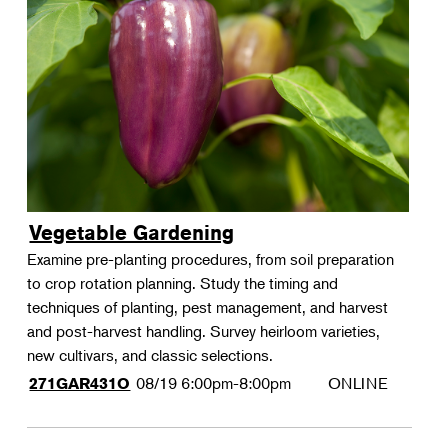
Vegetable Gardening
Examine pre-planting procedures, from soil preparation
to crop rotation planning. Study the timing and
techniques of planting, pest management, and harvest
and post-harvest handling. Survey heirloom varieties,
new cultivars, and classic selections.
08/19
6:00pm-8:00pm
ONLINE
271GAR431O