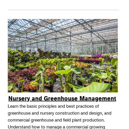
Nursery and Greenhouse Management
Learn the basic principles and best practices of
greenhouse and nursery construction and design, and
commercial greenhouse and field plant production.
Understand how to manage a commercial growing