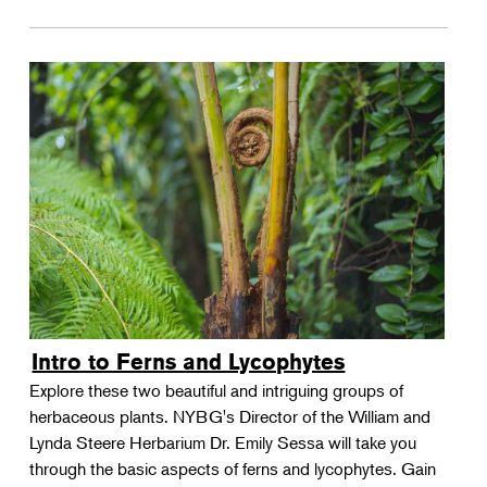
Intro to Ferns and Lycophytes
Explore these two beautiful and intriguing groups of
herbaceous plants. NYBG's Director of the William and
Lynda Steere Herbarium Dr. Emily Sessa will take you
through the basic aspects of ferns and lycophytes. Gain