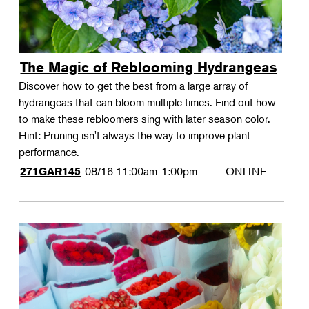
The Magic of Reblooming Hydrangeas
Discover how to get the best from a large array of
hydrangeas that can bloom multiple times. Find out how
to make these rebloomers sing with later season color.
Hint: Pruning isn't always the way to improve plant
performance.
08/16
11:00am-1:00pm
ONLINE
271GAR145