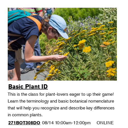
Basic Plant ID
This is the class for plant-lovers eager to up their game!
Learn the terminology and basic botanical nomenclature
that will help you recognize and describe key differences
in common plants.
08/14
10:00am-12:00pm
ONLINE
271BOT308DO