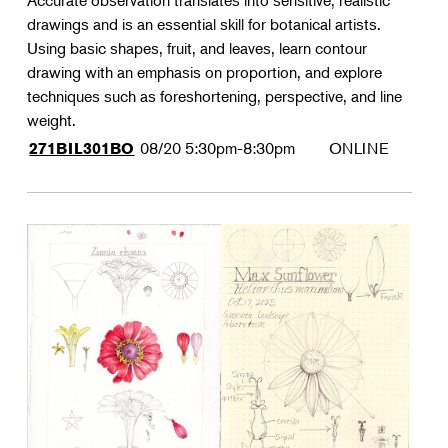
Accurate observation translates into sensitive, realistic
drawings and is an essential skill for botanical artists.
Using basic shapes, fruit, and leaves, learn contour
drawing with an emphasis on proportion, and explore
techniques such as foreshortening, perspective, and line
weight.
08/20
5:30pm-8:30pm
ONLINE
271BIL301BO