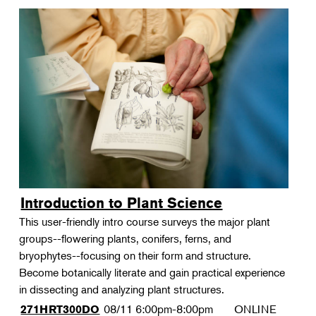
Introduction to Plant Science
This user-friendly intro course surveys the major plant
groups--flowering plants, conifers, ferns, and
bryophytes--focusing on their form and structure.
Become botanically literate and gain practical experience
in dissecting and analyzing plant structures.
08/11
6:00pm-8:00pm
ONLINE
271HRT300DO