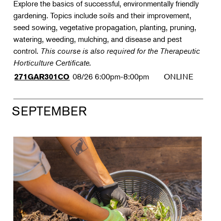
Explore the basics of successful, environmentally friendly
gardening. Topics include soils and their improvement,
seed sowing, vegetative propagation, planting, pruning,
watering, weeding, mulching, and disease and pest
control.
This course is also required for the Therapeutic
Horticulture Certificate.
08/26
6:00pm-8:00pm
ONLINE
271GAR301CO
SEPTEMBER