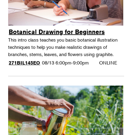
Botanical Drawing for Beginners
This intro class teaches you basic botanical illustration
techniques to help you make realistic drawings of
branches, stems, leaves, and flowers using graphite.
08/13
6:00pm-9:00pm
ONLINE
271BIL145EO