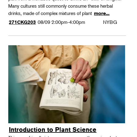
Many cultures still commonly consume these herbal
drinks, made of complex mixtures of plant
more...
08/09
2:00pm-4:00pm
NYBG
271CKG203
Introduction to Plant Science