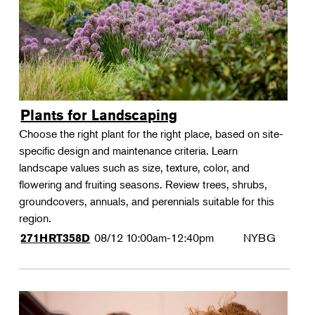
Plants for Landscaping
Choose the right plant for the right place, based on site-
specific design and maintenance criteria. Learn
landscape values such as size, texture, color, and
flowering and fruiting seasons. Review trees, shrubs,
groundcovers, annuals, and perennials suitable for this
region.
08/12
10:00am-12:40pm
NYBG
271HRT358D