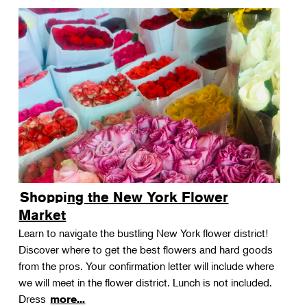
Shopping the New York Flower
Market
Learn to navigate the bustling New York flower district!
Discover where to get the best flowers and hard goods
from the pros. Your confirmation letter will include where
we will meet in the flower district. Lunch is not included.
Dress
more...