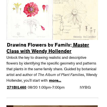
Drawing Flowers by Family: Master
Class with Wendy Hollender
Unlock the key to drawing realistic and descriptive
flowers by identifying the specific geometry and patterns
that plants in the same family share. Guided by botanical
artist and author of
The Album of Plant Families
, Wendy
Hollender, you'll start with
more...
08/20
1:00pm-7:00pm
NYBG
271BIL460