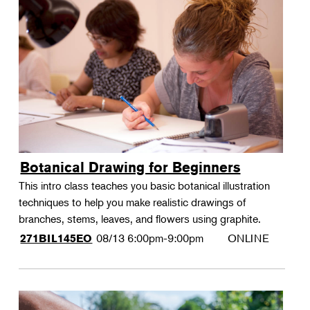
Botanical Drawing for Beginners
This intro class teaches you basic botanical illustration
techniques to help you make realistic drawings of
branches, stems, leaves, and flowers using graphite.
08/13
6:00pm-9:00pm
ONLINE
271BIL145EO