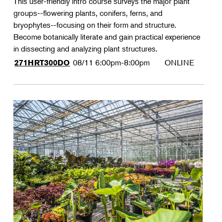
This user-friendly intro course surveys the major plant
groups--flowering plants, conifers, ferns, and
bryophytes--focusing on their form and structure.
Become botanically literate and gain practical experience
in dissecting and analyzing plant structures.
08/11
6:00pm-8:00pm
ONLINE
271HRT300DO