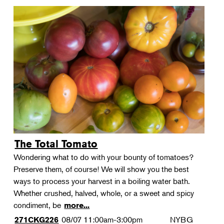
The Total Tomato
Wondering what to do with your bounty of tomatoes?
Preserve them, of course! We will show you the best
ways to process your harvest in a boiling water bath.
Whether crushed, halved, whole, or a sweet and spicy
condiment, be
more...
08/07
11:00am-3:00pm
NYBG
271CKG226