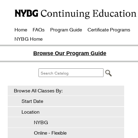
Home
FAQs
Program Guide
Certificate Programs
NYBG Home
Browse Our Program Guide
Browse All Classes By:
Start Date
Location
NYBG
Online - Flexible