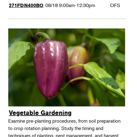
08/18
9:00am-12:30pm
OFS
271FDN400BO
Vegetable Gardening
Examine pre-planting procedures, from soil preparation
to crop rotation planning. Study the timing and
techniques of planting, pest management, and harvest