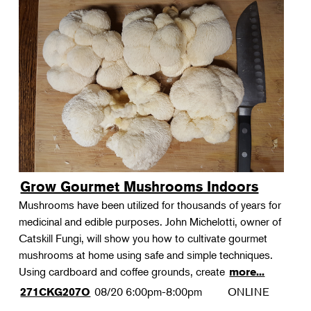
Grow Gourmet Mushrooms Indoors
Mushrooms have been utilized for thousands of years for
medicinal and edible purposes. John Michelotti, owner of
Catskill Fungi, will show you how to cultivate gourmet
mushrooms at home using safe and simple techniques.
Using cardboard and coffee grounds, create
more...
08/20
6:00pm-8:00pm
ONLINE
271CKG207O