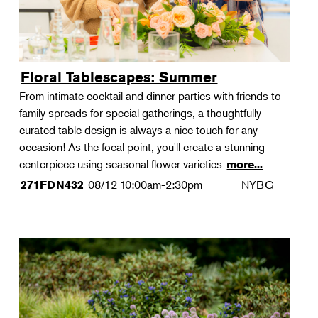
Floral Tablescapes: Summer
From intimate cocktail and dinner parties with friends to
family spreads for special gatherings, a thoughtfully
curated table design is always a nice touch for any
occasion! As the focal point, you'll create a stunning
centerpiece using seasonal flower varieties
more...
08/12
10:00am-2:30pm
NYBG
271FDN432