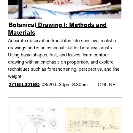
Botanical Drawing I: Methods and
Materials
Accurate observation translates into sensitive, realistic
drawings and is an essential skill for botanical artists.
Using basic shapes, fruit, and leaves, learn contour
drawing with an emphasis on proportion, and explore
techniques such as foreshortening, perspective, and line
weight.
08/20
5:30pm-8:30pm
ONLINE
271BIL301BO