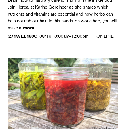
Learn how to naturally care for hair from the inside out!
Join Herbalist Karine Gordineer as she shares which
nutrients and vitamins are essential and how herbs can
help nourish our hair. In this hands-on workshop, you will
make a
more...
08/19
10:00am-12:00pm
ONLINE
271WEL160O