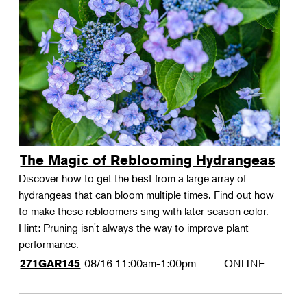
The Magic of Reblooming Hydrangeas
Discover how to get the best from a large array of
hydrangeas that can bloom multiple times. Find out how
to make these rebloomers sing with later season color.
Hint: Pruning isn't always the way to improve plant
performance.
08/16
11:00am-1:00pm
ONLINE
271GAR145