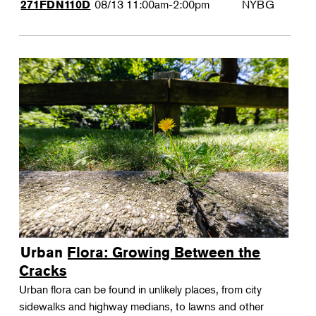
08/13
11:00am-2:00pm
NYBG
271FDN110D
Urban Flora: Growing Between the
Cracks
Urban flora can be found in unlikely places, from city
sidewalks and highway medians, to lawns and other