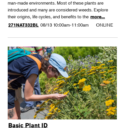
man-made environments. Most of these plants are
introduced and many are considered weeds. Explore
their origins, life cycles, and benefits to the
more...
08/13
10:00am-11:00am
ONLINE
271NAT332BL
Basic Plant ID