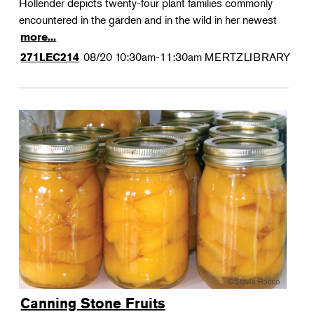
Hollender depicts twenty-four plant families commonly
encountered in the garden and in the wild in her newest
more...
08/20
10:30am-11:30am
MERTZLIBRARY
271LEC214
Canning Stone Fruits