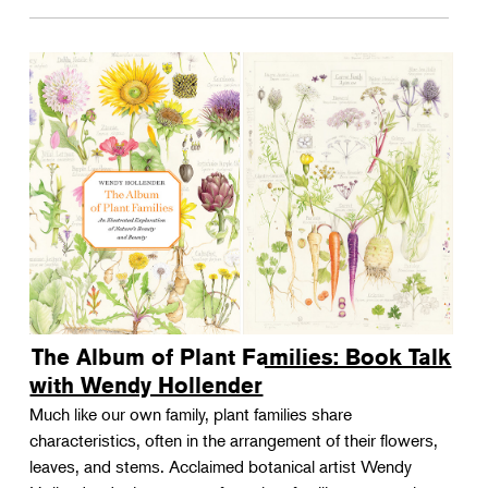
The Album of Plant Families: Book Talk
with Wendy Hollender
Much like our own family, plant families share
characteristics, often in the arrangement of their flowers,
leaves, and stems. Acclaimed botanical artist Wendy