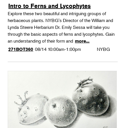
Intro to Ferns and Lycophytes
Explore these two beautiful and intriguing groups of
herbaceous plants. NYBG's Director of the William and
Lynda Steere Herbarium Dr. Emily Sessa will take you
through the basic aspects of ferns and lycophytes. Gain
an understanding of their form and
more...
08/14
10:00am-1:00pm
NYBG
271BOT360