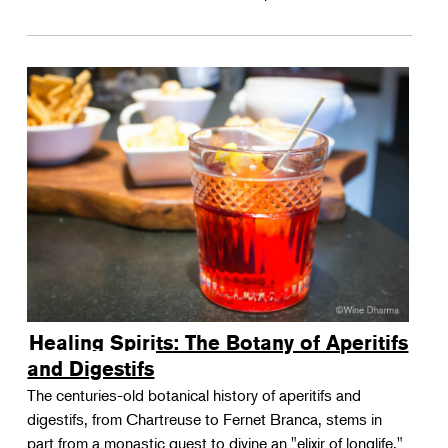
Healing Spirits: The Botany of Aperitifs
and Digestifs
The centuries-old botanical history of aperitifs and
digestifs, from Chartreuse to Fernet Branca, stems in
part from a monastic quest to divine an "elixir of longlife."