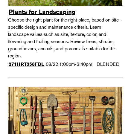
Plants for Landscaping
Choose the right plant for the right place, based on site-
specific design and maintenance criteria. Learn
landscape values such as size, texture, color, and
flowering and fruiting seasons. Review trees, shrubs,
groundcovers, annuals, and perennials suitable for this
region.
08/22
1:00pm-3:40pm
BLENDED
271HRT358FBL