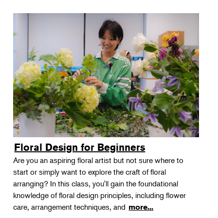
Floral Design for Beginners
Are you an aspiring floral artist but not sure where to
start or simply want to explore the craft of floral
arranging? In this class, you'll gain the foundational
knowledge of floral design principles, including flower
care, arrangement techniques, and
more...