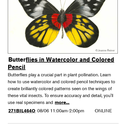
Landscape Design
Therapeutic Horticulture
Urban Naturalist
Crafts & DIY
Food & Drink
Photography
Butterflies in Watercolor and Colored
Wellness
Pencil
Flower Power
Butterflies play a crucial part in plant pollination. Learn
how to use watercolor and colored pencil techniques to
create brilliantly colored patterns seen on the wings of
these vital insects. To ensure accuracy and detail, you'll
use real specimens and
more...
08/06
11:00am-2:00pm
ONLINE
271BIL464O