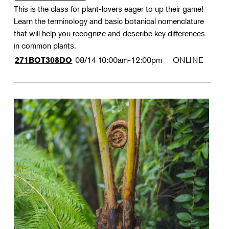
This is the class for plant-lovers eager to up their game!
Learn the terminology and basic botanical nomenclature
that will help you recognize and describe key differences
in common plants.
08/14
10:00am-12:00pm
ONLINE
271BOT308DO