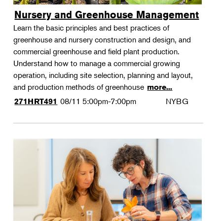
Nursery and Greenhouse Management
Learn the basic principles and best practices of
greenhouse and nursery construction and design, and
commercial greenhouse and field plant production.
Understand how to manage a commercial growing
operation, including site selection, planning and layout,
and production methods of greenhouse
more...
08/11
5:00pm-7:00pm
NYBG
271HRT491