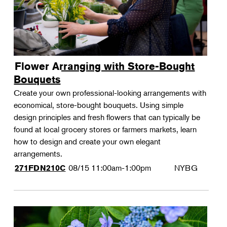
Flower Arranging with Store-Bought
Bouquets
Create your own professional-looking arrangements with
economical, store-bought bouquets. Using simple
design principles and fresh flowers that can typically be
found at local grocery stores or farmers markets, learn
how to design and create your own elegant
arrangements.
08/15
11:00am-1:00pm
NYBG
271FDN210C