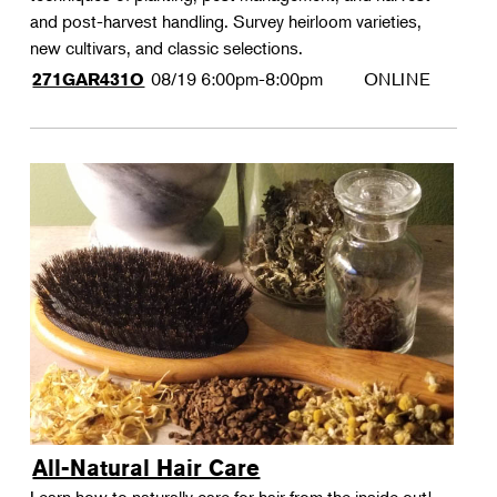
and post-harvest handling. Survey heirloom varieties,
new cultivars, and classic selections.
08/19
6:00pm-8:00pm
ONLINE
271GAR431O
All-Natural Hair Care