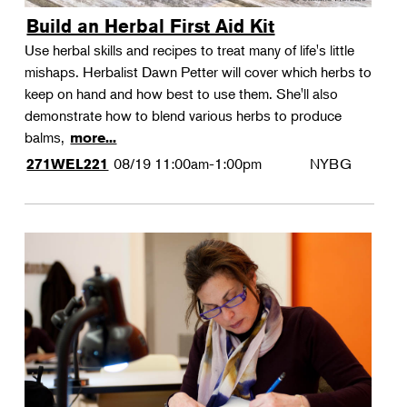
Build an Herbal First Aid Kit
Use herbal skills and recipes to treat many of life's little
mishaps. Herbalist Dawn Petter will cover which herbs to
keep on hand and how best to use them. She'll also
demonstrate how to blend various herbs to produce
balms,
more...
08/19
11:00am-1:00pm
NYBG
271WEL221