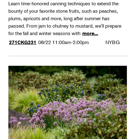
Learn time-honored canning techniques to extend the
bounty of your favorite stone fruits, such as peaches,
plums, apricots and more, long after summer has
passed. From jam to chutney to mustard, we'll prepare
for the fall and winter seasons with
more...
08/22
11:00am-2:00pm
NYBG
271CKG231