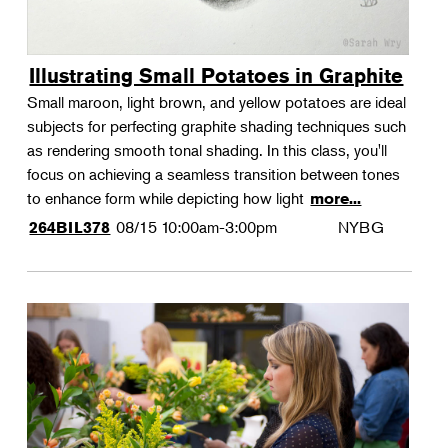
Illustrating Small Potatoes in Graphite
Small maroon, light brown, and yellow potatoes are ideal
subjects for perfecting graphite shading techniques such
as rendering smooth tonal shading. In this class, you'll
focus on achieving a seamless transition between tones
to enhance form while depicting how light
more...
08/15
10:00am-3:00pm
NYBG
264BIL378