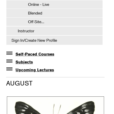
Online - Live
Blended
Off Site...
Instructor
Sign In/Create New Profile
Self-Paced Courses
Self-Paced Courses
Subjects
Botanical Art & Illustration
Upcoming Lectures
Lectures
Botany
AUGUST
The Album of Plant Families: Wendy Hollender
Floral Design
Botanicals in Caribbean Cocktails
Gardening
Horticulture