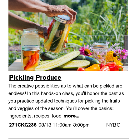
Pickling Produce
The creative possibilities as to what can be pickled are
endless! In this hands-on class, you'll honor the past as
you practice updated techniques for pickling the fruits
and veggies of the season. You'll cover the basics:
ingredients, recipes, food
more...
08/13
11:00am-3:00pm
NYBG
271CKG236