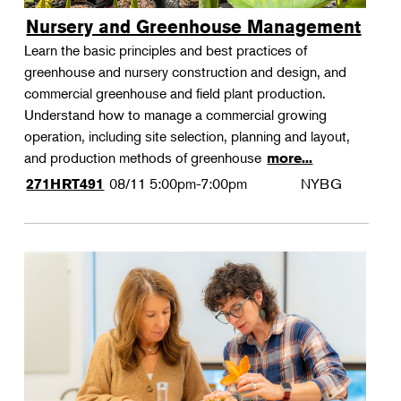
Nursery and Greenhouse Management
Learn the basic principles and best practices of
greenhouse and nursery construction and design, and
commercial greenhouse and field plant production.
Understand how to manage a commercial growing
operation, including site selection, planning and layout,
and production methods of greenhouse
more...
08/11
5:00pm-7:00pm
NYBG
271HRT491