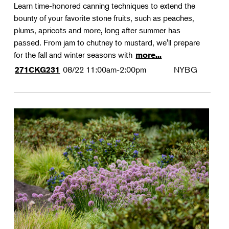
Learn time-honored canning techniques to extend the
bounty of your favorite stone fruits, such as peaches,
plums, apricots and more, long after summer has
passed. From jam to chutney to mustard, we'll prepare
for the fall and winter seasons with
more...
08/22
11:00am-2:00pm
NYBG
271CKG231