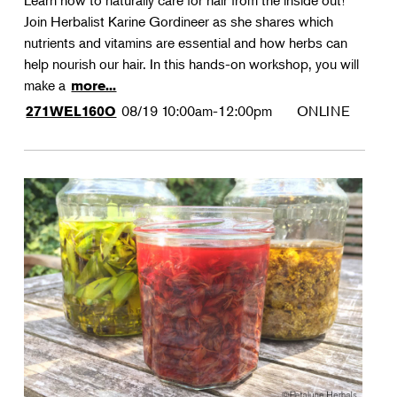
Learn how to naturally care for hair from the inside out!
Join Herbalist Karine Gordineer as she shares which
nutrients and vitamins are essential and how herbs can
help nourish our hair. In this hands-on workshop, you will
make a
more...
08/19
10:00am-12:00pm
ONLINE
271WEL160O