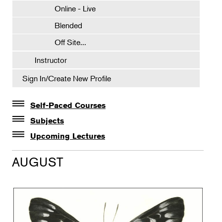
Online - Live
Blended
Off Site...
Instructor
Sign In/Create New Profile
Self-Paced Courses
Self-Paced Courses
Subjects
Botanical Art & Illustration
Upcoming Lectures
Lectures
Botany
AUGUST
The Album of Plant Families: Wendy Hollender
Floral Design
Botanicals in Caribbean Cocktails
Gardening
Horticulture