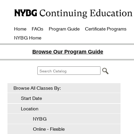
Home
FAQs
Program Guide
Certificate Programs
NYBG Home
Browse Our Program Guide
Browse All Classes By:
Start Date
Location
NYBG
Online - Flexible