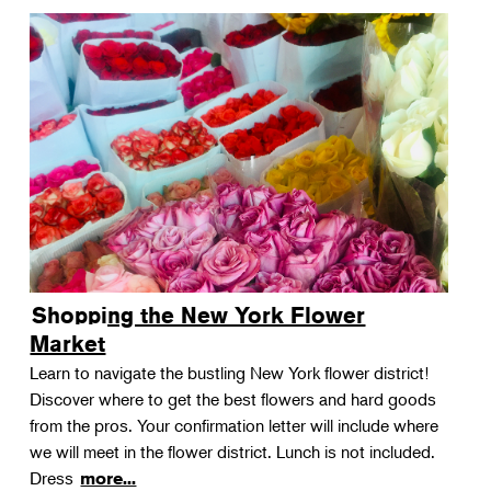
Shopping the New York Flower
Market
Learn to navigate the bustling New York flower district!
Discover where to get the best flowers and hard goods
from the pros. Your confirmation letter will include where
we will meet in the flower district. Lunch is not included.
Dress
more...