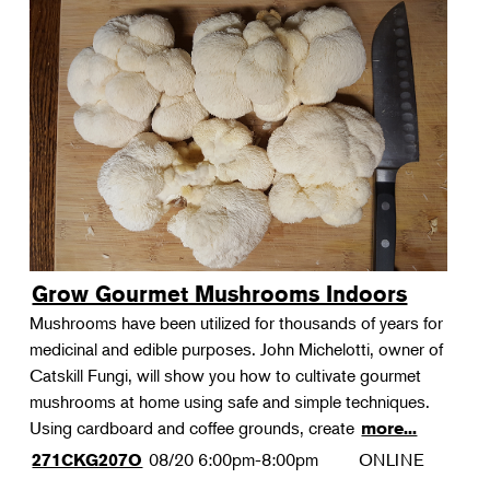
Grow Gourmet Mushrooms Indoors
Mushrooms have been utilized for thousands of years for
medicinal and edible purposes. John Michelotti, owner of
Catskill Fungi, will show you how to cultivate gourmet
mushrooms at home using safe and simple techniques.
Using cardboard and coffee grounds, create
more...
08/20
6:00pm-8:00pm
ONLINE
271CKG207O