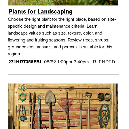
Plants for Landscaping
Choose the right plant for the right place, based on site-
specific design and maintenance criteria. Learn
landscape values such as size, texture, color, and
flowering and fruiting seasons. Review trees, shrubs,
groundcovers, annuals, and perennials suitable for this
region.
08/22
1:00pm-3:40pm
BLENDED
271HRT358FBL