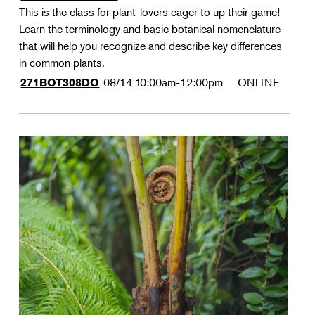
This is the class for plant-lovers eager to up their game!
Learn the terminology and basic botanical nomenclature
that will help you recognize and describe key differences
in common plants.
08/14
10:00am-12:00pm
ONLINE
271BOT308DO