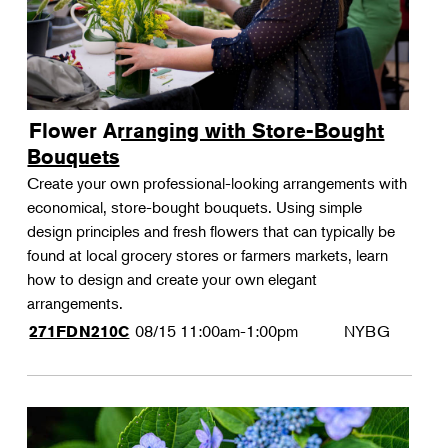
Flower Arranging with Store-Bought
Bouquets
Create your own professional-looking arrangements with
economical, store-bought bouquets. Using simple
design principles and fresh flowers that can typically be
found at local grocery stores or farmers markets, learn
how to design and create your own elegant
arrangements.
08/15
11:00am-1:00pm
NYBG
271FDN210C