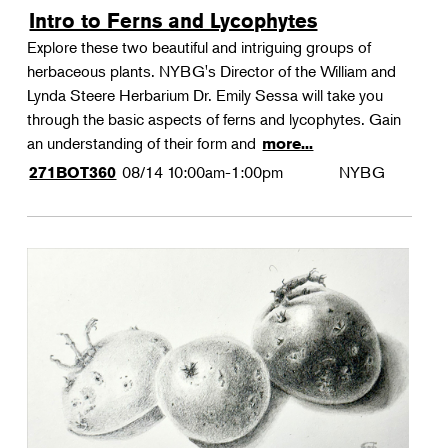
Intro to Ferns and Lycophytes
Explore these two beautiful and intriguing groups of
herbaceous plants. NYBG's Director of the William and
Lynda Steere Herbarium Dr. Emily Sessa will take you
through the basic aspects of ferns and lycophytes. Gain
an understanding of their form and
more...
08/14
10:00am-1:00pm
NYBG
271BOT360