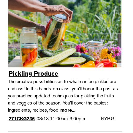
Pickling Produce
The creative possibilities as to what can be pickled are
endless! In this hands-on class, you'll honor the past as
you practice updated techniques for pickling the fruits
and veggies of the season. You'll cover the basics:
ingredients, recipes, food
more...
08/13
11:00am-3:00pm
NYBG
271CKG236