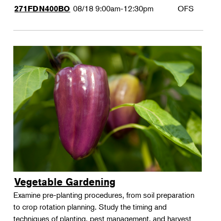
08/18
9:00am-12:30pm
OFS
271FDN400BO
Vegetable Gardening
Examine pre-planting procedures, from soil preparation
to crop rotation planning. Study the timing and
techniques of planting, pest management, and harvest