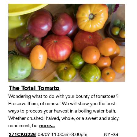
The Total Tomato
Wondering what to do with your bounty of tomatoes?
Preserve them, of course! We will show you the best
ways to process your harvest in a boiling water bath.
Whether crushed, halved, whole, or a sweet and spicy
condiment, be
more...
08/07
11:00am-3:00pm
NYBG
271CKG226