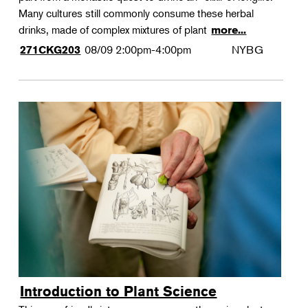
Many cultures still commonly consume these herbal
drinks, made of complex mixtures of plant
more...
08/09
2:00pm-4:00pm
NYBG
271CKG203
Introduction to Plant Science