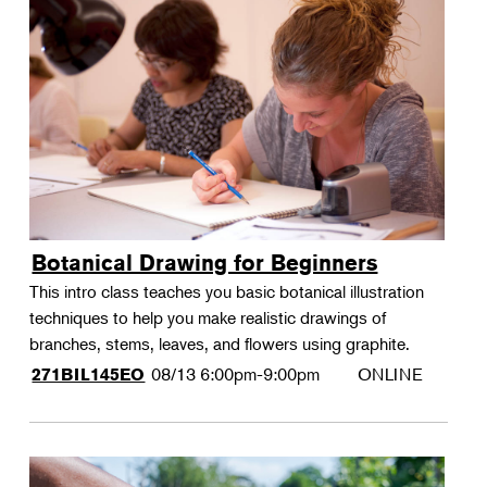
Botanical Drawing for Beginners
This intro class teaches you basic botanical illustration
techniques to help you make realistic drawings of
branches, stems, leaves, and flowers using graphite.
08/13
6:00pm-9:00pm
ONLINE
271BIL145EO