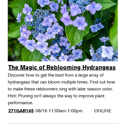
The Magic of Reblooming Hydrangeas
Discover how to get the best from a large array of
hydrangeas that can bloom multiple times. Find out how
to make these rebloomers sing with later season color.
Hint: Pruning isn't always the way to improve plant
performance.
08/16
11:00am-1:00pm
ONLINE
271GAR145