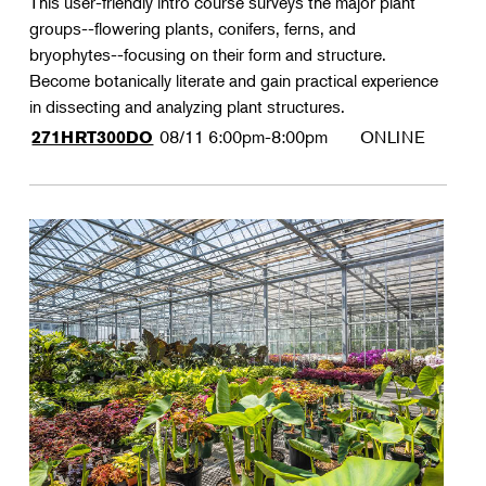
This user-friendly intro course surveys the major plant
groups--flowering plants, conifers, ferns, and
bryophytes--focusing on their form and structure.
Become botanically literate and gain practical experience
in dissecting and analyzing plant structures.
08/11
6:00pm-8:00pm
ONLINE
271HRT300DO