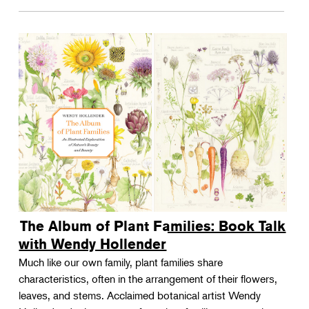
The Album of Plant Families: Book Talk
with Wendy Hollender
Much like our own family, plant families share
characteristics, often in the arrangement of their flowers,
leaves, and stems. Acclaimed botanical artist Wendy