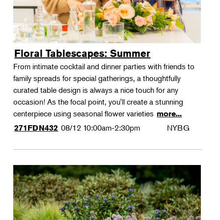
Floral Tablescapes: Summer
From intimate cocktail and dinner parties with friends to
family spreads for special gatherings, a thoughtfully
curated table design is always a nice touch for any
occasion! As the focal point, you'll create a stunning
centerpiece using seasonal flower varieties
more...
08/12
10:00am-2:30pm
NYBG
271FDN432