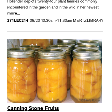
Hollender depicts twenty-four plant families commonly
encountered in the garden and in the wild in her newest
more...
08/20
10:30am-11:30am
MERTZLIBRARY
271LEC214
Canning Stone Fruits