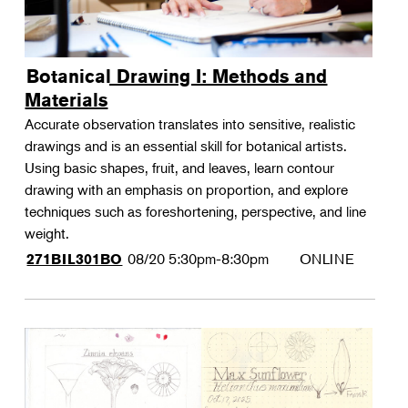
Botanical Drawing I: Methods and
Materials
Accurate observation translates into sensitive, realistic
drawings and is an essential skill for botanical artists.
Using basic shapes, fruit, and leaves, learn contour
drawing with an emphasis on proportion, and explore
techniques such as foreshortening, perspective, and line
weight.
08/20
5:30pm-8:30pm
ONLINE
271BIL301BO