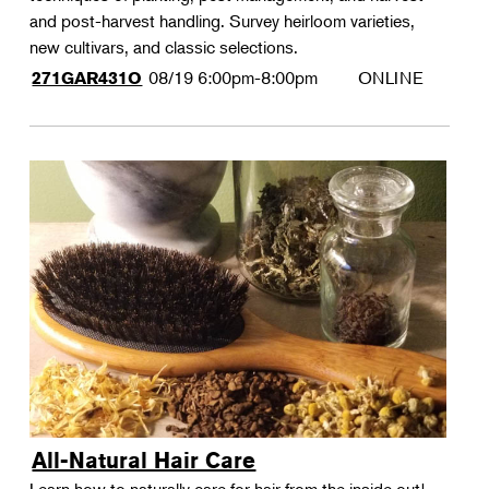
and post-harvest handling. Survey heirloom varieties,
new cultivars, and classic selections.
08/19
6:00pm-8:00pm
ONLINE
271GAR431O
All-Natural Hair Care