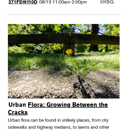
08/13
11:00am-2:00pm
NYBG
271FDN110D
Urban Flora: Growing Between the
Cracks
Urban flora can be found in unlikely places, from city
sidewalks and highway medians, to lawns and other