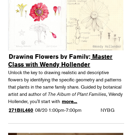
Drawing Flowers by Family: Master
Class with Wendy Hollender
Unlock the key to drawing realistic and descriptive
flowers by identifying the specific geometry and patterns
that plants in the same family share. Guided by botanical
artist and author of
The Album of Plant Families
, Wendy
Hollender, you'll start with
more...
08/20
1:00pm-7:00pm
NYBG
271BIL460