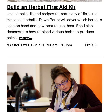
Build an Herbal First Aid Kit
Use herbal skills and recipes to treat many of life's little
mishaps. Herbalist Dawn Petter will cover which herbs to
keep on hand and how best to use them. She'll also
demonstrate how to blend various herbs to produce
balms,
more...
08/19
11:00am-1:00pm
NYBG
271WEL221