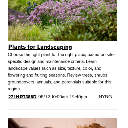
Plants for Landscaping
Choose the right plant for the right place, based on site-
specific design and maintenance criteria. Learn
landscape values such as size, texture, color, and
flowering and fruiting seasons. Review trees, shrubs,
groundcovers, annuals, and perennials suitable for this
region.
08/12
10:00am-12:40pm
NYBG
271HRT358D