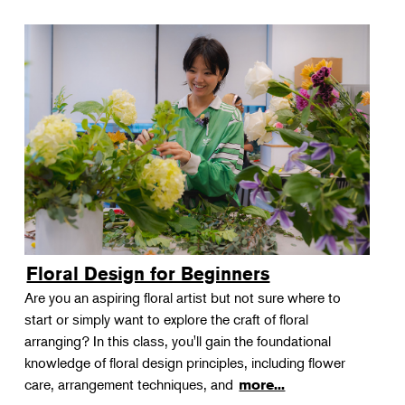
Floral Design for Beginners
Are you an aspiring floral artist but not sure where to
start or simply want to explore the craft of floral
arranging? In this class, you'll gain the foundational
knowledge of floral design principles, including flower
care, arrangement techniques, and
more...