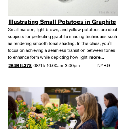
Illustrating Small Potatoes in Graphite
Small maroon, light brown, and yellow potatoes are ideal
subjects for perfecting graphite shading techniques such
as rendering smooth tonal shading. In this class, you'll
focus on achieving a seamless transition between tones
to enhance form while depicting how light
more...
08/15
10:00am-3:00pm
NYBG
264BIL378