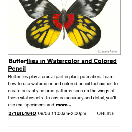
Landscape Design
Therapeutic Horticulture
Urban Naturalist
Crafts & DIY
Food & Drink
Photography
Butterflies in Watercolor and Colored
Wellness
Pencil
Flower Power
Butterflies play a crucial part in plant pollination. Learn
how to use watercolor and colored pencil techniques to
create brilliantly colored patterns seen on the wings of
these vital insects. To ensure accuracy and detail, you'll
use real specimens and
more...
08/06
11:00am-2:00pm
ONLINE
271BIL464O