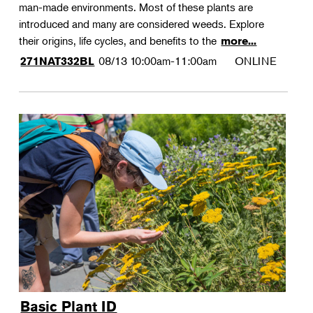
man-made environments. Most of these plants are
introduced and many are considered weeds. Explore
their origins, life cycles, and benefits to the
more...
08/13
10:00am-11:00am
ONLINE
271NAT332BL
Basic Plant ID