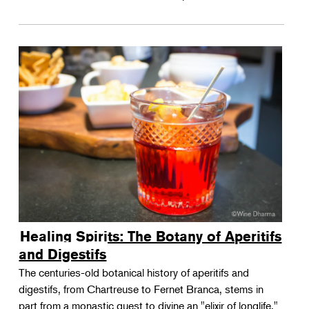
Healing Spirits: The Botany of Aperitifs
and Digestifs
The centuries-old botanical history of aperitifs and
digestifs, from Chartreuse to Fernet Branca, stems in
part from a monastic quest to divine an "elixir of longlife."