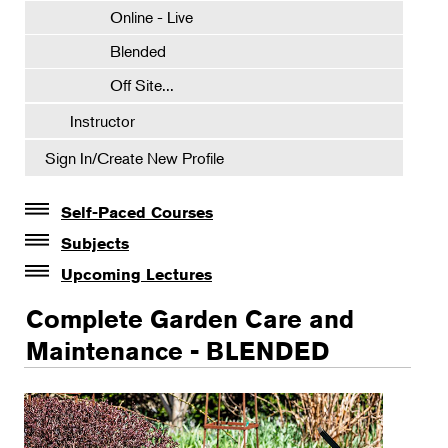
Online - Live
Blended
Off Site...
Instructor
Sign In/Create New Profile
Self-Paced Courses
Self-Paced Courses
Subjects
Botanical Art & Illustration
Upcoming Lectures
Lectures
Botany
Complete Garden Care and
The Album of Plant Families: Wendy Hollender
Floral Design
Maintenance - BLENDED
Botanicals in Caribbean Cocktails
Gardening
Certificate Requirements
Certificate Electives