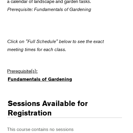
a calendar of landscape and garden tasks.
Flower Power
Prerequisite: Fundamentals of Gardening
Click on "Full Schedule" below to see the exact
meeting times for each class.
Prerequisite(s):
Fundamentals of Gardening
Sessions Available for
Registration
This course contains no sessions