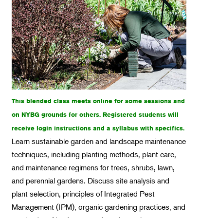
Intensive Programs
Intro Classes
Weekend Workshops
Spotlight on Orchids
Horticulture
Landscape Design
This blended class meets online for some sessions and
on NYBG grounds for others. Registered students will
Therapeutic Horticulture
receive login instructions and a syllabus with specifics.
Urban Naturalist
Learn sustainable garden and landscape maintenance
Crafts & DIY
techniques, including planting methods, plant care,
and maintenance regimens for trees, shrubs, lawn,
Food & Drink
and perennial gardens. Discuss site analysis and
Photography
plant selection, principles of Integrated Pest
Wellness
Management (IPM), organic gardening practices, and