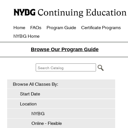
Home
FAQs
Program Guide
Certificate Programs
NYBG Home
Browse Our Program Guide
Browse All Classes By:
Start Date
Location
NYBG
Online - Flexible