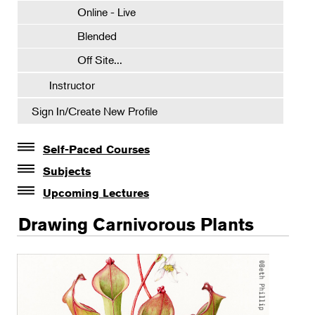
Online - Live
Blended
Off Site...
Instructor
Sign In/Create New Profile
Self-Paced Courses
Self-Paced Courses
Subjects
Botanical Art & Illustration
Upcoming Lectures
Lectures
Certificate Requirements
Drawing Carnivorous Plants
The Album of Plant Families: Wendy Hollender
Certificate Electives
Botanicals in Caribbean Cocktails
Intro Classes
Visiting Artists
Watercolor Workshops