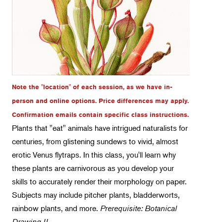
Botany
Floral Design
Gardening
Horticulture
Landscape Design
Note the "location" of each session, as we have in-
Therapeutic Horticulture
person and online options. Price differences may apply.
Confirmation emails contain specific class instructions.
Urban Naturalist
Plants that "eat" animals have intrigued naturalists for
Crafts & DIY
centuries, from glistening sundews to vivid, almost
erotic Venus flytraps. In this class, you'll learn why
Food & Drink
these plants are carnivorous as you develop your
Photography
skills to accurately render their morphology on paper.
Wellness
Subjects may include pitcher plants, bladderworts,
rainbow plants, and more.
Flower Power
Prerequisite: Botanical
Drawing II