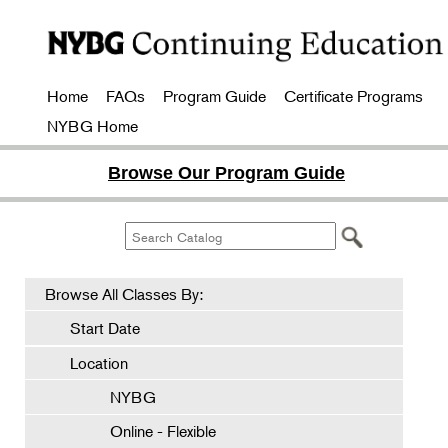
Home
FAQs
Program Guide
Certificate Programs
NYBG Home
Browse Our Program Guide
Browse All Classes By:
Start Date
Location
NYBG
Online - Flexible