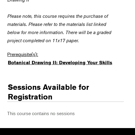
Please note, this course requires the purchase of
materials. Please refer to the materials list linked
below for more information. There will be a graded
project completed on 11x17 paper.
Prerequisite(s):
Botanical Drawing II: Developing Your Skills
Sessions Available for
Registration
This course contains no sessions