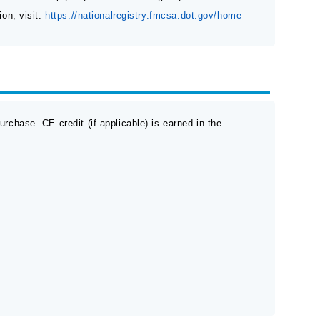
ion, visit:
https://nationalregistry.fmcsa.dot.gov/home
rchase. CE credit (if applicable) is earned in the