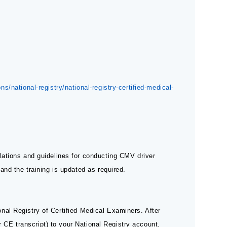
s/national-registry/national-registry-certified-medical-
ations and guidelines for conducting CMV driver
nd the training is updated as required.
ional Registry of Certified Medical Examiners. After
ur CE transcript) to your National Registry account.