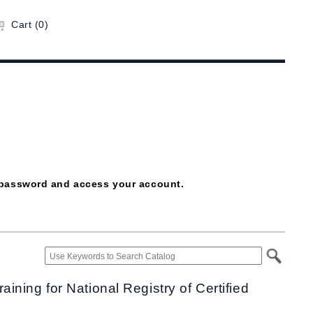
Cart (0)
ur password and access your account.
ning for National Registry of Certified