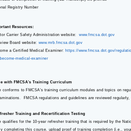
onal Registry Number
ortant Resources:
tor Carrier Safety Administration website:
www.fmcsa.dot.gov
view Board website:
www.mrb.fmcsa.dot.gov
ome a Certified Medical Examiner:
https://www.fmcsa.dot.gov/regulation
-become-medical-examiner
e with FMCSA's Training Curriculum
e conforms to FMCSA's training curriculum modules and topics on regul
aminations. FMCSA regulations and guidelines are reviewed regularly, a
fresher Training and Recertification Testing
 qualifies for the 10-year refresher training that is required by the Nat
y completing this course, upload proof of training completion (i.e., yo