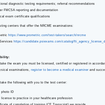
tional diagnostic testing requirements; referral recommendations
er FMCSA reporting and documentation
cal exam certificate qualifications
esting centers that offer the NRCME examinations:
etric
https://www.prometric.com/test-takers/search/nrcme
Services
https://candidate.psiexams.com/catalog/fti_agency_license_d
bility:
 take the exam you must be licensed, certified or registered in accorda
ysical examinations,
register to become a medical examiner
and succes
take the following with you to the test center:
d photo ID
d license to practice in your healthcare profession
ificate of completion of training (CE Transcript) we provide