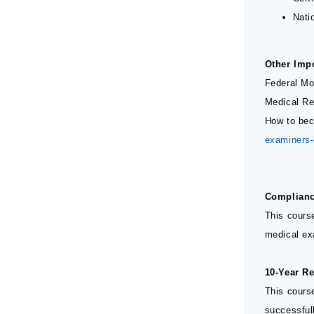
Nati
Other Imp
Federal Mo
Medical Re
How to bec
examiners
Complianc
This cours
medical ex
10-Year Re
This course
successfull