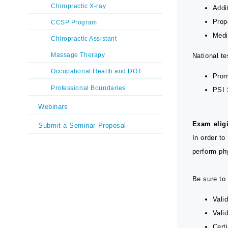
Chiropractic X-ray
Addi
Prop
CCSP Program
Medi
Chiropractic Assistant
Massage Therapy
National t
Occupational Health and DOT
Prom
Professional Boundaries
PSI 
Webinars
Exam eligi
Submit a Seminar Proposal
In order to
perform ph
Be sure to 
Vali
Vali
Cert