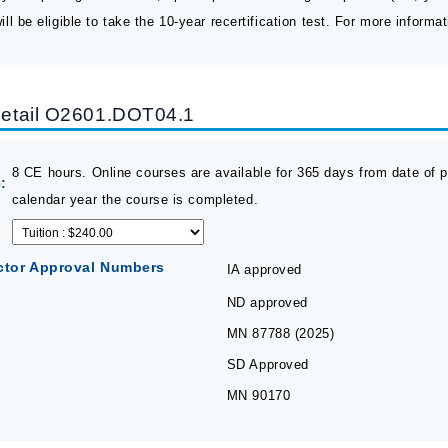
ll be eligible to take the 10-year recertification test. For more informat
etail O2601.DOT04.1
8 CE hours. Online courses are available for 365 days from date of pu
:
calendar year the course is completed.
ctor Approval Numbers
IA approved
ND approved
MN 87788 (2025)
SD Approved
MN 90170