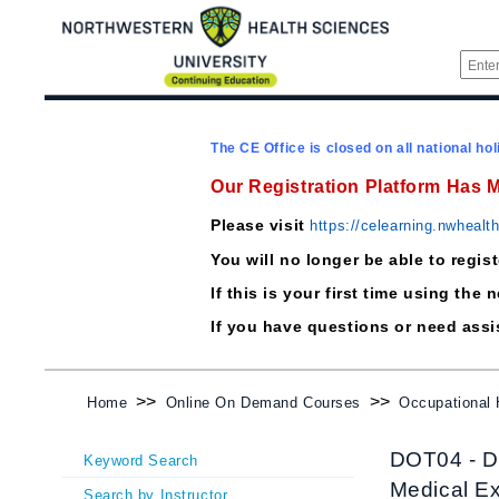
The CE Office is closed on all national hol
Our Registration Platform Has 
Please visit
https://celearning.nwhealt
You will no longer be able to regis
If this is your first time using t
If you have questions or need ass
>>
>>
Home
Online On Demand Courses
Occupational
DOT04 - DO
Keyword Search
Medical E
Search by Instructor