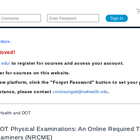
idays.
Moved!
to register for courses and access your account.
h.edu/
ter for courses on this website.
he new platform, click the "Forgot Password" button to set yo
istance, please contact
.
continuinged@nwhealth.edu
 Health and DOT
T Physical Examinations: An Online Required Trai
xaminers (NRCME)