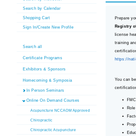
Search by Calendar
Shopping Cart
Prepare yo
Registry 
Sign In/Create New Profile
license he
training a
Search all
certificati
Certificate Programs
https://nat
Exhibitors & Sponsors
You can be
Homecoming & Symposia
certificat
In Person Seminars
FMCS
Online On Demand Courses
Role
Acupuncture NCCAOM Approved
Fact
Chiropractic
Prop
Chiropractic Acupuncture
Educ