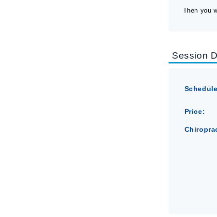
Then you wi
Session D
Schedule
Price:
Chiropra