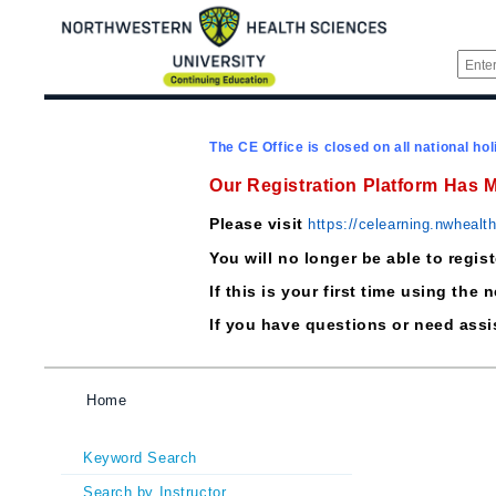
The CE Office is closed on all national hol
Our Registration Platform Has 
Please visit
https://celearning.nwhealt
You will no longer be able to regis
If this is your first time using t
If you have questions or need ass
Home
Keyword Search
Search by Instructor