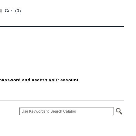
Cart (0)
ur password and access your account.