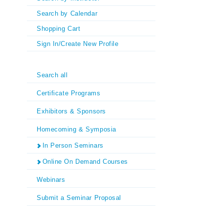
Search by Calendar
Shopping Cart
Sign In/Create New Profile
Search all
Certificate Programs
Exhibitors & Sponsors
Homecoming & Symposia
In Person Seminars
Online On Demand Courses
Webinars
Submit a Seminar Proposal