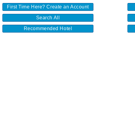
First Time Here? Create an Account
Search All
Recommended Hotel