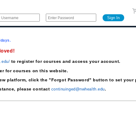
idays.
Moved!
to register for courses and access your account.
h.edu/
ter for courses on this website.
he new platform, click the "Forgot Password" button to set yo
istance, please contact
.
continuinged@nwhealth.edu