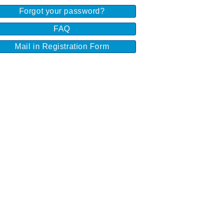
Forgot your password?
FAQ
Mail in Registration Form