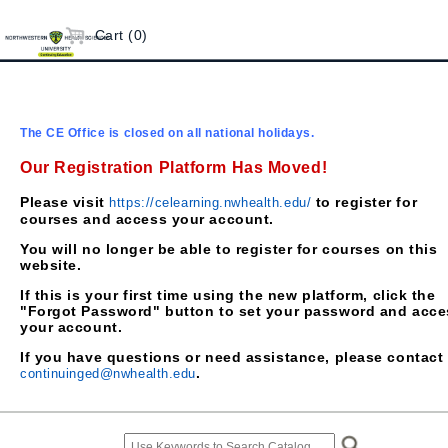
Cart (0)
The CE Office is closed on all national holidays.
Our Registration Platform Has Moved!
Please visit
to register for
https://celearning.nwhealth.edu/
courses and access your account.
You will no longer be able to register for courses on this
website.
If this is your first time using the new platform, click the
"Forgot Password" button to set your password and acce
your account.
If you have questions or need assistance, please contact
.
continuinged@nwhealth.edu