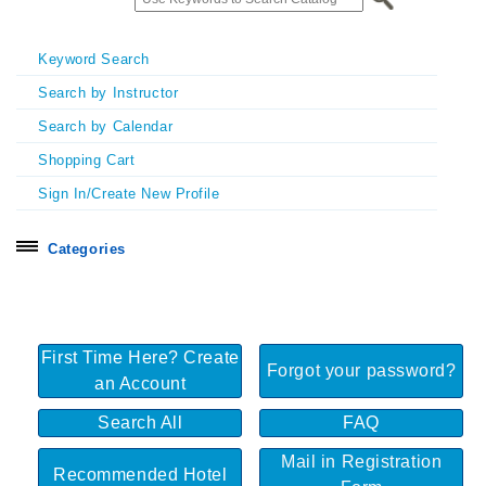
Keyword Search
Search by Instructor
Search by Calendar
Shopping Cart
Sign In/Create New Profile
Categories
Search all
Certificate Programs
First Time Here? Create
Exhibitors & Sponsors
Forgot your password?
an Account
Homecoming & Symposia
Search All
FAQ
In Person Seminars
Mail in Registration
Online On Demand Courses
Recommended Hotel