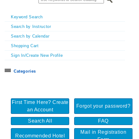
Keyword Search
Search by Instructor
Search by Calendar
Shopping Cart
Sign In/Create New Profile
Categories
Search all
Certificate Programs
First Time Here? Create
Exhibitors & Sponsors
Forgot your password?
an Account
Homecoming & Symposia
Search All
FAQ
In Person Seminars
Mail in Registration
Online On Demand Courses
Recommended Hotel