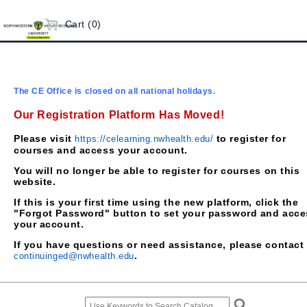
Cart (0)
The CE Office is closed on all national holidays.
Our Registration Platform Has Moved!
Please visit
to register for
https://celearning.nwhealth.edu/
courses and access your account.
You will no longer be able to register for courses on this
website.
If this is your first time using the new platform, click the
"Forgot Password" button to set your password and acce
your account.
If you have questions or need assistance, please contact
.
continuinged@nwhealth.edu