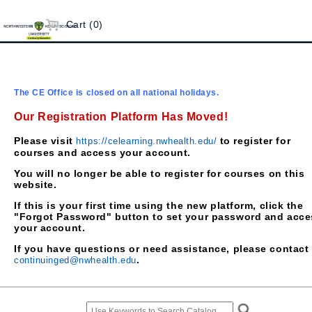
Cart (0)
The CE Office is closed on all national holidays.
Our Registration Platform Has Moved!
Please visit
to register for
https://celearning.nwhealth.edu/
courses and access your account.
You will no longer be able to register for courses on this
website.
If this is your first time using the new platform, click the
"Forgot Password" button to set your password and acce
your account.
If you have questions or need assistance, please contact
.
continuinged@nwhealth.edu