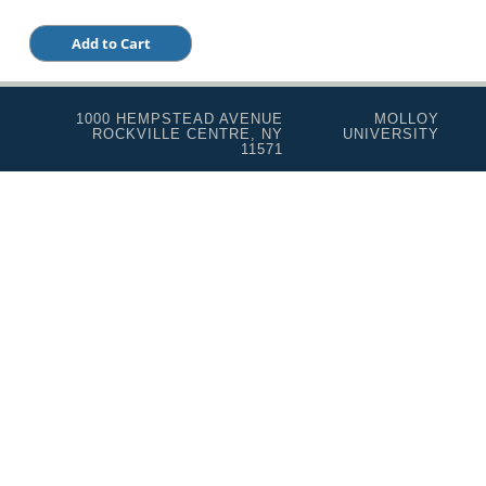
1000 HEMPSTEAD AVENUE
MOLLOY
ROCKVILLE CENTRE, NY
UNIVERSITY
11571