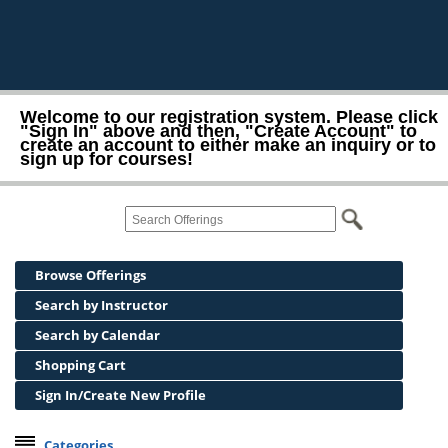
Welcome to our registration system. Please click
"Sign In" above and then, "Create Account" to
create an account to either make an inquiry or to
sign up for courses!
Browse Offerings
Search by Instructor
Search by Calendar
Shopping Cart
Sign In/Create New Profile
Categories