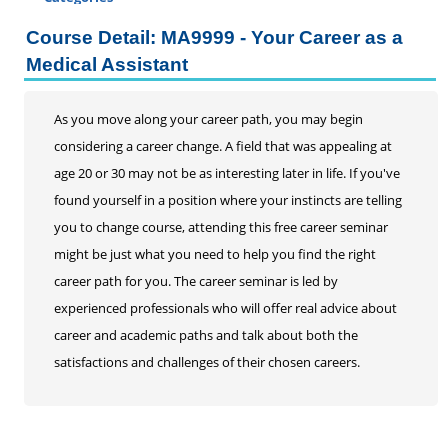
Certificate Programs
Course Detail: MA9999 - Your Career as a
Addiction Counseling
Medical Assistant
Career Seminars, Open Houses and Information
Sessions
As you move along your career path, you may begin
Certified Coding Specialist
considering a career change. A field that was appealing at
Child Development Associate (CDA)
age 20 or 30 may not be as interesting later in life. If you've
Home Inspection
found yourself in a position where your instincts are telling
Human Resources
you to change course, attending this free career seminar
Interior Design
might be just what you need to help you find the right
Medical Assistant
career path for you. The career seminar is led by
Medical Records
experienced professionals who will offer real advice about
Paralegal
career and academic paths and talk about both the
Pharmacy Technician
satisfactions and challenges of their chosen careers.
Real Estate Salesperson
Teacher Assistant
Professional Studies