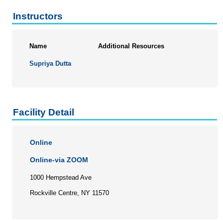
Instructors
Name
Additional Resources
Supriya Dutta
Facility Detail
Online
Online-via ZOOM
1000 Hempstead Ave
Rockville Centre, NY 11570