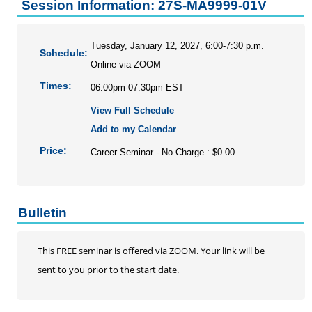
Personal Enrichment
Session Information: 27S-MA9999-01V
Conferences
Programs for Lifelong Learners
Tuesday, January 12, 2027, 6:00-7:30 p.m.
Schedule:
Online via ZOOM
Times:
06:00pm-07:30pm EST
View Full Schedule
Add to my Calendar
Price:
Career Seminar - No Charge : $0.00
Bulletin
This FREE seminar is offered via ZOOM. Your link will be
sent to you prior to the start date.