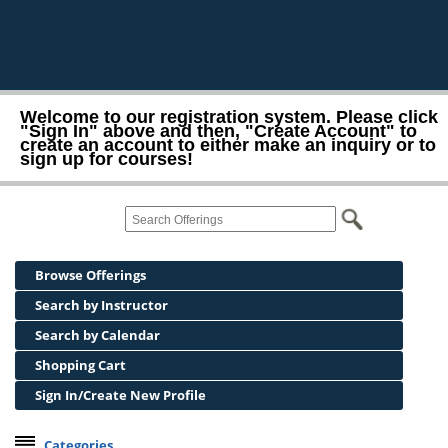
Welcome to our registration system. Please click
"Sign In" above and then, "Create Account" to
create an account to either make an inquiry or to
sign up for courses!
Browse Offerings
Search by Instructor
Search by Calendar
Shopping Cart
Sign In/Create New Profile
Categories