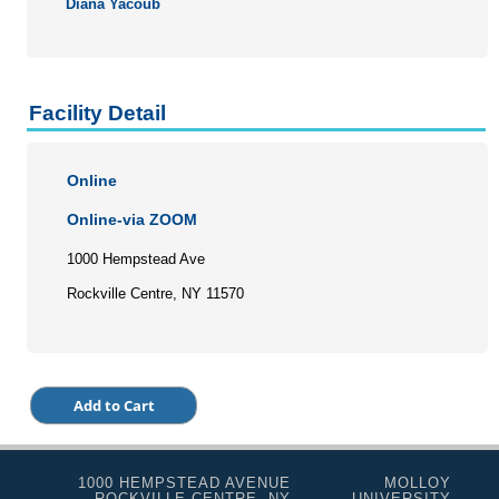
Diana Yacoub
Facility Detail
Online
Online-via ZOOM
1000 Hempstead Ave
Rockville Centre, NY 11570
1000 HEMPSTEAD AVENUE
MOLLOY
ROCKVILLE CENTRE, NY
UNIVERSITY