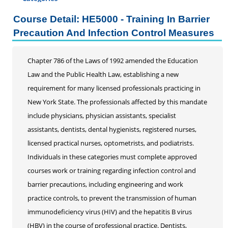
Certificate Programs
Course Detail: HE5000 - Training In Barrier
Addiction Counseling
Precaution And Infection Control Measures
Career Seminars, Open Houses and Information
Sessions
Chapter 786 of the Laws of 1992 amended the Education
Certified Coding Specialist
Law and the Public Health Law, establishing a new
Child Development Associate (CDA)
requirement for many licensed professionals practicing in
Home Inspection
New York State. The professionals affected by this mandate
Human Resources
include physicians, physician assistants, specialist
Interior Design
assistants, dentists, dental hygienists, registered nurses,
Medical Assistant
licensed practical nurses, optometrists, and podiatrists.
Medical Records
Individuals in these categories must complete approved
Paralegal
courses work or training regarding infection control and
Pharmacy Technician
barrier precautions, including engineering and work
Real Estate Salesperson
practice controls, to prevent the transmission of human
Teacher Assistant
immunodeficiency virus (HIV) and the hepatitis B virus
Professional Studies
(HBV) in the course of professional practice. Dentists,