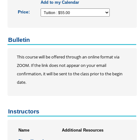
Add to my Calendar
Price:
Bulletin
This course will be offered through an online format via
ZOOM. If the link does not appear on your email
confirmation, it will be sent to the class prior to the begin
date.
Instructors
Name
Additional Resources