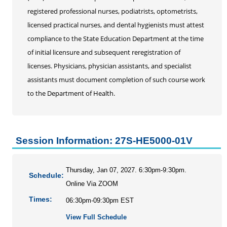
Personal Enrichment
registered professional nurses, podiatrists, optometrists,
Conferences
licensed practical nurses, and dental hygienists must attest
Programs for Lifelong Learners
compliance to the State Education Department at the time
of initial licensure and subsequent reregistration of
licenses. Physicians, physician assistants, and specialist
assistants must document completion of such course work
to the Department of Health.
Session Information: 27S-HE5000-01V
Thursday, Jan 07, 2027. 6:30pm-9:30pm.
Schedule:
Online Via ZOOM
Times:
06:30pm-09:30pm EST
View Full Schedule