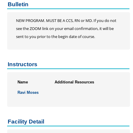
Bulletin
NEW PROGRAM. MUST BE A CCS, RN or MD. If you do not
see the ZOOM link on your email confirmation, it will be
sent to you prior to the begin date of course.
Instructors
Name
Additional Resources
Ravi Moses
Facility Detail