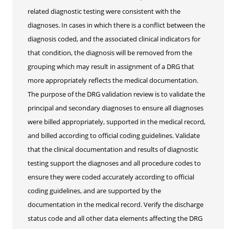
related diagnostic testing were consistent with the
diagnoses. In cases in which there is a conflict between the
diagnosis coded, and the associated clinical indicators for
that condition, the diagnosis will be removed from the
grouping which may result in assignment of a DRG that
more appropriately reflects the medical documentation.
The purpose of the DRG validation review is to validate the
principal and secondary diagnoses to ensure all diagnoses
were billed appropriately, supported in the medical record,
and billed according to official coding guidelines. Validate
that the clinical documentation and results of diagnostic
testing support the diagnoses and all procedure codes to
ensure they were coded accurately according to official
coding guidelines, and are supported by the
documentation in the medical record. Verify the discharge
status code and all other data elements affecting the DRG