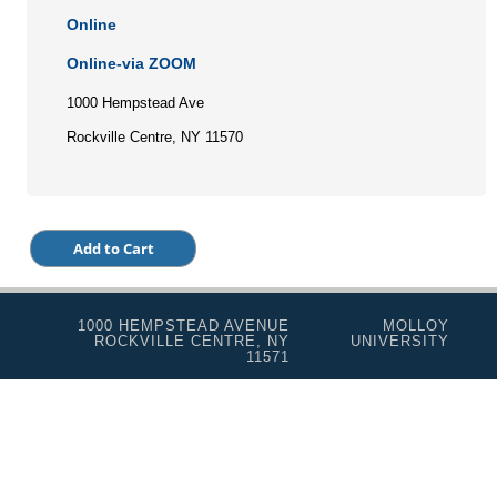
Online
Online-via ZOOM
1000 Hempstead Ave
Rockville Centre, NY 11570
1000 HEMPSTEAD AVENUE
MOLLOY
ROCKVILLE CENTRE, NY
UNIVERSITY
11571