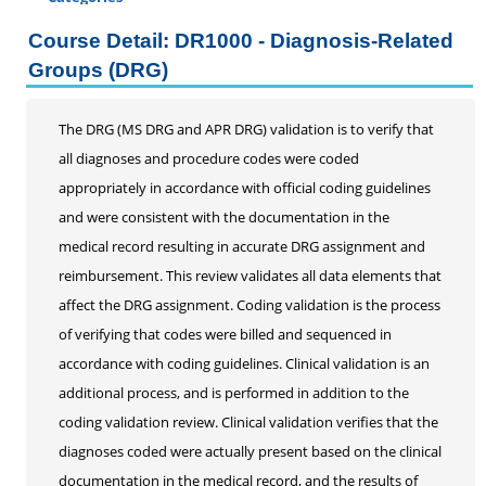
Certificate Programs
Course Detail: DR1000 - Diagnosis-Related
Professional Studies
Groups (DRG)
Personal Enrichment
Conferences
The DRG (MS DRG and APR DRG) validation is to verify that
all diagnoses and procedure codes were coded
Programs for Lifelong Learners
appropriately in accordance with official coding guidelines
and were consistent with the documentation in the
medical record resulting in accurate DRG assignment and
reimbursement. This review validates all data elements that
affect the DRG assignment. Coding validation is the process
of verifying that codes were billed and sequenced in
accordance with coding guidelines. Clinical validation is an
additional process, and is performed in addition to the
coding validation review. Clinical validation verifies that the
diagnoses coded were actually present based on the clinical
documentation in the medical record, and the results of