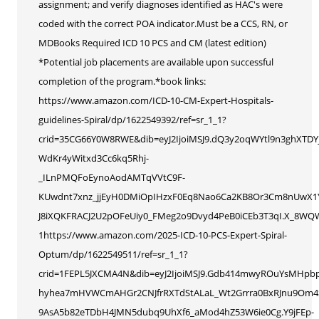
assignment; and verify diagnoses identified as HAC's were
coded with the correct POA indicator.Must be a CCS, RN, or
MDBooks Required ICD 10 PCS and CM (latest edition)
*Potential job placements are available upon successful
completion of the program.*book links:
https://www.amazon.com/ICD-10-CM-Expert-Hospitals-
guidelines-Spiral/dp/1622549392/ref=sr_1_1?
crid=35CG66Y0W8RWE&dib=eyJ2IjoiMSJ9.dQ3y2oqWYtl9n3ghXTDY
WdKr4yWitxd3Cc6kq5Rhj-
_ILnPMQFoEynoAodAMTqVVtC9F-
KUwdnt7xnz_jjEyH0DMiOpIHzxF0Eq8Nao6Ca2KB8Or3Cm8nUwX1Yc
J8iXQKFRACJ2U2pOFeUiy0_FMeg2o9Dvyd4PeB0iCEb3T3qI.X_8WQ
1https://www.amazon.com/2025-ICD-10-PCS-Expert-Spiral-
Optum/dp/1622549511/ref=sr_1_1?
crid=1FEPL5JXCMA4N&dib=eyJ2IjoiMSJ9.Gdb414mwyROuYsMHpb
hyhea7mHVWCmAHGr2CNJfrRXTdStALaL_Wt2Grrra0BxRJnu9Om4S9
9AsA5b82eTDbH4JMN5dubq9UhXf6_aMod4hZ53W6ie0Cg.Y9jFEp-