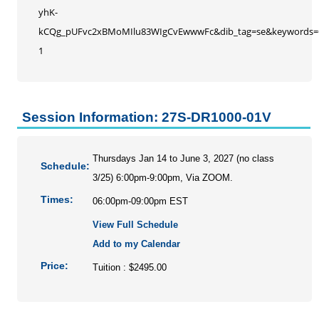
yhK-
kCQg_pUFvc2xBMoMIlu83WIgCvEwwwFc&dib_tag=se&keywords=O
1
Session Information: 27S-DR1000-01V
Thursdays Jan 14 to June 3, 2027 (no class
Schedule:
3/25) 6:00pm-9:00pm, Via ZOOM.
Times:
06:00pm-09:00pm EST
View Full Schedule
Add to my Calendar
Price:
Tuition : $2495.00