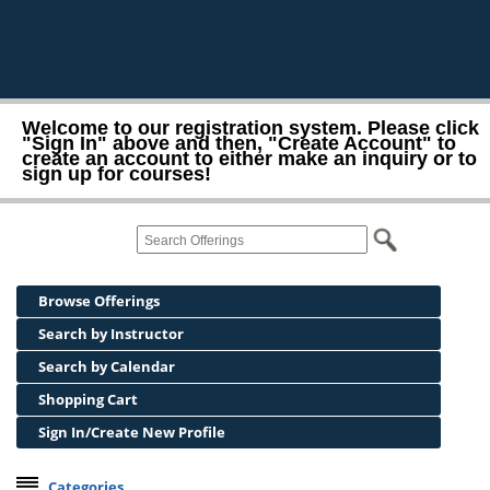
Welcome to our registration system. Please click
"Sign In" above and then, "Create Account" to
create an account to either make an inquiry or to
sign up for courses!
Browse Offerings
Search by Instructor
Search by Calendar
Shopping Cart
Sign In/Create New Profile
Categories