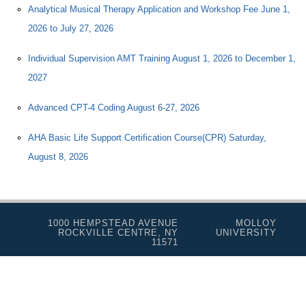
Analytical Musical Therapy Application and Workshop Fee June 1,
2026 to July 27, 2026
Individual Supervision AMT Training August 1, 2026 to December 1,
2027
Advanced CPT-4 Coding August 6-27, 2026
AHA Basic Life Support Certification Course(CPR) Saturday,
August 8, 2026
1000 HEMPSTEAD AVENUE
MOLLOY
ROCKVILLE CENTRE, NY
UNIVERSITY
11571