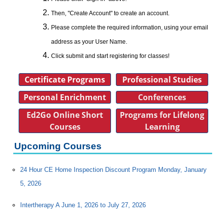
Then, "Create Account" to create an account.
Please complete the required information, using your email
address as your User Name.
Click submit and start registering for classes!
Certificate Programs
Professional Studies
Personal Enrichment
Conferences
Ed2Go Online Short
Programs for Lifelong
Courses
Learning
Upcoming Courses
24 Hour CE Home Inspection Discount Program Monday, January
5, 2026
Intertherapy A June 1, 2026 to July 27, 2026