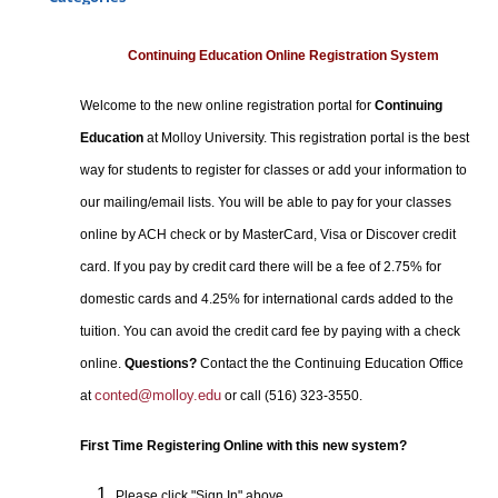
Certificate Programs
Professional Studies
Continuing Education Online Registration System
Personal Enrichment
Welcome to the new online registration portal for
Continuing
Conferences
Education
at Molloy University. This registration portal is the best
Programs for Lifelong Learners
way for students to register for classes or add your information to
our mailing/email lists. You will be able to pay for your classes
online by ACH check or by MasterCard, Visa or Discover credit
card. If you pay by credit card there will be a fee of 2.75% for
domestic cards and 4.25% for international cards added to the
tuition. You can avoid the credit card fee by paying with a check
online.
Questions?
Contact the the Continuing Education Office
conted@molloy.edu
at
or call (516) 323-3550.
First Time Registering Online with this new system?
Please click "Sign In" above.