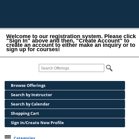
Welcome to our registration system. Please click
"Sign In" above and then, "Create Account" to
create an account to either make an inquiry or to
sign up for courses!
Browse Offerings
Search by Instructor
Search by Calendar
Shopping Cart
Sign In/Create New Profile
Categories