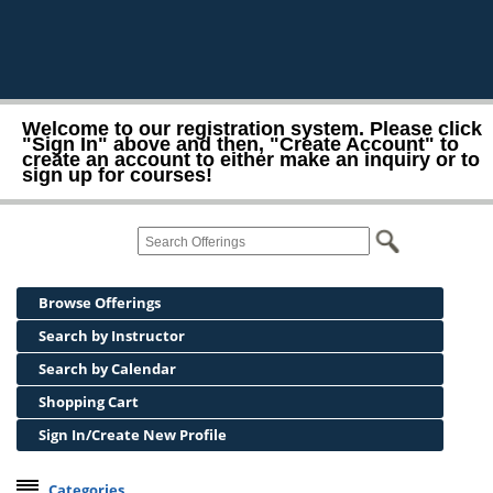
Welcome to our registration system. Please click
"Sign In" above and then, "Create Account" to
create an account to either make an inquiry or to
sign up for courses!
Browse Offerings
Search by Instructor
Search by Calendar
Shopping Cart
Sign In/Create New Profile
Categories