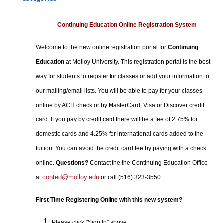
Certificate Programs
Professional Studies
Continuing Education Online Registration System
Personal Enrichment
Welcome to the new online registration portal for
Continuing
Conferences
Education
at Molloy University. This registration portal is the best
Programs for Lifelong Learners
way for students to register for classes or add your information to
our mailing/email lists. You will be able to pay for your classes
online by ACH check or by MasterCard, Visa or Discover credit
card. If you pay by credit card there will be a fee of 2.75% for
domestic cards and 4.25% for international cards added to the
tuition. You can avoid the credit card fee by paying with a check
online.
Questions?
Contact the the Continuing Education Office
conted@molloy.edu
at
or call (516) 323-3550.
First Time Registering Online with this new system?
Please click "Sign In" above.