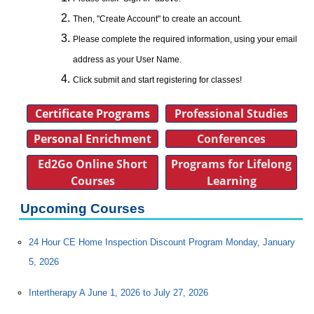
Then, "Create Account" to create an account.
Please complete the required information, using your email
address as your User Name.
Click submit and start registering for classes!
Certificate Programs
Professional Studies
Personal Enrichment
Conferences
Ed2Go Online Short
Programs for Lifelong
Courses
Learning
Upcoming Courses
24 Hour CE Home Inspection Discount Program Monday, January
5, 2026
Intertherapy A June 1, 2026 to July 27, 2026