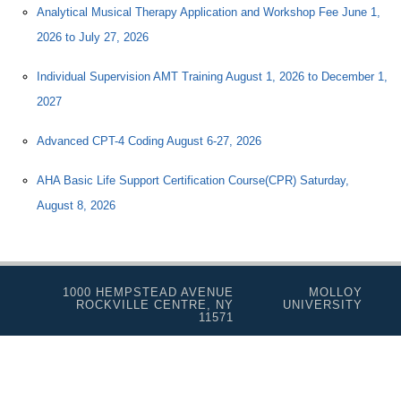
Analytical Musical Therapy Application and Workshop Fee June 1,
2026 to July 27, 2026
Individual Supervision AMT Training August 1, 2026 to December 1,
2027
Advanced CPT-4 Coding August 6-27, 2026
AHA Basic Life Support Certification Course(CPR) Saturday,
August 8, 2026
1000 HEMPSTEAD AVENUE
MOLLOY
ROCKVILLE CENTRE, NY
UNIVERSITY
11571