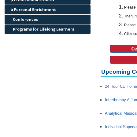
Please 
Personal Enrichment
Then, "
Conferences
Please 
Programs for Lifelong Learners
Click su
Ce
Upcoming C
24 Hour CE Home 
Intertherapy A Jun
Analytical Musica
Individual Superv