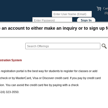
Cart
(0)
an account to either make an inquiry or to sign up f
istration System
 registration portal is the best way for students to register for classes or add
 check or by MasterCard, Visa or Discover credit card. If you pay by credit card
tion. You can avoid the credit card fee by paying with a check
(516) 323-3550.