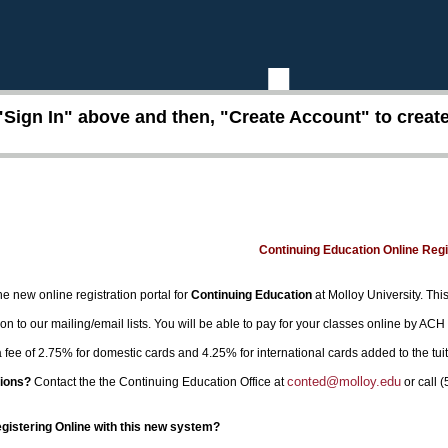
"Sign In" above and then, "Create Account" to create 
Continuing Education Online Reg
e new online registration portal for
Continuing Education
at Molloy University. This
on to our mailing/email lists. You will be able to pay for your classes online by ACH
 a fee of 2.75% for domestic cards and 4.25% for international cards added to the tui
conted@molloy.edu
ions?
Contact the the Continuing Education Office at
or call 
egistering Online with this new system?