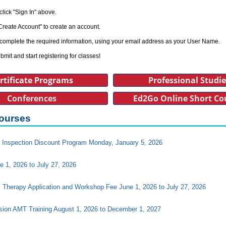
click "Sign In" above.
Create Account" to create an account.
complete the required information, using your email address as your User Name.
bmit and start registering for classes!
rtificate Programs
Professional Studi
Conferences
Ed2Go Online Short Co
ourses
Inspection Discount Program Monday, January 5, 2026
e 1, 2026 to July 27, 2026
l Therapy Application and Workshop Fee June 1, 2026 to July 27, 2026
ision AMT Training August 1, 2026 to December 1, 2027