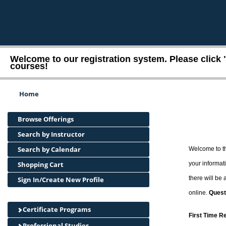
Welcome to our registration system. Please click 
courses!
Home
Browse Offerings
Search by Instructor
Search by Calendar
Welcome to th
Shopping Cart
your informati
there will be
Sign In/Create New Profile
online.
Quest
Certificate Programs
First Time R
Professional Studies