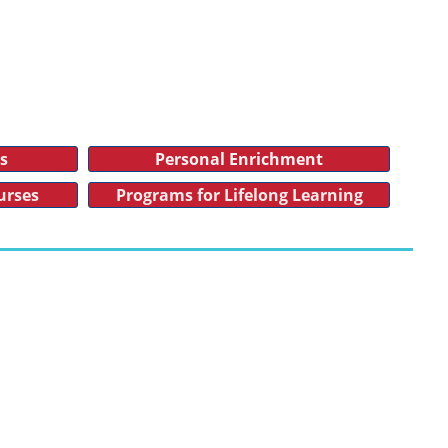
es
Personal Enrichment
urses
Programs for Lifelong Learning