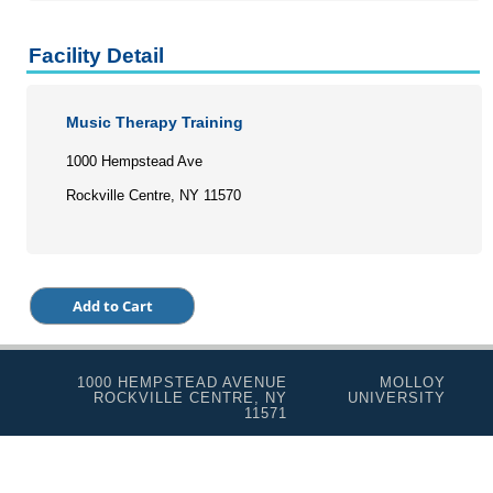
Programs for Lifelong Learners
Facility Detail
Music Therapy Training
1000 Hempstead Ave
Rockville Centre, NY 11570
1000 HEMPSTEAD AVENUE
MOLLOY
ROCKVILLE CENTRE, NY
UNIVERSITY
11571