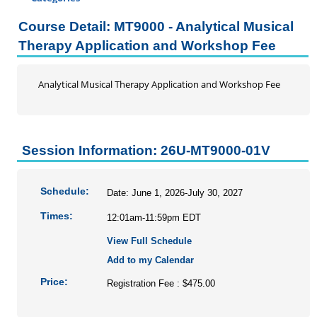
Certificate Programs
Course Detail: MT9000 - Analytical Musical
Professional Studies
Therapy Application and Workshop Fee
Addiction Counseling Continuing Education
Business
Analytical Musical Therapy Application and Workshop Fee
DRG and Clinical Validation
Education
Enrolled Agent
Session Information: 26U-MT9000-01V
Home Inspection Continuing Education
Information Literacy Seminar for Graduate Students
Mental Health Counseling
Schedule:
Date: June 1, 2026-July 30, 2027
Music Therapy
Times:
12:01am-11:59pm EDT
Nursing
View Full Schedule
Social Work
Add to my Calendar
Speech-Language Pathology
Price:
Registration Fee : $475.00
Personal Enrichment
Conferences