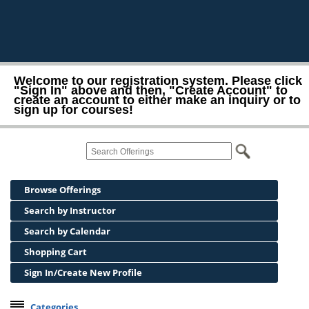
Welcome to our registration system. Please click
"Sign In" above and then, "Create Account" to
create an account to either make an inquiry or to
sign up for courses!
Browse Offerings
Search by Instructor
Search by Calendar
Shopping Cart
Sign In/Create New Profile
Categories