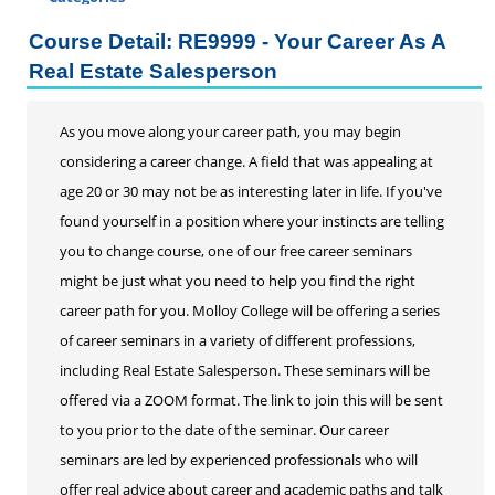
Certificate Programs
Course Detail: RE9999 - Your Career As A
Addiction Counseling
Real Estate Salesperson
Career Seminars, Open Houses and Information
Sessions
As you move along your career path, you may begin
Certified Coding Specialist
considering a career change. A field that was appealing at
Child Development Associate (CDA)
age 20 or 30 may not be as interesting later in life. If you've
Home Inspection
found yourself in a position where your instincts are telling
Human Resources
you to change course, one of our free career seminars
Interior Design
might be just what you need to help you find the right
Medical Assistant
career path for you. Molloy College will be offering a series
Medical Records
of career seminars in a variety of different professions,
Paralegal
including Real Estate Salesperson. These seminars will be
Pharmacy Technician
offered via a ZOOM format. The link to join this will be sent
Real Estate Salesperson
to you prior to the date of the seminar. Our career
Teacher Assistant
seminars are led by experienced professionals who will
Professional Studies
offer real advice about career and academic paths and talk