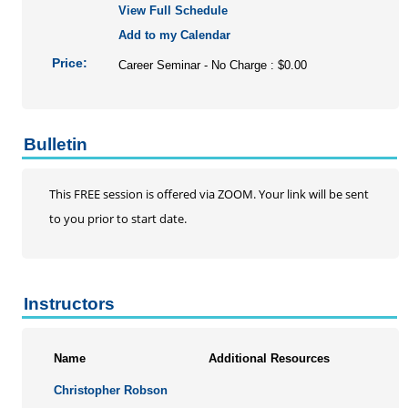
View Full Schedule
Add to my Calendar
Price:
Career Seminar - No Charge : $0.00
Bulletin
This FREE session is offered via ZOOM. Your link will be sent
to you prior to start date.
Instructors
Name
Additional Resources
Christopher Robson