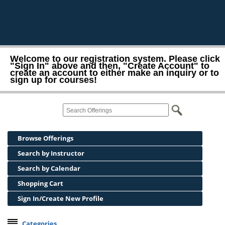
Welcome to our registration system. Please click
"Sign In" above and then, "Create Account" to
create an account to either make an inquiry or to
sign up for courses!
Browse Offerings
Search by Instructor
Search by Calendar
Shopping Cart
Sign In/Create New Profile
Categories