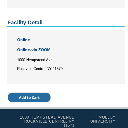
Facility Detail
Online
Online-via ZOOM
1000 Hempstead Ave
Rockville Centre, NY 11570
1000 HEMPSTEAD AVENUE
MOLLOY
ROCKVILLE CENTRE, NY
UNIVERSITY
11571