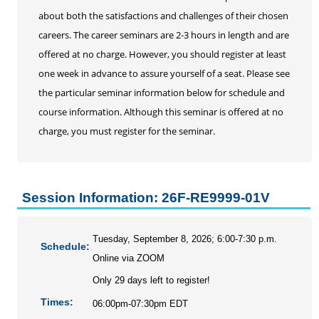
Personal Enrichment
about both the satisfactions and challenges of their chosen
Conferences
careers. The career seminars are 2-3 hours in length and are
Programs for Lifelong Learners
offered at no charge. However, you should register at least
one week in advance to assure yourself of a seat. Please see
the particular seminar information below for schedule and
course information. Although this seminar is offered at no
charge, you must register for the seminar.
Session Information: 26F-RE9999-01V
Tuesday, September 8, 2026; 6:00-7:30 p.m.
Schedule:
Online via ZOOM
Only 29 days left to register!
Times:
06:00pm-07:30pm EDT