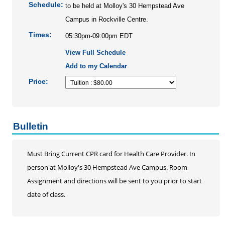
Personal Enrichment
Schedule:
to be held at Molloy's 30 Hempstead Ave
Conferences
Campus in Rockville Centre.
Programs for Lifelong Learners
Times:
05:30pm-09:00pm EDT
View Full Schedule
Add to my Calendar
Price:
Bulletin
Must Bring Current CPR card for Health Care Provider. In
person at Molloy's 30 Hempstead Ave Campus. Room
Assignment and directions will be sent to you prior to start
date of class.