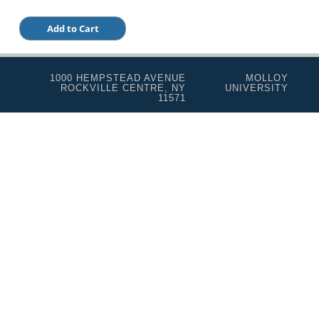
1000 HEMPSTEAD AVENUE
MOLLOY
ROCKVILLE CENTRE, NY
UNIVERSITY
11571