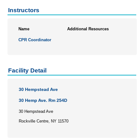
Instructors
Name
Additional Resources
CPR Coordinator
Facility Detail
30 Hempstead Ave
30 Hemp Ave. Rm 254D
30 Hempstead Ave
Rockville Centre, NY 11570