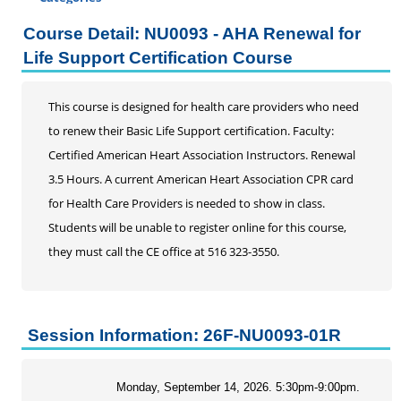
Certificate Programs
Course Detail: NU0093 - AHA Renewal for
Addiction Counseling
Life Support Certification Course
Career Seminars, Open Houses and Information
Sessions
This course is designed for health care providers who need
Certified Coding Specialist
to renew their Basic Life Support certification. Faculty:
Child Development Associate (CDA)
Certified American Heart Association Instructors. Renewal
Home Inspection
3.5 Hours. A current American Heart Association CPR card
Human Resources
for Health Care Providers is needed to show in class.
Interior Design
Students will be unable to register online for this course,
Medical Assistant
they must call the CE office at 516 323-3550.
Medical Records
Paralegal
Pharmacy Technician
Real Estate Salesperson
Session Information: 26F-NU0093-01R
Teacher Assistant
Professional Studies
Monday, September 14, 2026. 5:30pm-9:00pm.