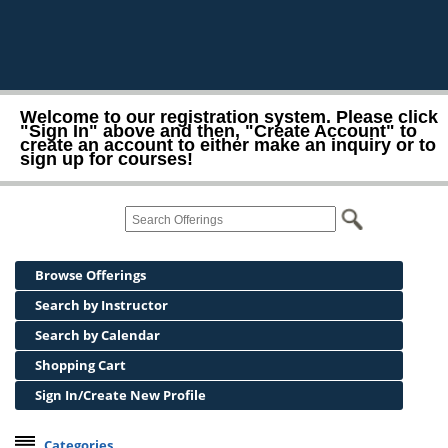
Welcome to our registration system. Please click
"Sign In" above and then, "Create Account" to
create an account to either make an inquiry or to
sign up for courses!
Browse Offerings
Search by Instructor
Search by Calendar
Shopping Cart
Sign In/Create New Profile
Categories