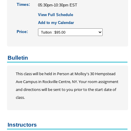
Times:
05:30pm-10:30pm EST
AHA Basic Life Support Renewal Course
View Full Schedule
Infection Control
Add to my Calendar
Operating Room Training
RN Refresher
Price:
EKG Series
Palliative Care Conference
Professional Skills Training
Bulletin
Hemodialysis Training
Nurse Practioner Practice Review
This class will be held in Person at Molloy's 30 Hempstead
Pediatric Nursing Series
Ave Campus in Rockville Centre, NY. Your room assignment
School Nursing Series
and directions will be sent to you prior to the start date of
Statistics
class.
Telehealth Certificate Program
Updated Nursing Skills Workshops
Social Work
Instructors
Speech-Language Pathology