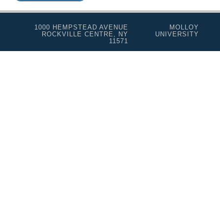
1000 HEMPSTEAD AVENUE
MOLLOY
ROCKVILLE CENTRE, NY
UNIVERSITY
11571