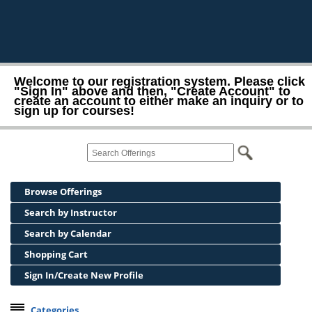
Welcome to our registration system. Please click
"Sign In" above and then, "Create Account" to
create an account to either make an inquiry or to
sign up for courses!
Browse Offerings
Search by Instructor
Search by Calendar
Shopping Cart
Sign In/Create New Profile
Categories