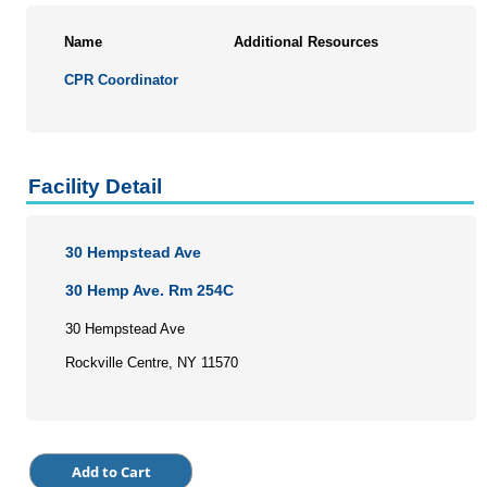
Personal Enrichment
Name
Additional Resources
Conferences
CPR Coordinator
Programs for Lifelong Learners
Facility Detail
30 Hempstead Ave
30 Hemp Ave. Rm 254C
30 Hempstead Ave
Rockville Centre, NY 11570