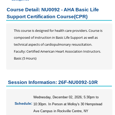
Certificate Programs
Course Detail: NU0092 - AHA Basic Life
Professional Studies
Support Certification Course(CPR)
Addiction Counseling Continuing Education
Business
This course is designed for health care providers. Course is
DRG and Clinical Validation
composed of instruction in Basic Life Support as well as
Education
technical aspects of cardiopulmonary resuscitation.
Enrolled Agent
Faculty: Certified American Heart Association Instructors.
Home Inspection Continuing Education
Basic (5 Hours)
Information Literacy Seminar for Graduate Students
Mental Health Counseling
Music Therapy
Session Information: 26F-NU0092-10R
Nursing
AHA Advanced Cardiac Support
AHA Advanced Renewal Cardiac Life Support Course
Wednesday, December 02, 2026; 5:30pm to
Schedule:
Neurodiverse Patient Care Across Healthcare
10:30pm. In Person at Molloy's 30 Hempstead
Settings
Ave Campus in Rockville Centre, NY
AHA Basic Life Support Full Course