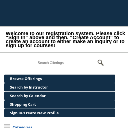
Welcome to our registration system. Please click
"Sign In" above and then, "Create Account" to
create an account to either make an inquiry or to
sign up for courses!
Browse Offerings
Search by Instructor
Search by Calendar
Shopping Cart
Sign In/Create New Profile
Categories