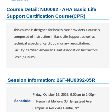
Certificate Programs
Course Detail: NU0092 - AHA Basic Life
Addiction Counseling
Support Certification Course(CPR)
Career Seminars, Open Houses and Information
Sessions
This course is designed for health care providers. Course is
Certified Coding Specialist
composed of instruction in Basic Life Support as well as
Child Development Associate (CDA)
technical aspects of cardiopulmonary resuscitation.
Home Inspection
Faculty: Certified American Heart Association Instructors.
Human Resources
Basic (5 Hours)
Interior Design
Medical Assistant
Medical Records
Paralegal
Session Information: 26F-NU0092-05R
Pharmacy Technician
Real Estate Salesperson
Friday, October 16, 2026; 9:00am to 2:00pm.
Teacher Assistant
Schedule:
In Person at Molloy's 30 Hempstead Ave
Professional Studies
Campus in Rockville Centre, NY