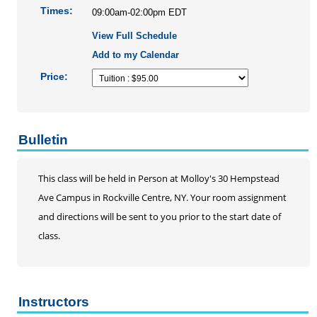
Personal Enrichment
Times:
09:00am-02:00pm EDT
Conferences
View Full Schedule
Programs for Lifelong Learners
Add to my Calendar
Price:
Bulletin
This class will be held in Person at Molloy's 30 Hempstead
Ave Campus in Rockville Centre, NY. Your room assignment
and directions will be sent to you prior to the start date of
class.
Instructors