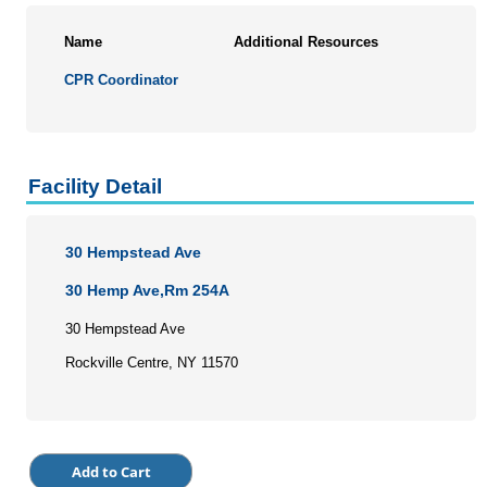
Name
Additional Resources
CPR Coordinator
Facility Detail
30 Hempstead Ave
30 Hemp Ave,Rm 254A
30 Hempstead Ave
Rockville Centre, NY 11570