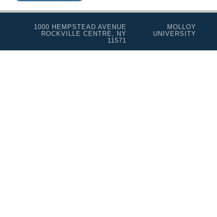
1000 HEMPSTEAD AVENUE
MOLLOY
ROCKVILLE CENTRE, NY
UNIVERSITY
11571