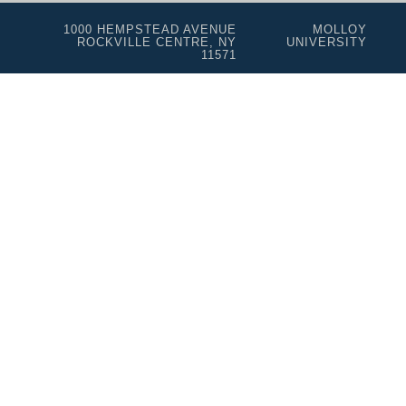
1000 HEMPSTEAD AVENUE
MOLLOY
ROCKVILLE CENTRE, NY
UNIVERSITY
11571