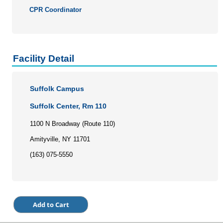
Personal Enrichment
CPR Coordinator
Conferences
Programs for Lifelong Learners
Facility Detail
Suffolk Campus
Suffolk Center, Rm 110
1100 N Broadway (Route 110)
Amityville, NY 11701
(163) 075-5550