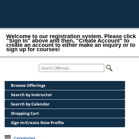
Welcome to our registration system. Please click
"Sign In" above and then, "Create Account" to
create an account to either make an inquiry or to
sign up for courses!
Browse Offerings
Search by Instructor
Search by Calendar
Shopping Cart
Sign In/Create New Profile
Categories