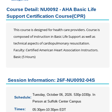
Certificate Programs
Course Detail: NU0092 - AHA Basic Life
Professional Studies
Support Certification Course(CPR)
Addiction Counseling Continuing Education
Business
This course is designed for health care providers. Course is
DRG and Clinical Validation
composed of instruction in Basic Life Support as well as
Education
technical aspects of cardiopulmonary resuscitation.
Enrolled Agent
Faculty: Certified American Heart Association Instructors.
Home Inspection Continuing Education
Basic (5 Hours)
Information Literacy Seminar for Graduate Students
Mental Health Counseling
Music Therapy
Session Information: 26F-NU0092-04S
Nursing
AHA Advanced Cardiac Support
AHA Advanced Renewal Cardiac Life Support Course
Tuesday, October 06, 2026. 530p-1030p. In
Schedule:
Neurodiverse Patient Care Across Healthcare
Person at Suffolk Center Campus
Settings
Times:
05:30pm-10:30pm EDT
AHA Basic Life Support Full Course