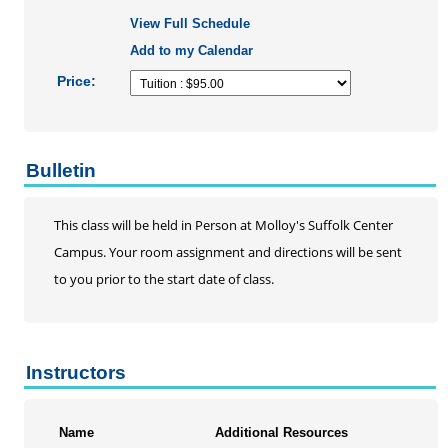
View Full Schedule
AHA Basic Life Support Renewal Course
Add to my Calendar
Infection Control
Operating Room Training
Price:
RN Refresher
EKG Series
Palliative Care Conference
Bulletin
Professional Skills Training
Hemodialysis Training
This class will be held in Person at Molloy's Suffolk Center
Nurse Practioner Practice Review
Campus. Your room assignment and directions will be sent
Pediatric Nursing Series
to you prior to the start date of class.
School Nursing Series
Statistics
Telehealth Certificate Program
Instructors
Updated Nursing Skills Workshops
Social Work
Speech-Language Pathology
Name
Additional Resources