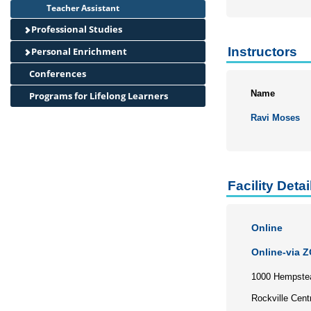
Teacher Assistant
Professional Studies
Instructors
Personal Enrichment
Conferences
Name
Programs for Lifelong Learners
Ravi Moses
Facility Detai
Online
Online-via 
1000 Hempste
Rockville Cent