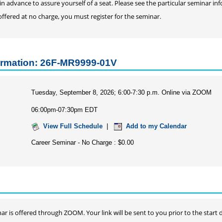
in advance to assure yourself of a seat. Please see the particular seminar 
 offered at no charge, you must register for the seminar.
ormation: 26F-MR9999-01V
Tuesday, September 8, 2026; 6:00-7:30 p.m. Online via ZOOM
06:00pm-07:30pm EDT
View Full Schedule
|
Add to my Calendar
Career Seminar - No Charge : $0.00
ar is offered through ZOOM. Your link will be sent to you prior to the start 