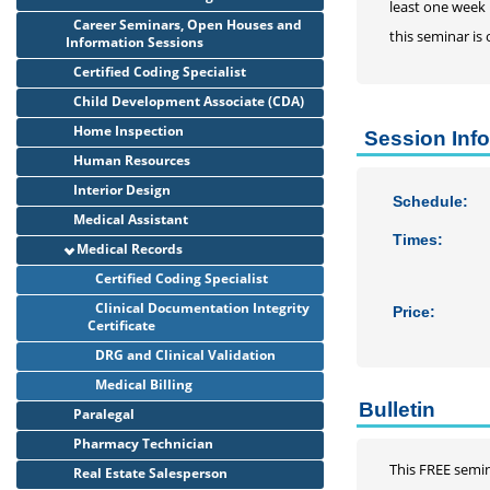
least one week 
Career Seminars, Open Houses and
this seminar is
Information Sessions
Certified Coding Specialist
Child Development Associate (CDA)
Home Inspection
Session Inf
Human Resources
Interior Design
Schedule:
Medical Assistant
Times:
Medical Records
Certified Coding Specialist
Clinical Documentation Integrity
Price:
Certificate
DRG and Clinical Validation
Medical Billing
Bulletin
Paralegal
Pharmacy Technician
This FREE semin
Real Estate Salesperson