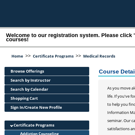
Welcome to our registration system. Please click 
courses!
>>
>>
Home
Certificate Programs
Medical Records
Browse Offerings
Course Detai
Search by Instructor
As you move alo
Search by Calendar
life. If you've
Shopping Cart
to help you find
Sign In/Create New Profile
Information Man
seminar. Our ca
Certificate Programs
satisfactions a
Addiction Counseling