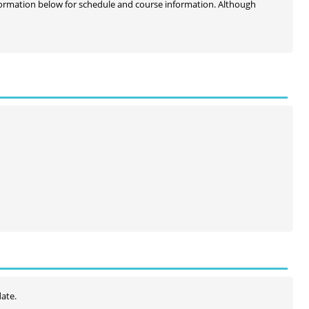
information below for schedule and course information. Although
date.