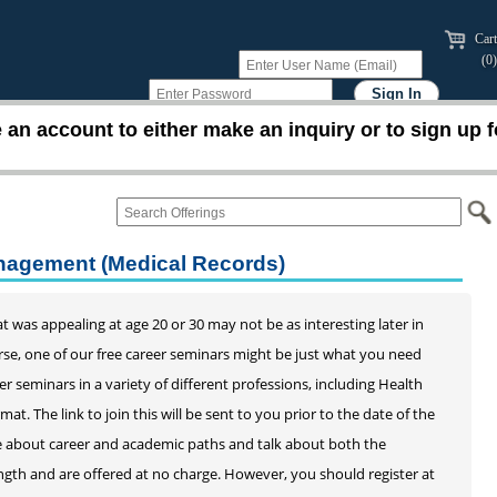
Cart
(0)
an account to either make an inquiry or to sign up f
anagement (Medical Records)
 was appealing at age 20 or 30 may not be as interesting later in
ourse, one of our free career seminars might be just what you need
eer seminars in a variety of different professions, including Health
 The link to join this will be sent to you prior to the date of the
ice about career and academic paths and talk about both the
ength and are offered at no charge. However, you should register at