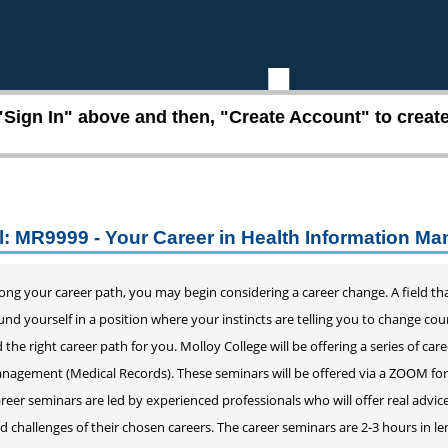
"Sign In" above and then, "Create Account" to create 
l: MR9999 - Your Career in Health Information M
ng your career path, you may begin considering a career change. A field that
 found yourself in a position where your instincts are telling you to change c
 the right career path for you. Molloy College will be offering a series of car
agement (Medical Records). These seminars will be offered via a ZOOM format.
reer seminars are led by experienced professionals who will offer real adv
nd challenges of their chosen careers. The career seminars are 2-3 hours in l