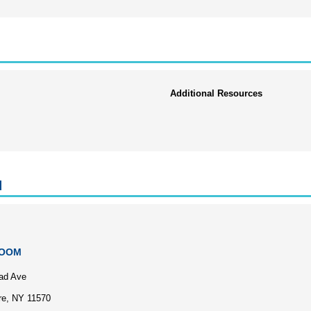
Additional Resources
l
ZOOM
ad Ave
re, NY 11570