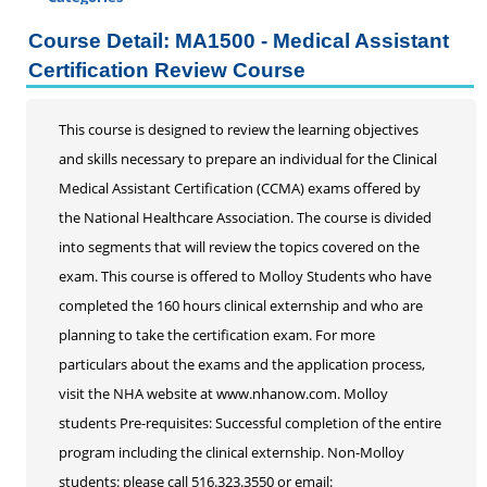
Certificate Programs
Course Detail: MA1500 - Medical Assistant
Addiction Counseling
Certification Review Course
Career Seminars, Open Houses and Information
Sessions
This course is designed to review the learning objectives
Certified Coding Specialist
and skills necessary to prepare an individual for the Clinical
Child Development Associate (CDA)
Medical Assistant Certification (CCMA) exams offered by
Home Inspection
the National Healthcare Association. The course is divided
Human Resources
into segments that will review the topics covered on the
Interior Design
exam. This course is offered to Molloy Students who have
Medical Assistant
completed the 160 hours clinical externship and who are
Medical Records
planning to take the certification exam. For more
Paralegal
particulars about the exams and the application process,
Pharmacy Technician
visit the NHA website at www.nhanow.com. Molloy
Real Estate Salesperson
students Pre-requisites: Successful completion of the entire
Teacher Assistant
program including the clinical externship. Non-Molloy
Professional Studies
students: please call 516.323.3550 or email: