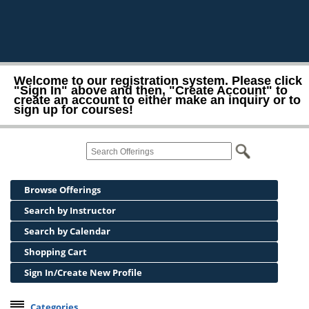
Welcome to our registration system. Please click
"Sign In" above and then, "Create Account" to
create an account to either make an inquiry or to
sign up for courses!
Browse Offerings
Search by Instructor
Search by Calendar
Shopping Cart
Sign In/Create New Profile
Categories