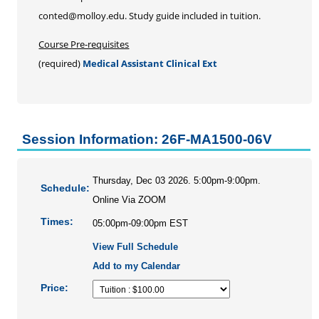
Personal Enrichment
conted@molloy.edu. Study guide included in tuition.
Conferences
Course Pre-requisites
Programs for Lifelong Learners
(required)
Medical Assistant Clinical Ext
Session Information: 26F-MA1500-06V
Thursday, Dec 03 2026. 5:00pm-9:00pm.
Schedule:
Online Via ZOOM
Times:
05:00pm-09:00pm EST
View Full Schedule
Add to my Calendar
Price: