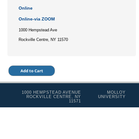
Online
Online-via ZOOM
1000 Hempstead Ave
Rockville Centre, NY 11570
1000 HEMPSTEAD AVENUE
MOLLOY
ROCKVILLE CENTRE, NY
UNIVERSITY
11571