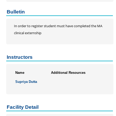
Bulletin
In order to register student must have completed the MA
clinical externship
Instructors
Name
Additional Resources
Supriya Dutta
Facility Detail