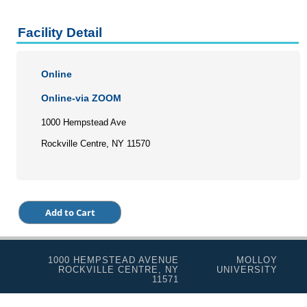
Facility Detail
Online
Online-via ZOOM
1000 Hempstead Ave
Rockville Centre, NY 11570
1000 HEMPSTEAD AVENUE
MOLLOY
ROCKVILLE CENTRE, NY
UNIVERSITY
11571