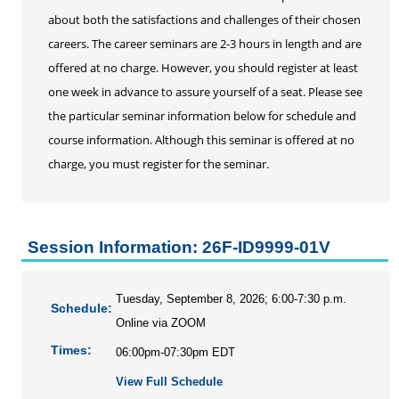
about both the satisfactions and challenges of their chosen
careers. The career seminars are 2-3 hours in length and are
offered at no charge. However, you should register at least
one week in advance to assure yourself of a seat. Please see
the particular seminar information below for schedule and
course information. Although this seminar is offered at no
charge, you must register for the seminar.
Session Information: 26F-ID9999-01V
Tuesday, September 8, 2026; 6:00-7:30 p.m.
Schedule:
Online via ZOOM
Times:
06:00pm-07:30pm EDT
View Full Schedule