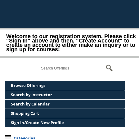
Welcome to our registration system. Please click
"Sign In" above and then, "Create Account" to
create an account to either make an inquiry or to
sign up for courses!
Browse Offerings
Search by Instructor
Search by Calendar
Shopping Cart
Sign In/Create New Profile
Categories