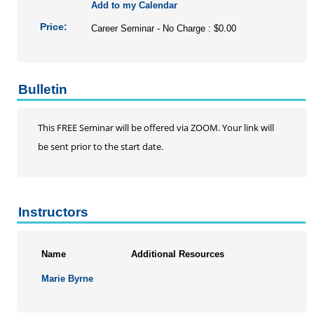
Add to my Calendar
Price:
Career Seminar - No Charge : $0.00
Bulletin
This FREE Seminar will be offered via ZOOM. Your link will
be sent prior to the start date.
Instructors
Name
Additional Resources
Marie Byrne