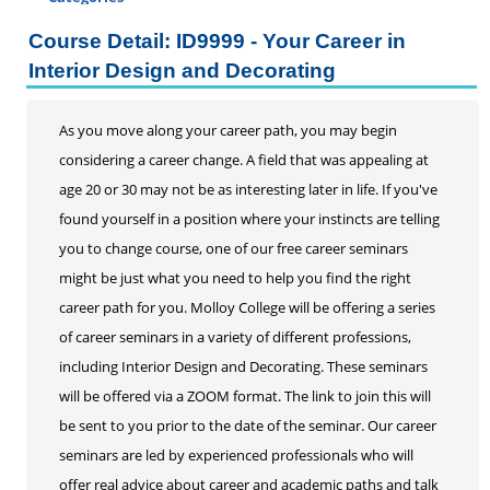
Certificate Programs
Course Detail: ID9999 - Your Career in
Professional Studies
Interior Design and Decorating
Personal Enrichment
Conferences
As you move along your career path, you may begin
considering a career change. A field that was appealing at
Programs for Lifelong Learners
age 20 or 30 may not be as interesting later in life. If you've
found yourself in a position where your instincts are telling
you to change course, one of our free career seminars
might be just what you need to help you find the right
career path for you. Molloy College will be offering a series
of career seminars in a variety of different professions,
including Interior Design and Decorating. These seminars
will be offered via a ZOOM format. The link to join this will
be sent to you prior to the date of the seminar. Our career
seminars are led by experienced professionals who will
offer real advice about career and academic paths and talk