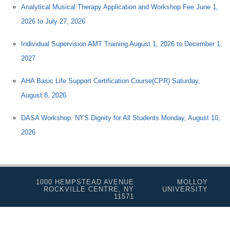
Analytical Musical Therapy Application and Workshop Fee June 1,
2026 to July 27, 2026
Individual Supervision AMT Training August 1, 2026 to December 1,
2027
AHA Basic Life Support Certification Course(CPR) Saturday,
August 8, 2026
DASA Workshop: NYS Dignity for All Students Monday, August 10,
2026
1000 HEMPSTEAD AVENUE
MOLLOY
ROCKVILLE CENTRE, NY
UNIVERSITY
11571