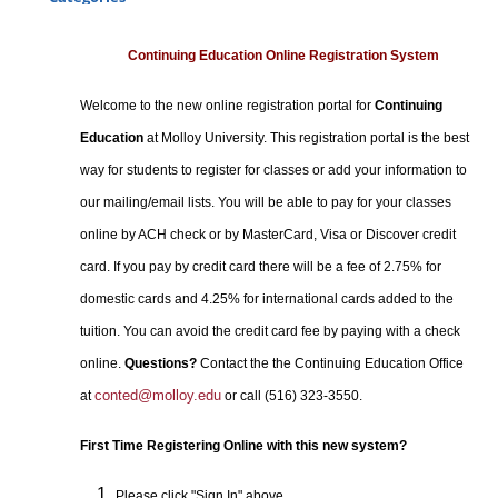
Certificate Programs
Professional Studies
Continuing Education Online Registration System
Personal Enrichment
Welcome to the new online registration portal for
Continuing
Conferences
Education
at Molloy University. This registration portal is the best
Programs for Lifelong Learners
way for students to register for classes or add your information to
our mailing/email lists. You will be able to pay for your classes
online by ACH check or by MasterCard, Visa or Discover credit
card. If you pay by credit card there will be a fee of 2.75% for
domestic cards and 4.25% for international cards added to the
tuition. You can avoid the credit card fee by paying with a check
online.
Questions?
Contact the the Continuing Education Office
conted@molloy.edu
at
or call (516) 323-3550.
First Time Registering Online with this new system?
Please click "Sign In" above.