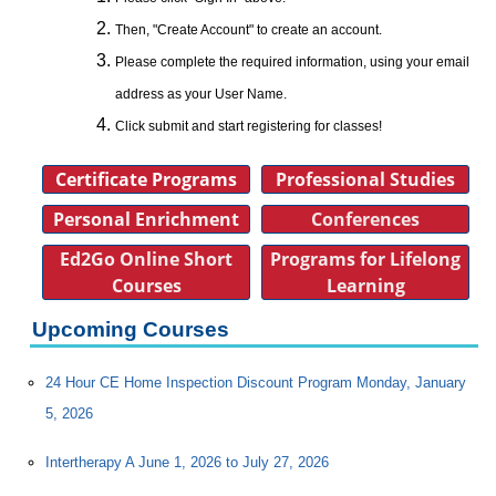
Then, "Create Account" to create an account.
Please complete the required information, using your email
address as your User Name.
Click submit and start registering for classes!
Certificate Programs
Professional Studies
Personal Enrichment
Conferences
Ed2Go Online Short
Programs for Lifelong
Courses
Learning
Upcoming Courses
24 Hour CE Home Inspection Discount Program Monday, January
5, 2026
Intertherapy A June 1, 2026 to July 27, 2026