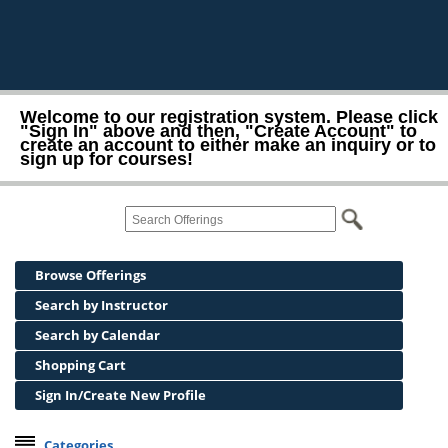
Welcome to our registration system. Please click
"Sign In" above and then, "Create Account" to
create an account to either make an inquiry or to
sign up for courses!
Browse Offerings
Search by Instructor
Search by Calendar
Shopping Cart
Sign In/Create New Profile
Categories