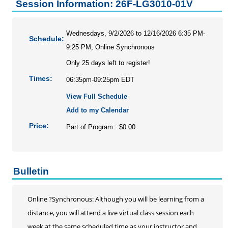
Personal Enrichment
Session Information: 26F-LG3010-01V
Conferences
Programs for Lifelong Learners
Wednesdays, 9/2/2026 to 12/16/2026 6:35 PM-
Schedule:
9:25 PM; Online Synchronous
Only 25 days left to register!
Times:
06:35pm-09:25pm EDT
View Full Schedule
Add to my Calendar
Price:
Part of Program : $0.00
Bulletin
Online ?Synchronous: Although you will be learning from a
distance, you will attend a live virtual class session each
week at the same scheduled time as your instructor and