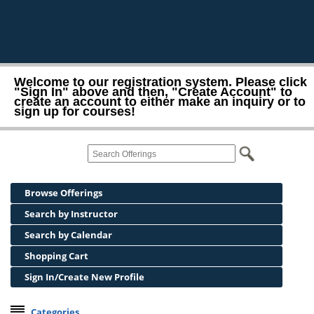
Welcome to our registration system. Please click
"Sign In" above and then, "Create Account" to
create an account to either make an inquiry or to
sign up for courses!
Browse Offerings
Search by Instructor
Search by Calendar
Shopping Cart
Sign In/Create New Profile
Categories