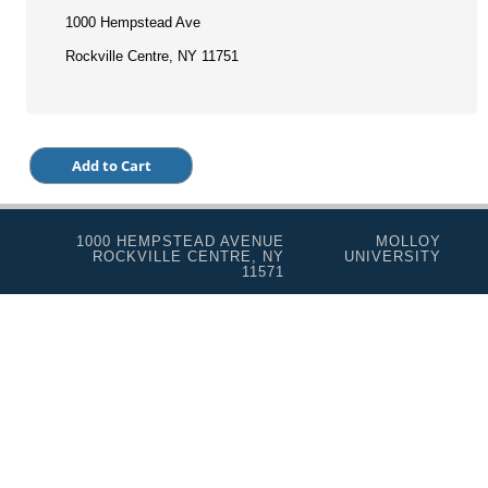
1000 Hempstead Ave
Rockville Centre, NY 11751
1000 HEMPSTEAD AVENUE
MOLLOY
ROCKVILLE CENTRE, NY
UNIVERSITY
11571