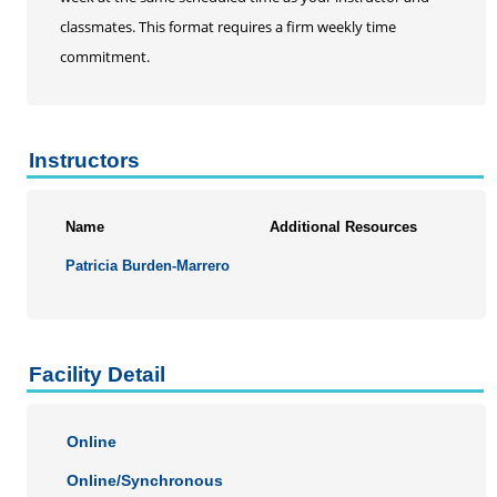
classmates. This format requires a firm weekly time
commitment.
Instructors
Name
Additional Resources
Patricia Burden-Marrero
Facility Detail
Online
Online/Synchronous