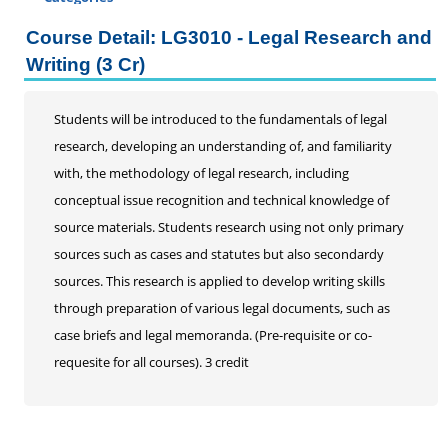
Certificate Programs
Course Detail: LG3010 - Legal Research and
Addiction Counseling
Writing (3 Cr)
Career Seminars, Open Houses and Information
Sessions
Students will be introduced to the fundamentals of legal
Certified Coding Specialist
research, developing an understanding of, and familiarity
Child Development Associate (CDA)
with, the methodology of legal research, including
Home Inspection
conceptual issue recognition and technical knowledge of
Human Resources
source materials. Students research using not only primary
Interior Design
sources such as cases and statutes but also secondardy
Medical Assistant
sources. This research is applied to develop writing skills
Medical Records
through preparation of various legal documents, such as
Paralegal
case briefs and legal memoranda. (Pre-requisite or co-
Pharmacy Technician
requesite for all courses). 3 credit
Real Estate Salesperson
Teacher Assistant
Professional Studies