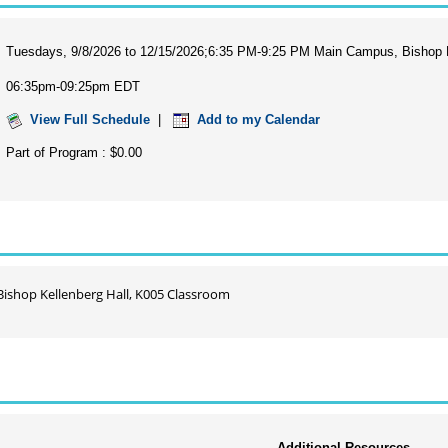
Tuesdays, 9/8/2026 to 12/15/2026;6:35 PM-9:25 PM Main Campus, Bishop K
06:35pm-09:25pm EDT
View Full Schedule
|
Add to my Calendar
Part of Program : $0.00
ishop Kellenberg Hall, K005 Classroom
Additional Resources