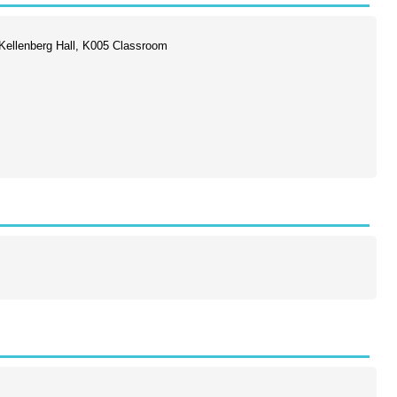
ellenberg Hall, K005 Classroom