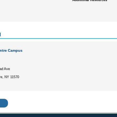
l
entre Campus
5
ad Ave
re, NY 11570