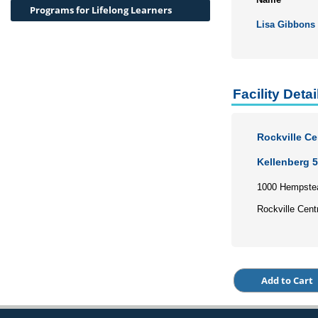
Programs for Lifelong Learners
Lisa Gibbons
Facility Detai
Rockville C
Kellenberg 
1000 Hempste
Rockville Cent