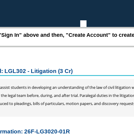
"Sign In" above and then, "Create Account" to create 
: LGL302 - Litigation (3 Cr)
l assist students in developing an understanding of the law of civil litigatio
 the legal team before, during, and after trial. Paralegal duties in the litigat
uced to pleadings, bills of particulars, motion papers, and discovery requests
ormation: 26F-LG3020-01R