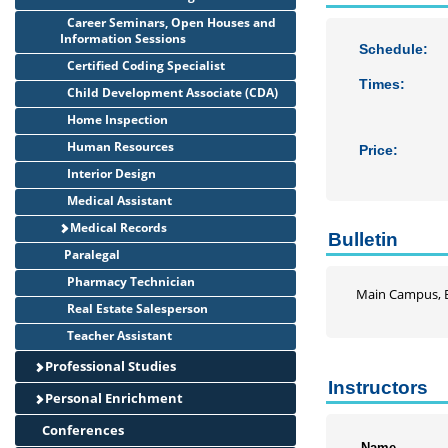
Career Seminars, Open Houses and
Information Sessions
Schedule:
Certified Coding Specialist
Times:
Child Development Associate (CDA)
Home Inspection
Human Resources
Price:
Interior Design
Medical Assistant
Medical Records
Bulletin
Paralegal
Pharmacy Technician
Main Campus, B
Real Estate Salesperson
Teacher Assistant
Professional Studies
Instructors
Personal Enrichment
Conferences
Name