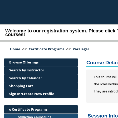
Welcome to our registration system. Please click 
courses!
>>
>>
Home
Certificate Programs
Paralegal
Browse Offerings
Course Detail
Search by Instructor
This course wil
Search by Calendar
the roles within
Shopping Cart
They are introd
Sign In/Create New Profile
Certificate Programs
Session Inf
Addiction Counseling