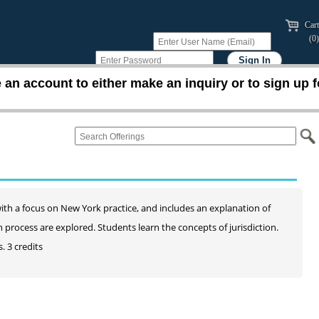
Cart
(0)
an account to either make an inquiry or to sign up f
n with a focus on New York practice, and includes an explanation of
ion process are explored. Students learn the concepts of jurisdiction.
. 3 credits