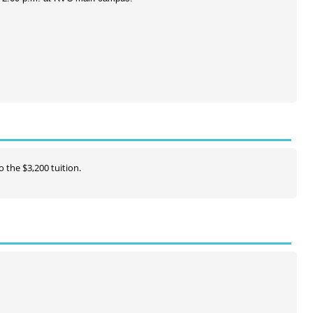
o the $3,200 tuition.