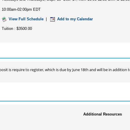
10:00am-02:00pm EDT
View Full Schedule
|
Add to my Calendar
Tuition : $3500.00
osit is require to register, which is due by June 18th and will be in addition t
Additional Resources
y