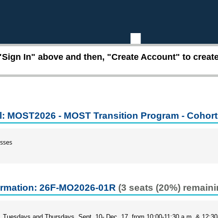
"Sign In" above and then, "Create Account" to create 
l: MOST2026 - MOST Transition Program - Cohort
sses
ormation: 26F-MO2026-01R
(3 seats (20%) remaini
Tuesdays and Thursdays, Sept. 10- Dec. 17, from 10:00-11:30 a.m. & 12:3