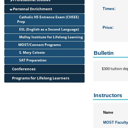
Personal Enrichment
Times:
Catholic HS Entrance Exam (CHSEE)
Prep
Price:
ESL (English as a Second Language)
Molloy Institute for Lifelong Learning
MOST/Connect Programs
S. Mary Celeste
Bulletin
SAT Preparation
$300 tuition dep
Conferences
Programs for Lifelong Learners
Instructors
Name
MOST Facult