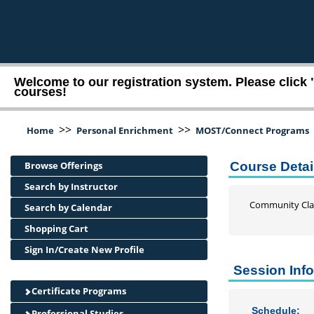
Welcome to our registration system. Please click 
courses!
>>
>>
Home
Personal Enrichment
MOST/Connect Programs
Browse Offerings
Course Detai
Search by Instructor
Community Cla
Search by Calendar
Shopping Cart
Sign In/Create New Profile
Session Inf
Certificate Programs
Schedule:
Professional Studies