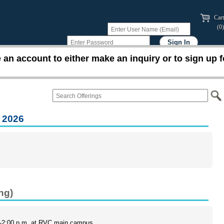
Cart
(0)
an account to either make an inquiry or to sign up f
 2026
ng)
0-2:00 p.m. at RVC main campus.