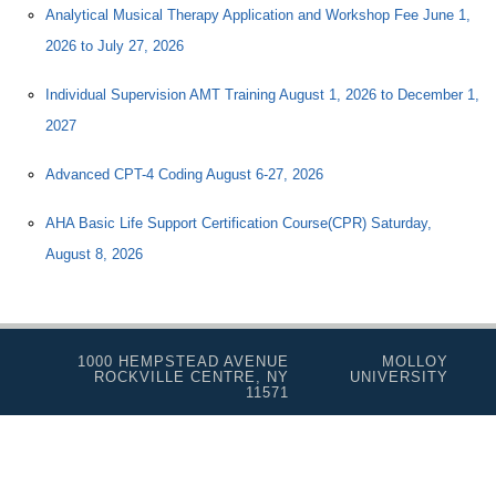
Analytical Musical Therapy Application and Workshop Fee June 1,
2026 to July 27, 2026
Individual Supervision AMT Training August 1, 2026 to December 1,
2027
Advanced CPT-4 Coding August 6-27, 2026
AHA Basic Life Support Certification Course(CPR) Saturday,
August 8, 2026
1000 HEMPSTEAD AVENUE
MOLLOY
ROCKVILLE CENTRE, NY
UNIVERSITY
11571