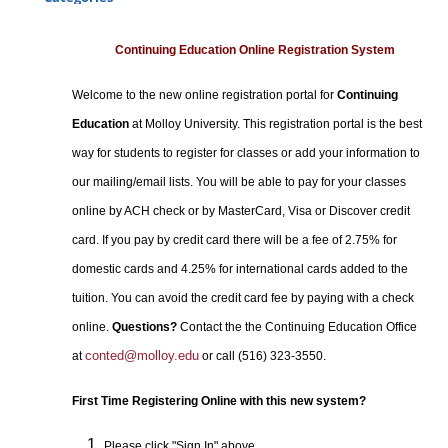
Certificate Programs
Professional Studies
Continuing Education Online Registration System
Personal Enrichment
Welcome to the new online registration portal for
Continuing
Conferences
Education
at Molloy University. This registration portal is the best
Programs for Lifelong Learners
way for students to register for classes or add your information to
our mailing/email lists. You will be able to pay for your classes
online by ACH check or by MasterCard, Visa or Discover credit
card. If you pay by credit card there will be a fee of 2.75% for
domestic cards and 4.25% for international cards added to the
tuition. You can avoid the credit card fee by paying with a check
online.
Questions?
Contact the the Continuing Education Office
conted@molloy.edu
at
or call (516) 323-3550.
First Time Registering Online with this new system?
Please click "Sign In" above.