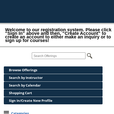
Welcome to our registration system. Please click
"Sign In" above and then, "Create Account" to
create an account to either make an inquiry or to
sign up for courses!
Browse Offerings
Search by Instructor
Search by Calendar
Shopping Cart
Sign In/Create New Profile
Categories