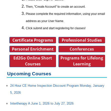
Then, "Create Account" to create an account.
Please complete the required information, using your email
address as your User Name.
Click submit and start registering for classes!
Certificate Programs
Professional Studies
Personal Enrichment
Conferences
Ed2Go Online Short
Programs for Lifelong
Courses
Learning
Upcoming Courses
24 Hour CE Home Inspection Discount Program Monday, January
5, 2026
Intertherapy A June 1, 2026 to July 27, 2026