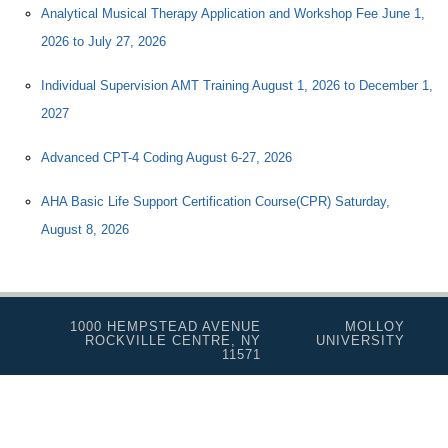
Analytical Musical Therapy Application and Workshop Fee June 1,
2026 to July 27, 2026
Individual Supervision AMT Training August 1, 2026 to December 1,
2027
Advanced CPT-4 Coding August 6-27, 2026
AHA Basic Life Support Certification Course(CPR) Saturday,
August 8, 2026
1000 HEMPSTEAD AVENUE
MOLLOY
ROCKVILLE CENTRE, NY
UNIVERSITY
11571