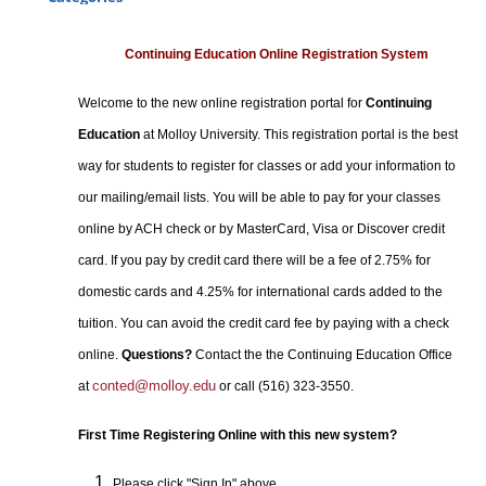
Certificate Programs
Professional Studies
Continuing Education Online Registration System
Personal Enrichment
Welcome to the new online registration portal for
Continuing
Conferences
Education
at Molloy University. This registration portal is the best
Programs for Lifelong Learners
way for students to register for classes or add your information to
our mailing/email lists. You will be able to pay for your classes
online by ACH check or by MasterCard, Visa or Discover credit
card. If you pay by credit card there will be a fee of 2.75% for
domestic cards and 4.25% for international cards added to the
tuition. You can avoid the credit card fee by paying with a check
online.
Questions?
Contact the the Continuing Education Office
conted@molloy.edu
at
or call (516) 323-3550.
First Time Registering Online with this new system?
Please click "Sign In" above.