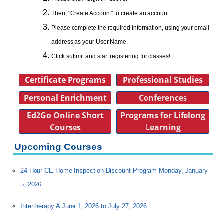
Then, "Create Account" to create an account.
Please complete the required information, using your email
address as your User Name.
Click submit and start registering for classes!
Certificate Programs
Professional Studies
Personal Enrichment
Conferences
Ed2Go Online Short
Programs for Lifelong
Courses
Learning
Upcoming Courses
24 Hour CE Home Inspection Discount Program Monday, January
5, 2026
Intertherapy A June 1, 2026 to July 27, 2026