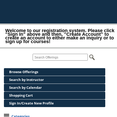
Welcome to our registration system. Please click
"Sign In" above and then, "Create Account" to
create an account to either make an inquiry or to
sign up for courses!
Browse Offerings
Search by Instructor
Search by Calendar
Shopping Cart
Sign In/Create New Profile
Categories