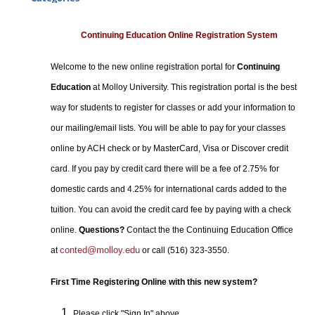
Certificate Programs
Professional Studies
Continuing Education Online Registration System
Personal Enrichment
Welcome to the new online registration portal for
Continuing
Conferences
Education
at Molloy University. This registration portal is the best
Programs for Lifelong Learners
way for students to register for classes or add your information to
our mailing/email lists. You will be able to pay for your classes
online by ACH check or by MasterCard, Visa or Discover credit
card. If you pay by credit card there will be a fee of 2.75% for
domestic cards and 4.25% for international cards added to the
tuition. You can avoid the credit card fee by paying with a check
online.
Questions?
Contact the the Continuing Education Office
conted@molloy.edu
at
or call (516) 323-3550.
First Time Registering Online with this new system?
Please click "Sign In" above.