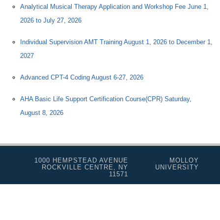
Analytical Musical Therapy Application and Workshop Fee June 1,
2026 to July 27, 2026
Individual Supervision AMT Training August 1, 2026 to December 1,
2027
Advanced CPT-4 Coding August 6-27, 2026
AHA Basic Life Support Certification Course(CPR) Saturday,
August 8, 2026
1000 HEMPSTEAD AVENUE
MOLLOY
ROCKVILLE CENTRE, NY
UNIVERSITY
11571