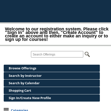
Welcome to our registration system. Please click
"Sign In" above and then, "Create Account" to
create an account to either make an inquiry or to
sign up for courses!
Browse Offerings
Search by Instructor
Search by Calendar
Shopping Cart
Sign In/Create New Profile
Categories