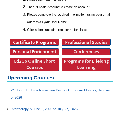
Then, "Create Account" to create an account.
Please complete the required information, using your email
address as your User Name.
Click submit and start registering for classes!
Certificate Programs
Professional Studies
Personal Enrichment
Conferences
Ed2Go Online Short
Programs for Lifelong
Courses
Learning
Upcoming Courses
24 Hour CE Home Inspection Discount Program Monday, January
5, 2026
Intertherapy A June 1, 2026 to July 27, 2026