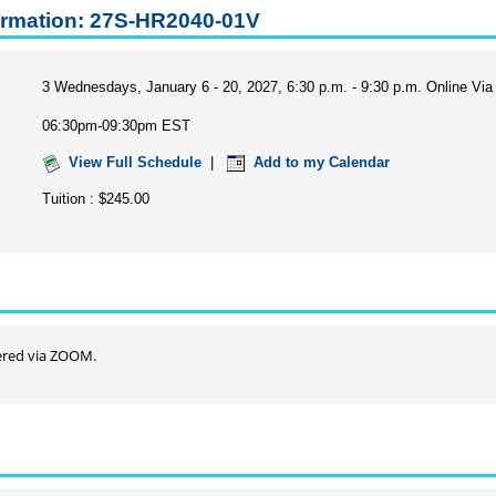
ormation: 27S-HR2040-01V
3 Wednesdays, January 6 - 20, 2027, 6:30 p.m. - 9:30 p.m. Online V
06:30pm-09:30pm EST
View Full Schedule
|
Add to my Calendar
Tuition : $245.00
ffered via ZOOM.