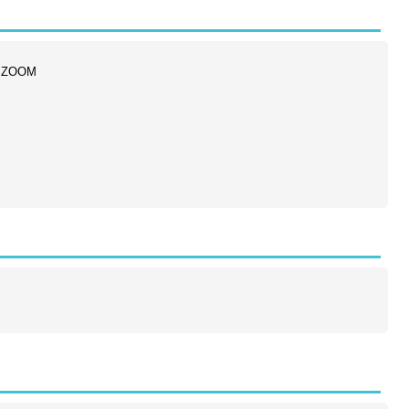
ia ZOOM