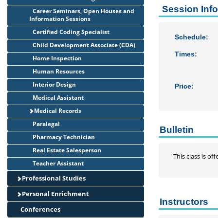
Session Inf
Career Seminars, Open Houses and
Information Sessions
Certified Coding Specialist
Schedule:
Child Development Associate (CDA)
Times:
Home Inspection
Human Resources
Interior Design
Price:
Medical Assistant
Medical Records
Paralegal
Bulletin
Pharmacy Technician
Real Estate Salesperson
This class is o
Teacher Assistant
Professional Studies
Personal Enrichment
Instructors
Conferences