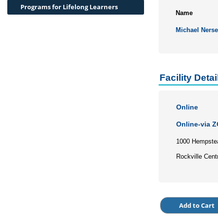
Programs for Lifelong Learners
Name
Michael Nerse
Facility Detai
Online
Online-via 
1000 Hempste
Rockville Cent