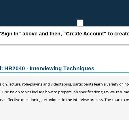
"Sign In" above and then, "Create Account" to create 
l: HR2040 - Interviewing Techniques
ion, lecture, role-playing and videotaping, participants learn a variety of 
s. Discussion topics include how to prepare job specifications; review resum
use effective questioning techniques in the interview process. The course cov