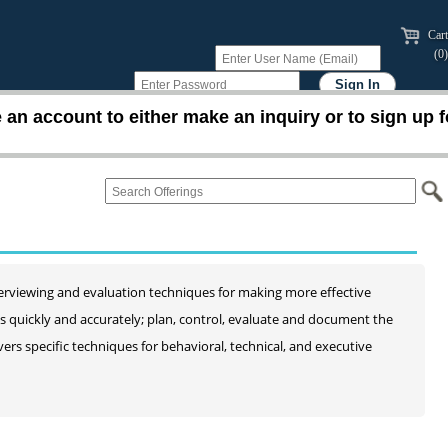
Cart
(0)
an account to either make an inquiry or to sign up f
interviewing and evaluation techniques for making more effective
es quickly and accurately; plan, control, evaluate and document the
ers specific techniques for behavioral, technical, and executive