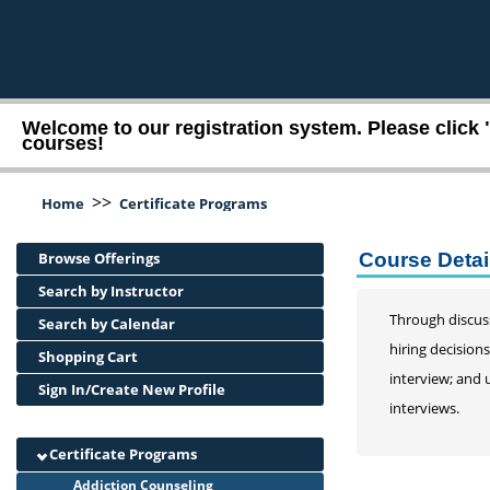
Welcome to our registration system. Please click 
courses!
>>
Home
Certificate Programs
Browse Offerings
Course Detai
Search by Instructor
Through discuss
Search by Calendar
hiring decision
Shopping Cart
interview; and 
Sign In/Create New Profile
interviews.
Certificate Programs
Addiction Counseling