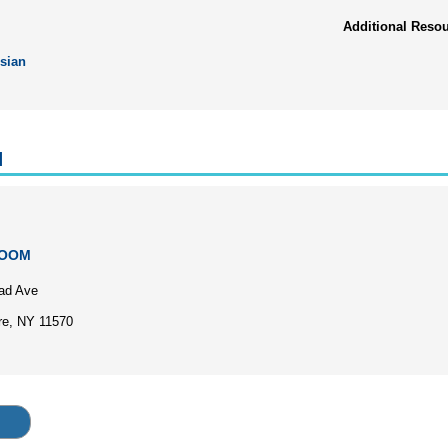
Additional Reso
sian
l
ZOOM
ad Ave
re, NY 11570