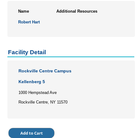
Name
Additional Resources
Robert Hart
Facility Detail
Rockville Centre Campus
Kellenberg 5
1000 Hempstead Ave
Rockville Centre, NY 11570