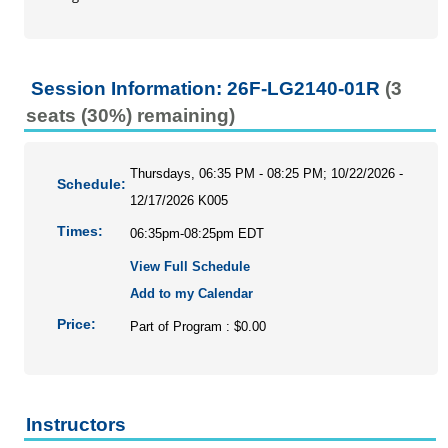
Personal Enrichment
Conferences
Programs for Lifelong Learners
Session Information: 26F-LG2140-01R
(3
seats (30%) remaining)
Thursdays, 06:35 PM - 08:25 PM; 10/22/2026 -
Schedule:
12/17/2026 K005
Times:
06:35pm-08:25pm EDT
View Full Schedule
Add to my Calendar
Price:
Part of Program : $0.00
Instructors