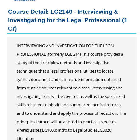
Certificate Programs
Course Detail: LG2140 - Interviewing &
Addiction Counseling
Investigating for the Legal Professional (1
Career Seminars, Open Houses and Information
Cr)
Sessions
Certified Coding Specialist
INTERVIEWING AND INVESTIGATION FOR THE LEGAL
Child Development Associate (CDA)
PROFESSIONAL (formerly LGL 214) This course provides a
Home Inspection
study of the principles, methods and investigative
Human Resources
techniques that a legal professional utilizes to locate,
Interior Design
gather, document and summarize information obtained
Medical Assistant
from outside sources relevant to a case. Interviewing and
Medical Records
investigating skills will be covered as well as the specialized
Paralegal
skills required to obtain and summarize medical records,
Pharmacy Technician
and to understand and apply the process of redaction. The
Real Estate Salesperson
principles learned will be applied to practical exercises.
Teacher Assistant
Prerequisites:LG1030: Intro to Legal StudiesLG3020:
Professional Studies
Litigation