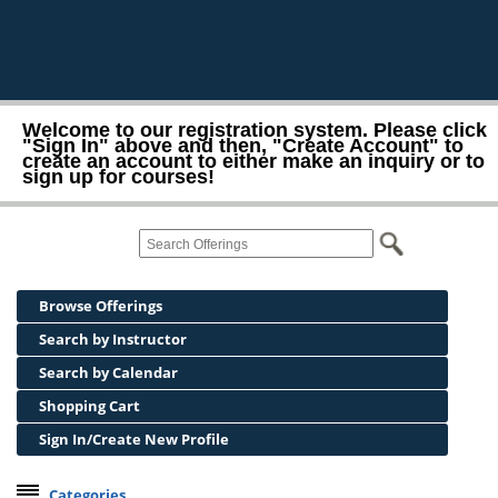
Welcome to our registration system. Please click
"Sign In" above and then, "Create Account" to
create an account to either make an inquiry or to
sign up for courses!
Browse Offerings
Search by Instructor
Search by Calendar
Shopping Cart
Sign In/Create New Profile
Categories