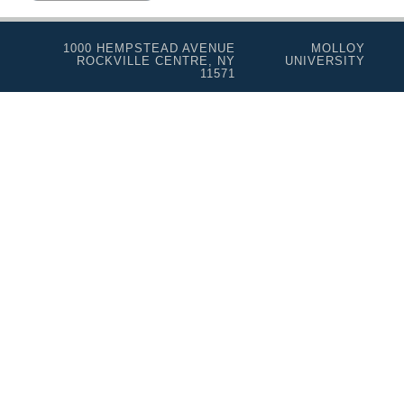
1000 HEMPSTEAD AVENUE
MOLLOY
ROCKVILLE CENTRE, NY
UNIVERSITY
11571