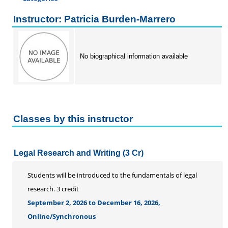
Certificate Programs
Instructor: Patricia Burden-Marrero
Professional Studies
Personal Enrichment
No biographical information available
Conferences
Programs for Lifelong Learners
Classes by this instructor
Legal Research and Writing (3 Cr)
Students will be introduced to the fundamentals of legal
research. 3 credit
September 2, 2026 to December 16, 2026,
Online/Synchronous