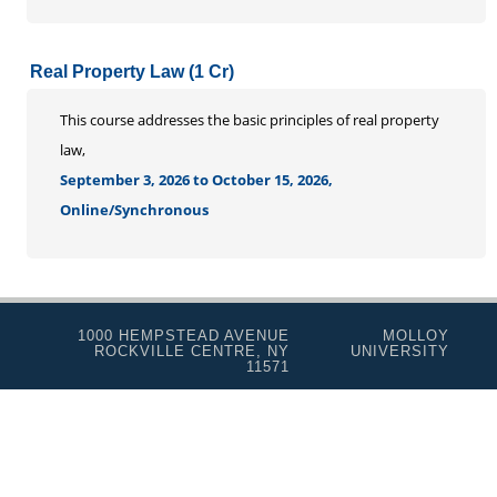
Real Property Law (1 Cr)
This course addresses the basic principles of real property
law,
September 3, 2026 to October 15, 2026,
Online/Synchronous
1000 HEMPSTEAD AVENUE
MOLLOY
ROCKVILLE CENTRE, NY
UNIVERSITY
11571