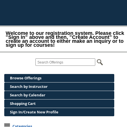
Welcome to our registration system. Please click
"Sign In" above and then, "Create Account" to
create an account to either make an inquiry or to
sign up for courses!
Browse Offerings
Search by Instructor
Search by Calendar
Shopping Cart
Sign In/Create New Profile
Categories